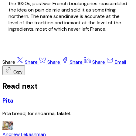
the 1930s; postwar French boulangeries reassembled
the idea on pain de mie and sold it as something
northern. The name scandinave is accurate at the
level of the tradition and inexact at the level of the
ingredients, most of which never left France.
Share
Share
Share
Share
Share
Email
Copy
Read next
Pita
Pita bread; for shoarma, falafel.
Andrew Lekashman