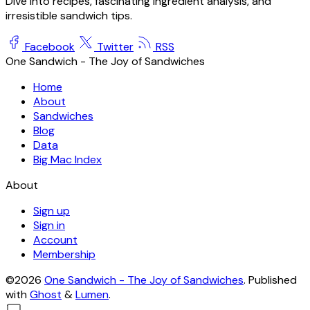
Dive into recipes, fascinating ingredient analysis, and
irresistible sandwich tips.
Facebook
Twitter
RSS
One Sandwich - The Joy of Sandwiches
Home
About
Sandwiches
Blog
Data
Big Mac Index
About
Sign up
Sign in
Account
Membership
©2026
One Sandwich - The Joy of Sandwiches
.
Published
with
Ghost
&
Lumen
.