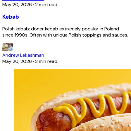
May 20, 2026
·
2 min read
Kebab
Polish kebab; döner kebab extremely popular in Poland
since 1990s. Often with unique Polish toppings and sauces.
Andrew Lekashman
May 20, 2026
·
2 min read