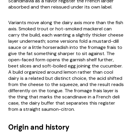
Scandinavia as a flavor register the French larder
absorbed and then reissued under its own label.
Variants move along the dairy axis more than the fish
axis. Smoked trout or hot-smoked mackerel can
carry the build, each wanting a slightly thicker cheese
layer underneath; some versions fold a mustard-dill
sauce or a little horseradish into the fromage frais to
give the fat something sharper to sit against. The
open-faced form opens the garnish shelf further,
beet slices and soft-boiled egg joining the cucumber.
A build organized around lemon rather than cool
dairy is a related but distinct choice, the acid shifted
from the cheese to the squeeze, and the result reads
differently on the tongue. The fromage frais layer is
the thing that marks the scandinave in a French deli
case, the dairy buffer that separates this register
from a straight saumon-citron.
Origin and history