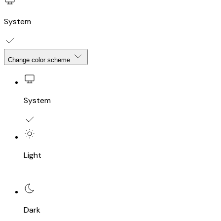
System
Change color scheme
System
Light
Dark