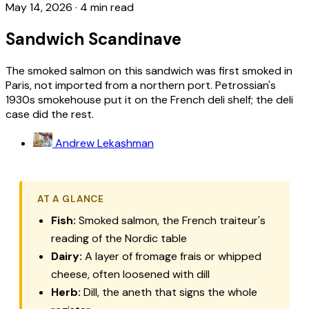
May 14, 2026
·
4 min read
Sandwich Scandinave
The smoked salmon on this sandwich was first smoked in
Paris, not imported from a northern port. Petrossian's
1930s smokehouse put it on the French deli shelf; the deli
case did the rest.
Andrew Lekashman
AT A GLANCE
Fish:
Smoked salmon, the French traiteur's
reading of the Nordic table
Dairy:
A layer of fromage frais or whipped
cheese, often loosened with dill
Herb:
Dill, the aneth that signs the whole