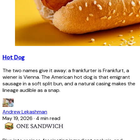
Hot Dog
The two names give it away: a frankfurter is Frankfurt, a
wiener is Vienna. The American hot dog is that emigrant
sausage in a soft split bun, and a natural casing makes the
lineage audible as a snap.
Andrew Lekashman
May 19, 2026
·
4 min read