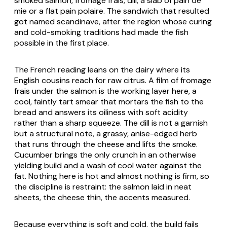
smoked salmon, fromage frais, dill, a slab of pain de
mie or a flat pain polaire. The sandwich that resulted
got named scandinave, after the region whose curing
and cold-smoking traditions had made the fish
possible in the first place.
The French reading leans on the dairy where its
English cousins reach for raw citrus. A film of fromage
frais under the salmon is the working layer here, a
cool, faintly tart smear that mortars the fish to the
bread and answers its oiliness with soft acidity
rather than a sharp squeeze. The dill is not a garnish
but a structural note, a grassy, anise-edged herb
that runs through the cheese and lifts the smoke.
Cucumber brings the only crunch in an otherwise
yielding build and a wash of cool water against the
fat. Nothing here is hot and almost nothing is firm, so
the discipline is restraint: the salmon laid in neat
sheets, the cheese thin, the accents measured.
Because everything is soft and cold, the build fails