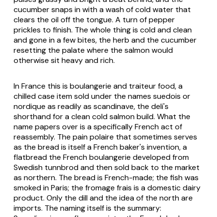
cucumber snaps in with a wash of cold water that
clears the oil off the tongue. A turn of pepper
prickles to finish. The whole thing is cold and clean
and gone in a few bites, the herb and the cucumber
resetting the palate where the salmon would
otherwise sit heavy and rich.
In France this is boulangerie and traiteur food, a
chilled case item sold under the names suedois or
nordique as readily as scandinave, the deli's
shorthand for a clean cold salmon build. What the
name papers over is a specifically French act of
reassembly. The pain polaire that sometimes serves
as the bread is itself a French baker's invention, a
flatbread the French boulangerie developed from
Swedish tunnbrod and then sold back to the market
as northern. The bread is French-made; the fish was
smoked in Paris; the fromage frais is a domestic dairy
product. Only the dill and the idea of the north are
imports. The naming itself is the summary: