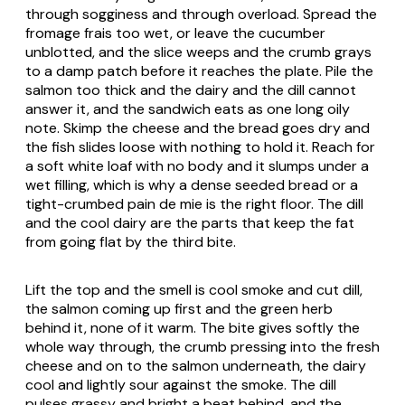
through sogginess and through overload. Spread the
fromage frais too wet, or leave the cucumber
unblotted, and the slice weeps and the crumb grays
to a damp patch before it reaches the plate. Pile the
salmon too thick and the dairy and the dill cannot
answer it, and the sandwich eats as one long oily
note. Skimp the cheese and the bread goes dry and
the fish slides loose with nothing to hold it. Reach for
a soft white loaf with no body and it slumps under a
wet filling, which is why a dense seeded bread or a
tight-crumbed pain de mie is the right floor. The dill
and the cool dairy are the parts that keep the fat
from going flat by the third bite.
Lift the top and the smell is cool smoke and cut dill,
the salmon coming up first and the green herb
behind it, none of it warm. The bite gives softly the
whole way through, the crumb pressing into the fresh
cheese and on to the salmon underneath, the dairy
cool and lightly sour against the smoke. The dill
pulses grassy and bright a beat behind, and the