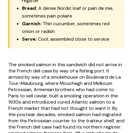
register
Bread:
A dense Nordic loaf or pain de mie,
sometimes pain polaire
Garnish:
Thin cucumber, sometimes red
onion or radish
Serve:
Cool, assembled close to service
The smoked salmon in this sandwich did not arrive in
the French deli case by way of a fishing port. It
arrived by way of a smokehouse on Boulevard de La
Tour-Maubourg, where Mouchegh and Melkoum
Petrossian, Armenian brothers who had come to
Paris to sell caviar, built a smoking operation in the
1930s and introduced cured Atlantic salmon to a
French market that had not thought to want it. By
the postwar decades, smoked salmon had migrated
from the Petrossian counter to the traiteur shelf, and
the French deli case had found its northern register: