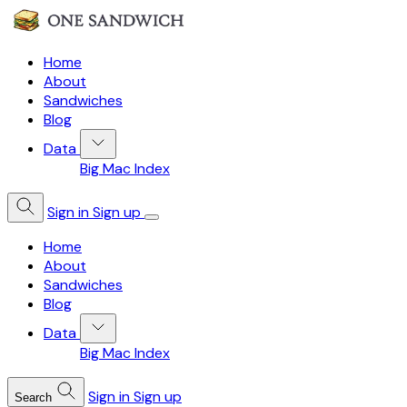
Home
About
Sandwiches
Blog
Data
Big Mac Index
Sign in
Sign up
Home
About
Sandwiches
Blog
Data
Big Mac Index
Sign in
Sign up
Search