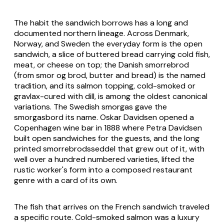
The habit the sandwich borrows has a long and
documented northern lineage. Across Denmark,
Norway, and Sweden the everyday form is the open
sandwich, a slice of buttered bread carrying cold fish,
meat, or cheese on top; the Danish smorrebrod
(from smor og brod, butter and bread) is the named
tradition, and its salmon topping, cold-smoked or
gravlax-cured with dill, is among the oldest canonical
variations. The Swedish smorgas gave the
smorgasbord its name. Oskar Davidsen opened a
Copenhagen wine bar in 1888 where Petra Davidsen
built open sandwiches for the guests, and the long
printed smorrebrodsseddel that grew out of it, with
well over a hundred numbered varieties, lifted the
rustic worker's form into a composed restaurant
genre with a card of its own.
The fish that arrives on the French sandwich traveled
a specific route. Cold-smoked salmon was a luxury