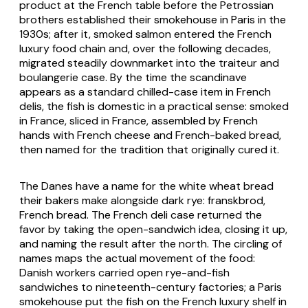
product at the French table before the Petrossian
brothers established their smokehouse in Paris in the
1930s; after it, smoked salmon entered the French
luxury food chain and, over the following decades,
migrated steadily downmarket into the traiteur and
boulangerie case. By the time the scandinave
appears as a standard chilled-case item in French
delis, the fish is domestic in a practical sense: smoked
in France, sliced in France, assembled by French
hands with French cheese and French-baked bread,
then named for the tradition that originally cured it.
The Danes have a name for the white wheat bread
their bakers make alongside dark rye: franskbrod,
French bread. The French deli case returned the
favor by taking the open-sandwich idea, closing it up,
and naming the result after the north. The circling of
names maps the actual movement of the food:
Danish workers carried open rye-and-fish
sandwiches to nineteenth-century factories; a Paris
smokehouse put the fish on the French luxury shelf in