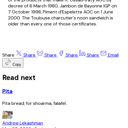
decree of 6 March 1980, Jambon de Bayonne IGP on
7 October 1998, Piment d'Espelette AOC on 1 June
2000. The Toulouse
charcutier
's noon sandwich is
older than every one of those certificates.
Share
Share
Share
Share
Share
Email
Copy
Read next
Pita
Pita bread; for shoarma, falafel.
Andrew Lekashman