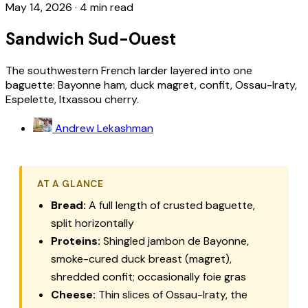
May 14, 2026
·
4 min read
Sandwich Sud-Ouest
The southwestern French larder layered into one
baguette: Bayonne ham, duck magret, confit, Ossau-Iraty,
Espelette, Itxassou cherry.
Andrew Lekashman
AT A GLANCE
Bread:
A full length of crusted baguette,
split horizontally
Proteins:
Shingled jambon de Bayonne,
smoke-cured duck breast (
magret
),
shredded confit; occasionally foie gras
Cheese:
Thin slices of Ossau-Iraty, the