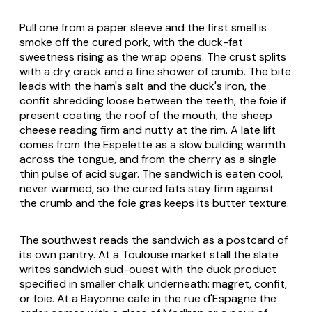
Pull one from a paper sleeve and the first smell is
smoke off the cured pork, with the duck-fat
sweetness rising as the wrap opens. The crust splits
with a dry crack and a fine shower of crumb. The bite
leads with the ham's salt and the duck's iron, the
confit shredding loose between the teeth, the foie if
present coating the roof of the mouth, the sheep
cheese reading firm and nutty at the rim. A late lift
comes from the Espelette as a slow building warmth
across the tongue, and from the cherry as a single
thin pulse of acid sugar. The sandwich is eaten cool,
never warmed, so the cured fats stay firm against
the crumb and the foie gras keeps its butter texture.
The southwest reads the sandwich as a postcard of
its own pantry. At a Toulouse market stall the slate
writes
sandwich sud-ouest
with the duck product
specified in smaller chalk underneath:
magret
,
confit
,
or
foie
. At a Bayonne cafe in the rue d'Espagne the