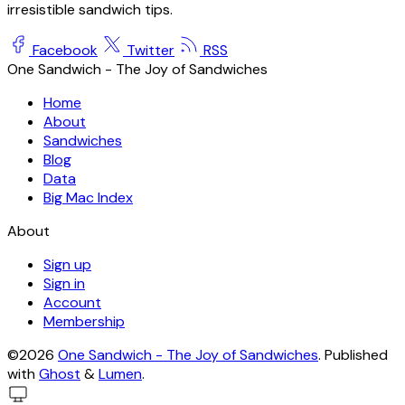
irresistible sandwich tips.
Facebook
Twitter
RSS
One Sandwich - The Joy of Sandwiches
Home
About
Sandwiches
Blog
Data
Big Mac Index
About
Sign up
Sign in
Account
Membership
©2026
One Sandwich - The Joy of Sandwiches
.
Published
with
Ghost
&
Lumen
.