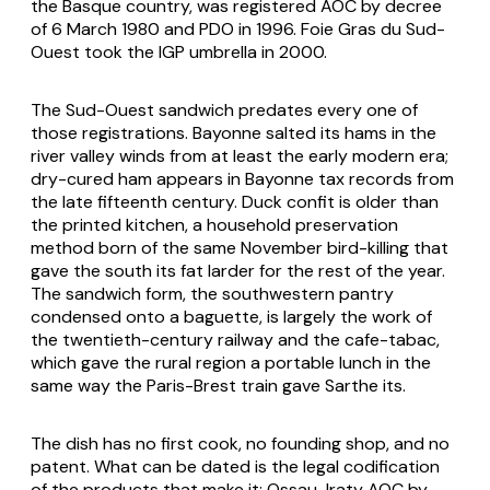
the Basque country, was registered AOC by decree
of 6 March 1980 and PDO in 1996. Foie Gras du Sud-
Ouest took the IGP umbrella in 2000.
The Sud-Ouest sandwich predates every one of
those registrations. Bayonne salted its hams in the
river valley winds from at least the early modern era;
dry-cured ham appears in Bayonne tax records from
the late fifteenth century. Duck confit is older than
the printed kitchen, a household preservation
method born of the same November bird-killing that
gave the south its fat larder for the rest of the year.
The sandwich form, the southwestern pantry
condensed onto a baguette, is largely the work of
the twentieth-century railway and the cafe-tabac,
which gave the rural region a portable lunch in the
same way the Paris-Brest train gave Sarthe its.
The dish has no first cook, no founding shop, and no
patent. What can be dated is the legal codification
of the products that make it: Ossau-Iraty AOC by