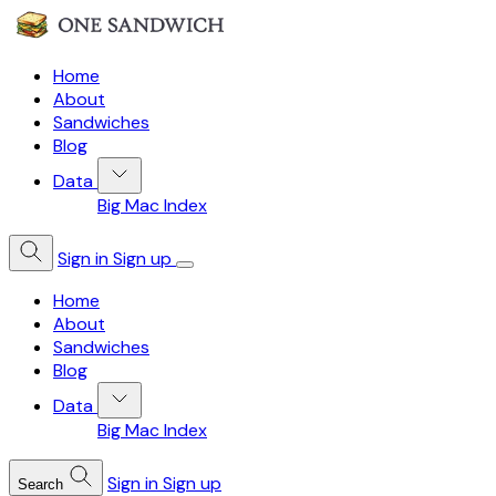
Home
About
Sandwiches
Blog
Data
Big Mac Index
Sign in
Sign up
Home
About
Sandwiches
Blog
Data
Big Mac Index
Sign in
Sign up
Search