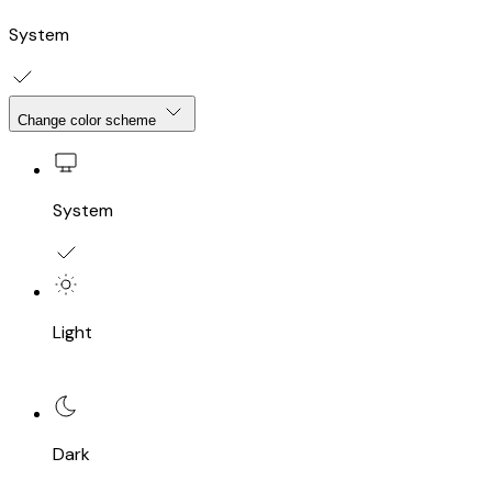
System
Change color scheme
System
Light
Dark