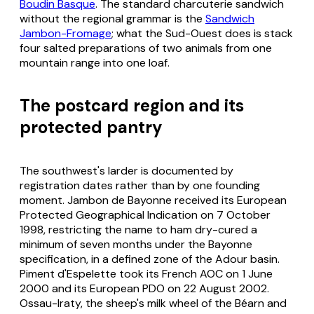
Boudin Basque
. The standard charcuterie sandwich
without the regional grammar is the
Sandwich
Jambon-Fromage
; what the Sud-Ouest does is stack
four salted preparations of two animals from one
mountain range into one loaf.
The postcard region and its
protected pantry
The southwest's larder is documented by
registration dates rather than by one founding
moment. Jambon de Bayonne received its European
Protected Geographical Indication on 7 October
1998, restricting the name to ham dry-cured a
minimum of seven months under the Bayonne
specification, in a defined zone of the Adour basin.
Piment d'Espelette took its French AOC on 1 June
2000 and its European PDO on 22 August 2002.
Ossau-Iraty, the sheep's milk wheel of the Béarn and