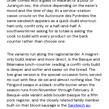
order comes with a glass of Madiran or a pour of
Jurançon sec, the choice depending on the eater's
mood and the time of day. At a service-station
casse-croute
on the Autoroute des Pyrénées the
same sandwich appears as a quick-build shortcut:
ham only, confit only, or a half-and-half. A
southwesterner asking for
la totale
is asking the
cook to build with every product on the back
counter rather than choose one.
The variants run along the regional larder. A
magret
-
only build, leaner and more direct, is the Basque and
Béarnaise lunch-counter reading; a confit-only build
is deeper and softer and easier on the bread. The
foie gras version is the special-occasion form, served
mi-cuit
with fleur de sel and almost nothing else. The
Périgord swaps in a black-truffle butter when the
season runs from November through February. A
Basque-side variant adds
boudin basque
for a fifth
pork register, and the closely related family member
built on that blood sausage is the
Sandwich au