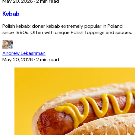
May 20, 2026
·
2 min read
Kebab
Polish kebab; döner kebab extremely popular in Poland
since 1990s. Often with unique Polish toppings and sauces.
Andrew Lekashman
May 20, 2026
·
2 min read