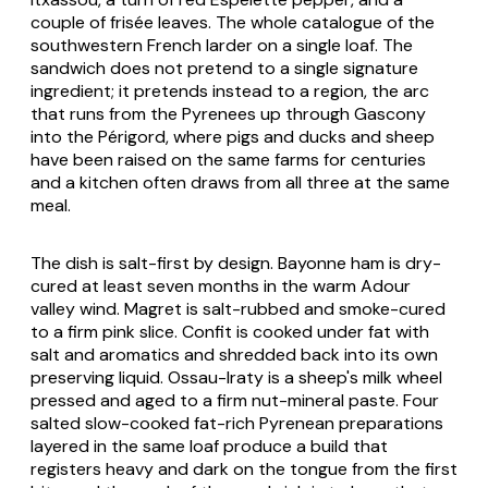
couple of frisée leaves. The whole catalogue of the
southwestern French larder on a single loaf. The
sandwich does not pretend to a single signature
ingredient; it pretends instead to a region, the arc
that runs from the Pyrenees up through Gascony
into the Périgord, where pigs and ducks and sheep
have been raised on the same farms for centuries
and a kitchen often draws from all three at the same
meal.
The dish is salt-first by design. Bayonne ham is dry-
cured at least seven months in the warm Adour
valley wind.
Magret
is salt-rubbed and smoke-cured
to a firm pink slice. Confit is cooked under fat with
salt and aromatics and shredded back into its own
preserving liquid. Ossau-Iraty is a sheep's milk wheel
pressed and aged to a firm nut-mineral paste. Four
salted slow-cooked fat-rich Pyrenean preparations
layered in the same loaf produce a build that
registers heavy and dark on the tongue from the first