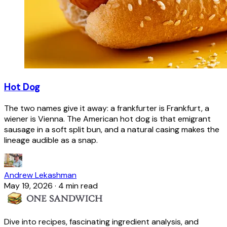
Hot Dog
The two names give it away: a frankfurter is Frankfurt, a
wiener is Vienna. The American hot dog is that emigrant
sausage in a soft split bun, and a natural casing makes the
lineage audible as a snap.
Andrew Lekashman
May 19, 2026
·
4 min read
Dive into recipes, fascinating ingredient analysis, and