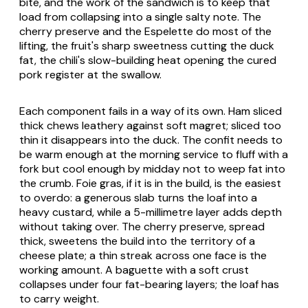
bite, and the work of the sandwich is to keep that
load from collapsing into a single salty note. The
cherry preserve and the Espelette do most of the
lifting, the fruit's sharp sweetness cutting the duck
fat, the chili's slow-building heat opening the cured
pork register at the swallow.
Each component fails in a way of its own. Ham sliced
thick chews leathery against soft
magret
; sliced too
thin it disappears into the duck. The confit needs to
be warm enough at the morning service to fluff with a
fork but cool enough by midday not to weep fat into
the crumb. Foie gras, if it is in the build, is the easiest
to overdo: a generous slab turns the loaf into a
heavy custard, while a 5-millimetre layer adds depth
without taking over. The cherry preserve, spread
thick, sweetens the build into the territory of a
cheese plate; a thin streak across one face is the
working amount. A baguette with a soft crust
collapses under four fat-bearing layers; the loaf has
to carry weight.