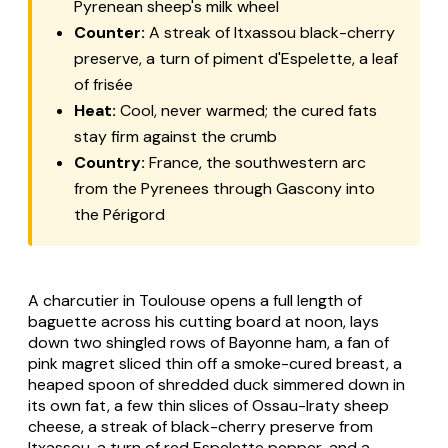
Pyrenean sheep's milk wheel
Counter:
A streak of Itxassou black-cherry
preserve, a turn of piment d'Espelette, a leaf
of frisée
Heat:
Cool, never warmed; the cured fats
stay firm against the crumb
Country:
France, the southwestern arc
from the Pyrenees through Gascony into
the Périgord
A
charcutier
in Toulouse opens a full length of
baguette across his cutting board at noon, lays
down two shingled rows of Bayonne ham, a fan of
pink
magret
sliced thin off a smoke-cured breast, a
heaped spoon of shredded duck simmered down in
its own fat, a few thin slices of Ossau-Iraty sheep
cheese, a streak of black-cherry preserve from
Itxassou, a turn of red Espelette pepper, and a