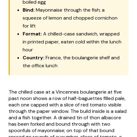
boiled egg
Bind:
Mayonnaise through the fish; a
squeeze of lemon and chopped cornichon
for lift
Format:
A chilled-case sandwich, wrapped
in printed paper, eaten cold within the lunch
hour
Country:
France, the boulangerie shelf and
the office lunch
The chilled case at a Vincennes boulangerie at five
past noon shows a row of half-baguettes filled pale,
each one capped with a slice of red tomato visible
through the paper window. The build inside is a salad
and a fish together. A drained tin of
thon albacore
has been forked and bound through with two
spoonfuls of mayonnaise; on top of that bound
spread go rounds of cucumber, slices of tomato, a