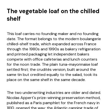
The vegetable loaf on the chilled
shelf
This loaf carries no founding maker and no founding
date. The format belongs to the modern
boulangerie
chilled-shelf trade, which expanded across France
through the 1980s and 1990s as bakery refrigeration
and printed packaging let independent bakers
compete with office cafeterias and lunch counters
for the noon trade. The plain tuna-mayonnaise loaf
settled first; the crudités version, built around the
same tin but credited equally to the salad, took its
place on the same shelf in the same decade.
The two underwriting industries are older and dated.
Nicolas Appert's prize-winning preservation method,
published as a Paris pamphlet for the French navy in
1810, opened the way; the Atlantic canning trade of