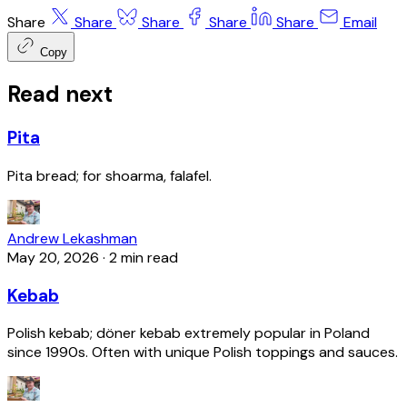
Share
Share
Share
Share
Share
Email
Copy
Read next
Pita
Pita bread; for shoarma, falafel.
Andrew Lekashman
May 20, 2026
·
2 min read
Kebab
Polish kebab; döner kebab extremely popular in Poland
since 1990s. Often with unique Polish toppings and sauces.