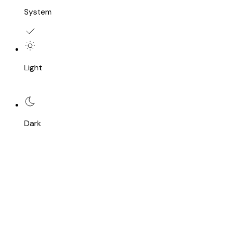
System
Light
Dark