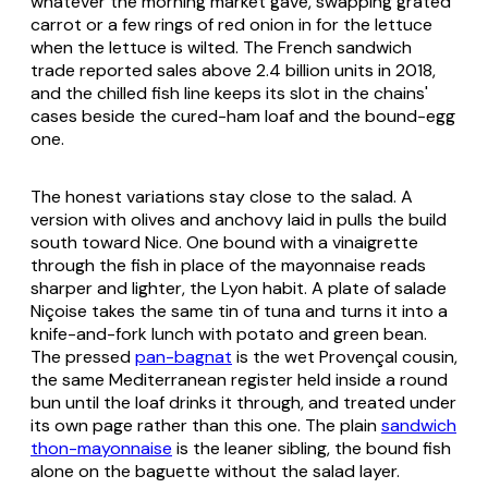
whatever the morning market gave, swapping grated
carrot or a few rings of red onion in for the lettuce
when the lettuce is wilted. The French sandwich
trade reported sales above 2.4 billion units in 2018,
and the chilled fish line keeps its slot in the chains'
cases beside the cured-ham loaf and the bound-egg
one.
The honest variations stay close to the salad. A
version with olives and anchovy laid in pulls the build
south toward Nice. One bound with a vinaigrette
through the fish in place of the mayonnaise reads
sharper and lighter, the Lyon habit. A plate of
salade
Niçoise
takes the same tin of tuna and turns it into a
knife-and-fork lunch with potato and green bean.
The pressed
pan-bagnat
is the wet Provençal cousin,
the same Mediterranean register held inside a round
bun until the loaf drinks it through, and treated under
its own page rather than this one. The plain
sandwich
thon-mayonnaise
is the leaner sibling, the bound fish
alone on the baguette without the salad layer.