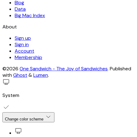
Blog
Data
Big Mac Index
About
Sign up
Sign in
Account
Membership
©2026
One Sandwich - The Joy of Sandwiches
.
Published
with
Ghost
&
Lumen
.
System
Change color scheme