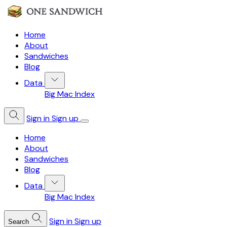
Home
About
Sandwiches
Blog
Data
Big Mac Index
Sign in
Sign up
Home
About
Sandwiches
Blog
Data
Big Mac Index
Sign in
Sign up
Search