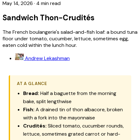
May 14, 2026
·
4 min read
Sandwich Thon-Crudités
The French boulangerie's salad-and-fish loaf: a bound tuna
floor under tomato, cucumber, lettuce, sometimes egg,
eaten cold within the lunch hour.
Andrew Lekashman
AT A GLANCE
Bread:
Half a baguette from the morning
bake, split lengthwise
Fish:
A drained tin of
thon albacore
, broken
with a fork into the mayonnaise
Crudités:
Sliced tomato, cucumber rounds,
lettuce, sometimes grated carrot or hard-