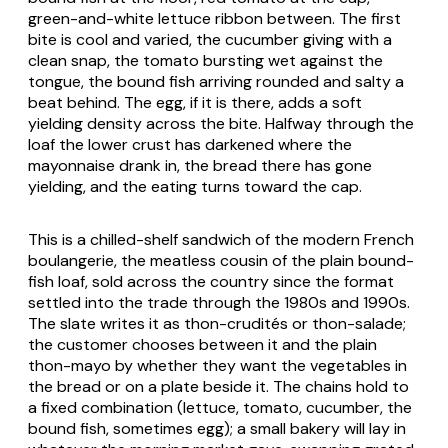
green-and-white lettuce ribbon between. The first
bite is cool and varied, the cucumber giving with a
clean snap, the tomato bursting wet against the
tongue, the bound fish arriving rounded and salty a
beat behind. The egg, if it is there, adds a soft
yielding density across the bite. Halfway through the
loaf the lower crust has darkened where the
mayonnaise drank in, the bread there has gone
yielding, and the eating turns toward the cap.
This is a chilled-shelf sandwich of the modern French
boulangerie
, the meatless cousin of the plain bound-
fish loaf, sold across the country since the format
settled into the trade through the 1980s and 1990s.
The slate writes it as
thon-crudités
or
thon-salade
;
the customer chooses between it and the plain
thon-mayo
by whether they want the vegetables in
the bread or on a plate beside it. The chains hold to
a fixed combination (lettuce, tomato, cucumber, the
bound fish, sometimes egg); a small bakery will lay in