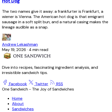
Hot Dog
The two names give it away: a frankfurter is Frankfurt, a
wiener is Vienna. The American hot dog is that emigrant
sausage in a soft split bun, and a natural casing makes the
lineage audible as a snap.
Andrew Lekashman
May 19, 2026
·
4 min read
Dive into recipes, fascinating ingredient analysis, and
irresistible sandwich tips.
Facebook
Twitter
RSS
One Sandwich - The Joy of Sandwiches
Home
About
Sandwiches