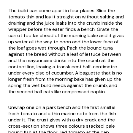
The build can come apart in four places. Slice the
tomato thin and lay it straight on without salting and
draining and the juice leaks into the crumb inside the
wrapper before the eater finds a bench. Grate the
carrot too far ahead of the morning bake and it gives
up water all the way to noon and the lower face of
the loaf goes wet through. Pack the bound tuna
against the bread without a leaf of lettuce between
and the mayonnaise drinks into the crumb at the
contact line, leaving a translucent half-centimetre
under every disc of cucumber. A baguette that is no
longer fresh from the morning bake has given up the
spring the wet build needs against the crumb, and
the second half eats like compressed napkin.
Unwrap one on a park bench and the first smell is
fresh tomato and a thin marine note from the fish
under it. The crust gives with a dry crack and the
cross-section shows three colours stacked: pale
bound fish at the floor, red tomato at the cap,