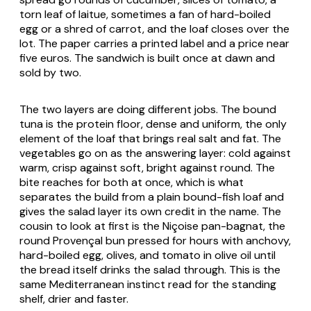
torn leaf of
laitue
, sometimes a fan of hard-boiled
egg or a shred of carrot, and the loaf closes over the
lot. The paper carries a printed label and a price near
five euros. The sandwich is built once at dawn and
sold by two.
The two layers are doing different jobs. The bound
tuna is the protein floor, dense and uniform, the only
element of the loaf that brings real salt and fat. The
vegetables go on as the answering layer: cold against
warm, crisp against soft, bright against round. The
bite reaches for both at once, which is what
separates the build from a plain bound-fish loaf and
gives the salad layer its own credit in the name. The
cousin to look at first is the Niçoise
pan-bagnat
, the
round Provençal bun pressed for hours with anchovy,
hard-boiled egg, olives, and tomato in olive oil until
the bread itself drinks the salad through. This is the
same Mediterranean instinct read for the standing
shelf, drier and faster.