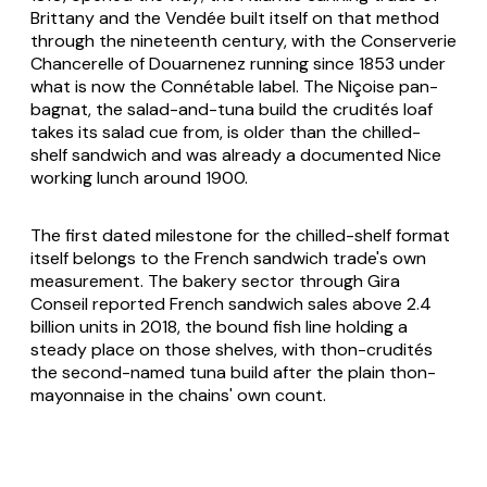
Brittany and the Vendée built itself on that method
through the nineteenth century, with the Conserverie
Chancerelle of Douarnenez running since 1853 under
what is now the Connétable label. The Niçoise
pan-
bagnat
, the salad-and-tuna build the crudités loaf
takes its salad cue from, is older than the chilled-
shelf sandwich and was already a documented Nice
working lunch around 1900.
The first dated milestone for the chilled-shelf format
itself belongs to the French sandwich trade's own
measurement. The bakery sector through Gira
Conseil reported French sandwich sales above 2.4
billion units in 2018, the bound fish line holding a
steady place on those shelves, with
thon-crudités
the second-named tuna build after the plain
thon-
mayonnaise
in the chains' own count.