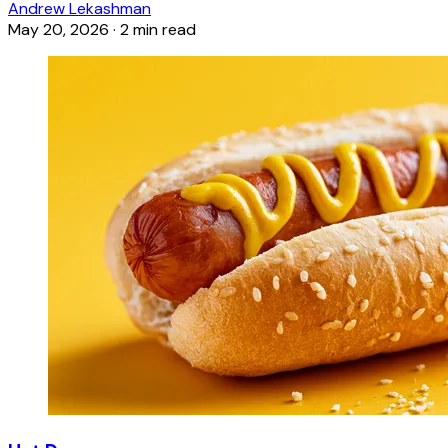
Andrew Lekashman
May 20, 2026
·
2 min read