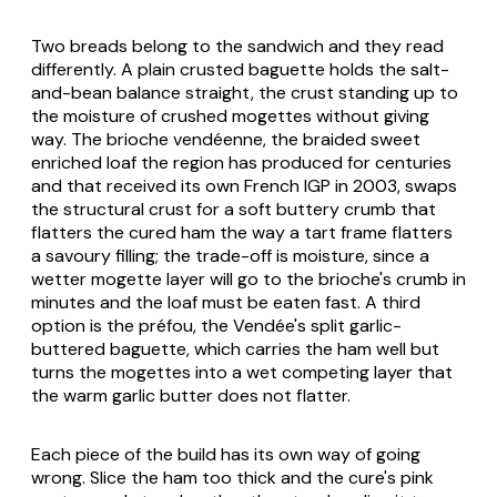
Two breads belong to the sandwich and they read
differently. A plain crusted baguette holds the salt-
and-bean balance straight, the crust standing up to
the moisture of crushed mogettes without giving
way. The
brioche vendéenne
, the braided sweet
enriched loaf the region has produced for centuries
and that received its own French IGP in 2003, swaps
the structural crust for a soft buttery crumb that
flatters the cured ham the way a tart frame flatters
a savoury filling; the trade-off is moisture, since a
wetter mogette layer will go to the brioche's crumb in
minutes and the loaf must be eaten fast. A third
option is the
préfou
, the Vendée's split garlic-
buttered baguette, which carries the ham well but
turns the mogettes into a wet competing layer that
the warm garlic butter does not flatter.
Each piece of the build has its own way of going
wrong. Slice the ham too thick and the cure's pink