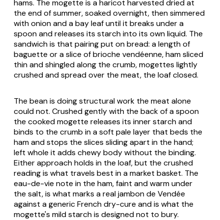
hams. The mogette is a haricot harvested dried at
the end of summer, soaked overnight, then simmered
with onion and a bay leaf until it breaks under a
spoon and releases its starch into its own liquid. The
sandwich is that pairing put on bread: a length of
baguette or a slice of
brioche vendéenne
, ham sliced
thin and shingled along the crumb, mogettes lightly
crushed and spread over the meat, the loaf closed.
The bean is doing structural work the meat alone
could not. Crushed gently with the back of a spoon
the cooked mogette releases its inner starch and
binds to the crumb in a soft pale layer that beds the
ham and stops the slices sliding apart in the hand;
left whole it adds chewy body without the binding.
Either approach holds in the loaf, but the crushed
reading is what travels best in a market basket. The
eau-de-vie note in the ham, faint and warm under
the salt, is what marks a real
jambon de Vendée
against a generic French dry-cure and is what the
mogette's mild starch is designed not to bury.