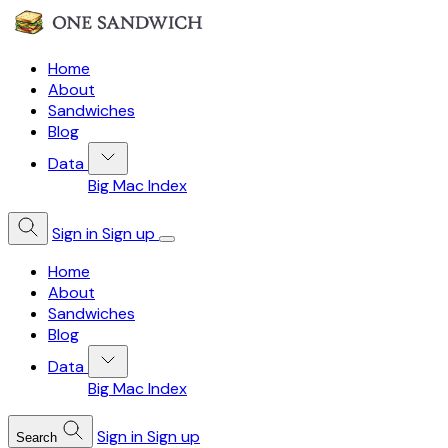
Home
About
Sandwiches
Blog
Data
Big Mac Index
Sign in
Sign up
Home
About
Sandwiches
Blog
Data
Big Mac Index
Sign in
Sign up
Search