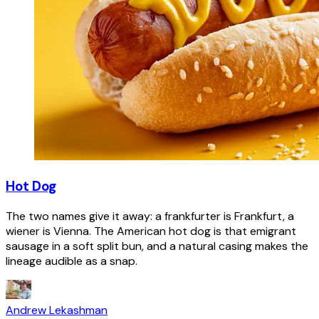
Hot Dog
The two names give it away: a frankfurter is Frankfurt, a
wiener is Vienna. The American hot dog is that emigrant
sausage in a soft split bun, and a natural casing makes the
lineage audible as a snap.
Andrew Lekashman