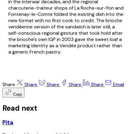
in the interwar decades, and the regional
charcuterie-traiteur
shops of La Roche-sur-Yon and
Fontenay-le-Comte folded the existing dish into the
new format with no first cook to credit. The
brioche
vendéenne
version of the sandwich is later still, a
self-conscious regional gesture that took hold after
the brioche's own IGP in 2003 gave the sweet loaf a
marketing identity as a Vendée product rather than
a generic French pastry.
Share
Share
Share
Share
Share
Email
Copy
Read next
Pita