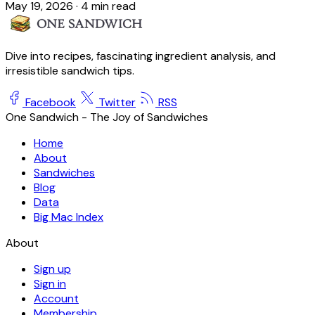
May 19, 2026
·
4 min read
Dive into recipes, fascinating ingredient analysis, and
irresistible sandwich tips.
Facebook
Twitter
RSS
One Sandwich - The Joy of Sandwiches
Home
About
Sandwiches
Blog
Data
Big Mac Index
About
Sign up
Sign in
Account
Membership