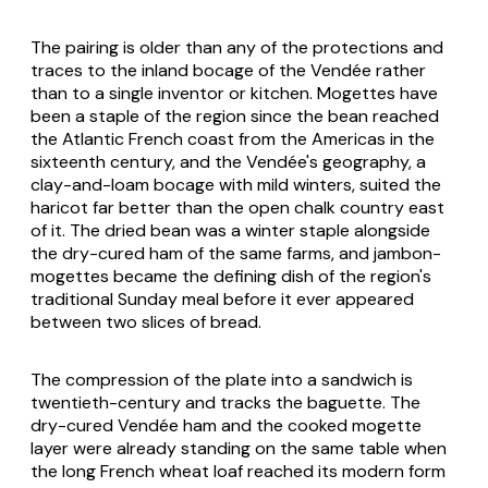
The pairing is older than any of the protections and
traces to the inland bocage of the Vendée rather
than to a single inventor or kitchen.
Mogettes
have
been a staple of the region since the bean reached
the Atlantic French coast from the Americas in the
sixteenth century, and the Vendée's geography, a
clay-and-loam bocage with mild winters, suited the
haricot far better than the open chalk country east
of it. The dried bean was a winter staple alongside
the dry-cured ham of the same farms, and
jambon-
mogettes
became the defining dish of the region's
traditional Sunday meal before it ever appeared
between two slices of bread.
The compression of the plate into a sandwich is
twentieth-century and tracks the baguette. The
dry-cured Vendée ham and the cooked mogette
layer were already standing on the same table when
the long French wheat loaf reached its modern form