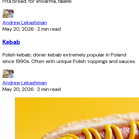
Pita bread; for shoarma, falafel.
Andrew Lekashman
May 20, 2026
·
2 min read
Kebab
Polish kebab; döner kebab extremely popular in Poland
since 1990s. Often with unique Polish toppings and sauces.
Andrew Lekashman
May 20, 2026
·
2 min read