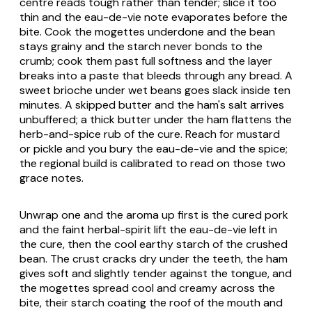
centre reads tough rather than tender; slice it too
thin and the eau-de-vie note evaporates before the
bite. Cook the mogettes underdone and the bean
stays grainy and the starch never bonds to the
crumb; cook them past full softness and the layer
breaks into a paste that bleeds through any bread. A
sweet brioche under wet beans goes slack inside ten
minutes. A skipped butter and the ham's salt arrives
unbuffered; a thick butter under the ham flattens the
herb-and-spice rub of the cure. Reach for mustard
or pickle and you bury the eau-de-vie and the spice;
the regional build is calibrated to read on those two
grace notes.
Unwrap one and the aroma up first is the cured pork
and the faint herbal-spirit lift the eau-de-vie left in
the cure, then the cool earthy starch of the crushed
bean. The crust cracks dry under the teeth, the ham
gives soft and slightly tender against the tongue, and
the mogettes spread cool and creamy across the
bite, their starch coating the roof of the mouth and