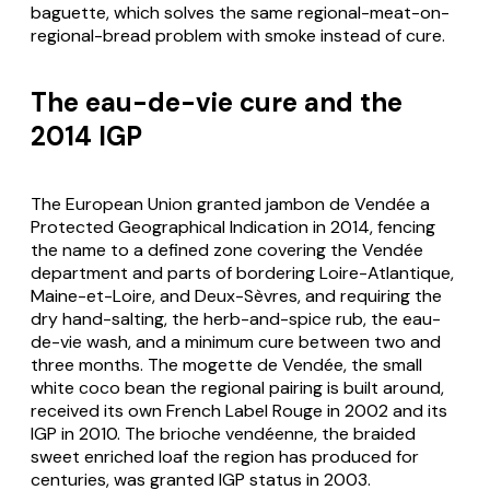
baguette, which solves the same regional-meat-on-
regional-bread problem with smoke instead of cure.
The eau-de-vie cure and the
2014 IGP
The European Union granted
jambon de Vendée
a
Protected Geographical Indication in 2014, fencing
the name to a defined zone covering the Vendée
department and parts of bordering Loire-Atlantique,
Maine-et-Loire, and Deux-Sèvres, and requiring the
dry hand-salting, the herb-and-spice rub, the eau-
de-vie wash, and a minimum cure between two and
three months. The
mogette de Vendée
, the small
white coco bean the regional pairing is built around,
received its own French Label Rouge in 2002 and its
IGP in 2010. The
brioche vendéenne
, the braided
sweet enriched loaf the region has produced for
centuries, was granted IGP status in 2003.