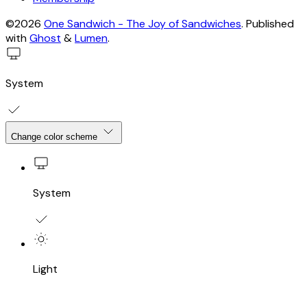
©2026
One Sandwich - The Joy of Sandwiches
.
Published
with
Ghost
&
Lumen
.
System
Change color scheme
System
Light