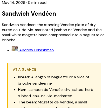
May 14, 2026
·
5 min read
Sandwich Vendéen
Sandwich Vendéen: the standing Vendée plate of dry-
cured eau-de-vie-marinated jambon de Vendée and the
small white mogette bean compressed into a baguette or
brioche.
Andrew Lekashman
AT A GLANCE
Bread:
A length of baguette or a slice of
brioche vendéenne
Ham:
Jambon de Vendée
, dry-salted, herb-
rubbed, eau-de-vie-marinated
The bean:
Mogette de Vendée
, a small