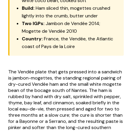
white coco bean, cooked soft
Build:
Ham sliced thin, mogettes crushed
lightly into the crumb, butter under
Two IGPs:
Jambon de Vendée 2014;
Mogette de Vendée 2010
Country:
France, the Vendée, the Atlantic
coast of Pays de la Loire
The Vendée plate that gets pressed into a sandwich
is
jambon-mogettes
, the standing regional pairing of
dry-cured Vendée ham and the small white
mogette
bean of the bocage south of Nantes. The ham is
rubbed by hand with dry salt, sprinkled with pepper,
thyme, bay leaf, and cinnamon, soaked briefly in the
local
eau-de-vie
, then pressed and aged for two to
three months at a slow cure; the cure is shorter than
for a Bayonne or a Serrano, and the resulting paste is
pinker and softer than the long-cured southern