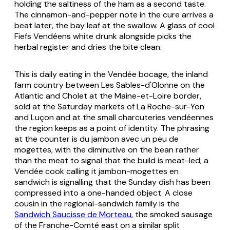
holding the saltiness of the ham as a second taste.
The cinnamon-and-pepper note in the cure arrives a
beat later, the bay leaf at the swallow. A glass of cool
Fiefs Vendéens white drunk alongside picks the
herbal register and dries the bite clean.
This is daily eating in the Vendée bocage, the inland
farm country between Les Sables-d'Olonne on the
Atlantic and Cholet at the Maine-et-Loire border,
sold at the Saturday markets of La Roche-sur-Yon
and Luçon and at the small
charcuteries vendéennes
the region keeps as a point of identity. The phrasing
at the counter is
du jambon avec un peu de
mogettes
, with the diminutive on the bean rather
than the meat to signal that the build is meat-led; a
Vendée cook calling it
jambon-mogettes en
sandwich
is signalling that the Sunday dish has been
compressed into a one-handed object. A close
cousin in the regional-sandwich family is the
Sandwich Saucisse de Morteau
, the smoked sausage
of the Franche-Comté east on a similar split