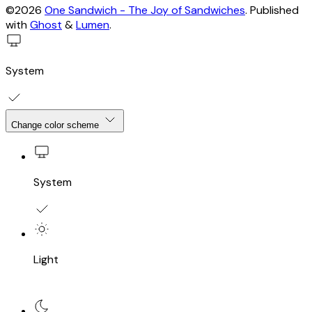
©2026
One Sandwich - The Joy of Sandwiches
.
Published
with
Ghost
&
Lumen
.
System
Change color scheme
System
Light