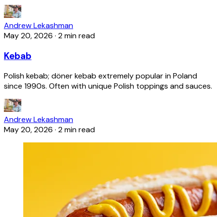
Andrew Lekashman
May 20, 2026
·
2 min read
Kebab
Polish kebab; döner kebab extremely popular in Poland
since 1990s. Often with unique Polish toppings and sauces.
Andrew Lekashman
May 20, 2026
·
2 min read