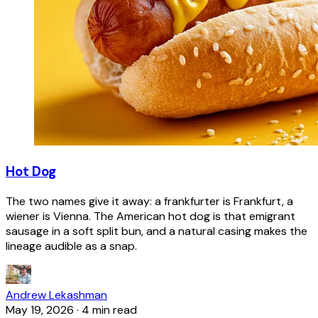
Hot Dog
The two names give it away: a frankfurter is Frankfurt, a
wiener is Vienna. The American hot dog is that emigrant
sausage in a soft split bun, and a natural casing makes the
lineage audible as a snap.
Andrew Lekashman
May 19, 2026
·
4 min read