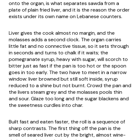
onto the organ, is what separates sawda from a
plate of plain fried liver, and it is the reason the order
exists under its own name on Lebanese counters.
Liver gives the cook almost no margin, and the
molasses adds a second clock. The organ carries
little fat and no connective tissue, so it sets through
in seconds and turns to chalk if it waits; the
pomegranate syrup, heavy with sugar, will scorch to
bitter just as fast if the pan is too hot or the spoon
goes in too early. The two have to meet in a narrow
window: liver browned but still soft inside, syrup
reduced to a shine but not burnt. Crowd the pan and
the livers steam grey and the molasses pools thin
and sour. Glaze too long and the sugar blackens and
the sweetness curdles into char.
Built fast and eaten faster, the roll is a sequence of
sharp contrasts. The first thing off the pan is the
smell of seared liver cut by the bright, almost wine-