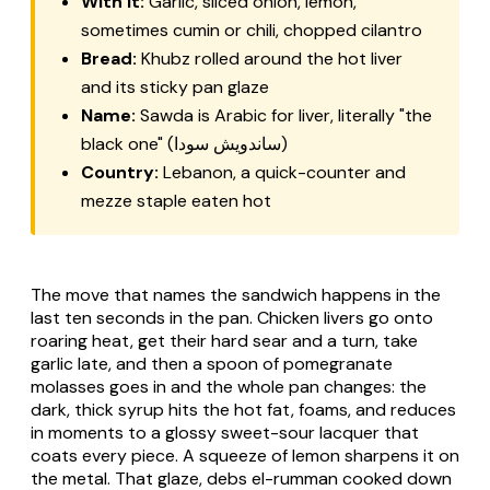
With it:
Garlic, sliced onion, lemon,
sometimes cumin or chili, chopped cilantro
Bread:
Khubz rolled around the hot liver
and its sticky pan glaze
Name:
Sawda is Arabic for liver, literally "the
black one" (ساندويش سودا)
Country:
Lebanon, a quick-counter and
mezze staple eaten hot
The move that names the sandwich happens in the
last ten seconds in the pan. Chicken livers go onto
roaring heat, get their hard sear and a turn, take
garlic late, and then a spoon of pomegranate
molasses goes in and the whole pan changes: the
dark, thick syrup hits the hot fat, foams, and reduces
in moments to a glossy sweet-sour lacquer that
coats every piece. A squeeze of lemon sharpens it on
the metal. That glaze, debs el-rumman cooked down