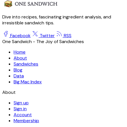
Dive into recipes, fascinating ingredient analysis, and
irresistible sandwich tips.
Facebook
Twitter
RSS
One Sandwich - The Joy of Sandwiches
Home
About
Sandwiches
Blog
Data
Big Mac Index
About
Sign up
Sign in
Account
Membership