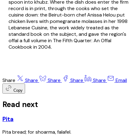
spoon into khubz. Where the dish does enter the firm
record is in print, through the cooks who set the
cuisine down: the Beirut-born chef Anissa Helou put
chicken livers with pomegranate molasses in her 1998
Lebanese Cuisine, the work widely treated as the
standard book on the subject, and gave the region's
offal a full volume in The Fifth Quarter: An Offal
Cookbook in 2004.
Share
Share
Share
Share
Share
Email
Copy
Read next
Pita
Pita bread; for shoarma, falafel.