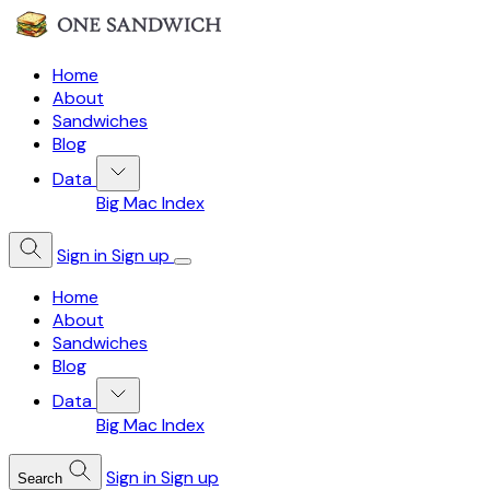
Home
About
Sandwiches
Blog
Data
Big Mac Index
Sign in
Sign up
Home
About
Sandwiches
Blog
Data
Big Mac Index
Sign in
Sign up
Search