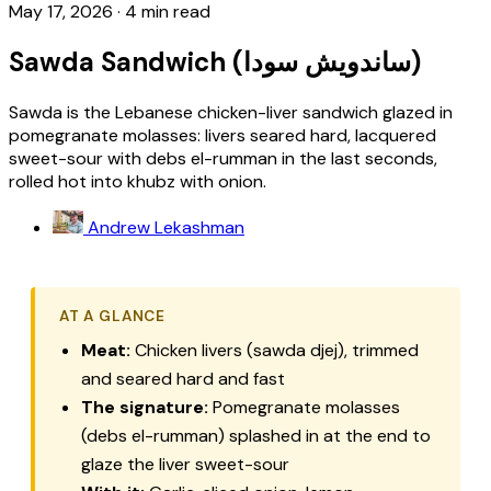
May 17, 2026
·
4 min read
Sawda Sandwich (ساندويش سودا)
Sawda is the Lebanese chicken-liver sandwich glazed in
pomegranate molasses: livers seared hard, lacquered
sweet-sour with debs el-rumman in the last seconds,
rolled hot into khubz with onion.
Andrew Lekashman
AT A GLANCE
Meat:
Chicken livers (sawda djej), trimmed
and seared hard and fast
The signature:
Pomegranate molasses
(debs el-rumman) splashed in at the end to
glaze the liver sweet-sour