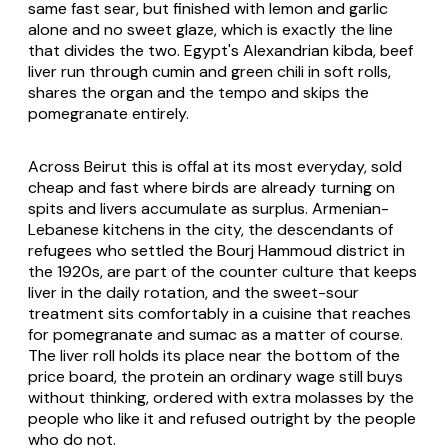
same fast sear, but finished with lemon and garlic
alone and no sweet glaze, which is exactly the line
that divides the two. Egypt's Alexandrian kibda, beef
liver run through cumin and green chili in soft rolls,
shares the organ and the tempo and skips the
pomegranate entirely.
Across Beirut this is offal at its most everyday, sold
cheap and fast where birds are already turning on
spits and livers accumulate as surplus. Armenian-
Lebanese kitchens in the city, the descendants of
refugees who settled the Bourj Hammoud district in
the 1920s, are part of the counter culture that keeps
liver in the daily rotation, and the sweet-sour
treatment sits comfortably in a cuisine that reaches
for pomegranate and sumac as a matter of course.
The liver roll holds its place near the bottom of the
price board, the protein an ordinary wage still buys
without thinking, ordered with extra molasses by the
people who like it and refused outright by the people
who do not.