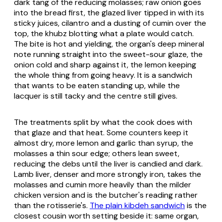
dark tang of the reducing molasses; raw onion goes
into the bread first, the glazed liver tipped in with its
sticky juices, cilantro and a dusting of cumin over the
top, the khubz blotting what a plate would catch.
The bite is hot and yielding, the organ's deep mineral
note running straight into the sweet-sour glaze, the
onion cold and sharp against it, the lemon keeping
the whole thing from going heavy. It is a sandwich
that wants to be eaten standing up, while the
lacquer is still tacky and the centre still gives.
The treatments split by what the cook does with
that glaze and that heat. Some counters keep it
almost dry, more lemon and garlic than syrup, the
molasses a thin sour edge; others lean sweet,
reducing the debs until the liver is candied and dark.
Lamb liver, denser and more strongly iron, takes the
molasses and cumin more heavily than the milder
chicken version and is the butcher's reading rather
than the rotisserie's.
The plain kibdeh sandwich
is the
closest cousin worth setting beside it: same organ,