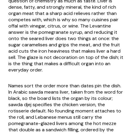
question of chemistry as much as taste. Liver is
dense, fatty, and strongly mineral, the kind of rich
organ meat that a sharp acid relieves rather than
competes with, which is why so many cuisines pair
offal with vinegar, citrus, or wine. The Levantine
answer is the pomegranate syrup, and reducing it
onto the seared liver does two things at once: the
sugar caramelises and grips the meat, and the fruit
acid cuts the iron heaviness that makes liver a hard
sell. The glaze is not decoration on top of the dish; it
is the thing that makes a difficult organ into an
everyday order.
Names sort the order more than dates pin the dish.
In Arabic sawda means liver, taken from the word for
black, so the board lists the organ by its colour;
sawda djej specifies the chicken version, the
rotisserie default. No founding moment attaches to
the roll, and Lebanese menus still carry the
pomegranate-glazed livers among the hot mezze
that double as a sandwich filling, ordered by the