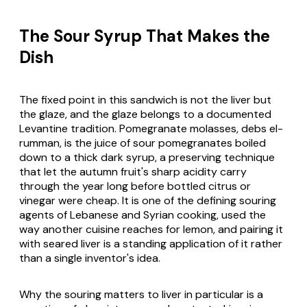
The Sour Syrup That Makes the
Dish
The fixed point in this sandwich is not the liver but
the glaze, and the glaze belongs to a documented
Levantine tradition. Pomegranate molasses, debs el-
rumman, is the juice of sour pomegranates boiled
down to a thick dark syrup, a preserving technique
that let the autumn fruit's sharp acidity carry
through the year long before bottled citrus or
vinegar were cheap. It is one of the defining souring
agents of Lebanese and Syrian cooking, used the
way another cuisine reaches for lemon, and pairing it
with seared liver is a standing application of it rather
than a single inventor's idea.
Why the souring matters to liver in particular is a