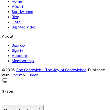
Home
About
Sandwiches
Blog
Data
Big Mac Index
About
Sign up
Sign in
Account
Membership
©2026
One Sandwich - The Joy of Sandwiches
.
Published
with
Ghost
&
Lumen
.
System