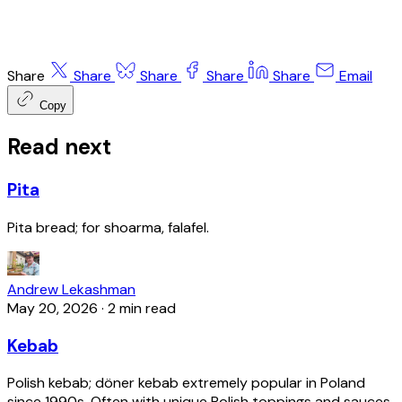
Share
Share
Share
Share
Share
Email
Copy
Read next
Pita
Pita bread; for shoarma, falafel.
Andrew Lekashman
May 20, 2026
·
2 min read
Kebab
Polish kebab; döner kebab extremely popular in Poland
since 1990s. Often with unique Polish toppings and sauces.