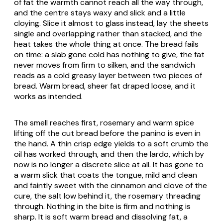
of fat the warmth cannot reach all the way through,
and the centre stays waxy and slick and a little
cloying. Slice it almost to glass instead, lay the sheets
single and overlapping rather than stacked, and the
heat takes the whole thing at once. The bread fails
on time: a slab gone cold has nothing to give, the fat
never moves from firm to silken, and the sandwich
reads as a cold greasy layer between two pieces of
bread. Warm bread, sheer fat draped loose, and it
works as intended.
The smell reaches first, rosemary and warm spice
lifting off the cut bread before the panino is even in
the hand. A thin crisp edge yields to a soft crumb the
oil has worked through, and then the lardo, which by
now is no longer a discrete slice at all. It has gone to
a warm slick that coats the tongue, mild and clean
and faintly sweet with the cinnamon and clove of the
cure, the salt low behind it, the rosemary threading
through. Nothing in the bite is firm and nothing is
sharp. It is soft warm bread and dissolving fat, a