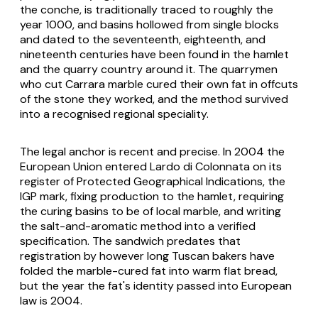
the conche, is traditionally traced to roughly the
year 1000, and basins hollowed from single blocks
and dated to the seventeenth, eighteenth, and
nineteenth centuries have been found in the hamlet
and the quarry country around it. The quarrymen
who cut Carrara marble cured their own fat in offcuts
of the stone they worked, and the method survived
into a recognised regional speciality.
The legal anchor is recent and precise. In 2004 the
European Union entered Lardo di Colonnata on its
register of Protected Geographical Indications, the
IGP mark, fixing production to the hamlet, requiring
the curing basins to be of local marble, and writing
the salt-and-aromatic method into a verified
specification. The sandwich predates that
registration by however long Tuscan bakers have
folded the marble-cured fat into warm flat bread,
but the year the fat's identity passed into European
law is 2004.