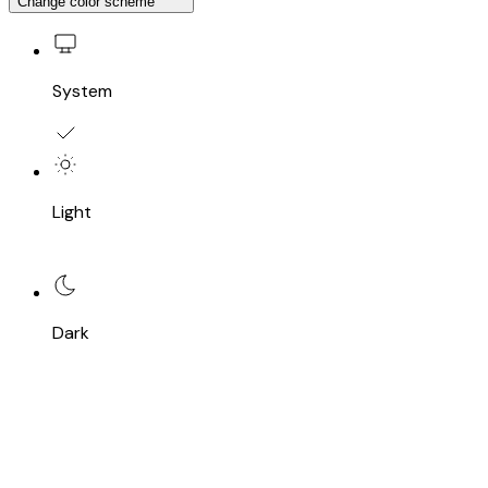
Change color scheme
System
Light
Dark