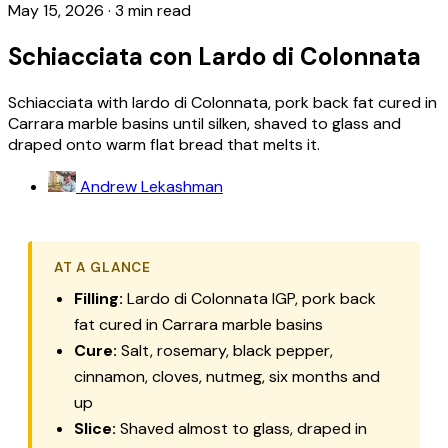
May 15, 2026
·
3 min read
Schiacciata con Lardo di Colonnata
Schiacciata with lardo di Colonnata, pork back fat cured in
Carrara marble basins until silken, shaved to glass and
draped onto warm flat bread that melts it.
Andrew Lekashman
AT A GLANCE
Filling:
Lardo di Colonnata IGP, pork back
fat cured in Carrara marble basins
Cure:
Salt, rosemary, black pepper,
cinnamon, cloves, nutmeg, six months and
up
Slice:
Shaved almost to glass, draped in