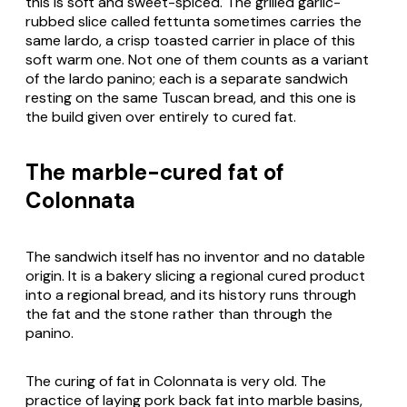
this is soft and sweet-spiced. The grilled garlic-
rubbed slice called fettunta sometimes carries the
same lardo, a crisp toasted carrier in place of this
soft warm one. Not one of them counts as a variant
of the lardo panino; each is a separate sandwich
resting on the same Tuscan bread, and this one is
the build given over entirely to cured fat.
The marble-cured fat of
Colonnata
The sandwich itself has no inventor and no datable
origin. It is a bakery slicing a regional cured product
into a regional bread, and its history runs through
the fat and the stone rather than through the
panino.
The curing of fat in Colonnata is very old. The
practice of laying pork back fat into marble basins,