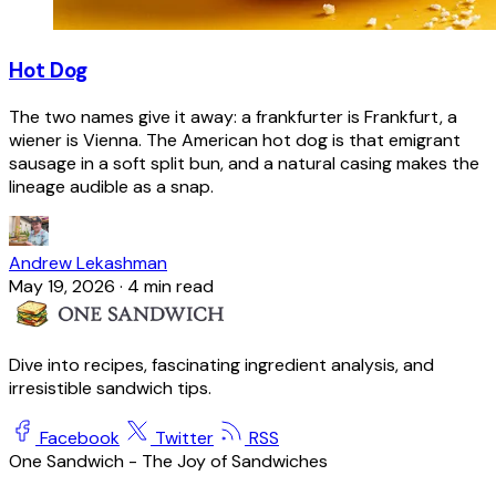
Hot Dog
The two names give it away: a frankfurter is Frankfurt, a
wiener is Vienna. The American hot dog is that emigrant
sausage in a soft split bun, and a natural casing makes the
lineage audible as a snap.
Andrew Lekashman
May 19, 2026
·
4 min read
Dive into recipes, fascinating ingredient analysis, and
irresistible sandwich tips.
Facebook
Twitter
RSS
One Sandwich - The Joy of Sandwiches