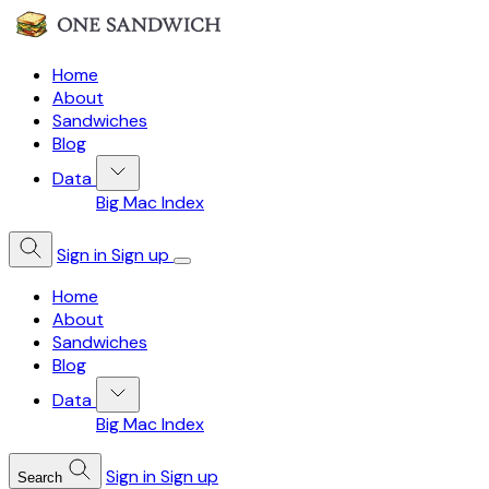
Home
About
Sandwiches
Blog
Data
Big Mac Index
Sign in
Sign up
Home
About
Sandwiches
Blog
Data
Big Mac Index
Sign in
Sign up
Search