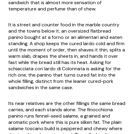
sandwich that is almost more sensation of
temperature and perfume than of chew.
It is street and counter food in the marble country
and the towns below it, an oversized flatbread
panino bought at a forno or an alimentari and eaten
standing. A shop keeps the cured lardo cold and firm
until the moment of order, then shaves it thin, splits a
warm slab, drapes the sheets in, and hands it over
fast while the bread still has its heat. Asking for
schiacciata con lardo di Colonnata is asking for the
rich one, the panino that turns cured fat into the
whole filling, distinct from the leaner cured-pork
sandwiches in the same case.
Its near relatives are the other fillings the same bread
carries, and each stands alone. The finocchiona
panino runs fennel-seed salame, a grained and
aromatic pork where this is pure silken fat. The plain
salame toscano build is peppered and chewy where