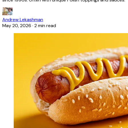
Andrew Lekashman
May 20, 2026
·
2 min read