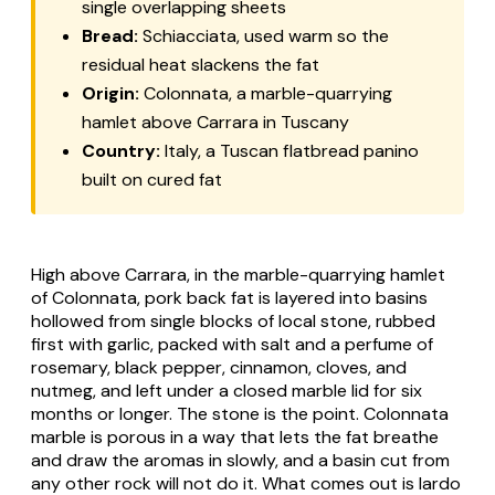
single overlapping sheets
Bread:
Schiacciata, used warm so the
residual heat slackens the fat
Origin:
Colonnata, a marble-quarrying
hamlet above Carrara in Tuscany
Country:
Italy, a Tuscan flatbread panino
built on cured fat
High above Carrara, in the marble-quarrying hamlet
of Colonnata, pork back fat is layered into basins
hollowed from single blocks of local stone, rubbed
first with garlic, packed with salt and a perfume of
rosemary, black pepper, cinnamon, cloves, and
nutmeg, and left under a closed marble lid for six
months or longer. The stone is the point. Colonnata
marble is porous in a way that lets the fat breathe
and draw the aromas in slowly, and a basin cut from
any other rock will not do it. What comes out is lardo