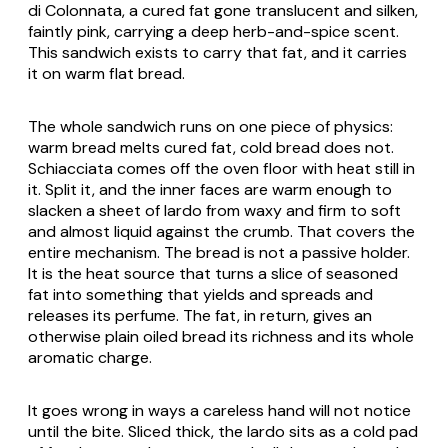
di Colonnata, a cured fat gone translucent and silken,
faintly pink, carrying a deep herb-and-spice scent.
This sandwich exists to carry that fat, and it carries
it on warm flat bread.
The whole sandwich runs on one piece of physics:
warm bread melts cured fat, cold bread does not.
Schiacciata comes off the oven floor with heat still in
it. Split it, and the inner faces are warm enough to
slacken a sheet of lardo from waxy and firm to soft
and almost liquid against the crumb. That covers the
entire mechanism. The bread is not a passive holder.
It is the heat source that turns a slice of seasoned
fat into something that yields and spreads and
releases its perfume. The fat, in return, gives an
otherwise plain oiled bread its richness and its whole
aromatic charge.
It goes wrong in ways a careless hand will not notice
until the bite. Sliced thick, the lardo sits as a cold pad