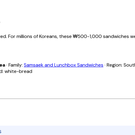
)
. For millions of Koreans, these ₩500-1,000 sandwiches were 
rea
· Family:
Samsaek and Lunchbox Sandwiches
· Region: Sout
ad: white-bread
S