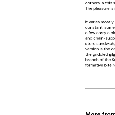
corners, a thin 
The pleasure is
It varies mostl
constant; some 
a few carry a p
and chain-suppl
store sandwich
version is the 
the griddled
gil
branch of the Ko
formative bite r
More from