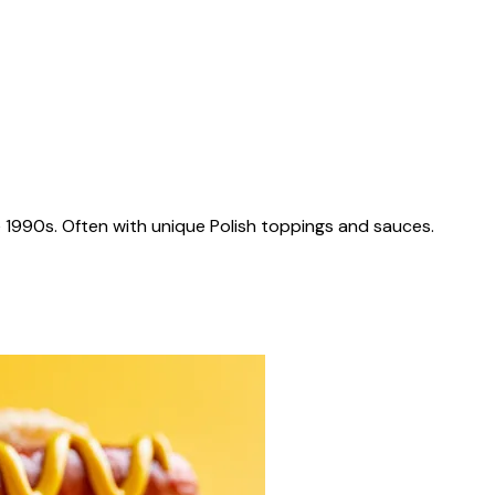
 1990s. Often with unique Polish toppings and sauces.