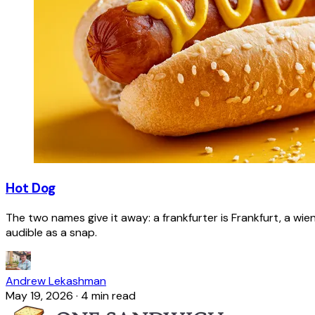
Hot Dog
The two names give it away: a frankfurter is Frankfurt, a wie
audible as a snap.
Andrew Lekashman
May 19, 2026
·
4 min read