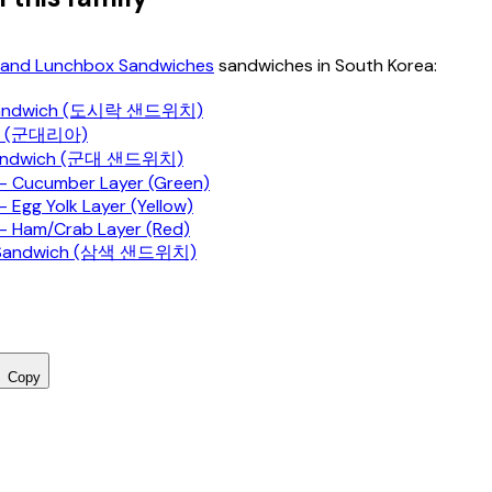
and Lunchbox Sandwiches
sandwiches in South Korea:
 Sandwich (도시락 샌드위치)
ia (군대리아)
 Sandwich (군대 샌드위치)
 Cucumber Layer (Green)
 Egg Yolk Layer (Yellow)
 Ham/Crab Layer (Red)
 Sandwich (삼색 샌드위치)
Copy