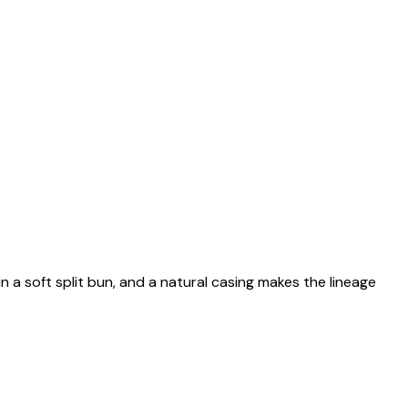
n a soft split bun, and a natural casing makes the lineage