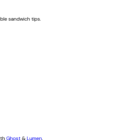
tible sandwich tips.
ith
Ghost
&
Lumen
.