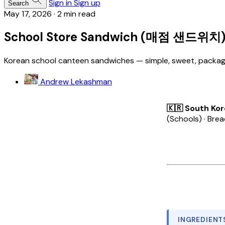
Sign in
Sign up
Search
May 17, 2026
·
2 min read
School Store Sandwich (매점 샌드위치
Korean school canteen sandwiches — simple, sweet, packaged
Andrew Lekashman
🇰🇷 South Ko
(Schools) · Bre
INGREDIENT