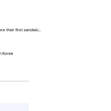
their first sandwic...
h Korea