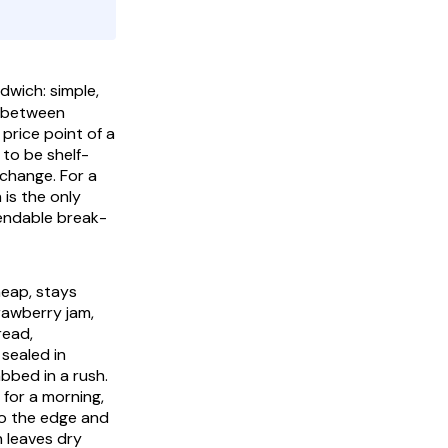
ich: simple,
k between
price point of a
 to be shelf-
 change. For a
 is the only
ependable break-
heap, stays
trawberry jam,
read,
 sealed in
abbed in a rush.
 for a morning,
to the edge and
n leaves dry