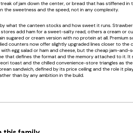
streak of jam down the center, or bread that has stiffened in 
 in the sweetness and the speed, not in any complexity.
y by what the canteen stocks and how sweet it runs. Strawberr
stores add ham for a sweet-salty read, others a cream or cust
lain sugared or cream version with no protein at all. Premium 
ied counters now offer slightly upgraded lines closer to the
, with egg salad or ham and cheese, but the cheap jam-and-
one that defines the format and the memory attached to it. It 
geori toast
and the chilled convenience-store triangles as th
rean sandwich, defined by its price ceiling and the role it plays
ather than by any ambition in the build.
 this family