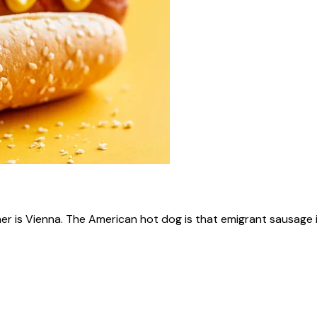
ner is Vienna. The American hot dog is that emigrant sausage i