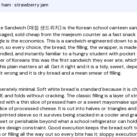
· ham · strawberry jam
re Sandwich
(매점 샌드위치) is the Korean school canteen sandw
kaged, sold cheap from the
maejeom
counter as a fast snac
gle is the economics. This is a sandwich engineered down to a 
 so every choice, the bread, the filling, the wrapper, is made
ndled, and instantly familiar to a hungry student with pocket
r of Koreans this was the first sandwich they ever ate, which
his plain matters at all. Get it right and it is a tidy, sweet, d
it wrong and it is dry bread and a mean smear of filling.
iberately minimal. Soft white bread is standard because it is c
f, and folds without cracking. The classic filling is a layer of s
d with a thin slice of pressed ham or a sweet mayonnaise sp
lice of processed cheese. It is cut into halves or triangles and
a printed sleeve so it survives being stacked in a cooler and gr
 wet or perishable beyond what a school refrigerator can hold
tire design constraint. Good execution keeps the bread soft 
or filling all the way out so every bite has it; sloppy executio