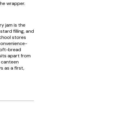
the wrapper.
y jam is the
ard filling, and
school stores
 convenience-
soft-bread
sits apart from
e canteen
 as a first,