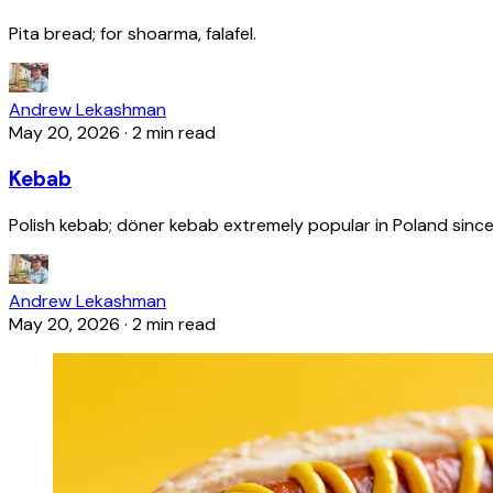
Pita bread; for shoarma, falafel.
Andrew Lekashman
May 20, 2026
·
2 min read
Kebab
Polish kebab; döner kebab extremely popular in Poland since
Andrew Lekashman
May 20, 2026
·
2 min read