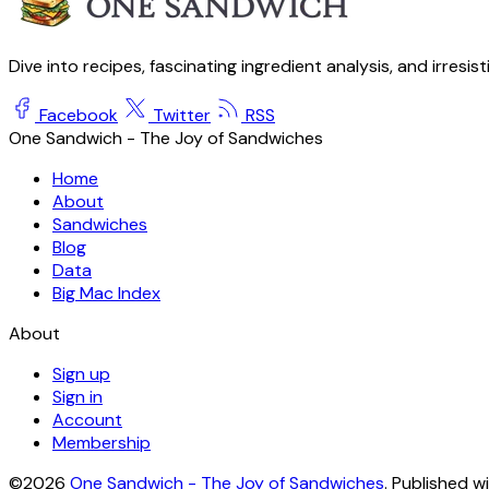
Dive into recipes, fascinating ingredient analysis, and irresis
Facebook
Twitter
RSS
One Sandwich - The Joy of Sandwiches
Home
About
Sandwiches
Blog
Data
Big Mac Index
About
Sign up
Sign in
Account
Membership
©2026
One Sandwich - The Joy of Sandwiches
.
Published w