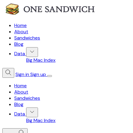
Home
About
Sandwiches
Blog
Data
Big Mac Index
Sign in
Sign up
Home
About
Sandwiches
Blog
Data
Big Mac Index