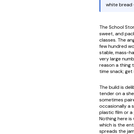
white bread 
The
School Sto
sweet, and pac
classes. The an
few hundred won,
stable, mass-ha
very large numbe
reason a thing t
time snack; get 
The build is del
tender on a shel
sometimes paire
occasionally a s
plastic film or 
Nothing here is
which is the en
spreads the jam 