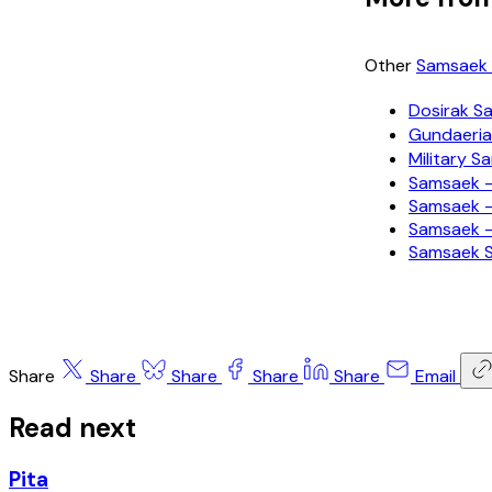
Other
Samsaek 
Dosirak
Gundaer
Military
Samsaek —
Samsaek —
Samsaek —
Samsaek
Share
Share
Share
Share
Share
Email
Read next
Pita