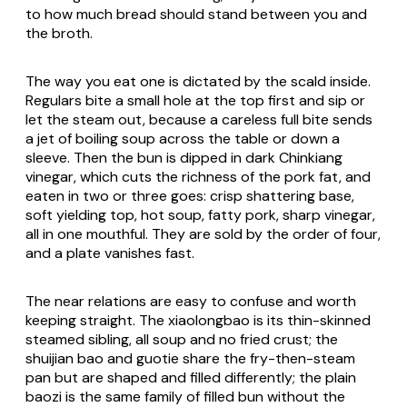
to how much bread should stand between you and
the broth.
The way you eat one is dictated by the scald inside.
Regulars bite a small hole at the top first and sip or
let the steam out, because a careless full bite sends
a jet of boiling soup across the table or down a
sleeve. Then the bun is dipped in dark Chinkiang
vinegar, which cuts the richness of the pork fat, and
eaten in two or three goes: crisp shattering base,
soft yielding top, hot soup, fatty pork, sharp vinegar,
all in one mouthful. They are sold by the order of four,
and a plate vanishes fast.
The near relations are easy to confuse and worth
keeping straight. The xiaolongbao is its thin-skinned
steamed sibling, all soup and no fried crust; the
shuijian bao and guotie share the fry-then-steam
pan but are shaped and filled differently; the plain
baozi is the same family of filled bun without the