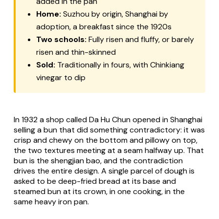
added in the pan
Home:
Suzhou by origin, Shanghai by
adoption, a breakfast since the 1920s
Two schools:
Fully risen and fluffy, or barely
risen and thin-skinned
Sold:
Traditionally in fours, with Chinkiang
vinegar to dip
In 1932 a shop called Da Hu Chun opened in Shanghai
selling a bun that did something contradictory: it was
crisp and chewy on the bottom and pillowy on top,
the two textures meeting at a seam halfway up. That
bun is the shengjian bao, and the contradiction
drives the entire design. A single parcel of dough is
asked to be deep-fried bread at its base and
steamed bun at its crown, in one cooking, in the
same heavy iron pan.