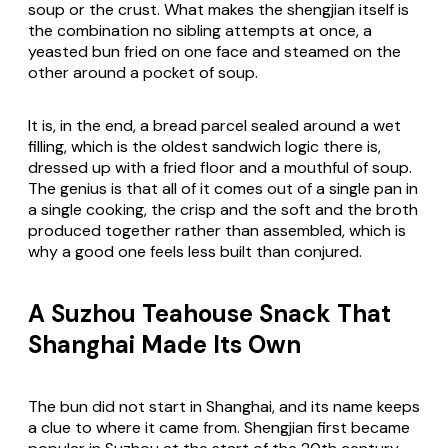
soup or the crust. What makes the shengjian itself is
the combination no sibling attempts at once, a
yeasted bun fried on one face and steamed on the
other around a pocket of soup.
It is, in the end, a bread parcel sealed around a wet
filling, which is the oldest sandwich logic there is,
dressed up with a fried floor and a mouthful of soup.
The genius is that all of it comes out of a single pan in
a single cooking, the crisp and the soft and the broth
produced together rather than assembled, which is
why a good one feels less built than conjured.
A Suzhou Teahouse Snack That
Shanghai Made Its Own
The bun did not start in Shanghai, and its name keeps
a clue to where it came from. Shengjian first became