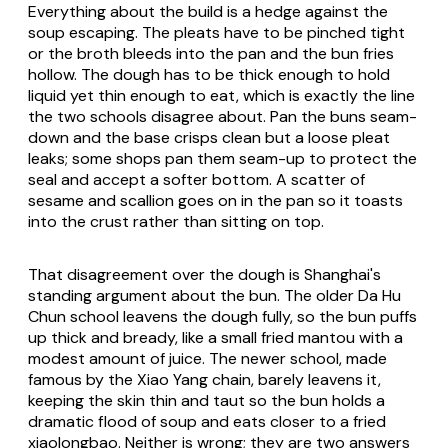
Everything about the build is a hedge against the
soup escaping. The pleats have to be pinched tight
or the broth bleeds into the pan and the bun fries
hollow. The dough has to be thick enough to hold
liquid yet thin enough to eat, which is exactly the line
the two schools disagree about. Pan the buns seam-
down and the base crisps clean but a loose pleat
leaks; some shops pan them seam-up to protect the
seal and accept a softer bottom. A scatter of
sesame and scallion goes on in the pan so it toasts
into the crust rather than sitting on top.
That disagreement over the dough is Shanghai's
standing argument about the bun. The older Da Hu
Chun school leavens the dough fully, so the bun puffs
up thick and bready, like a small fried mantou with a
modest amount of juice. The newer school, made
famous by the Xiao Yang chain, barely leavens it,
keeping the skin thin and taut so the bun holds a
dramatic flood of soup and eats closer to a fried
xiaolongbao. Neither is wrong; they are two answers