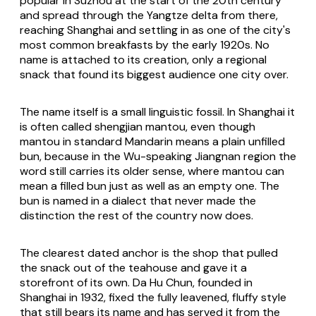
popular in Suzhou at the start of the 20th century
and spread through the Yangtze delta from there,
reaching Shanghai and settling in as one of the city's
most common breakfasts by the early 1920s. No
name is attached to its creation, only a regional
snack that found its biggest audience one city over.
The name itself is a small linguistic fossil. In Shanghai it
is often called shengjian mantou, even though
mantou in standard Mandarin means a plain unfilled
bun, because in the Wu-speaking Jiangnan region the
word still carries its older sense, where mantou can
mean a filled bun just as well as an empty one. The
bun is named in a dialect that never made the
distinction the rest of the country now does.
The clearest dated anchor is the shop that pulled
the snack out of the teahouse and gave it a
storefront of its own. Da Hu Chun, founded in
Shanghai in 1932, fixed the fully leavened, fluffy style
that still bears its name and has served it from the