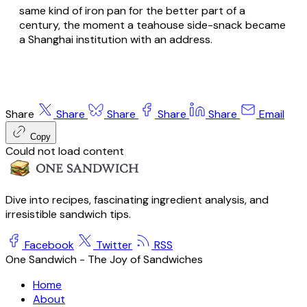
same kind of iron pan for the better part of a
century, the moment a teahouse side-snack became
a Shanghai institution with an address.
Share
Share
Share
Share
Share
Email
Copy
Could not load content
Dive into recipes, fascinating ingredient analysis, and
irresistible sandwich tips.
Facebook
Twitter
RSS
One Sandwich - The Joy of Sandwiches
Home
About