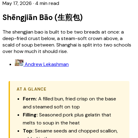
May 17, 2026
·
4 min read
Shēngjiān Bāo (生煎包)
The shengjian bao is built to be two breads at once: a
deep-fried crust below, a steam-soft crown above, a
scald of soup between. Shanghai is split into two schools
over how much it should rise.
Andrew Lekashman
AT A GLANCE
Form:
A filled bun, fried crisp on the base
and steamed soft on top
Filling:
Seasoned pork plus gelatin that
melts to soup in the heat
Top:
Sesame seeds and chopped scallion,