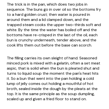
The trick is in the pan, which does two jobs in
sequence. The buns go in over oil so the bottoms fry
to a hard golden crust; then water is poured in
around them and a lid clamped down, and the
trapped steam cooks the upper two-thirds soft and
white. By the time the water has boiled off and the
bottoms have re-crisped in the last of the oil, each
bun is crunchy underneath, tender above, and the
cook lifts them out before the base can scorch.
The filling carries its own sleight of hand. Seasoned
minced pork is mixed with a gelatin, often a set meat
aspic, that is solid when the bun is pleated shut and
turns to liquid soup the moment the pan's heat hits
it. So a bun that went into the pan holding a cold
lump of jelly comes out holding a mouthful of hot
broth, sealed inside the dough by the pleats at the
top. It is the same principle as the soup dumpling,
scaled up and given a fried floor to stand on.