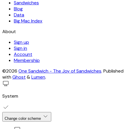
Sandwiches
Blog
Data
Big Mac Index
About
Sign up
Sign in
Account
Membership
©2026
One Sandwich - The Joy of Sandwiches
.
Published
with
Ghost
&
Lumen
.
System
Change color scheme