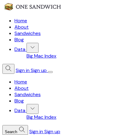
Home
About
Sandwiches
Blog
Data
Big Mac Index
Sign in
Sign up
Home
About
Sandwiches
Blog
Data
Big Mac Index
Sign in
Sign up
Search