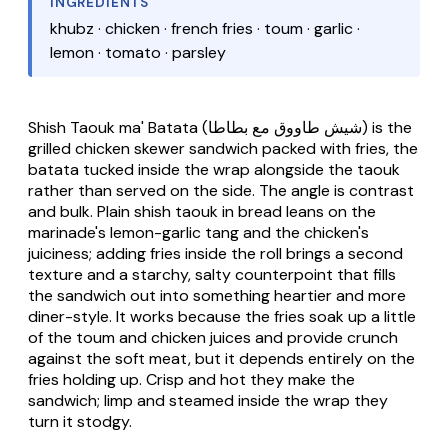
INGREDIENTS
khubz · chicken · french fries · toum · garlic ·
lemon · tomato · parsley
Shish Taouk ma' Batata
(شيش طاووق مع بطاطا) is the
grilled chicken skewer sandwich packed with fries, the
batata
tucked inside the wrap alongside the
taouk
rather than served on the side. The angle is contrast
and bulk. Plain shish taouk in bread leans on the
marinade's lemon-garlic tang and the chicken's
juiciness; adding fries inside the roll brings a second
texture and a starchy, salty counterpoint that fills
the sandwich out into something heartier and more
diner-style. It works because the fries soak up a little
of the toum and chicken juices and provide crunch
against the soft meat, but it depends entirely on the
fries holding up. Crisp and hot they make the
sandwich; limp and steamed inside the wrap they
turn it stodgy.