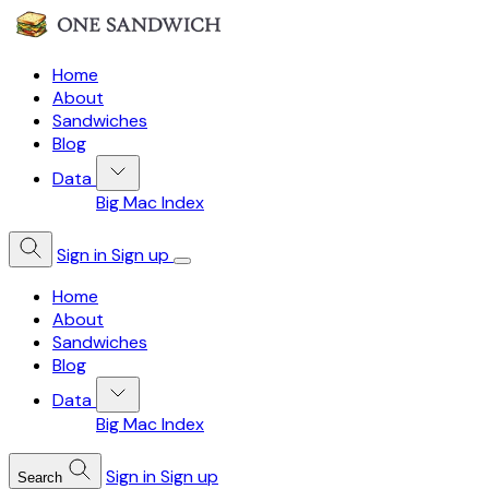
Home
About
Sandwiches
Blog
Data
Big Mac Index
Sign in
Sign up
Home
About
Sandwiches
Blog
Data
Big Mac Index
Sign in
Sign up
Search