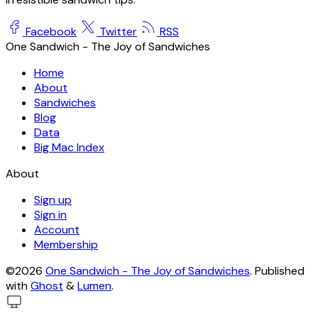
Facebook
Twitter
RSS
One Sandwich - The Joy of Sandwiches
Home
About
Sandwiches
Blog
Data
Big Mac Index
About
Sign up
Sign in
Account
Membership
©2026
One Sandwich - The Joy of Sandwiches
.
Published
with
Ghost
&
Lumen
.