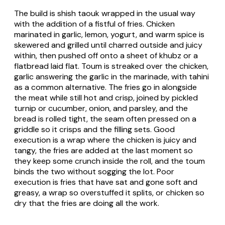
The build is shish taouk wrapped in the usual way
with the addition of a fistful of fries. Chicken
marinated in garlic, lemon, yogurt, and warm spice is
skewered and grilled until charred outside and juicy
within, then pushed off onto a sheet of khubz or a
flatbread laid flat. Toum is streaked over the chicken,
garlic answering the garlic in the marinade, with tahini
as a common alternative. The fries go in alongside
the meat while still hot and crisp, joined by pickled
turnip or cucumber, onion, and parsley, and the
bread is rolled tight, the seam often pressed on a
griddle so it crisps and the filling sets. Good
execution is a wrap where the chicken is juicy and
tangy, the fries are added at the last moment so
they keep some crunch inside the roll, and the toum
binds the two without sogging the lot. Poor
execution is fries that have sat and gone soft and
greasy, a wrap so overstuffed it splits, or chicken so
dry that the fries are doing all the work.