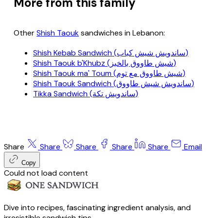
More from this family
Other
Shish Taouk
sandwiches in Lebanon:
Shish Kebab Sandwich (ساندويش شيش كباب)
Shish Taouk b'Khubz (شيش طاووق بالخبز)
Shish Taouk ma' Toum (شيش طاووق مع توم)
Shish Taouk Sandwich (ساندويش شيش طاووق)
Tikka Sandwich (ساندويش تكة)
Share
Share
Share
Share
Share
Email
Copy
Could not load content
Dive into recipes, fascinating ingredient analysis, and
irresistible sandwich tips.