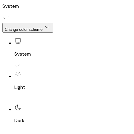
System
Change color scheme
System
Light
Dark