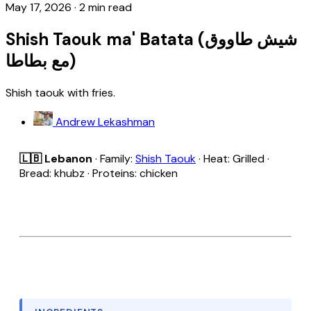
May 17, 2026
·
2 min read
Shish Taouk ma' Batata (شيش طاووق
مع بطاطا)
Shish taouk with fries.
Andrew Lekashman
🇱🇧 Lebanon
· Family:
Shish Taouk
· Heat: Grilled ·
Bread: khubz · Proteins: chicken