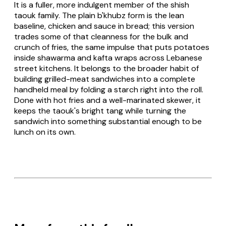
It is a fuller, more indulgent member of the shish
taouk family. The plain
b'khubz
form is the lean
baseline, chicken and sauce in bread; this version
trades some of that cleanness for the bulk and
crunch of fries, the same impulse that puts potatoes
inside shawarma and kafta wraps across Lebanese
street kitchens. It belongs to the broader habit of
building grilled-meat sandwiches into a complete
handheld meal by folding a starch right into the roll.
Done with hot fries and a well-marinated skewer, it
keeps the taouk's bright tang while turning the
sandwich into something substantial enough to be
lunch on its own.