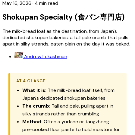
May 16, 2026
·
4 min read
Shokupan Specialty (食パン専門店)
The milk-bread loaf as the destination, from Japan's
dedicated shokupan bakeries: a tall pale crumb that pulls
apart in silky strands, eaten plain on the day it was baked.
Andrew Lekashman
AT A GLANCE
What it is:
The milk-bread loaf itself, from
Japan's dedicated
shokupan
bakeries
The crumb:
Tall and pale, pulling apart in
silky strands rather than crumbling
Method:
Often a
yudane
or
tangzhong
pre-cooked flour paste to hold moisture for