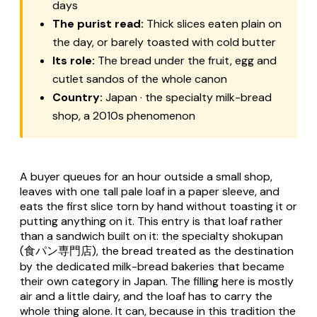
days
The purist read:
Thick slices eaten plain on
the day, or barely toasted with cold butter
Its role:
The bread under the fruit, egg and
cutlet sandos of the whole canon
Country:
Japan · the specialty milk-bread
shop, a 2010s phenomenon
A buyer queues for an hour outside a small shop,
leaves with one tall pale loaf in a paper sleeve, and
eats the first slice torn by hand without toasting it or
putting anything on it. This entry is that loaf rather
than a sandwich built on it: the specialty
shokupan
(食パン専門店), the bread treated as the destination
by the dedicated milk-bread bakeries that became
their own category in Japan. The filling here is mostly
air and a little dairy, and the loaf has to carry the
whole thing alone. It can, because in this tradition the