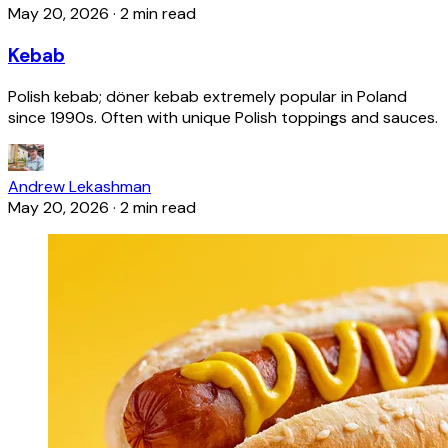
May 20, 2026
·
2 min read
Kebab
Polish kebab; döner kebab extremely popular in Poland
since 1990s. Often with unique Polish toppings and sauces.
Andrew Lekashman
May 20, 2026
·
2 min read