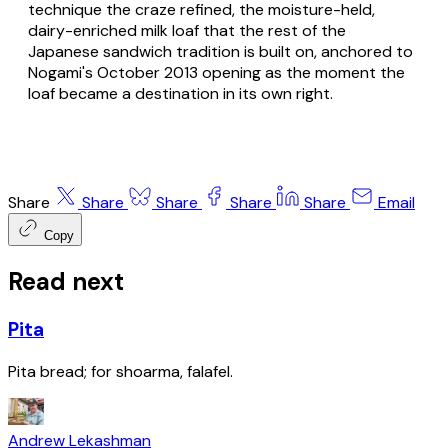
technique the craze refined, the moisture-held,
dairy-enriched milk loaf that the rest of the
Japanese sandwich tradition is built on, anchored to
Nogami's October 2013 opening as the moment the
loaf became a destination in its own right.
Share
Share
Share
Share
Share
Email
Copy
Read next
Pita
Pita bread; for shoarma, falafel.
Andrew Lekashman