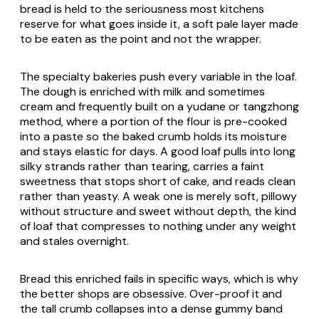
bread is held to the seriousness most kitchens
reserve for what goes inside it, a soft pale layer made
to be eaten as the point and not the wrapper.
The specialty bakeries push every variable in the loaf.
The dough is enriched with milk and sometimes
cream and frequently built on a
yudane
or
tangzhong
method, where a portion of the flour is pre-cooked
into a paste so the baked crumb holds its moisture
and stays elastic for days. A good loaf pulls into long
silky strands rather than tearing, carries a faint
sweetness that stops short of cake, and reads clean
rather than yeasty. A weak one is merely soft, pillowy
without structure and sweet without depth, the kind
of loaf that compresses to nothing under any weight
and stales overnight.
Bread this enriched fails in specific ways, which is why
the better shops are obsessive. Over-proof it and
the tall crumb collapses into a dense gummy band