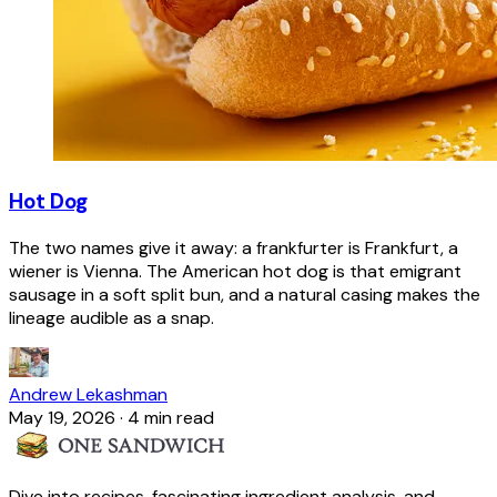
Hot Dog
The two names give it away: a frankfurter is Frankfurt, a
wiener is Vienna. The American hot dog is that emigrant
sausage in a soft split bun, and a natural casing makes the
lineage audible as a snap.
Andrew Lekashman
May 19, 2026
·
4 min read
Dive into recipes, fascinating ingredient analysis, and