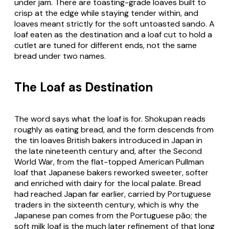
under jam. There are toasting-grade loaves built to
crisp at the edge while staying tender within, and
loaves meant strictly for the soft untoasted
sando
. A
loaf eaten as the destination and a loaf cut to hold a
cutlet are tuned for different ends, not the same
bread under two names.
The Loaf as Destination
The word says what the loaf is for.
Shokupan
reads
roughly as eating bread, and the form descends from
the tin loaves British bakers introduced in Japan in
the late nineteenth century and, after the Second
World War, from the flat-topped American Pullman
loaf that Japanese bakers reworked sweeter, softer
and enriched with dairy for the local palate. Bread
had reached Japan far earlier, carried by Portuguese
traders in the sixteenth century, which is why the
Japanese
pan
comes from the Portuguese
pão
; the
soft milk loaf is the much later refinement of that long