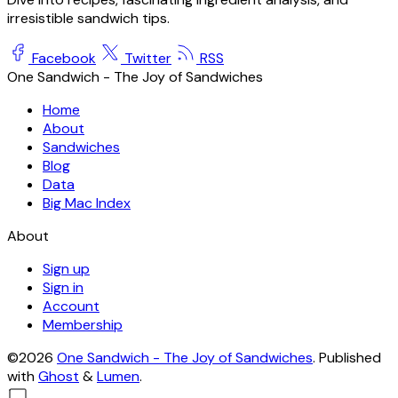
irresistible sandwich tips.
Facebook
Twitter
RSS
One Sandwich - The Joy of Sandwiches
Home
About
Sandwiches
Blog
Data
Big Mac Index
About
Sign up
Sign in
Account
Membership
©2026
One Sandwich - The Joy of Sandwiches
.
Published
with
Ghost
&
Lumen
.