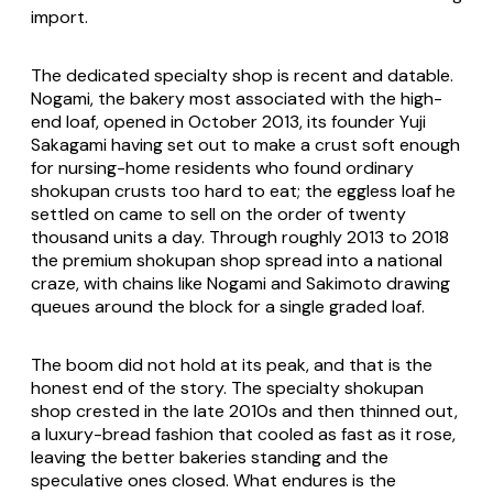
import.
The dedicated specialty shop is recent and datable.
Nogami, the bakery most associated with the high-
end loaf, opened in October 2013, its founder Yuji
Sakagami having set out to make a crust soft enough
for nursing-home residents who found ordinary
shokupan crusts too hard to eat; the eggless loaf he
settled on came to sell on the order of twenty
thousand units a day. Through roughly 2013 to 2018
the premium
shokupan
shop spread into a national
craze, with chains like Nogami and Sakimoto drawing
queues around the block for a single graded loaf.
The boom did not hold at its peak, and that is the
honest end of the story. The specialty
shokupan
shop crested in the late 2010s and then thinned out,
a luxury-bread fashion that cooled as fast as it rose,
leaving the better bakeries standing and the
speculative ones closed. What endures is the