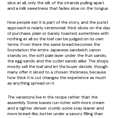
slice at all, only the silk of the strands pulling apart
and a milk sweetness that fades slow on the tongue.
How people eat it is part of the story, and the purist
approach is nearly ceremonial: thick slices on the day
of purchase, plain or barely toasted, sometimes with
nothing at all so the loaf can be judged on its own
terms. From there the same bread becomes the
foundation the entire Japanese sandwich canon
stands on, the soft pale layer under the fruit sando,
the egg sando and the cutlet sando alike. The shops
mostly sell the loaf and let the buyer decide, though
many offer it sliced to a chosen thickness, because
how thick it is cut changes the experience as much
as anything spread on it.
The variations live in the recipe rather than the
assembly. Some loaves run richer with more cream
and a tighter denser crumb; some stay leaner and
more bread-like, better under a savory filling than