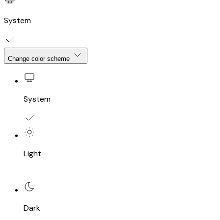
System
Change color scheme
System
Light
Dark