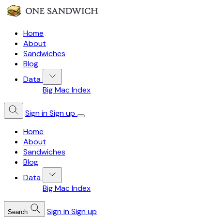
Home
About
Sandwiches
Blog
Data
Big Mac Index
Sign in
Sign up
Home
About
Sandwiches
Blog
Data
Big Mac Index
Sign in
Sign up
Search