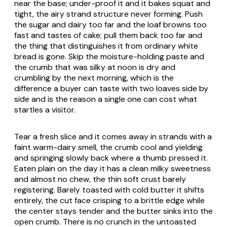
near the base; under-proof it and it bakes squat and
tight, the airy strand structure never forming. Push
the sugar and dairy too far and the loaf browns too
fast and tastes of cake; pull them back too far and
the thing that distinguishes it from ordinary white
bread is gone. Skip the moisture-holding paste and
the crumb that was silky at noon is dry and
crumbling by the next morning, which is the
difference a buyer can taste with two loaves side by
side and is the reason a single one can cost what
startles a visitor.
Tear a fresh slice and it comes away in strands with a
faint warm-dairy smell, the crumb cool and yielding
and springing slowly back where a thumb pressed it.
Eaten plain on the day it has a clean milky sweetness
and almost no chew, the thin soft crust barely
registering. Barely toasted with cold butter it shifts
entirely, the cut face crisping to a brittle edge while
the center stays tender and the butter sinks into the
open crumb. There is no crunch in the untoasted