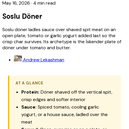
May 16, 2026
·
4 min read
Soslu Döner
Soslu döner ladles sauce over shaved spit meat on an
open plate, tomato or garlic yogurt added last so the
crisp char survives. Its archetype is the İskender plate of
döner under tomato and butter.
Andrew Lekashman
AT A GLANCE
Protein:
Döner shaved off the vertical spit,
crisp edges and softer interior
Sauce:
Spiced tomato, cooling garlic
yogurt, or a house sauce, ladled over the
meat