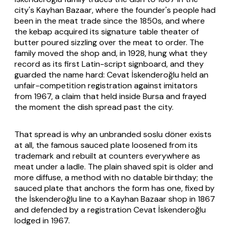
city's Kayhan Bazaar, where the founder's people had
been in the meat trade since the 1850s, and where
the kebap acquired its signature table theater of
butter poured sizzling over the meat to order. The
family moved the shop and, in 1928, hung what they
record as its first Latin-script signboard, and they
guarded the name hard: Cevat İskenderoğlu held an
unfair-competition registration against imitators
from 1967, a claim that held inside Bursa and frayed
the moment the dish spread past the city.
That spread is why an unbranded soslu döner exists
at all, the famous sauced plate loosened from its
trademark and rebuilt at counters everywhere as
meat under a ladle. The plain shaved spit is older and
more diffuse, a method with no datable birthday; the
sauced plate that anchors the form has one, fixed by
the İskenderoğlu line to a Kayhan Bazaar shop in 1867
and defended by a registration Cevat İskenderoğlu
lodged in 1967.