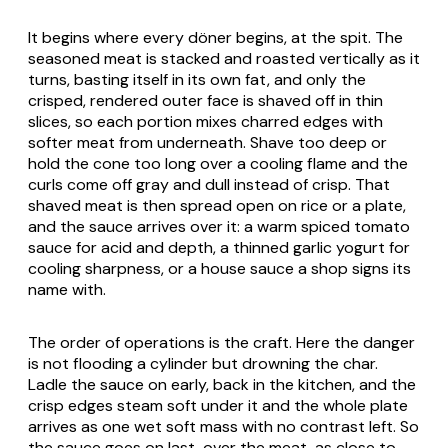
It begins where every döner begins, at the spit. The
seasoned meat is stacked and roasted vertically as it
turns, basting itself in its own fat, and only the
crisped, rendered outer face is shaved off in thin
slices, so each portion mixes charred edges with
softer meat from underneath. Shave too deep or
hold the cone too long over a cooling flame and the
curls come off gray and dull instead of crisp. That
shaved meat is then spread open on rice or a plate,
and the sauce arrives over it: a warm spiced tomato
sauce for acid and depth, a thinned garlic yogurt for
cooling sharpness, or a house sauce a shop signs its
name with.
The order of operations is the craft. Here the danger
is not flooding a cylinder but drowning the char.
Ladle the sauce on early, back in the kitchen, and the
crisp edges steam soft under it and the whole plate
arrives as one wet soft mass with no contrast left. So
the sauce goes on last, over the meat, as close to