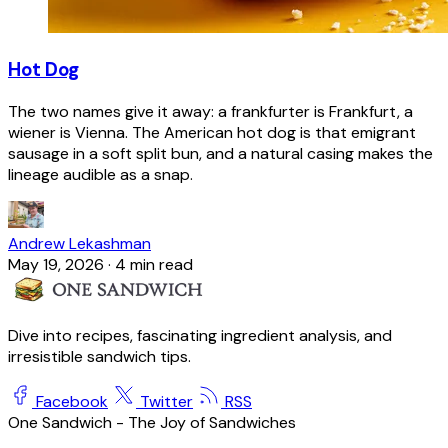
Hot Dog
The two names give it away: a frankfurter is Frankfurt, a
wiener is Vienna. The American hot dog is that emigrant
sausage in a soft split bun, and a natural casing makes the
lineage audible as a snap.
Andrew Lekashman
May 19, 2026
·
4 min read
Dive into recipes, fascinating ingredient analysis, and
irresistible sandwich tips.
Facebook
Twitter
RSS
One Sandwich - The Joy of Sandwiches