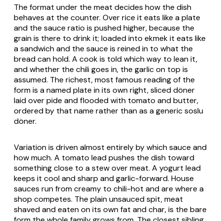
The format under the meat decides how the dish
behaves at the counter. Over rice it eats like a plate
and the sauce ratio is pushed higher, because the
grain is there to drink it; loaded into ekmek it eats like
a sandwich and the sauce is reined in to what the
bread can hold. A cook is told which way to lean it,
and whether the chili goes in, the garlic on top is
assumed. The richest, most famous reading of the
form is a named plate in its own right, sliced döner
laid over pide and flooded with tomato and butter,
ordered by that name rather than as a generic soslu
döner.
Variation is driven almost entirely by which sauce and
how much. A tomato lead pushes the dish toward
something close to a stew over meat. A yogurt lead
keeps it cool and sharp and garlic-forward. House
sauces run from creamy to chili-hot and are where a
shop competes. The plain unsauced spit, meat
shaved and eaten on its own fat and char, is the bare
form the whole family grows from. The closest sibling