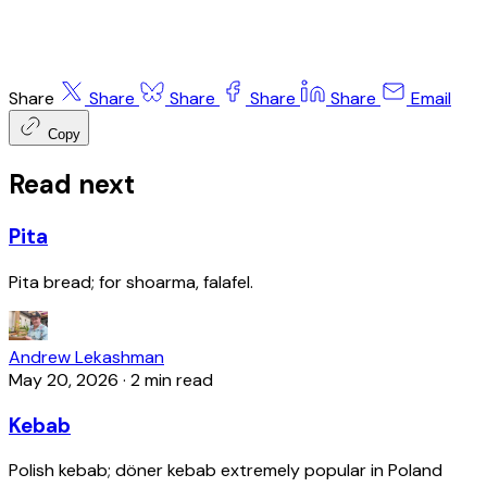
Share
Share
Share
Share
Share
Email
Copy
Read next
Pita
Pita bread; for shoarma, falafel.
Andrew Lekashman
May 20, 2026
·
2 min read
Kebab
Polish kebab; döner kebab extremely popular in Poland