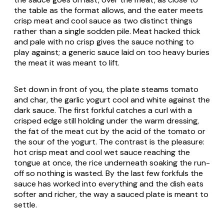
the table as the format allows, and the eater meets
crisp meat and cool sauce as two distinct things
rather than a single sodden pile. Meat hacked thick
and pale with no crisp gives the sauce nothing to
play against; a generic sauce laid on too heavy buries
the meat it was meant to lift.
Set down in front of you, the plate steams tomato
and char, the garlic yogurt cool and white against the
dark sauce. The first forkful catches a curl with a
crisped edge still holding under the warm dressing,
the fat of the meat cut by the acid of the tomato or
the sour of the yogurt. The contrast is the pleasure:
hot crisp meat and cool wet sauce reaching the
tongue at once, the rice underneath soaking the run-
off so nothing is wasted. By the last few forkfuls the
sauce has worked into everything and the dish eats
softer and richer, the way a sauced plate is meant to
settle.