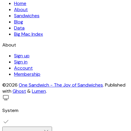
Home
About
Sandwiches
Blog
Data
Big Mac Index
About
Sign up
Sign in
Account
Membership
©2026
One Sandwich - The Joy of Sandwiches
.
Published
with
Ghost
&
Lumen
.
System