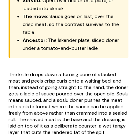
Served:
Open, over rice or on a plate, or
loaded into ekmek
The move:
Sauce goes on last, over the
crisp meat, so the contrast survives to the
table
Ancestor:
The İskender plate, sliced döner
under a tomato-and-butter ladle
The knife drops down a turning cone of stacked
meat and peels crisp curls onto a waiting bed, and
then, instead of going straight to the hand, the döner
gets a ladle of sauce poured over the open pile. Soslu
means sauced, and a soslu döner pushes the meat
into a plate format where the sauce can be applied
freely from above rather than crammed into a sealed
roll. The shaved meat is the base and the dressing is
laid on top of it as a deliberate counter, a wet tangy
layer that cuts the rendered fat of the spit.