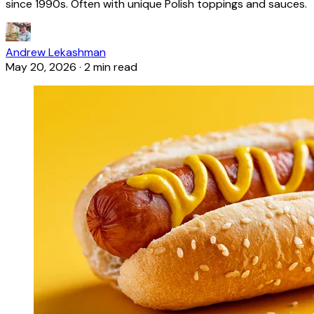
since 1990s. Often with unique Polish toppings and sauces.
Andrew Lekashman
May 20, 2026
·
2 min read