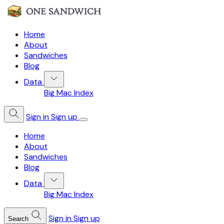
Home
About
Sandwiches
Blog
Data
Big Mac Index
Sign in
Sign up
Home
About
Sandwiches
Blog
Data
Big Mac Index
Sign in
Sign up
Search