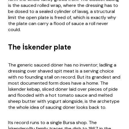
is the sauced rolled wrap, where the dressing has to
be dosed to a sealed cylinder of lavaş, a structural
limit the open plate is freed of, which is exactly why
the plate can carry a flood of sauce a roll never
could.
The İskender plate
The generic sauced döner has no inventor; ladling a
dressing over shaved spit meat is a serving choice
with no founding stall on record. But its grandest and
most documented form does have a home. The
İskender kebap, sliced döner laid over pieces of pide
and flooded with a hot tomato sauce and melted
sheep butter with yogurt alongside, is the archetype
the whole idea of saucing döner looks back to.
Its record runs to a single Bursa shop. The
İskenderoğlu family traces the dish to 1867 in the