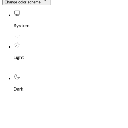
Change color scheme
System
Light
Dark