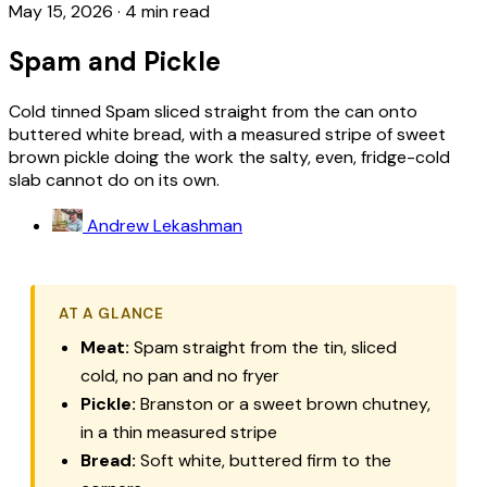
May 15, 2026
·
4 min read
Spam and Pickle
Cold tinned Spam sliced straight from the can onto
buttered white bread, with a measured stripe of sweet
brown pickle doing the work the salty, even, fridge-cold
slab cannot do on its own.
Andrew Lekashman
AT A GLANCE
Meat:
Spam straight from the tin, sliced
cold, no pan and no fryer
Pickle:
Branston or a sweet brown chutney,
in a thin measured stripe
Bread:
Soft white, buttered firm to the