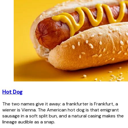
Hot Dog
The two names give it away: a frankfurter is Frankfurt, a
wiener is Vienna. The American hot dog is that emigrant
sausage in a soft split bun, and a natural casing makes the
lineage audible as a snap.