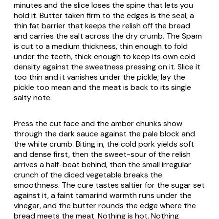
minutes and the slice loses the spine that lets you
hold it. Butter taken firm to the edges is the seal, a
thin fat barrier that keeps the relish off the bread
and carries the salt across the dry crumb. The Spam
is cut to a medium thickness, thin enough to fold
under the teeth, thick enough to keep its own cold
density against the sweetness pressing on it. Slice it
too thin and it vanishes under the pickle; lay the
pickle too mean and the meat is back to its single
salty note.
Press the cut face and the amber chunks show
through the dark sauce against the pale block and
the white crumb. Biting in, the cold pork yields soft
and dense first, then the sweet-sour of the relish
arrives a half-beat behind, then the small irregular
crunch of the diced vegetable breaks the
smoothness. The cure tastes saltier for the sugar set
against it, a faint tamarind warmth runs under the
vinegar, and the butter rounds the edge where the
bread meets the meat. Nothing is hot. Nothing