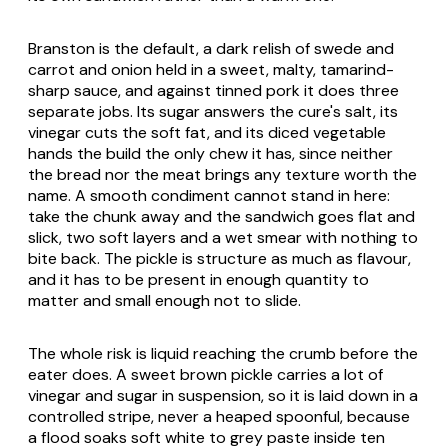
Branston is the default, a dark relish of swede and
carrot and onion held in a sweet, malty, tamarind-
sharp sauce, and against tinned pork it does three
separate jobs. Its sugar answers the cure's salt, its
vinegar cuts the soft fat, and its diced vegetable
hands the build the only chew it has, since neither
the bread nor the meat brings any texture worth the
name. A smooth condiment cannot stand in here:
take the chunk away and the sandwich goes flat and
slick, two soft layers and a wet smear with nothing to
bite back. The pickle is structure as much as flavour,
and it has to be present in enough quantity to
matter and small enough not to slide.
The whole risk is liquid reaching the crumb before the
eater does. A sweet brown pickle carries a lot of
vinegar and sugar in suspension, so it is laid down in a
controlled stripe, never a heaped spoonful, because
a flood soaks soft white to grey paste inside ten