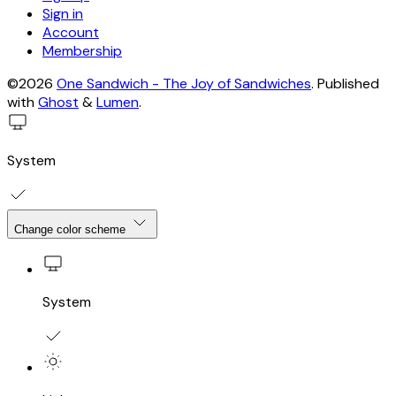
Sign in
Account
Membership
©2026
One Sandwich - The Joy of Sandwiches
.
Published
with
Ghost
&
Lumen
.
System
Change color scheme
System