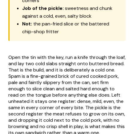
corners
Job of the pickle:
sweetness and chunk
against a cold, even, salty block
Not:
the pan-fried slice or the battered
chip-shop fritter
Open the tin with the key, run a knife through the loaf,
and lay two cold slabs straight onto buttered bread.
That is the build, and it is deliberately a cold one.
Spam is a fine-grained brick of cured cooked pork,
pale and faintly slippery from the can, set firm
enough to slice clean and salted hard enough to
read on the tongue before anything else does. Left
unheated it stays one register: dense, mild, even, the
same in every corner of every bite. The pickle is the
second register the meat refuses to grow on its own,
and dropping it cold next to the cold pork, with no
browning and no crisp shell in play, is what makes this
its own sandwich rather than a warm one.