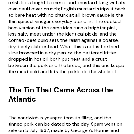
relish for a bright turmeric-and-mustard tang with its
own cauliflower crunch; English mustard strips it back
to bare heat with no chunk at all; brown sauce is the
thin spiced-vinegar everyday stand-in. The cooked-
ham version of the same idea runs a brighter pink,
less salty meat under the identical pickle, and the
corned-beef build sets the relish against a coarse,
dry, beefy slab instead. What this is not is the fried
slice browned in a dry pan, or the battered fritter
dropped in hot oil; both put heat and a crust
between the pork and the bread, and this one keeps
the meat cold and lets the pickle do the whole job.
The Tin That Came Across the
Atlantic
The sandwich is younger than its filling, and the
tinned pork can be dated to the day. Spam went on
sale on 5 July 1937, made by George A. Hormel and