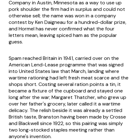
Company in Austin, Minnesota as a way to use up
pork shoulder the firm had in surplus and could not
otherwise sell; the name was won in a company
contest by Ken Daigneau for a hundred-dollar prize,
and Hormel has never confirmed what the four
letters mean, leaving spiced ham as the popular
guess.
Spam reached Britain in 1941, carried over on the
American Lend-Lease programme that was signed
into United States law that March, landing where
wartime rationing had left fresh meat scarce and the
shops short. Costing several ration points a tin, it
became a fixture of the cupboard and stayed one
long after the war; Margaret Thatcher, who grew up
over her father's grocery, later called it a wartime
delicacy. The relish beside it was already a settled
British taste, Branston having been made by Crosse
and Blackwell since 1922, so this pairing was simply
two long-stocked staples meeting rather than
anyone's invention.