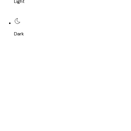
Light
Dark