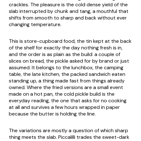
crackles. The pleasure is the cold dense yield of the
slab interrupted by chunk and tang, a mouthful that
shifts from smooth to sharp and back without ever
changing temperature.
This is store-cupboard food, the tin kept at the back
of the shelf for exactly the day nothing fresh is in,
and the order is as plain as the build: a couple of
slices on bread, the pickle asked for by brand or just
assumed. It belongs to the lunchbox, the camping
table, the late kitchen, the packed sandwich eaten
standing up, a thing made fast from things already
owned. Where the fried versions are a small event
made on a hot pan, the cold pickle build is the
everyday reading, the one that asks for no cooking
at all and survives a few hours wrapped in paper
because the butter is holding the line.
The variations are mostly a question of which sharp
thing meets the slab. Piccalilli trades the sweet-dark