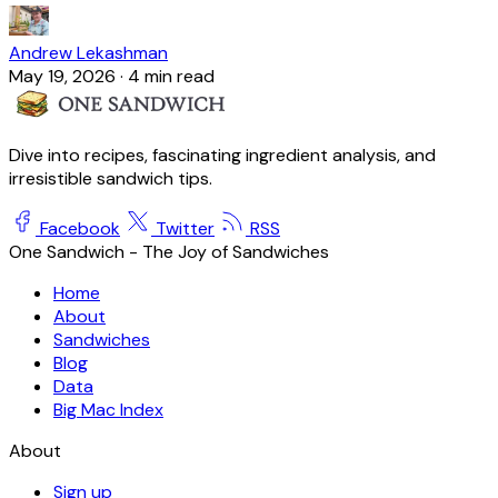
Andrew Lekashman
May 19, 2026
·
4 min read
Dive into recipes, fascinating ingredient analysis, and
irresistible sandwich tips.
Facebook
Twitter
RSS
One Sandwich - The Joy of Sandwiches
Home
About
Sandwiches
Blog
Data
Big Mac Index
About
Sign up