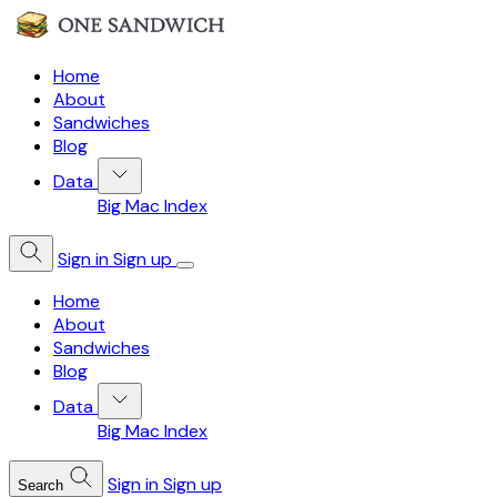
Home
About
Sandwiches
Blog
Data
Big Mac Index
Sign in
Sign up
Home
About
Sandwiches
Blog
Data
Big Mac Index
Sign in
Sign up
Search