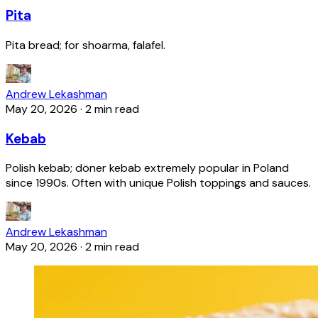
Pita
Pita bread; for shoarma, falafel.
Andrew Lekashman
May 20, 2026
·
2 min read
Kebab
Polish kebab; döner kebab extremely popular in Poland
since 1990s. Often with unique Polish toppings and sauces.
Andrew Lekashman
May 20, 2026
·
2 min read