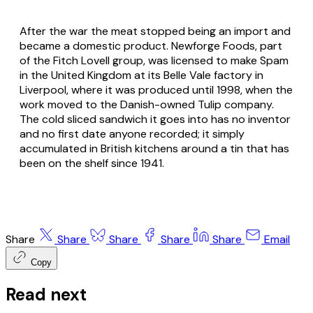
After the war the meat stopped being an import and
became a domestic product. Newforge Foods, part
of the Fitch Lovell group, was licensed to make Spam
in the United Kingdom at its Belle Vale factory in
Liverpool, where it was produced until 1998, when the
work moved to the Danish-owned Tulip company.
The cold sliced sandwich it goes into has no inventor
and no first date anyone recorded; it simply
accumulated in British kitchens around a tin that has
been on the shelf since 1941.
Share
Share
Share
Share
Share
Email
Copy
Read next