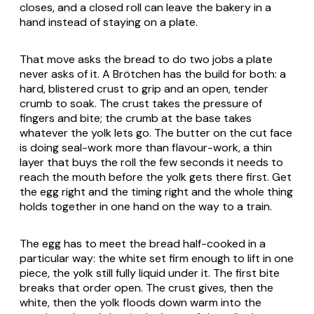
closes, and a closed roll can leave the bakery in a
hand instead of staying on a plate.
That move asks the bread to do two jobs a plate
never asks of it. A
Brötchen
has the build for both: a
hard, blistered crust to grip and an open, tender
crumb to soak. The crust takes the pressure of
fingers and bite; the crumb at the base takes
whatever the yolk lets go. The butter on the cut face
is doing seal-work more than flavour-work, a thin
layer that buys the roll the few seconds it needs to
reach the mouth before the yolk gets there first. Get
the egg right and the timing right and the whole thing
holds together in one hand on the way to a train.
The egg has to meet the bread half-cooked in a
particular way: the white set firm enough to lift in one
piece, the yolk still fully liquid under it. The first bite
breaks that order open. The crust gives, then the
white, then the yolk floods down warm into the