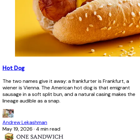
Hot Dog
The two names give it away: a frankfurter is Frankfurt, a
wiener is Vienna. The American hot dog is that emigrant
sausage in a soft split bun, and a natural casing makes the
lineage audible as a snap.
Andrew Lekashman
May 19, 2026
·
4 min read