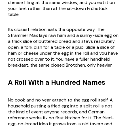
cheese filling at the same window, and you eat it on
your feet rather than at the sit-down
Frühstück
table.
Its closest relation eats the opposite way. The
Strammer Max
lays raw ham and a sunny-side egg on
a thick slice of buttered bread and stays resolutely
open, a fork dish for a table or a pub. Slide a slice of
ham or cheese under the egg in the roll and you have
not crossed over to it. You have a fuller handheld
breakfast, the same closed
Brötchen
, only heavier.
A Roll With a Hundred Names
No cook and no year attach to the egg roll itself. A
household putting a fried egg into a split roll is not
the kind of event anyone records, and German
reference works fix no first kitchen for it. The fried-
egg-on-bread idea it grows from is old tavern and