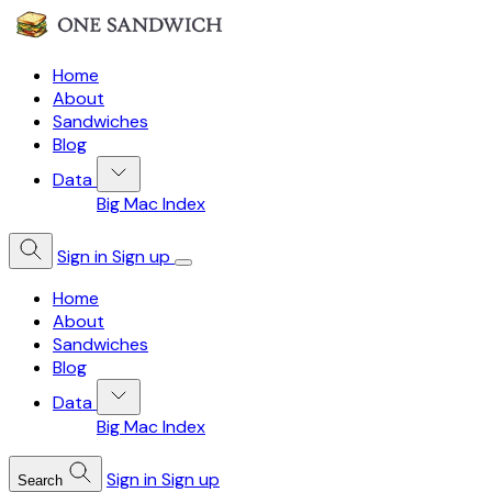
Home
About
Sandwiches
Blog
Data
Big Mac Index
Sign in
Sign up
Home
About
Sandwiches
Blog
Data
Big Mac Index
Sign in
Sign up
Search