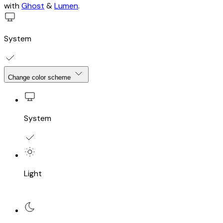
with
Ghost
&
Lumen
.
System
Change color scheme
System
Light