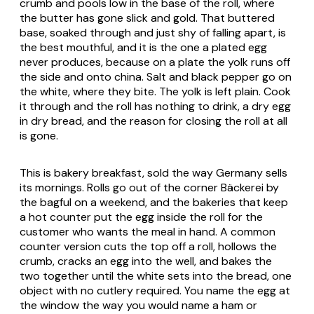
crumb and pools low in the base of the roll, where
the butter has gone slick and gold. That buttered
base, soaked through and just shy of falling apart, is
the best mouthful, and it is the one a plated egg
never produces, because on a plate the yolk runs off
the side and onto china. Salt and black pepper go on
the white, where they bite. The yolk is left plain. Cook
it through and the roll has nothing to drink, a dry egg
in dry bread, and the reason for closing the roll at all
is gone.
This is bakery breakfast, sold the way Germany sells
its mornings. Rolls go out of the corner
Bäckerei
by
the bagful on a weekend, and the bakeries that keep
a hot counter put the egg inside the roll for the
customer who wants the meal in hand. A common
counter version cuts the top off a roll, hollows the
crumb, cracks an egg into the well, and bakes the
two together until the white sets into the bread, one
object with no cutlery required. You name the egg at
the window the way you would name a ham or