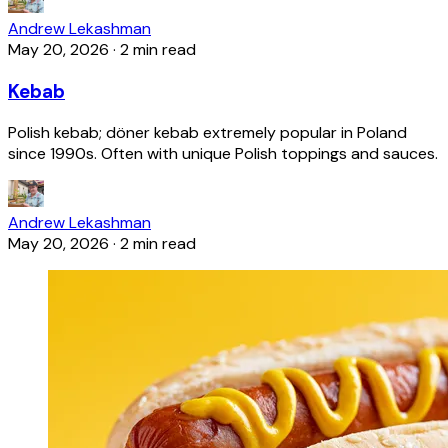
Andrew Lekashman
May 20, 2026
·
2 min read
Kebab
Polish kebab; döner kebab extremely popular in Poland
since 1990s. Often with unique Polish toppings and sauces.
Andrew Lekashman
May 20, 2026
·
2 min read