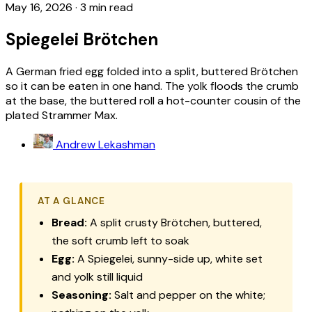
May 16, 2026
·
3 min read
Spiegelei Brötchen
A German fried egg folded into a split, buttered Brötchen
so it can be eaten in one hand. The yolk floods the crumb
at the base, the buttered roll a hot-counter cousin of the
plated Strammer Max.
Andrew Lekashman
AT A GLANCE
Bread:
A split crusty
Brötchen
, buttered,
the soft crumb left to soak
Egg:
A
Spiegelei
, sunny-side up, white set
and yolk still liquid
Seasoning:
Salt and pepper on the white;