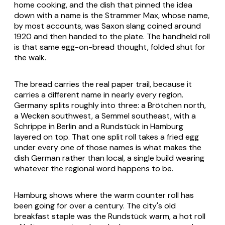
home cooking, and the dish that pinned the idea
down with a name is the
Strammer Max
, whose name,
by most accounts, was Saxon slang coined around
1920 and then handed to the plate. The handheld roll
is that same egg-on-bread thought, folded shut for
the walk.
The bread carries the real paper trail, because it
carries a different name in nearly every region.
Germany splits roughly into three: a
Brötchen
north,
a
Wecken
southwest, a
Semmel
southeast, with a
Schrippe
in Berlin and a
Rundstück
in Hamburg
layered on top. That one split roll takes a fried egg
under every one of those names is what makes the
dish German rather than local, a single build wearing
whatever the regional word happens to be.
Hamburg shows where the warm counter roll has
been going for over a century. The city's old
breakfast staple was the
Rundstück warm
, a hot roll