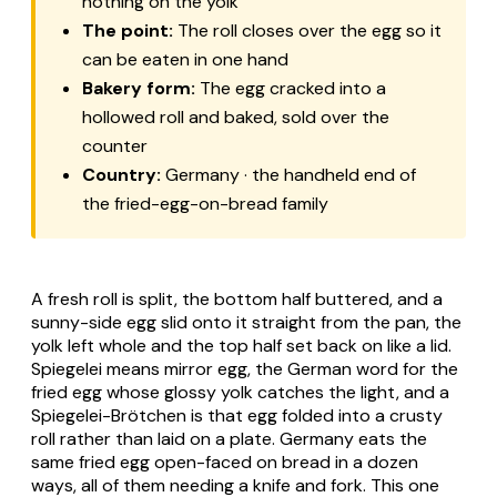
nothing on the yolk
The point:
The roll closes over the egg so it
can be eaten in one hand
Bakery form:
The egg cracked into a
hollowed roll and baked, sold over the
counter
Country:
Germany · the handheld end of
the fried-egg-on-bread family
A fresh roll is split, the bottom half buttered, and a
sunny-side egg slid onto it straight from the pan, the
yolk left whole and the top half set back on like a lid.
Spiegelei
means mirror egg, the German word for the
fried egg whose glossy yolk catches the light, and a
Spiegelei-Brötchen
is that egg folded into a crusty
roll rather than laid on a plate. Germany eats the
same fried egg open-faced on bread in a dozen
ways, all of them needing a knife and fork. This one