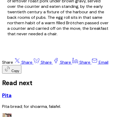
of leftover roast pork under brown gravy, served
over the counter and eaten standing, by the early
twentieth century a fixture of the harbour and the
back rooms of pubs. The egg roll sits in that same
northern habit of a warm filled
Brötchen
passed over
a counter and carried off on the move, the breakfast
that never needed a chair.
Share
Share
Share
Share
Share
Email
Copy
Read next
Pita
Pita bread; for shoarma, falafel.