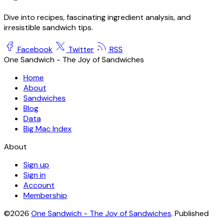
Dive into recipes, fascinating ingredient analysis, and
irresistible sandwich tips.
Facebook
Twitter
RSS
One Sandwich - The Joy of Sandwiches
Home
About
Sandwiches
Blog
Data
Big Mac Index
About
Sign up
Sign in
Account
Membership
©2026
One Sandwich - The Joy of Sandwiches
.
Published