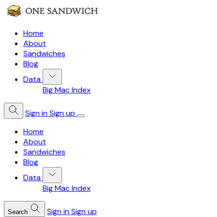
Home
About
Sandwiches
Blog
Data
Big Mac Index
Sign in
Sign up
Home
About
Sandwiches
Blog
Data
Big Mac Index
Sign in
Sign up
Search