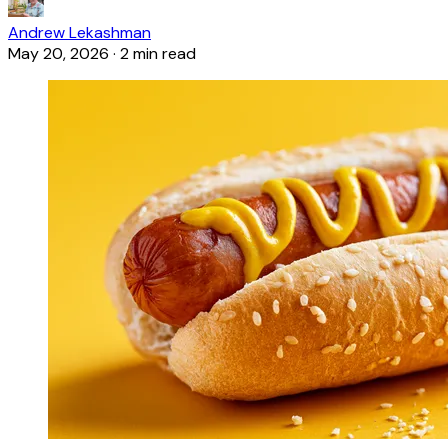
Andrew Lekashman
May 20, 2026
·
2 min read