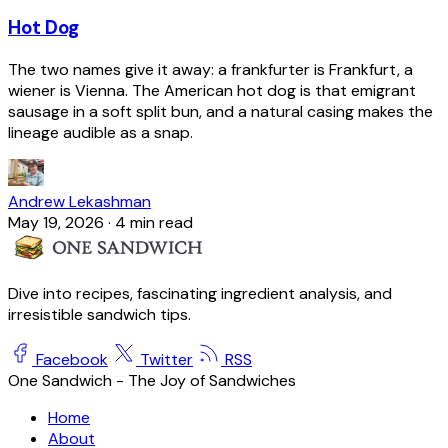
Hot Dog
The two names give it away: a frankfurter is Frankfurt, a
wiener is Vienna. The American hot dog is that emigrant
sausage in a soft split bun, and a natural casing makes the
lineage audible as a snap.
Andrew Lekashman
May 19, 2026
·
4 min read
Dive into recipes, fascinating ingredient analysis, and
irresistible sandwich tips.
Facebook
Twitter
RSS
One Sandwich - The Joy of Sandwiches
Home
About