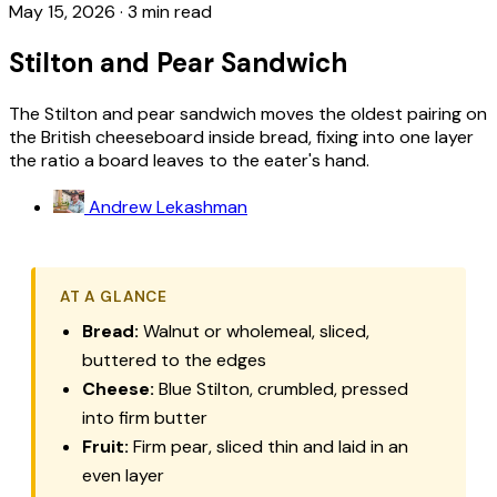
May 15, 2026
·
3 min read
Stilton and Pear Sandwich
The Stilton and pear sandwich moves the oldest pairing on
the British cheeseboard inside bread, fixing into one layer
the ratio a board leaves to the eater's hand.
Andrew Lekashman
AT A GLANCE
Bread:
Walnut or wholemeal, sliced,
buttered to the edges
Cheese:
Blue Stilton, crumbled, pressed
into firm butter
Fruit:
Firm pear, sliced thin and laid in an
even layer