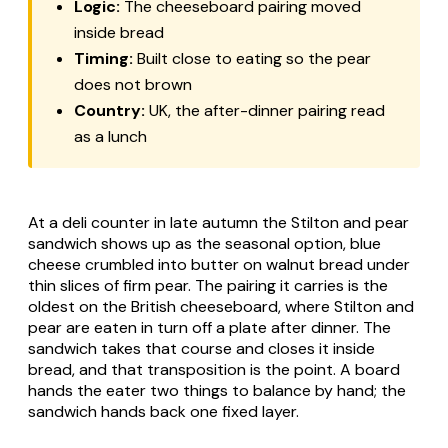
Logic:
The cheeseboard pairing moved
inside bread
Timing:
Built close to eating so the pear
does not brown
Country:
UK, the after-dinner pairing read
as a lunch
At a deli counter in late autumn the Stilton and pear
sandwich shows up as the seasonal option, blue
cheese crumbled into butter on walnut bread under
thin slices of firm pear. The pairing it carries is the
oldest on the British cheeseboard, where Stilton and
pear are eaten in turn off a plate after dinner. The
sandwich takes that course and closes it inside
bread, and that transposition is the point. A board
hands the eater two things to balance by hand; the
sandwich hands back one fixed layer.