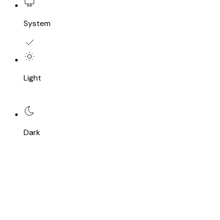
System
Light
Dark