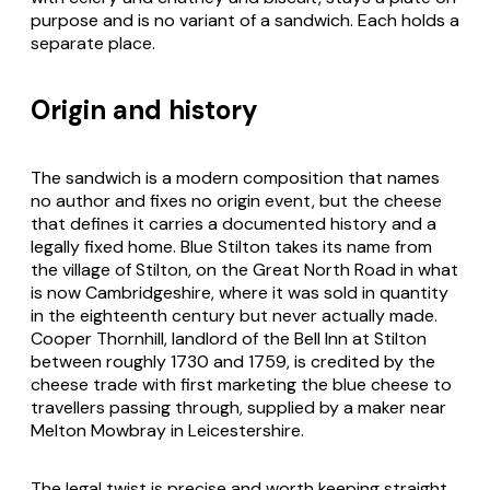
purpose and is no variant of a sandwich. Each holds a
separate place.
Origin and history
The sandwich is a modern composition that names
no author and fixes no origin event, but the cheese
that defines it carries a documented history and a
legally fixed home. Blue Stilton takes its name from
the village of Stilton, on the Great North Road in what
is now Cambridgeshire, where it was sold in quantity
in the eighteenth century but never actually made.
Cooper Thornhill, landlord of the Bell Inn at Stilton
between roughly 1730 and 1759, is credited by the
cheese trade with first marketing the blue cheese to
travellers passing through, supplied by a maker near
Melton Mowbray in Leicestershire.
The legal twist is precise and worth keeping straight.