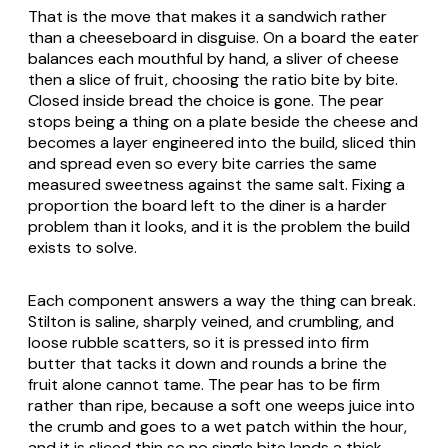
That is the move that makes it a sandwich rather
than a cheeseboard in disguise. On a board the eater
balances each mouthful by hand, a sliver of cheese
then a slice of fruit, choosing the ratio bite by bite.
Closed inside bread the choice is gone. The pear
stops being a thing on a plate beside the cheese and
becomes a layer engineered into the build, sliced thin
and spread even so every bite carries the same
measured sweetness against the same salt. Fixing a
proportion the board left to the diner is a harder
problem than it looks, and it is the problem the build
exists to solve.
Each component answers a way the thing can break.
Stilton is saline, sharply veined, and crumbling, and
loose rubble scatters, so it is pressed into firm
butter that tacks it down and rounds a brine the
fruit alone cannot tame. The pear has to be firm
rather than ripe, because a soft one weeps juice into
the crumb and goes to a wet patch within the hour,
and it is sliced thin so no single bite lands a thick