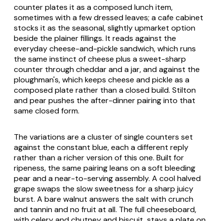
counter plates it as a composed lunch item,
sometimes with a few dressed leaves; a cafe cabinet
stocks it as the seasonal, slightly upmarket option
beside the plainer fillings. It reads against the
everyday cheese-and-pickle sandwich, which runs
the same instinct of cheese plus a sweet-sharp
counter through cheddar and a jar, and against the
ploughman's, which keeps cheese and pickle as a
composed plate rather than a closed build. Stilton
and pear pushes the after-dinner pairing into that
same closed form.
The variations are a cluster of single counters set
against the constant blue, each a different reply
rather than a richer version of this one. Built for
ripeness, the same pairing leans on a soft bleeding
pear and a near-to-serving assembly. A cool halved
grape swaps the slow sweetness for a sharp juicy
burst. A bare walnut answers the salt with crunch
and tannin and no fruit at all. The full cheeseboard,
with celery and chutney and biscuit, stays a plate on