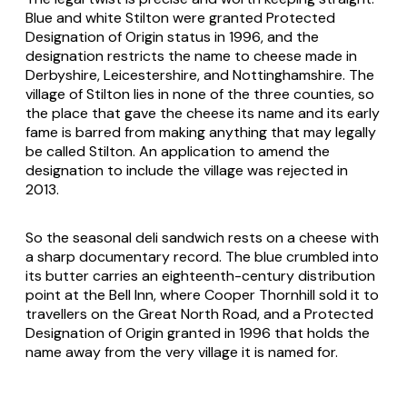
Blue and white Stilton were granted Protected
Designation of Origin status in 1996, and the
designation restricts the name to cheese made in
Derbyshire, Leicestershire, and Nottinghamshire. The
village of Stilton lies in none of the three counties, so
the place that gave the cheese its name and its early
fame is barred from making anything that may legally
be called Stilton. An application to amend the
designation to include the village was rejected in
2013.
So the seasonal deli sandwich rests on a cheese with
a sharp documentary record. The blue crumbled into
its butter carries an eighteenth-century distribution
point at the Bell Inn, where Cooper Thornhill sold it to
travellers on the Great North Road, and a Protected
Designation of Origin granted in 1996 that holds the
name away from the very village it is named for.