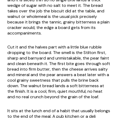
wedge of sugar with no salt to meet it. The bread
takes over the job the biscuit did at the table, and
walnut or wholemeal is the usual pick precisely
because it brings the tannic, grainy bitterness a plain
cracker would, the edge a board gets from its
accompaniments.
Cut it and the halves part with a little blue rubble
dropping to the board. The smell is the Stilton first,
sharp and barnyard and unmistakable, the pear faint
and clean beneath it. The first bite goes through soft
bread into firm butter, then the cheese arrives salty
and mineral and the pear answers a beat later with a
cool grainy sweetness that pulls the brine back
down. The walnut bread lands a soft bitterness at
the finish. It is a cool, firm, quiet mouthful, no heat
and no real crunch beyond the grain of the loaf.
It sits at the lunch end of a habit that usually belongs
to the end of the meal. A pub kitchen or a deli