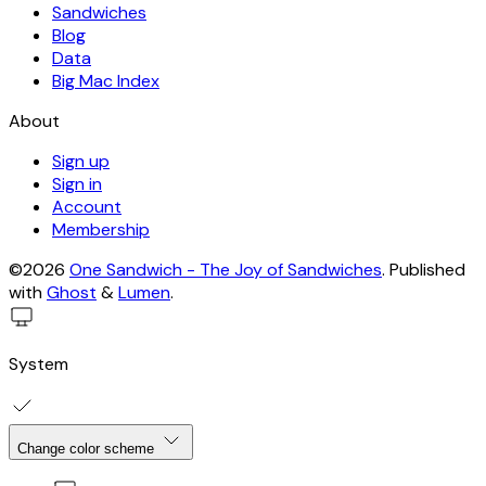
Sandwiches
Blog
Data
Big Mac Index
About
Sign up
Sign in
Account
Membership
©2026
One Sandwich - The Joy of Sandwiches
.
Published
with
Ghost
&
Lumen
.
System
Change color scheme