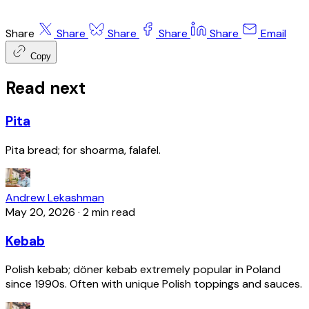
Share
Share
Share
Share
Share
Email
Copy
Read next
Pita
Pita bread; for shoarma, falafel.
Andrew Lekashman
May 20, 2026
·
2 min read
Kebab
Polish kebab; döner kebab extremely popular in Poland
since 1990s. Often with unique Polish toppings and sauces.