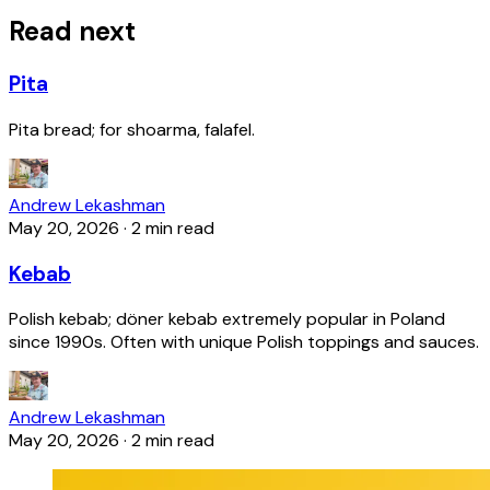
Read next
Pita
Pita bread; for shoarma, falafel.
Andrew Lekashman
May 20, 2026
·
2 min read
Kebab
Polish kebab; döner kebab extremely popular in Poland
since 1990s. Often with unique Polish toppings and sauces.
Andrew Lekashman
May 20, 2026
·
2 min read