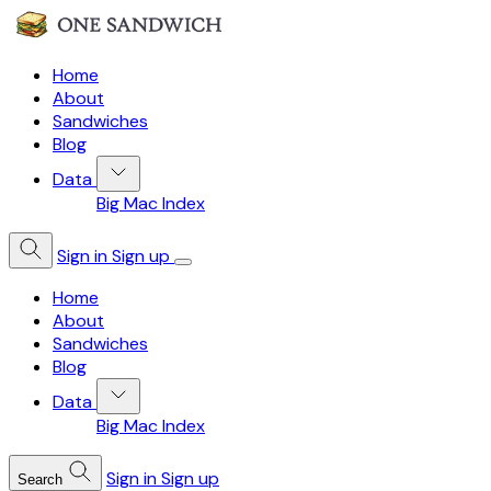
Home
About
Sandwiches
Blog
Data
Big Mac Index
Sign in
Sign up
Home
About
Sandwiches
Blog
Data
Big Mac Index
Sign in
Sign up
Search