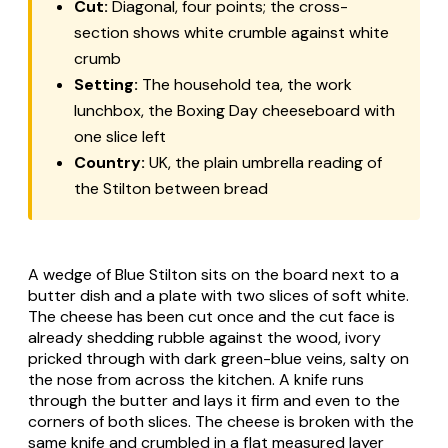
Cut:
Diagonal, four points; the cross-
section shows white crumble against white
crumb
Setting:
The household tea, the work
lunchbox, the Boxing Day cheeseboard with
one slice left
Country:
UK, the plain umbrella reading of
the Stilton between bread
A wedge of Blue Stilton sits on the board next to a
butter dish and a plate with two slices of soft white.
The cheese has been cut once and the cut face is
already shedding rubble against the wood, ivory
pricked through with dark green-blue veins, salty on
the nose from across the kitchen. A knife runs
through the butter and lays it firm and even to the
corners of both slices. The cheese is broken with the
same knife and crumbled in a flat measured layer