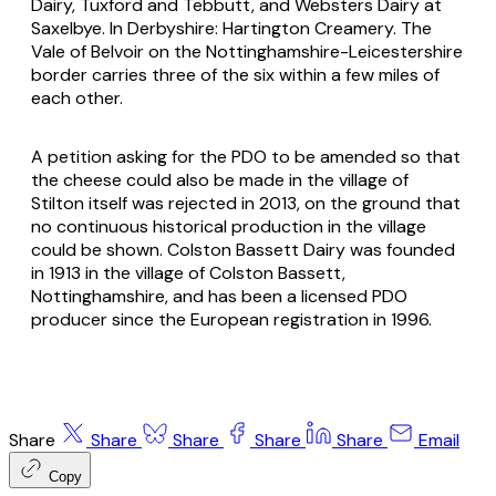
Dairy, Tuxford and Tebbutt, and Websters Dairy at
Saxelbye. In Derbyshire: Hartington Creamery. The
Vale of Belvoir on the Nottinghamshire-Leicestershire
border carries three of the six within a few miles of
each other.
A petition asking for the PDO to be amended so that
the cheese could also be made in the village of
Stilton itself was rejected in 2013, on the ground that
no continuous historical production in the village
could be shown. Colston Bassett Dairy was founded
in 1913 in the village of Colston Bassett,
Nottinghamshire, and has been a licensed PDO
producer since the European registration in 1996.
Share
Share
Share
Share
Share
Email
Copy