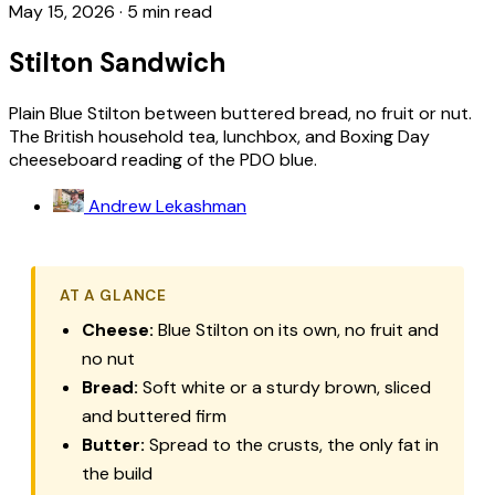
May 15, 2026
·
5 min read
Stilton Sandwich
Plain Blue Stilton between buttered bread, no fruit or nut.
The British household tea, lunchbox, and Boxing Day
cheeseboard reading of the PDO blue.
Andrew Lekashman
AT A GLANCE
Cheese:
Blue Stilton on its own, no fruit and
no nut
Bread:
Soft white or a sturdy brown, sliced
and buttered firm
Butter:
Spread to the crusts, the only fat in
the build