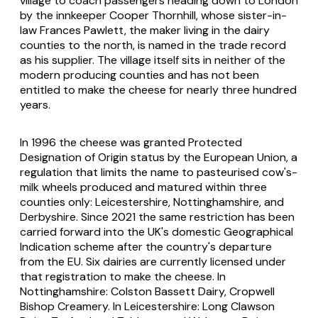
village to coach passengers heading down to London
by the innkeeper Cooper Thornhill, whose sister-in-
law Frances Pawlett, the maker living in the dairy
counties to the north, is named in the trade record
as his supplier. The village itself sits in neither of the
modern producing counties and has not been
entitled to make the cheese for nearly three hundred
years.
In 1996 the cheese was granted Protected
Designation of Origin status by the European Union, a
regulation that limits the name to pasteurised cow's-
milk wheels produced and matured within three
counties only: Leicestershire, Nottinghamshire, and
Derbyshire. Since 2021 the same restriction has been
carried forward into the UK's domestic Geographical
Indication scheme after the country's departure
from the EU. Six dairies are currently licensed under
that registration to make the cheese. In
Nottinghamshire: Colston Bassett Dairy, Cropwell
Bishop Creamery. In Leicestershire: Long Clawson