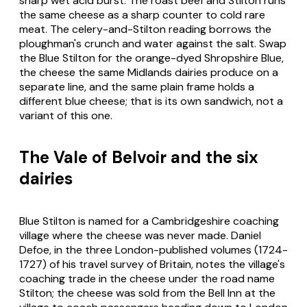
sharp wet acid burst. The roast beef and Stilton runs
the same cheese as a sharp counter to cold rare
meat. The celery-and-Stilton reading borrows the
ploughman's crunch and water against the salt. Swap
the Blue Stilton for the orange-dyed Shropshire Blue,
the cheese the same Midlands dairies produce on a
separate line, and the same plain frame holds a
different blue cheese; that is its own sandwich, not a
variant of this one.
The Vale of Belvoir and the six
dairies
Blue Stilton is named for a Cambridgeshire coaching
village where the cheese was never made. Daniel
Defoe, in the three London-published volumes (1724-
1727) of his travel survey of Britain, notes the village's
coaching trade in the cheese under the road name
Stilton; the cheese was sold from the Bell Inn at the