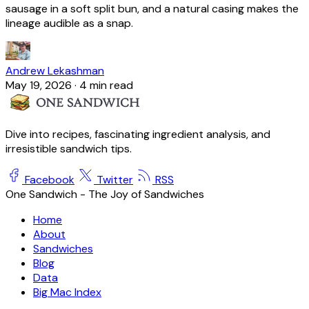
sausage in a soft split bun, and a natural casing makes the
lineage audible as a snap.
Andrew Lekashman
May 19, 2026
·
4 min read
Dive into recipes, fascinating ingredient analysis, and
irresistible sandwich tips.
Facebook
Twitter
RSS
One Sandwich - The Joy of Sandwiches
Home
About
Sandwiches
Blog
Data
Big Mac Index