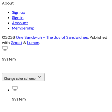
About
Sign up
Sign in
Account
Membership
©2026
One Sandwich - The Joy of Sandwiches
.
Published
with
Ghost
&
Lumen
.
System
Change color scheme
System