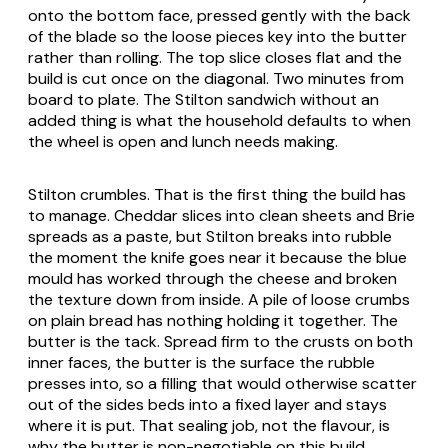
onto the bottom face, pressed gently with the back
of the blade so the loose pieces key into the butter
rather than rolling. The top slice closes flat and the
build is cut once on the diagonal. Two minutes from
board to plate. The Stilton sandwich without an
added thing is what the household defaults to when
the wheel is open and lunch needs making.
Stilton crumbles. That is the first thing the build has
to manage. Cheddar slices into clean sheets and Brie
spreads as a paste, but Stilton breaks into rubble
the moment the knife goes near it because the blue
mould has worked through the cheese and broken
the texture down from inside. A pile of loose crumbs
on plain bread has nothing holding it together. The
butter is the tack. Spread firm to the crusts on both
inner faces, the butter is the surface the rubble
presses into, so a filling that would otherwise scatter
out of the sides beds into a fixed layer and stays
where it is put. That sealing job, not the flavour, is
why the butter is non-negotiable on this build.