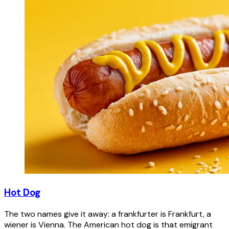
Hot Dog
The two names give it away: a frankfurter is Frankfurt, a
wiener is Vienna. The American hot dog is that emigrant