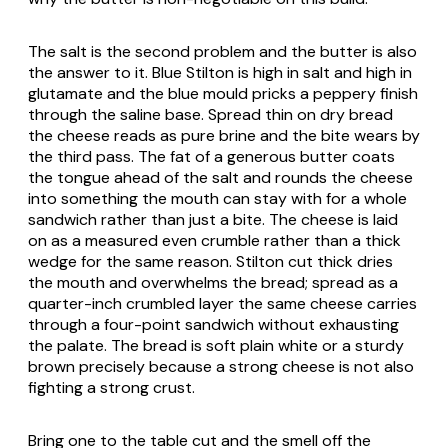
The salt is the second problem and the butter is also
the answer to it. Blue Stilton is high in salt and high in
glutamate and the blue mould pricks a peppery finish
through the saline base. Spread thin on dry bread
the cheese reads as pure brine and the bite wears by
the third pass. The fat of a generous butter coats
the tongue ahead of the salt and rounds the cheese
into something the mouth can stay with for a whole
sandwich rather than just a bite. The cheese is laid
on as a measured even crumble rather than a thick
wedge for the same reason. Stilton cut thick dries
the mouth and overwhelms the bread; spread as a
quarter-inch crumbled layer the same cheese carries
through a four-point sandwich without exhausting
the palate. The bread is soft plain white or a sturdy
brown precisely because a strong cheese is not also
fighting a strong crust.
Bring one to the table cut and the smell off the