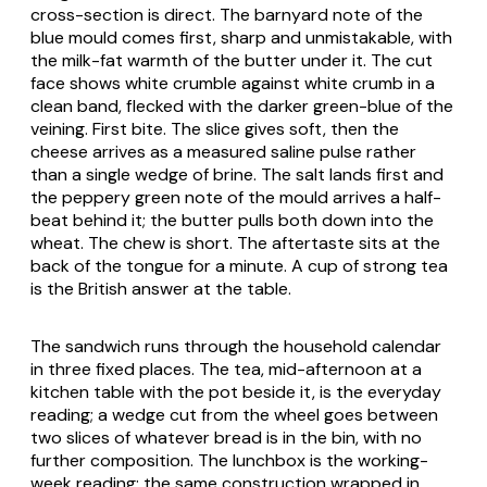
cross-section is direct. The barnyard note of the
blue mould comes first, sharp and unmistakable, with
the milk-fat warmth of the butter under it. The cut
face shows white crumble against white crumb in a
clean band, flecked with the darker green-blue of the
veining. First bite. The slice gives soft, then the
cheese arrives as a measured saline pulse rather
than a single wedge of brine. The salt lands first and
the peppery green note of the mould arrives a half-
beat behind it; the butter pulls both down into the
wheat. The chew is short. The aftertaste sits at the
back of the tongue for a minute. A cup of strong tea
is the British answer at the table.
The sandwich runs through the household calendar
in three fixed places. The tea, mid-afternoon at a
kitchen table with the pot beside it, is the everyday
reading; a wedge cut from the wheel goes between
two slices of whatever bread is in the bin, with no
further composition. The lunchbox is the working-
week reading; the same construction wrapped in