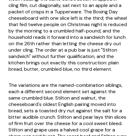
cling film, cut diagonally, sat next to an apple and a
packet of crisps in a Tupperware. The Boxing Day
cheeseboard with one slice left is the third; the wheel
that fed twelve people on Christmas night is reduced
by the morning to a crumbled half-pound, and the
household reads it forward into a sandwich for lunch
on the 26th rather than letting the cheese dry out
under cling. The order at a pub bar is just "Stilton
sandwich" without further qualification, and the
kitchen brings out exactly this construction: plain
bread, butter, crumbled blue, no third element.
The variations are the named-combination siblings,
each a different second element set against the
same crumbled blue. Stilton and walnut, the
cheeseboard's oldest English pairing moved into
bread, sets a toasted dry nut against the salt for a
bitter audible crunch. Stilton and pear lays thin slices
of firm fruit over the cheese for a cool sweet bleed.
Stilton and grape uses a halved cool grape for a