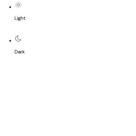
Light
Dark