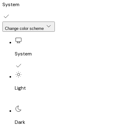
System
Change color scheme
System
Light
Dark