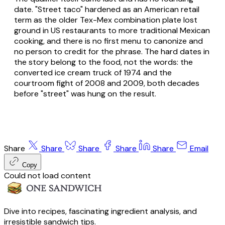
date. "Street taco" hardened as an American retail
term as the older Tex-Mex combination plate lost
ground in US restaurants to more traditional Mexican
cooking, and there is no first menu to canonize and
no person to credit for the phrase. The hard dates in
the story belong to the food, not the words: the
converted ice cream truck of 1974 and the
courtroom fight of 2008 and 2009, both decades
before "street" was hung on the result.
Share
Share
Share
Share
Share
Email
Copy
Could not load content
Dive into recipes, fascinating ingredient analysis, and
irresistible sandwich tips.