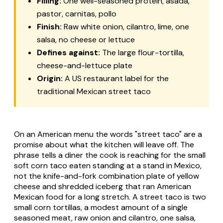
Filling:
One well-seasoned protein,
asada
,
pastor
,
carnitas
,
pollo
Finish:
Raw white onion, cilantro, lime, one
salsa, no cheese or lettuce
Defines against:
The large flour-tortilla,
cheese-and-lettuce plate
Origin:
A US restaurant label for the
traditional Mexican street taco
On an American menu the words "street taco" are a
promise about what the kitchen will leave off. The
phrase tells a diner the cook is reaching for the small
soft corn taco eaten standing at a stand in Mexico,
not the knife-and-fork combination plate of yellow
cheese and shredded iceberg that ran American
Mexican food for a long stretch. A street taco is two
small corn tortillas, a modest amount of a single
seasoned meat, raw onion and cilantro, one salsa,