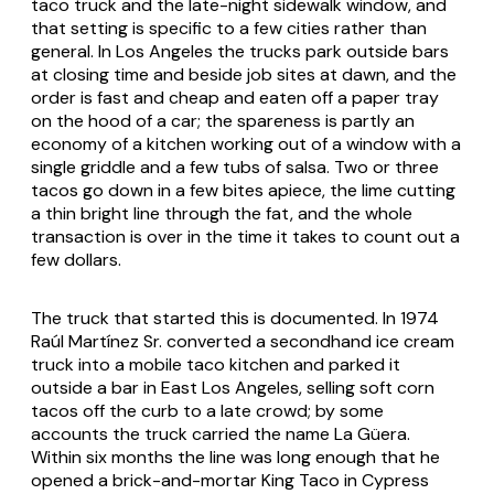
taco truck and the late-night sidewalk window, and
that setting is specific to a few cities rather than
general. In Los Angeles the trucks park outside bars
at closing time and beside job sites at dawn, and the
order is fast and cheap and eaten off a paper tray
on the hood of a car; the spareness is partly an
economy of a kitchen working out of a window with a
single griddle and a few tubs of salsa. Two or three
tacos go down in a few bites apiece, the lime cutting
a thin bright line through the fat, and the whole
transaction is over in the time it takes to count out a
few dollars.
The truck that started this is documented. In 1974
Raúl Martínez Sr. converted a secondhand ice cream
truck into a mobile taco kitchen and parked it
outside a bar in East Los Angeles, selling soft corn
tacos off the curb to a late crowd; by some
accounts the truck carried the name La Güera.
Within six months the line was long enough that he
opened a brick-and-mortar King Taco in Cypress