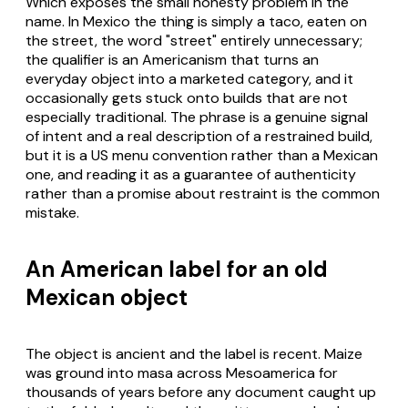
Which exposes the small honesty problem in the
name. In Mexico the thing is simply a taco, eaten on
the street, the word "street" entirely unnecessary;
the qualifier is an Americanism that turns an
everyday object into a marketed category, and it
occasionally gets stuck onto builds that are not
especially traditional. The phrase is a genuine signal
of intent and a real description of a restrained build,
but it is a US menu convention rather than a Mexican
one, and reading it as a guarantee of authenticity
rather than a promise about restraint is the common
mistake.
An American label for an old
Mexican object
The object is ancient and the label is recent. Maize
was ground into masa across Mesoamerica for
thousands of years before any document caught up