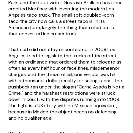
Park, and the food writer Gustavo Arellano has since
credited Martínez with inventing the modern Los
Angeles taco truck. The small soft doubled-corn
taco the city now calls a street taco is, in its
American form, largely the thing that rolled out of
that converted ice cream truck.
That curb did not stay uncontested. In 2008 Los
Angeles tried to legislate the trucks off the street
with an ordinance that ordered them to relocate as
often as every half hour or face fines, misdemeanor
charges, and the threat of jail; one vendor was hit
with a thousand-dollar penalty for selling tacos. The
pushback ran under the slogan "Carne Asada Is Not a
Crime," and the harshest restrictions were struck
down in court, with the disputes running into 2009.
The fight is a US story with no Mexican equivalent,
because in Mexico the object needs no defending
and no qualifier at all.