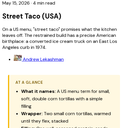
May 15, 2026
·
4 min read
Street Taco (USA)
On a US menu, "street taco" promises what the kitchen
leaves off. The restrained build has a precise American
birthplace: a converted ice cream truck on an East Los
Angeles curb in 1974.
Andrew Lekashman
AT A GLANCE
What it names:
A US menu term for small,
soft, double corn tortillas with a simple
filling
Wrapper:
Two small corn tortillas, warmed
until they flex, stacked