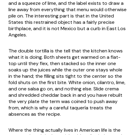
and a squeeze of lime, and the label exists to draw a
line away from everything that menu would otherwise
pile on. The interesting part is that in the United
States this restrained object has a fairly precise
birthplace, and it is not Mexico but a curb in East Los
Angeles.
The double tortilla is the tell that the kitchen knows
what it is doing. Both sheets get warmed on a flat-
top until they flex, then stacked so the inner one
soaks up the juices while the outer one stays whole
in the hand; the filling sits tight to the center so the
fold shuts on the first bite. White onion, cilantro, lime,
and one salsa go on, and nothing else. Slide crema
and shredded cheddar back in and you have rebuilt
the very plate the term was coined to push away
from, which is why a careful taquería treats the
absences as the recipe.
Where the thing actually lives in American life is the