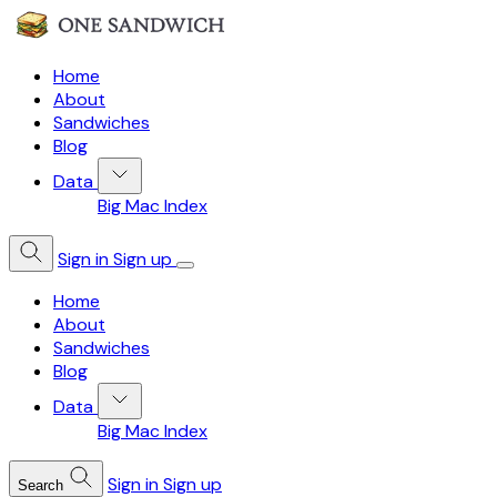
Home
About
Sandwiches
Blog
Data
Big Mac Index
Sign in
Sign up
Home
About
Sandwiches
Blog
Data
Big Mac Index
Sign in
Sign up
Search