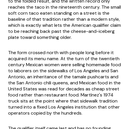
to the folded result, and the written record only
reaches the taco in the nineteenth century. The small
soft corn taco eaten standing on a street is the
baseline of that tradition rather than a modern style,
which is exactly what lets the American qualifier claim
to be reaching back past the cheese-and-iceberg
plate toward something older.
The form crossed north with people long before it
acquired its menu name. At the turn of the twentieth
century Mexican women were selling homemade food
to laborers on the sidewalks of Los Angeles and San
Antonio, an inheritance of the tamale pushcarts and
the San Antonio chili queens, and Mexican food in the
United States was read for decades as cheap street
food rather than restaurant food. Martínez's 1974
truck sits at the point where that sidewalk tradition
turned into a fixed Los Angeles institution that other
operators copied by the hundreds.
The qualifier itself came last and has no founding