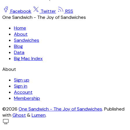
Facebook
Twitter
RSS
One Sandwich - The Joy of Sandwiches
Home
About
Sandwiches
Blog
Data
Big Mac Index
About
Sign up
Sign in
Account
Membership
©2026
One Sandwich - The Joy of Sandwiches
.
Published
with
Ghost
&
Lumen
.