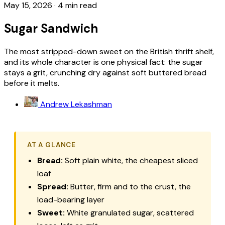
May 15, 2026
·
4 min read
Sugar Sandwich
The most stripped-down sweet on the British thrift shelf,
and its whole character is one physical fact: the sugar
stays a grit, crunching dry against soft buttered bread
before it melts.
Andrew Lekashman
AT A GLANCE
Bread:
Soft plain white, the cheapest sliced
loaf
Spread:
Butter, firm and to the crust, the
load-bearing layer
Sweet:
White granulated sugar, scattered