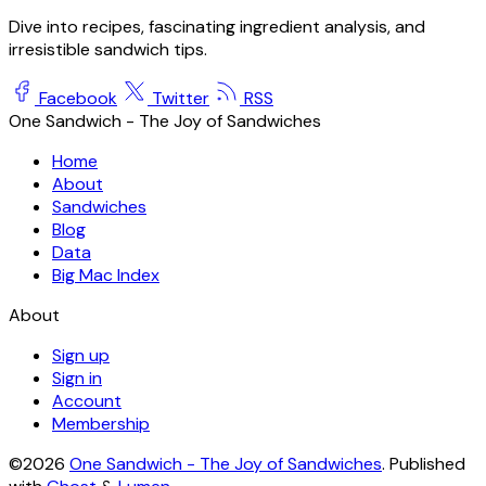
Dive into recipes, fascinating ingredient analysis, and
irresistible sandwich tips.
Facebook
Twitter
RSS
One Sandwich - The Joy of Sandwiches
Home
About
Sandwiches
Blog
Data
Big Mac Index
About
Sign up
Sign in
Account
Membership
©2026
One Sandwich - The Joy of Sandwiches
.
Published