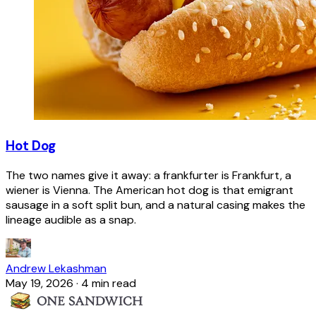
Hot Dog
The two names give it away: a frankfurter is Frankfurt, a
wiener is Vienna. The American hot dog is that emigrant
sausage in a soft split bun, and a natural casing makes the
lineage audible as a snap.
Andrew Lekashman
May 19, 2026
·
4 min read