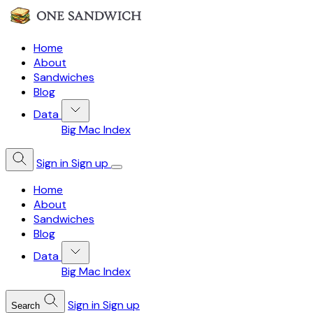
Home
About
Sandwiches
Blog
Data
Big Mac Index
Sign in
Sign up
Home
About
Sandwiches
Blog
Data
Big Mac Index
Sign in
Sign up
Search