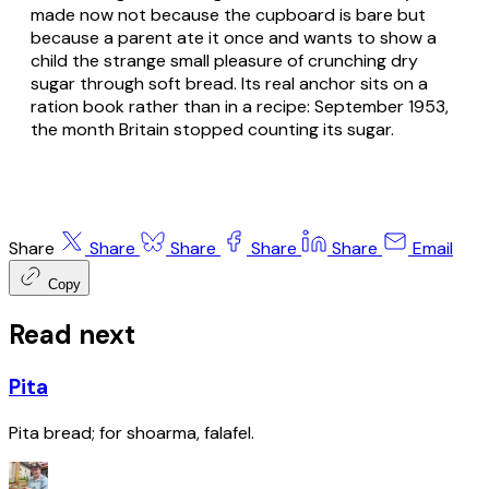
made now not because the cupboard is bare but
because a parent ate it once and wants to show a
child the strange small pleasure of crunching dry
sugar through soft bread. Its real anchor sits on a
ration book rather than in a recipe: September 1953,
the month Britain stopped counting its sugar.
Share
Share
Share
Share
Share
Email
Copy
Read next
Pita
Pita bread; for shoarma, falafel.