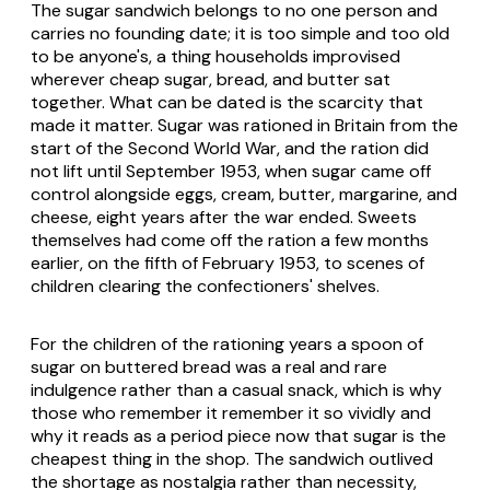
The sugar sandwich belongs to no one person and
carries no founding date; it is too simple and too old
to be anyone's, a thing households improvised
wherever cheap sugar, bread, and butter sat
together. What can be dated is the scarcity that
made it matter. Sugar was rationed in Britain from the
start of the Second World War, and the ration did
not lift until September 1953, when sugar came off
control alongside eggs, cream, butter, margarine, and
cheese, eight years after the war ended. Sweets
themselves had come off the ration a few months
earlier, on the fifth of February 1953, to scenes of
children clearing the confectioners' shelves.
For the children of the rationing years a spoon of
sugar on buttered bread was a real and rare
indulgence rather than a casual snack, which is why
those who remember it remember it so vividly and
why it reads as a period piece now that sugar is the
cheapest thing in the shop. The sandwich outlived
the shortage as nostalgia rather than necessity,