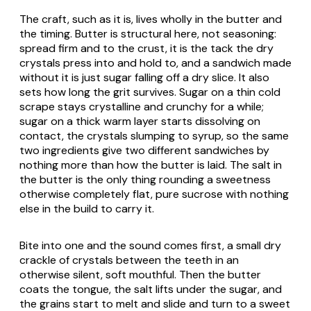
The craft, such as it is, lives wholly in the butter and
the timing. Butter is structural here, not seasoning:
spread firm and to the crust, it is the tack the dry
crystals press into and hold to, and a sandwich made
without it is just sugar falling off a dry slice. It also
sets how long the grit survives. Sugar on a thin cold
scrape stays crystalline and crunchy for a while;
sugar on a thick warm layer starts dissolving on
contact, the crystals slumping to syrup, so the same
two ingredients give two different sandwiches by
nothing more than how the butter is laid. The salt in
the butter is the only thing rounding a sweetness
otherwise completely flat, pure sucrose with nothing
else in the build to carry it.
Bite into one and the sound comes first, a small dry
crackle of crystals between the teeth in an
otherwise silent, soft mouthful. Then the butter
coats the tongue, the salt lifts under the sugar, and
the grains start to melt and slide and turn to a sweet