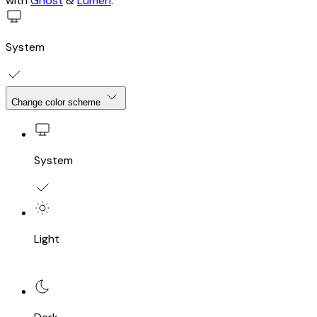
with
Ghost
&
Lumen
.
System
Change color scheme
System
Light