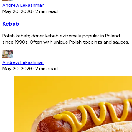
Andrew Lekashman
May 20, 2026
·
2 min read
Kebab
Polish kebab; döner kebab extremely popular in Poland
since 1990s. Often with unique Polish toppings and sauces.
Andrew Lekashman
May 20, 2026
·
2 min read