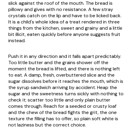
slick against the roof of the mouth. The bread is
pillowy and gives with no resistance. A few stray
crystals catch on the lip and have to be licked back.
It is a child's whole idea of a treat rendered in three
things from the kitchen, sweet and grainy and a little
bit illicit, eaten quickly before anyone suggests fruit
instead.
Push it in any direction and it falls apart predictably.
Too little butter and the grains shower off the
moment the bread is lifted, and there is nothing left
to eat. A damp, fresh, overbuttered slice and the
sugar dissolves before it reaches the mouth, which is
the syrup sandwich arriving by accident. Heap the
sugar and the sweetness turns sickly with nothing to
check it; scatter too little and only plain butter
comes through. Reach for a seeded or crusty loaf
and the chew of the bread fights the grit, the one
texture the filling has to offer, so plain soft white is
not laziness but the correct choice.