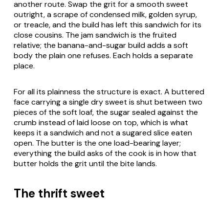
another route. Swap the grit for a smooth sweet
outright, a scrape of condensed milk, golden syrup,
or treacle, and the build has left this sandwich for its
close cousins. The jam sandwich is the fruited
relative; the banana-and-sugar build adds a soft
body the plain one refuses. Each holds a separate
place.
For all its plainness the structure is exact. A buttered
face carrying a single dry sweet is shut between two
pieces of the soft loaf, the sugar sealed against the
crumb instead of laid loose on top, which is what
keeps it a sandwich and not a sugared slice eaten
open. The butter is the one load-bearing layer;
everything the build asks of the cook is in how that
butter holds the grit until the bite lands.
The thrift sweet