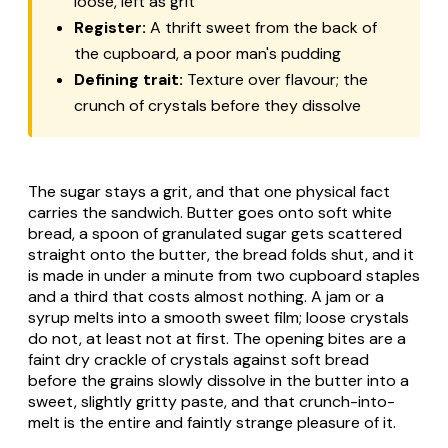
loose, left as grit
Register:
A thrift sweet from the back of
the cupboard, a poor man's pudding
Defining trait:
Texture over flavour; the
crunch of crystals before they dissolve
The sugar stays a grit, and that one physical fact
carries the sandwich. Butter goes onto soft white
bread, a spoon of granulated sugar gets scattered
straight onto the butter, the bread folds shut, and it
is made in under a minute from two cupboard staples
and a third that costs almost nothing. A jam or a
syrup melts into a smooth sweet film; loose crystals
do not, at least not at first. The opening bites are a
faint dry crackle of crystals against soft bread
before the grains slowly dissolve in the butter into a
sweet, slightly gritty paste, and that crunch-into-
melt is the entire and faintly strange pleasure of it.