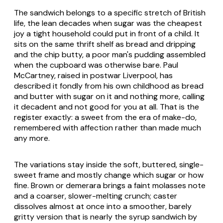
The sandwich belongs to a specific stretch of British
life, the lean decades when sugar was the cheapest
joy a tight household could put in front of a child. It
sits on the same thrift shelf as bread and dripping
and the chip butty, a poor man's pudding assembled
when the cupboard was otherwise bare. Paul
McCartney, raised in postwar Liverpool, has
described it fondly from his own childhood as bread
and butter with sugar on it and nothing more, calling
it decadent and not good for you at all. That is the
register exactly: a sweet from the era of make-do,
remembered with affection rather than made much
any more.
The variations stay inside the soft, buttered, single-
sweet frame and mostly change which sugar or how
fine. Brown or demerara brings a faint molasses note
and a coarser, slower-melting crunch; caster
dissolves almost at once into a smoother, barely
gritty version that is nearly the syrup sandwich by