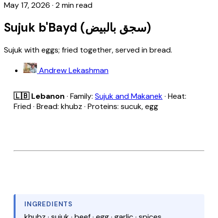
May 17, 2026
·
2 min read
Sujuk b'Bayd (سجق بالبيض)
Sujuk with eggs; fried together, served in bread.
Andrew Lekashman
🇱🇧 Lebanon
· Family:
Sujuk and Makanek
· Heat:
Fried · Bread: khubz · Proteins: sucuk, egg
INGREDIENTS
khubz · sujuk · beef · egg · garlic · spices