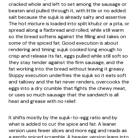
cracked whole and left to set among the sausage or
beaten and pulled through it, with little or no added
salt because the sujuk is already salty and assertive.
The hot mixture is loaded into split khubz or a pita, or
spread along a flatbread and rolled, while still warm
so the bread softens against the filling and takes on
some of the spiced fat. Good execution is about
rendering and timing: sujuk cooked long enough to
crisp and release its fat, eggs pulled while still soft so
they stay tender against the firm sausage, and the
fat working into the bread without leaving it greasy.
Sloppy execution underfries the sujuk so it eats soft
and tallowy and the fat never renders, overcooks the
eggs into a dry crumble that fights the chewy meat,
or uses so much sausage that the sandwich is all
heat and grease with no relief.
It shifts mostly by the sujuk-to-egg ratio and by
what is added to cut the spice and fat. A leaner
version uses fewer slices and more egg and reads as
a gently spiced scramble. A heavier version leans into