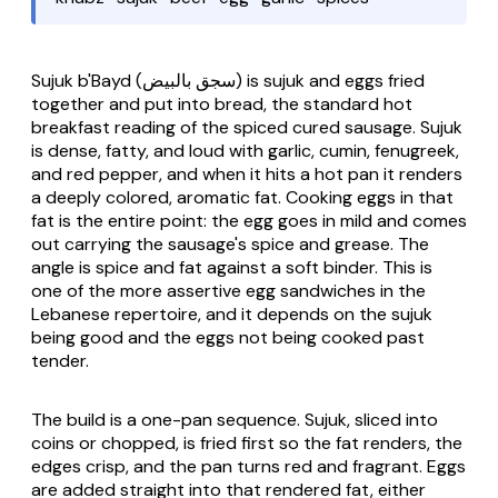
Sujuk b'Bayd
(سجق بالبيض) is
sujuk
and eggs fried
together and put into bread, the standard hot
breakfast reading of the spiced cured sausage. Sujuk
is dense, fatty, and loud with garlic, cumin, fenugreek,
and red pepper, and when it hits a hot pan it renders
a deeply colored, aromatic fat. Cooking eggs in that
fat is the entire point: the egg goes in mild and comes
out carrying the sausage's spice and grease. The
angle is spice and fat against a soft binder. This is
one of the more assertive egg sandwiches in the
Lebanese repertoire, and it depends on the sujuk
being good and the eggs not being cooked past
tender.
The build is a one-pan sequence. Sujuk, sliced into
coins or chopped, is fried first so the fat renders, the
edges crisp, and the pan turns red and fragrant. Eggs
are added straight into that rendered fat, either