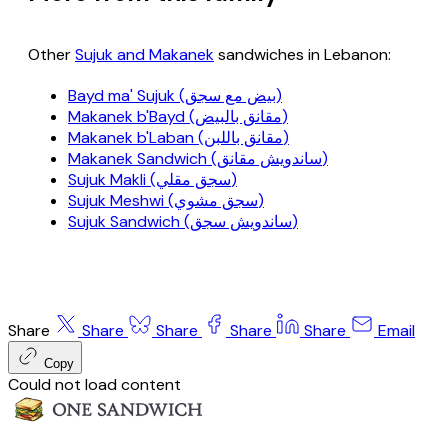
Other
Sujuk and Makanek
sandwiches in Lebanon:
Bayd ma' Sujuk (بيض مع سجق)
Makanek b'Bayd (مقانق بالبيض)
Makanek b'Laban (مقانق باللبن)
Makanek Sandwich (ساندويش مقانق)
Sujuk Makli (سجق مقلي)
Sujuk Meshwi (سجق مشوي)
Sujuk Sandwich (ساندويش سجق)
Share
Share
Share
Share
Share
Email
Copy
Could not load content