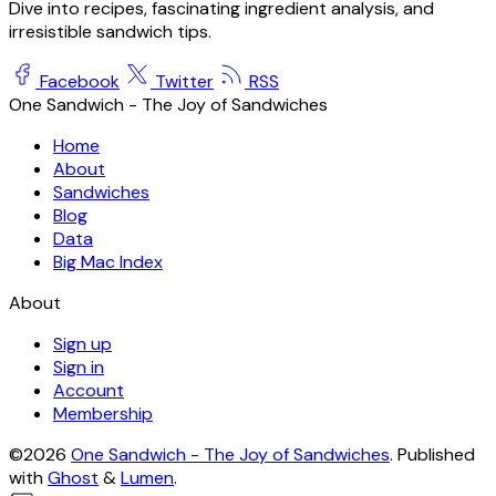
Dive into recipes, fascinating ingredient analysis, and
irresistible sandwich tips.
Facebook
Twitter
RSS
One Sandwich - The Joy of Sandwiches
Home
About
Sandwiches
Blog
Data
Big Mac Index
About
Sign up
Sign in
Account
Membership
©2026
One Sandwich - The Joy of Sandwiches
.
Published
with
Ghost
&
Lumen
.