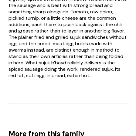
the sausage and is best with strong bread and
something sharp alongside. Tomato, raw onion,
pickled turnip, or a little cheese are the common
additions, each there to push back against the chili
and grease rather than to layer in another big flavor.
The plainer fried and grilled sujuk sandwiches without
egg, and the cured-meat egg builds made with
awarma instead, are distinct enough in method to
stand as their own articles rather than being folded
in here. What
sujuk b'bayd
reliably delivers is the
spiced sausage doing the work: rendered sujuk, its
red fat, soft egg, in bread, eaten hot.
More from this family