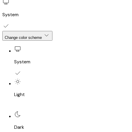
System
Change color scheme
System
Light
Dark