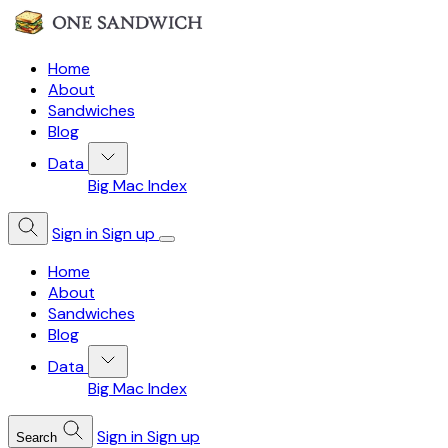
Home
About
Sandwiches
Blog
Data
Big Mac Index
Sign in
Sign up
Home
About
Sandwiches
Blog
Data
Big Mac Index
Sign in
Sign up
Search