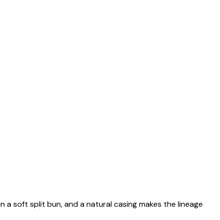
n a soft split bun, and a natural casing makes the lineage