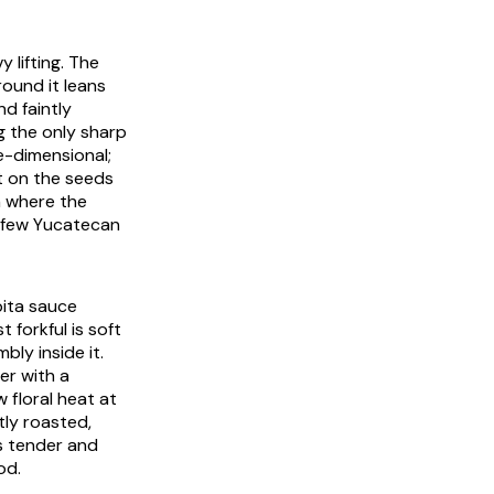
 lifting. The
round it leans
d faintly
ng the only sharp
-dimensional;
t on the seeds
sh where the
e few Yucatecan
pita sauce
 forkful is soft
bly inside it.
er with a
 floral heat at
tly roasted,
is tender and
od.