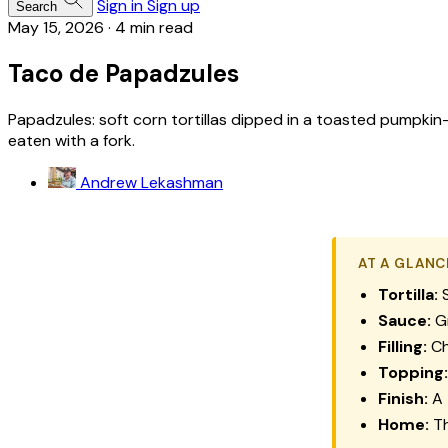
Sign in
Sign up
Search
May 15, 2026
·
4 min read
Taco de Papadzules
Papadzules: soft corn tortillas dipped in a toasted pumpk
eaten with a fork.
Andrew Lekashman
AT A GLANC
Tortilla:
S
Sauce:
Gr
Filling:
Ch
Topping:
Finish:
A 
Home:
Th