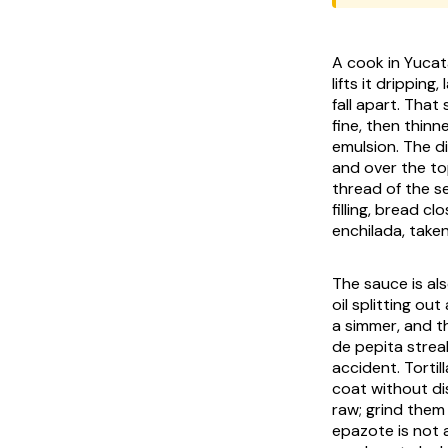
A cook in Yucat
lifts it drippin
fall apart. That
fine, then thin
emulsion. The di
and over the to
thread of the se
filling, bread cl
enchilada, taken
The sauce is al
oil splitting ou
a simmer, and t
de pepita
streak
accident. Torti
coat without di
raw; grind them c
epazote
is not 