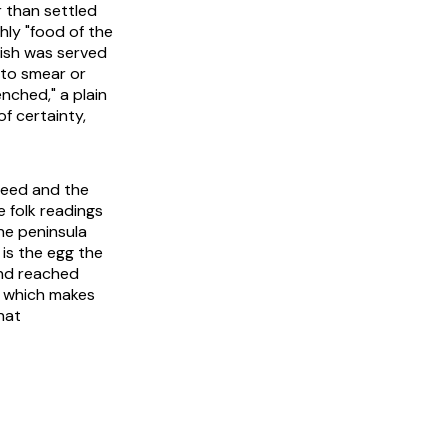
 than settled
hly "food of the
dish was served
to smear or
nched," a plain
of certainty,
seed and the
 folk readings
the peninsula
is the egg the
 and reached
, which makes
hat