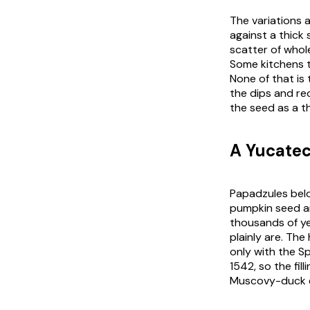
The variations 
against a thick
scatter of whole
Some kitchens tu
None of that is
the dips and
re
the seed as a th
A Yucatec
Papadzules belo
pumpkin seed 
thousands of ye
plainly are. The
only with the Sp
1542, so the fil
Muscovy-duck e