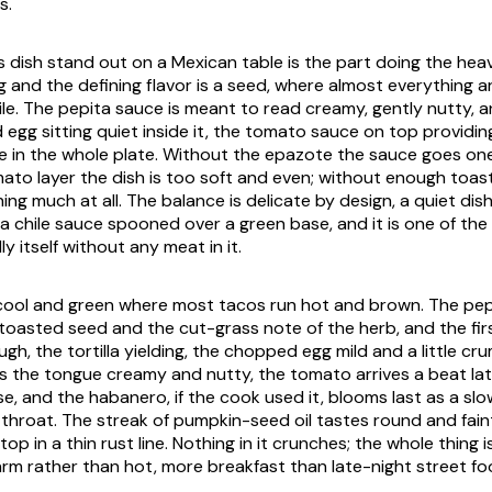
s.
 dish stand out on a Mexican table is the part doing the heavy
g and the defining flavor is a seed, where almost everything a
le. The pepita sauce is meant to read creamy, gently nutty, an
d egg sitting quiet inside it, the tomato sauce on top providi
 in the whole plate. Without the
epazote
the sauce goes one
ato layer the dish is too soft and even; without enough toas
hing much at all. The balance is delicate by design, a quiet di
s a chile sauce spooned over a green base, and it is one of th
lly itself without any meat in it.
cool and green where most tacos run hot and brown. The pe
f toasted seed and the cut-grass note of the herb, and the first
ugh, the tortilla yielding, the chopped egg mild and a little crum
 the tongue creamy and nutty, the tomato arrives a beat lat
, and the habanero, if the cook used it, blooms last as a slow
 throat. The streak of pumpkin-seed oil tastes round and fain
op in a thin rust line. Nothing in it crunches; the whole thing 
rm rather than hot, more breakfast than late-night street fo