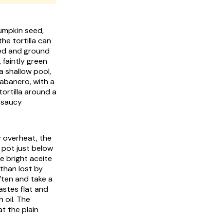
pumpkin seed,
the tortilla can
ted and ground
 faintly green
a shallow pool,
abanero, with a
tortilla around a
t saucy
y overheat, the
e pot just below
he bright
aceite
than lost by
ften and take a
astes flat and
h oil. The
at the plain