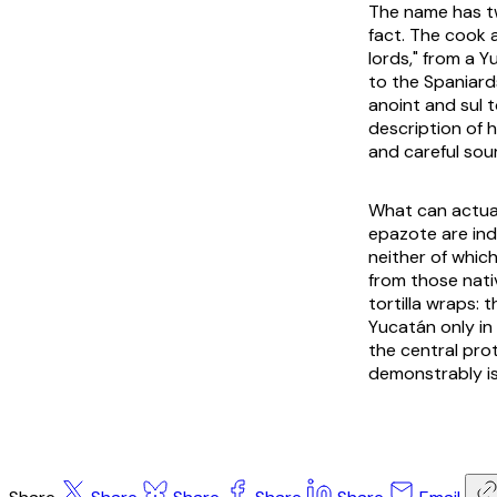
The name has tw
fact. The cook 
lords," from a 
to the Spaniard
anoint and
sul
t
description of h
and careful sou
What can actual
epazote are ind
neither of which
from those nati
tortilla wraps: 
Yucatán only in
the central prot
demonstrably is