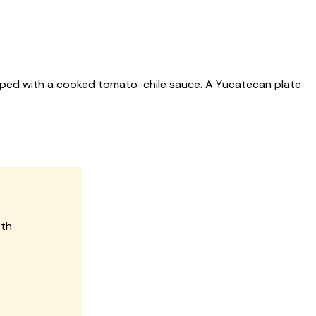
pped with a cooked tomato-chile sauce. A Yucatecan plate
oth