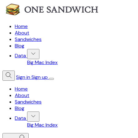
Home
About
Sandwiches
Blog
Data
Big Mac Index
Sign in
Sign up
Home
About
Sandwiches
Blog
Data
Big Mac Index