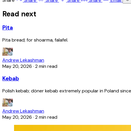
Share
Share
Share
Share
Share
Email
Read next
Pita
Pita bread; for shoarma, falafel.
Andrew Lekashman
May 20, 2026
·
2 min read
Kebab
Polish kebab; döner kebab extremely popular in Poland since
Andrew Lekashman
May 20, 2026
·
2 min read