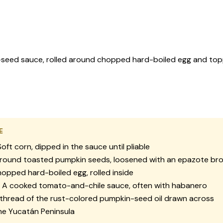
in-seed sauce, rolled around chopped hard-boiled egg and to
E
oft corn, dipped in the sauce until pliable
ound toasted pumpkin seeds, loosened with an epazote br
opped hard-boiled egg, rolled inside
A cooked tomato-and-chile sauce, often with habanero
thread of the rust-colored pumpkin-seed oil drawn across
e Yucatán Peninsula