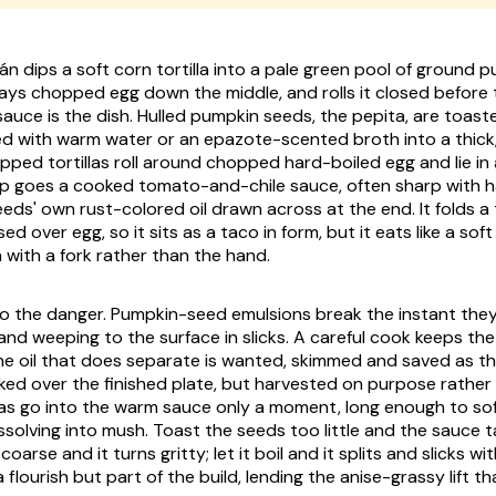
án dips a soft corn tortilla into a pale green pool of ground 
g, lays chopped egg down the middle, and rolls it closed before 
 sauce is the dish. Hulled pumpkin seeds, the
pepita
, are toas
ned with warm water or an
epazote
-scented broth into a thick,
pped tortillas roll around chopped hard-boiled egg and lie in 
p goes a cooked tomato-and-chile sauce, often sharp with h
eds' own rust-colored oil drawn across at the end. It folds a 
osed over egg, so it sits as a taco in form, but it eats like a sof
 with a fork rather than the hand.
so the danger. Pumpkin-seed emulsions break the instant the
t and weeping to the surface in slicks. A careful cook keeps th
he oil that does separate is wanted, skimmed and saved as t
ed over the finished plate, but harvested on purpose rather 
llas go into the warm sauce only a moment, long enough to so
ssolving into mush. Toast the seeds too little and the sauce t
oarse and it turns gritty; let it boil and it splits and slicks wit
a flourish but part of the build, lending the anise-grassy lift th