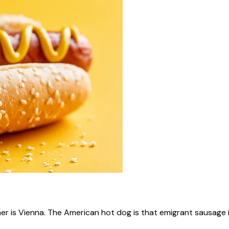
ner is Vienna. The American hot dog is that emigrant sausage i