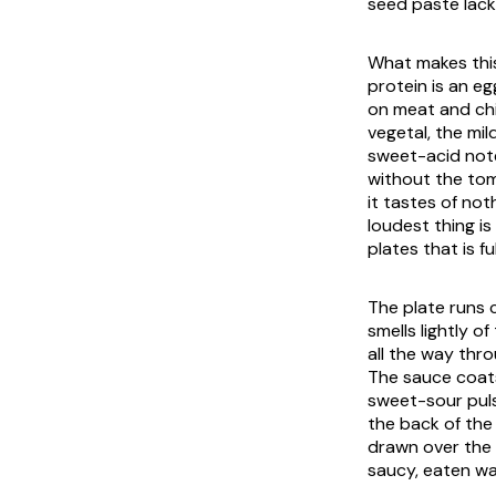
seed paste lack
What makes this
protein is an eg
on meat and chi
vegetal, the mil
sweet-acid note
without the tom
it tastes of not
loudest thing i
plates that is fu
The plate runs 
smells lightly o
all the way thro
The sauce coats
sweet-sour pulse
the back of the
drawn over the t
saucy, eaten wa