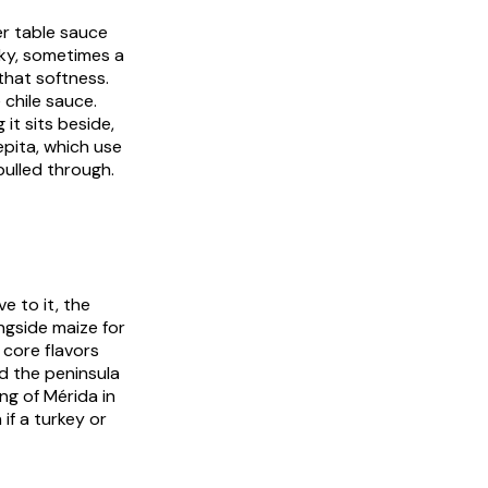
er table sauce
ky, sometimes a
 that softness.
 chile sauce.
it sits beside,
epita
, which use
pulled through.
e to it, the
ngside maize for
 core flavors
ed the peninsula
ng of Mérida in
 if a turkey or