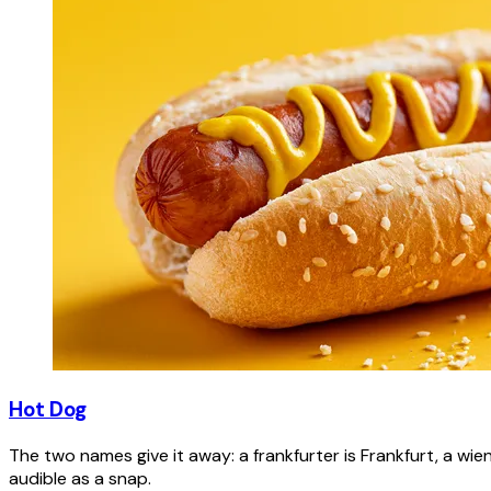
Hot Dog
The two names give it away: a frankfurter is Frankfurt, a wie
audible as a snap.