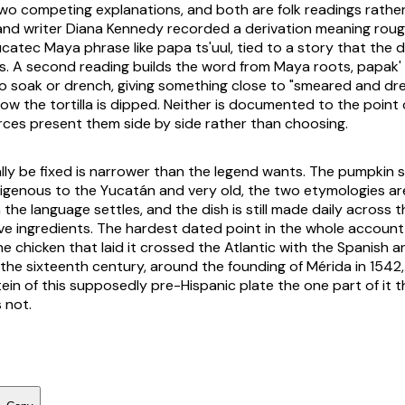
o competing explanations, and both are folk readings rather
and writer Diana Kennedy recorded a derivation meaning roug
Yucatec Maya phrase like
papa ts'uul
, tied to a story that the 
s. A second reading builds the word from Maya roots,
papak'
o soak or drench, giving something close to "smeared and dre
ow the tortilla is dipped. Neither is documented to the point 
rces present them side by side rather than choosing.
ly be fixed is narrower than the legend wants. The pumpkin 
igenous to the Yucatán and very old, the two etymologies are
 the language settles, and the dish is still made daily across 
ve ingredients. The hardest dated point in the whole account 
the chicken that laid it crossed the Atlantic with the Spanish
 the sixteenth century, around the founding of Mérida in 1542
ein of this supposedly pre-Hispanic plate the one part of it t
 not.