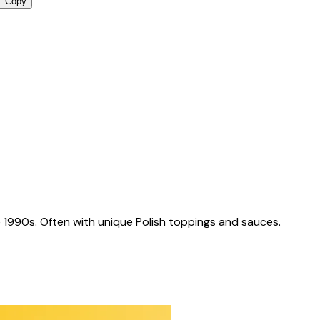
Copy
 1990s. Often with unique Polish toppings and sauces.