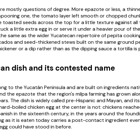
are mostly questions of degree. More
epazote
or less, a thinn
 spooning one, the tomato layer left smooth or chopped chun
 toasted seeds across the top for a little texture against all
ck a little extra egg in or serve it under a heavier pour of the
 the same as the wider Yucatecan repertoire of pepita cooking 
cados
and seed-thickened stews built on the same ground
p
ickener or a dip rather than as the dipping sauce a tortilla is 
an dish and its contested name
ng to the Yucatán Peninsula and are built on ingredients nativ
and the
epazote
that the region's
milpa
farming has grown alo
ars. The dish is widely called pre-Hispanic and Mayan, and its
 hard-boiled chicken egg at the center is not: chickens reach
anish in the sixteenth century, in the years around the foundi
ling as it is eaten today carries a post-contact ingredient even
gg could have stood in before.