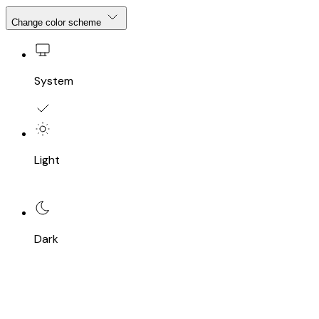
Change color scheme
System
Light
Dark