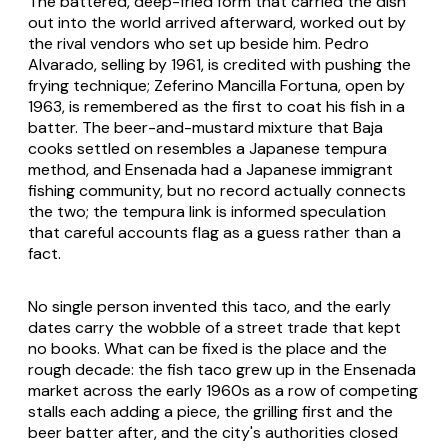
The battered, deep-fried form that carried the dish
out into the world arrived afterward, worked out by
the rival vendors who set up beside him. Pedro
Alvarado, selling by 1961, is credited with pushing the
frying technique; Zeferino Mancilla Fortuna, open by
1963, is remembered as the first to coat his fish in a
batter. The beer-and-mustard mixture that Baja
cooks settled on resembles a Japanese tempura
method, and Ensenada had a Japanese immigrant
fishing community, but no record actually connects
the two; the tempura link is informed speculation
that careful accounts flag as a guess rather than a
fact.
No single person invented this taco, and the early
dates carry the wobble of a street trade that kept
no books. What can be fixed is the place and the
rough decade: the fish taco grew up in the Ensenada
market across the early 1960s as a row of competing
stalls each adding a piece, the grilling first and the
beer batter after, and the city's authorities closed