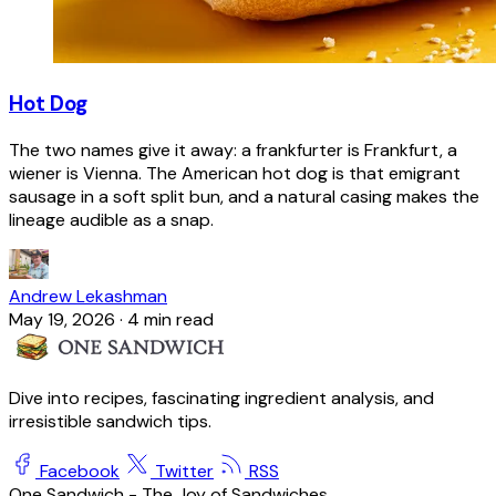
Hot Dog
The two names give it away: a frankfurter is Frankfurt, a
wiener is Vienna. The American hot dog is that emigrant
sausage in a soft split bun, and a natural casing makes the
lineage audible as a snap.
Andrew Lekashman
May 19, 2026
·
4 min read
Dive into recipes, fascinating ingredient analysis, and
irresistible sandwich tips.
Facebook
Twitter
RSS
One Sandwich - The Joy of Sandwiches