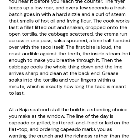
You hear it before you reach the counter. The fryer
keeps up a low roar, and every few seconds a fresh
batch goes in with a hard sizzle and a curl of steam
that smells of hot oil and frying flour. The cook works
fast: a fillet lifted out and shaken, dropped onto the
open tortilla, the cabbage scattered, the crema run
across in one pass, salsa spooned, a lime half handed
over with the taco itself. The first bite is loud, the
crust audible against the teeth, the inside steam-hot
enough to make you breathe through it. Then the
cabbage cools the whole thing down and the lime
arrives sharp and clean at the back end. Grease
soaks into the tortilla and your fingers within a
minute, which is exactly how long the taco is meant
to last.
At a Baja seafood stall the build is a standing choice
you make at the window. The line of the day is
capeado
or grilled, battered-and-fried or laid on the
flat-top, and ordering
capeado
marks you as
wanting the crunch and the richness rather than the