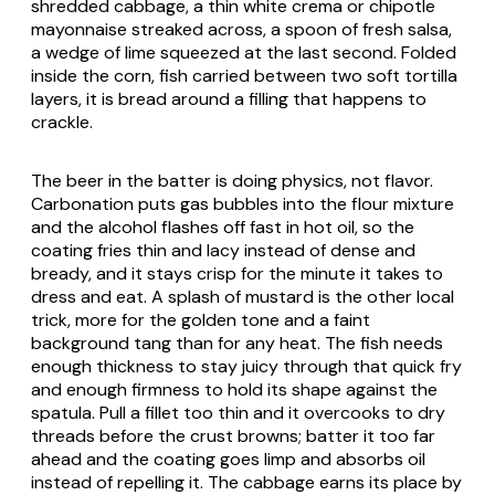
shredded cabbage, a thin white crema or chipotle
mayonnaise streaked across, a spoon of fresh salsa,
a wedge of lime squeezed at the last second. Folded
inside the corn, fish carried between two soft tortilla
layers, it is bread around a filling that happens to
crackle.
The beer in the batter is doing physics, not flavor.
Carbonation puts gas bubbles into the flour mixture
and the alcohol flashes off fast in hot oil, so the
coating fries thin and lacy instead of dense and
bready, and it stays crisp for the minute it takes to
dress and eat. A splash of mustard is the other local
trick, more for the golden tone and a faint
background tang than for any heat. The fish needs
enough thickness to stay juicy through that quick fry
and enough firmness to hold its shape against the
spatula. Pull a fillet too thin and it overcooks to dry
threads before the crust browns; batter it too far
ahead and the coating goes limp and absorbs oil
instead of repelling it. The cabbage earns its place by