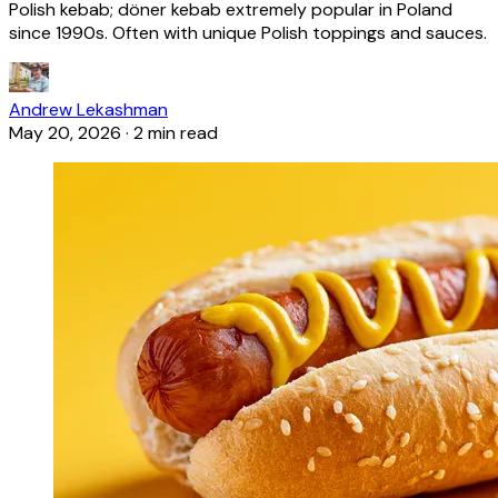
Polish kebab; döner kebab extremely popular in Poland
since 1990s. Often with unique Polish toppings and sauces.
Andrew Lekashman
May 20, 2026
·
2 min read