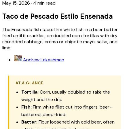
May 15, 2026
·
4 min read
Taco de Pescado Estilo Ensenada
The Ensenada fish taco: firm white fish in a beer batter
fried until it crackles, on doubled corn tortillas with dry
shredded cabbage, crema or chipotle mayo, salsa, and
lime.
Andrew Lekashman
AT A GLANCE
Tortilla:
Corn, usually doubled to take the
weight and the drip
Fish:
Firm white fillet cut into fingers, beer-
battered, deep-fried
Batter:
Flour loosened with cold beer, often