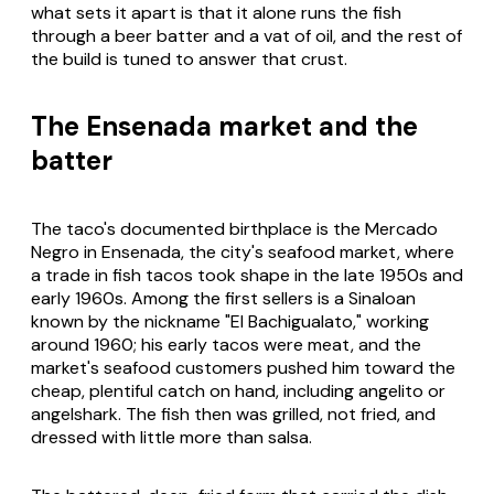
what sets it apart is that it alone runs the fish
through a beer batter and a vat of oil, and the rest of
the build is tuned to answer that crust.
The Ensenada market and the
batter
The taco's documented birthplace is the Mercado
Negro in Ensenada, the city's seafood market, where
a trade in fish tacos took shape in the late 1950s and
early 1960s. Among the first sellers is a Sinaloan
known by the nickname "El Bachigualato," working
around 1960; his early tacos were meat, and the
market's seafood customers pushed him toward the
cheap, plentiful catch on hand, including
angelito
or
angelshark. The fish then was grilled, not fried, and
dressed with little more than salsa.