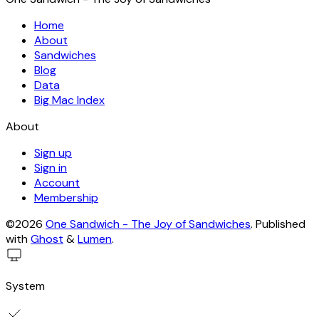
Home
About
Sandwiches
Blog
Data
Big Mac Index
About
Sign up
Sign in
Account
Membership
©2026
One Sandwich - The Joy of Sandwiches
.
Published
with
Ghost
&
Lumen
.
System