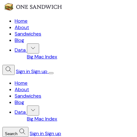
Home
About
Sandwiches
Blog
Data
Big Mac Index
Sign in
Sign up
Home
About
Sandwiches
Blog
Data
Big Mac Index
Sign in
Sign up
Search