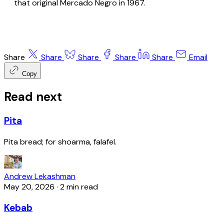
that original Mercado Negro in 1967.
Share
Share
Share
Share
Share
Email
Copy
Read next
Pita
Pita bread; for shoarma, falafel.
Andrew Lekashman
May 20, 2026
·
2 min read
Kebab