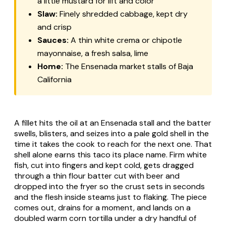
a little mustard for lift and color
Slaw:
Finely shredded cabbage, kept dry
and crisp
Sauces:
A thin white crema or chipotle
mayonnaise, a fresh salsa, lime
Home:
The Ensenada market stalls of Baja
California
A fillet hits the oil at an Ensenada stall and the batter
swells, blisters, and seizes into a pale gold shell in the
time it takes the cook to reach for the next one. That
shell alone earns this taco its place name. Firm white
fish, cut into fingers and kept cold, gets dragged
through a thin flour batter cut with beer and
dropped into the fryer so the crust sets in seconds
and the flesh inside steams just to flaking. The piece
comes out, drains for a moment, and lands on a
doubled warm corn tortilla under a dry handful of