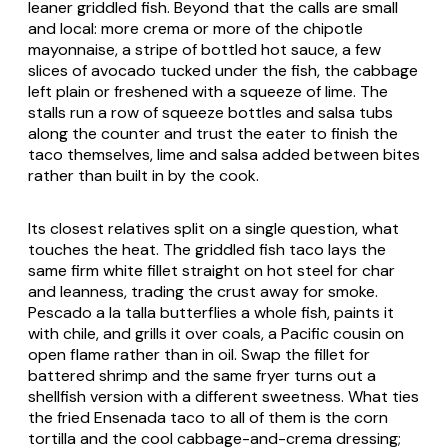
leaner griddled fish. Beyond that the calls are small
and local: more crema or more of the chipotle
mayonnaise, a stripe of bottled hot sauce, a few
slices of avocado tucked under the fish, the cabbage
left plain or freshened with a squeeze of lime. The
stalls run a row of squeeze bottles and salsa tubs
along the counter and trust the eater to finish the
taco themselves, lime and salsa added between bites
rather than built in by the cook.
Its closest relatives split on a single question, what
touches the heat. The griddled fish taco lays the
same firm white fillet straight on hot steel for char
and leanness, trading the crust away for smoke.
Pescado a la talla
butterflies a whole fish, paints it
with chile, and grills it over coals, a Pacific cousin on
open flame rather than in oil. Swap the fillet for
battered shrimp and the same fryer turns out a
shellfish version with a different sweetness. What ties
the fried Ensenada taco to all of them is the corn
tortilla and the cool cabbage-and-crema dressing;