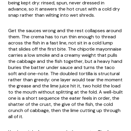
being kept dry: rinsed, spun, never dressed in
advance, so it answers the hot crust with a cold dry
snap rather than wilting into wet shreds.
Get the sauces wrong and the rest collapses around
them. The crema has to run thin enough to thread
across the fish in a fast line, not sit in a cold lump
that slides off the first bite. The chipotle mayonnaise
carries a low smoke and a creamy weight that pulls
the cabbage and the fish together, but a heavy hand
buries the batter under sauce and turns the taco
soft and one-note. The doubled tortilla is structural
rather than greedy: one layer would tear the moment
the grease and the lime juice hit it, two hold the load
to the mouth without splitting at the fold. A well-built
one is a short sequence the eater feels in order, the
shatter of the crust, the give of the fish, the cold
crunch of cabbage, then the lime cutting up through
all of it.