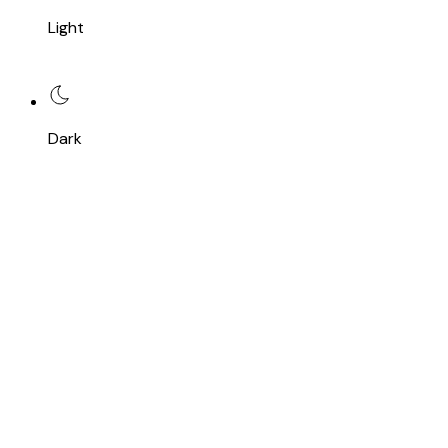
Light
Dark