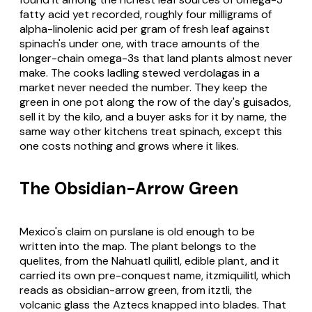
fatty acid yet recorded, roughly four milligrams of
alpha-linolenic acid per gram of fresh leaf against
spinach's under one, with trace amounts of the
longer-chain omega-3s that land plants almost never
make. The cooks ladling stewed verdolagas in a
market never needed the number. They keep the
green in one pot along the row of the day's guisados,
sell it by the kilo, and a buyer asks for it by name, the
same way other kitchens treat spinach, except this
one costs nothing and grows where it likes.
The Obsidian-Arrow Green
Mexico's claim on purslane is old enough to be
written into the map. The plant belongs to the
quelites, from the Nahuatl quilitl, edible plant, and it
carried its own pre-conquest name, itzmiquilitl, which
reads as obsidian-arrow green, from itztli, the
volcanic glass the Aztecs knapped into blades. That