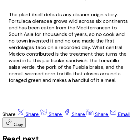
The plant itself defeats any cleaner origin story.
Portulaca oleracea grows wild across six continents
and has been eaten from the Mediterranean to
South Asia for thousands of years, so no cook and
no town invented it and no one made the first
verdolagas taco on a recorded day. What central
Mexico contributed is the treatment that turns the
weed into this particular sandwich: the tomatillo
salsa verde, the pork of the Puebla braise, and the
comal-warmed corn tortilla that closes around a
foraged green and makes a handful of it a meal.
Share
Share
Share
Share
Share
Email
Copy
Read next