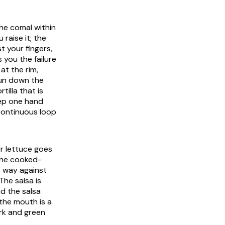
the
comal
within
raise it; the
t your fingers,
you the failure
at the rim,
run down the
illa that is
eep one hand
continuous loop
r lettuce goes
 the cooked-
s way against
The salsa is
d the salsa
 the mouth is a
ork and green