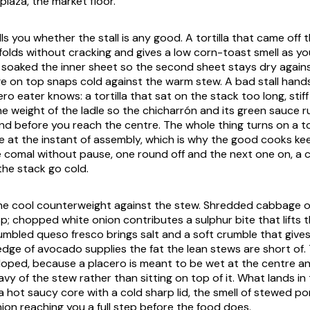
plaza
, the market floor.
ells you whether the stall is any good. A tortilla that came off 
folds without cracking and gives a low corn-toast smell as you 
as soaked the inner sheet so the second sheet stays dry agains
 on top snaps cold against the warm stew. A bad stall hands 
ro eater knows: a tortilla that sat on the stack too long, stiff 
he weight of the ladle so the
chicharrón
and its green sauce 
d before you reach the centre. The whole thing turns on a tort
e at the instant of assembly, which is why the good cooks k
e
comal
without pause, one round off and the next one on, a 
the stack go cold.
the cool counterweight against the stew. Shredded cabbage o
sp; chopped white onion contributes a sulphur bite that lifts
rumbled
queso fresco
brings salt and a soft crumble that give
edge of avocado supplies the fat the lean stews are short of. 
loped, because a placero is meant to be wet at the centre an
avy of the stew rather than sitting on top of it. What lands in
a hot saucy core with a cold sharp lid, the smell of stewed p
nion reaching you a full step before the food does.