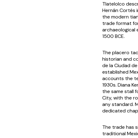
Tlatelolco desc
Hernán Cortés i
the modern
tia
trade format for
archaeological 
1500 BCE.
The placero tac
historian and c
de la Ciudad de
established Mexi
accounts the 
1930s. Diana Ke
the same stall f
City, with the r
any standard. M
dedicated chapt
The trade has s
traditional Mexi