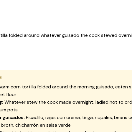
tilla folded around whatever guisado the cook stewed overni
E
arm corn tortilla folded around the morning
guisado
, eaten 
et floor
g:
Whatever stew the cook made overnight, ladled hot to ord
ium pots
n
guisados
:
Picadillo
,
rajas con crema
,
tinga
,
nopales
, beans 
r broth,
chicharrón en salsa verde