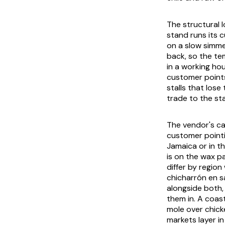
The structural l
stand runs its c
on a slow simme
back, so the tem
in a working ho
customer points 
stalls that lose
trade to the sta
The vendor's ca
customer pointi
Jamaica or in t
is on the wax pa
differ by region
chicharrón en s
alongside both,
them in. A coast
mole over chick
markets layer i