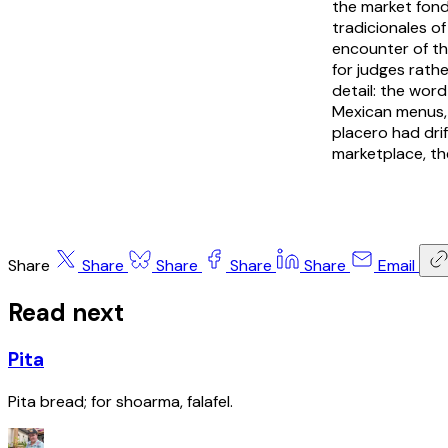
the market
fon
tradicionales
of
encounter of tho
for judges rathe
detail: the word
Mexican menus, 
placero
had drif
marketplace, th
Share
Share
Share
Share
Share
Email
Read next
Pita
Pita bread; for shoarma, falafel.