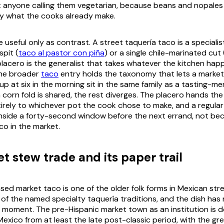
t anyone calling them vegetarian, because beans and
nopales
y what the cooks already make.
e useful only as contrast. A street taquería taco is a specialis
spit (
taco al pastor con piña
) or a single chile-marinated cut 
 placero is the generalist that takes whatever the kitchen ha
The broader
taco
entry holds the taxonomy that lets a market
up at six in the morning sit in the same family as a tasting-m
 corn fold is shared, the rest diverges. The placero hands the
tirely to whichever pot the cook chose to make, and a regular 
 inside a forty-second window before the next errand, not beca
co in the market.
t stew trade and its paper trail
sed market taco is one of the older folk forms in Mexican str
of the named specialty taquería traditions, and the dish has
 moment. The pre-Hispanic market town as an institution is
Mexico from at least the late post-classic period, with the gr