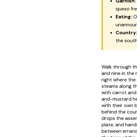
Garnish:
queso fr
Eating:
Of
unannou
Country
the sout
Walk through th
and nine in the 
right where the
steams along th
with carrot and
and-mustard h
with their own 
behind the coun
drops the ass
plate, and hand
between errand