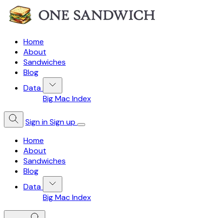
Home
About
Sandwiches
Blog
Data
Big Mac Index
Sign in
Sign up
Home
About
Sandwiches
Blog
Data
Big Mac Index