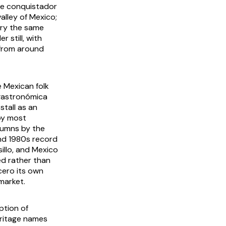
he conquistador
alley of Mexico;
rry the same
 still, with
 from around
e Mexican folk
 gastronómica
stall as an
 by most
olumns by the
nd 1980s record
illo, and Mexico
d rather than
cero its own
market.
ption of
Heritage names