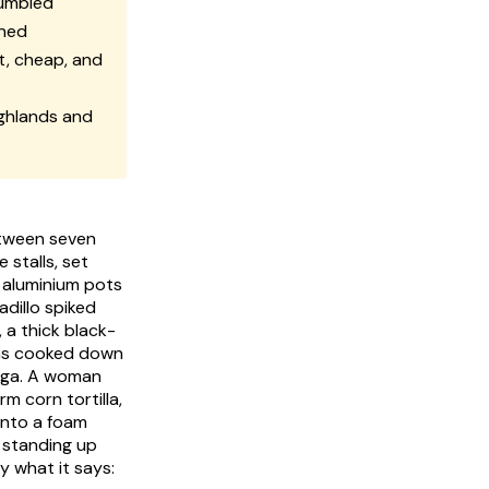
rumbled
oned
t, cheap, and
ighlands and
etween seven
 stalls, set
r aluminium pots
adillo
spiked
 a thick black-
ans cooked down
nga
. A woman
m corn tortilla,
onto a foam
 standing up
y what it says: