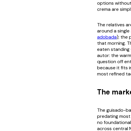
options withou
crema
are simpl
The relatives ar
around a single 
adobada
); the
that morning. 
eaten standing 
autor
: the warm
question off en
because it fits
most refined ta
The marke
The
guisado
-ba
predating most 
no foundational
across central 