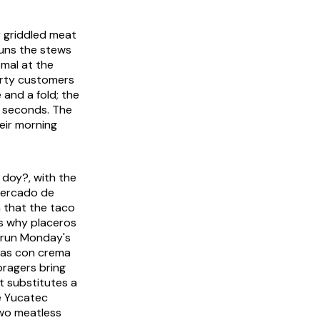
or griddled meat
 runs the stews
mal
at the
forty customers
 and a fold; the
e seconds. The
heir morning
e doy?
, with the
 Mercado de
 that the taco
s why placeros
t run Monday's
jas con crema
oragers bring
t substitutes a
e Yucatec
two meatless