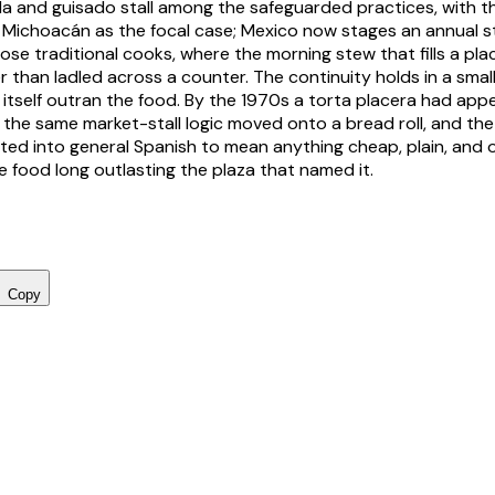
da
and
guisado
stall among the safeguarded practices, with 
 Michoacán as the focal case; Mexico now stages an annual s
se traditional cooks, where the morning stew that fills a pla
r than ladled across a counter. The continuity holds in a smal
 itself outran the food. By the 1970s a
torta placera
had appe
the same market-stall logic moved onto a bread roll, and the
ted into general Spanish to mean anything cheap, plain, and 
e food long outlasting the plaza that named it.
Copy