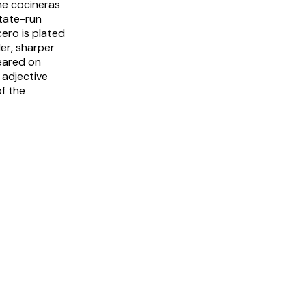
the
cocineras
tate-run
cero is plated
ler, sharper
ared on
 adjective
of the