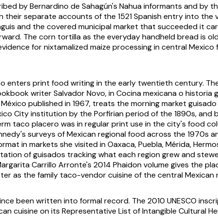
ribed by Bernardino de Sahagún's Nahua informants and by t
n their separate accounts of the 1521 Spanish entry into the v
nguis
and the covered municipal market that succeeded it ca
ward. The corn tortilla as the everyday handheld bread is older
evidence for nixtamalized maize processing in central Mexico
o enters print food writing in the early twentieth century. Th
ookbook writer Salvador Novo, in
Cocina mexicana o historia
 México
published in 1967, treats the morning market
guisado
co City institution by the Porfirian period of the 1890s, and
term
taco placero
was in regular print use in the city's food c
nnedy's surveys of Mexican regional food across the 1970s a
ormat in markets she visited in Oaxaca, Puebla, Mérida, Hermos
otation of
guisados
tracking what each region grew and stewe
argarita Carrillo Arronte's 2014 Phaidon volume gives the pla
er as the family taco-vendor cuisine of the central Mexican 
ince been written into formal record. The 2010 UNESCO inscri
can cuisine on its Representative List of Intangible Cultural 