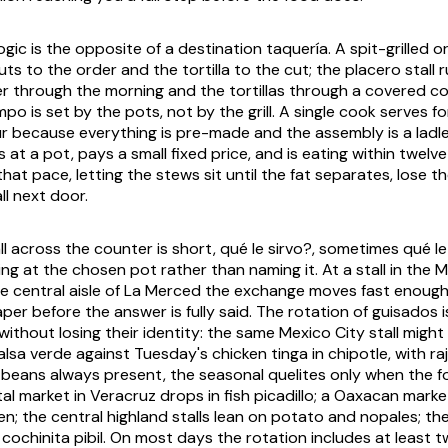
ogic is the opposite of a destination taquería. A spit-grilled 
uts to the order and the tortilla to the cut; the placero stall
r through the morning and the tortillas through a covered
co
po is set by the pots, not by the grill. A single cook serves 
ur because everything is pre-made and the assembly is a ladle
at a pot, pays a small fixed price, and is eating within twelv
 that pace, letting the stews sit until the fat separates, lose t
ll next door.
ll across the counter is short,
qué le sirvo?
, sometimes
qué l
ng at the chosen pot rather than naming it. At a stall in the
he central aisle of La Merced the exchange moves fast enough
per before the answer is fully said. The rotation of
guisados
i
 without losing their identity: the same Mexico City stall migh
alsa verde
against Tuesday's chicken
tinga
in chipotle, with
ra
 beans always present, the seasonal
quelites
only when the f
al market in Veracruz drops in fish picadillo; a Oaxacan marke
en; the central highland stalls lean on potato and
nopales
; th
n
cochinita pibil
. On most days the rotation includes at least 