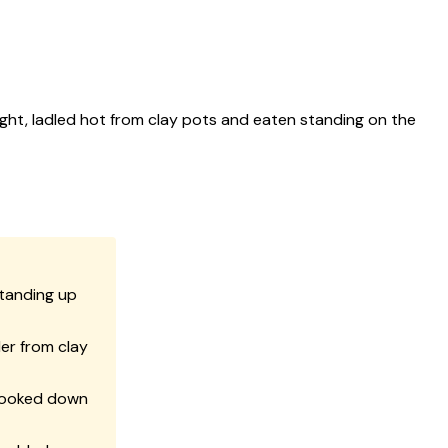
ght, ladled hot from clay pots and eaten standing on the
standing up
er from clay
cooked down