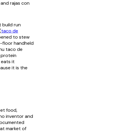
and
rajas con
t build run
(
taco de
ppened to stew
-floor handheld
enu
taco de
 protein
eats it
use it is the
eet food,
 no inventor and
 documented
eat market of