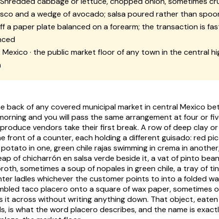
Shredded cabbage or lettuce, chopped onion, sometimes c
esco
and a wedge of avocado; salsa poured rather than spo
f a paper plate balanced on a forearm; the transaction is fas
nced
:
Mexico · the public market floor of any town in the central h
h
e back of any covered municipal market in central Mexico b
morning and you will pass the same arrangement at four or five
 produce vendors take their first break. A row of deep clay o
e front of a counter, each holding a different
guisado
: red
pic
 potato in one, green chile
rajas
swimming in
crema
in another,
eap of
chicharrón en salsa verde
beside it, a vat of pinto be
broth, sometimes a soup of
nopales
in green chile, a tray of
ti
ter ladles whichever the customer points to into a folded war
embled
taco placero
onto a square of wax paper, sometimes 
s it across without writing anything down. That object, eaten
s, is what the word
placero
describes, and the name is exactl