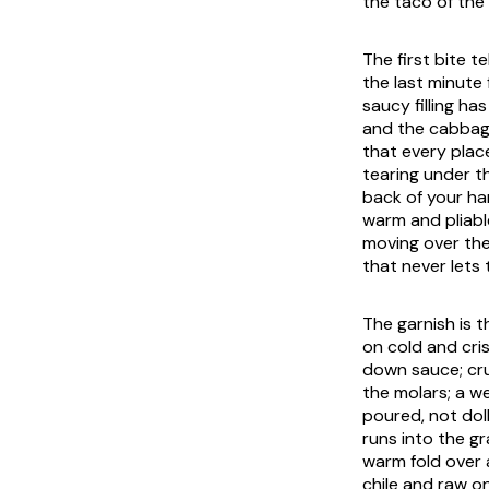
the taco of the
The first bite t
the last minute 
saucy filling h
and the cabbage
that every place
tearing under t
back of your han
warm and pliabl
moving over th
that never lets 
The garnish is 
on cold and cri
down sauce; c
the molars; a w
poured, not dol
runs into the gr
warm fold over 
chile and raw o