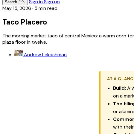
Sign in
Sign up
Search
May 15, 2026
·
5 min read
Taco Placero
The morning market taco of central Mexico: a warm corn tor
plaza floor in twelve.
Andrew Lekashman
AT A GLANC
Build:
A w
on a mark
The fillin
or alumin
Commo
with thei