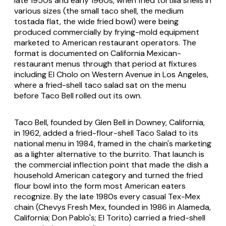
late 1950s and early 1960s, when fried tortilla shells in
various sizes (the small taco shell, the medium
tostada flat, the wide fried bowl) were being
produced commercially by frying-mold equipment
marketed to American restaurant operators. The
format is documented on California Mexican-
restaurant menus through that period at fixtures
including El Cholo on Western Avenue in Los Angeles,
where a fried-shell taco salad sat on the menu
before Taco Bell rolled out its own.
Taco Bell, founded by Glen Bell in Downey, California,
in 1962, added a fried-flour-shell Taco Salad to its
national menu in 1984, framed in the chain's marketing
as a lighter alternative to the burrito. That launch is
the commercial inflection point that made the dish a
household American category and turned the fried
flour bowl into the form most American eaters
recognize. By the late 1980s every casual Tex-Mex
chain (Chevys Fresh Mex, founded in 1986 in Alameda,
California; Don Pablo's; El Torito) carried a fried-shell