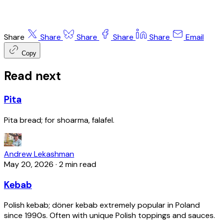
Share
Share
Share
Share
Share
Email
Copy
Read next
Pita
Pita bread; for shoarma, falafel.
Andrew Lekashman
May 20, 2026
·
2 min read
Kebab
Polish kebab; döner kebab extremely popular in Poland
since 1990s. Often with unique Polish toppings and sauces.