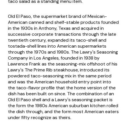
taco salad as a standing menu item.
Old El Paso, the supermarket brand of Mexican-
American canned and shelf-stable products founded
in the 1930s in Anthony, Texas and acquired in
successive corporate transactions through the late
twentieth century, expanded its taco-shell and
tostada-shell lines into American supermarkets
through the 1970s and 1980s. The Lawry's Seasoning
Company in Los Angeles, founded in 1938 by
Lawrence Frank as the seasoning-mix offshoot of his
Lawry's The Prime Rib steakhouse, introduced its
powdered taco-seasoning mix in the same period
and was the American household entry point into
the taco-flavor profile that the home version of the
dish has been built on since. The combination of an
Old El Paso shell and a Lawry's seasoning packet is
the form the 1980s American suburban kitchen rolled
the dish through, and the form most American eaters
under fifty recognize as theirs.