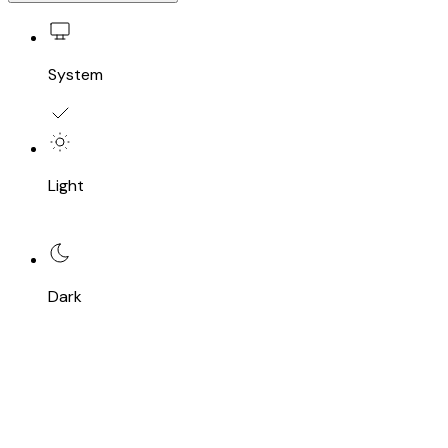
System
Light
Dark