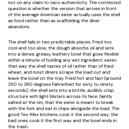
not on any claim to taco authenticity. The contested
question is whether the version that arrives in front
of the average American eater actually uses the shell
as food rather than as scaffolding the diner
abandons.
The shell fails in two predictable places. Fried too
cool and too slow, the dough absorbs oil and sets
into a dense, greasy, leathery bowl that goes flexible
within a minute of holding any wet ingredient; eaten
that way the shell tastes of oil rather than of fried
wheat, and most diners scrape the load out and
leave the bowl on the tray. Fried hot and fast (around
350 to 360 degrees Fahrenheit for sixty to ninety
seconds), the shell sets into a brittle, audibly crisp
structure with light blisters across its face, faintly
salted at the rim, that the eater is meant to break
with the fork and eat in chips alongside the load. The
good Tex-Mex kitchens cook it the second way; the
bad ones cook it the first way and the bowl ends in
the trash.