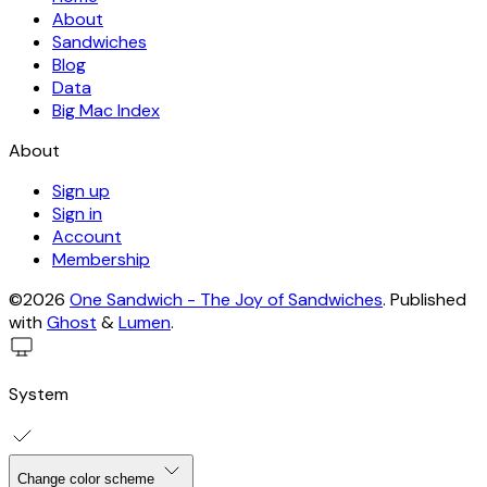
About
Sandwiches
Blog
Data
Big Mac Index
About
Sign up
Sign in
Account
Membership
©2026
One Sandwich - The Joy of Sandwiches
.
Published
with
Ghost
&
Lumen
.
System
Change color scheme