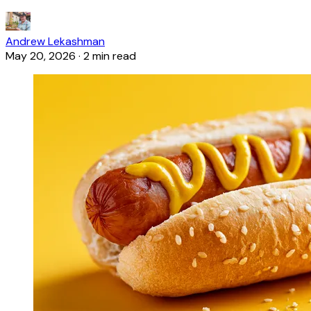
Andrew Lekashman
May 20, 2026
·
2 min read