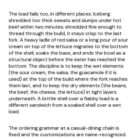
The load fails too, in different places. Iceberg
shredded too thick sweats and slumps under hot
beef within two minutes; shredded fine enough to
thread through the build, it stays crisp to the last
fork. A heavy ladle of red salsa or a long pour of sour
cream on top of the lettuce migrates to the bottom
of the shell, soaks the base, and ends the bowl as a
structural object before the eater has reached the
bottom. The discipline is to keep the wet elements
(the sour cream, the salsa, the guacamole if it is
used) at the top of the build where the fork reaches
them last, and to keep the dry elements (the beans,
the beef, the cheese, the lettuce) in tight layers
underneath. A brittle shell over a flabby load is a
different sandwich from a soaked shell over a wet
load.
The ordering grammar at a casual-dining chain is
fixed and the customizations are name-recognized.