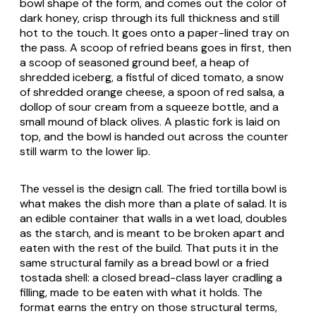
bowl shape of the form, and comes out the color of
dark honey, crisp through its full thickness and still
hot to the touch. It goes onto a paper-lined tray on
the pass. A scoop of refried beans goes in first, then
a scoop of seasoned ground beef, a heap of
shredded iceberg, a fistful of diced tomato, a snow
of shredded orange cheese, a spoon of red salsa, a
dollop of sour cream from a squeeze bottle, and a
small mound of black olives. A plastic fork is laid on
top, and the bowl is handed out across the counter
still warm to the lower lip.
The vessel is the design call. The fried tortilla bowl is
what makes the dish more than a plate of salad. It is
an edible container that walls in a wet load, doubles
as the starch, and is meant to be broken apart and
eaten with the rest of the build. That puts it in the
same structural family as a bread bowl or a fried
tostada shell: a closed bread-class layer cradling a
filling, made to be eaten with what it holds. The
format earns the entry on those structural terms,