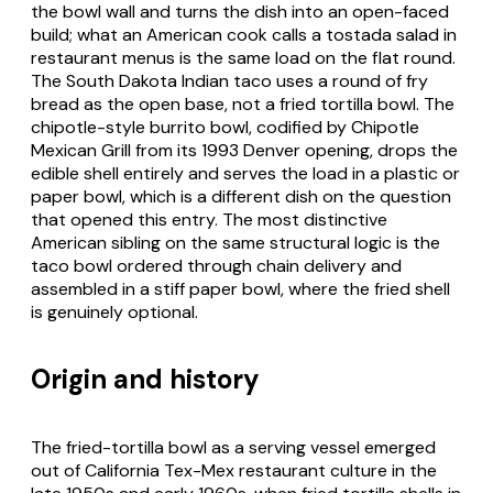
the bowl wall and turns the dish into an open-faced
build; what an American cook calls a tostada salad in
restaurant menus is the same load on the flat round.
The
South Dakota Indian taco
uses a round of fry
bread as the open base, not a fried tortilla bowl. The
chipotle-style burrito bowl, codified by Chipotle
Mexican Grill from its 1993 Denver opening, drops the
edible shell entirely and serves the load in a plastic or
paper bowl, which is a different dish on the question
that opened this entry. The most distinctive
American sibling on the same structural logic is the
taco bowl
ordered through chain delivery and
assembled in a stiff paper bowl, where the fried shell
is genuinely optional.
Origin and history
The fried-tortilla bowl as a serving vessel emerged
out of California Tex-Mex restaurant culture in the