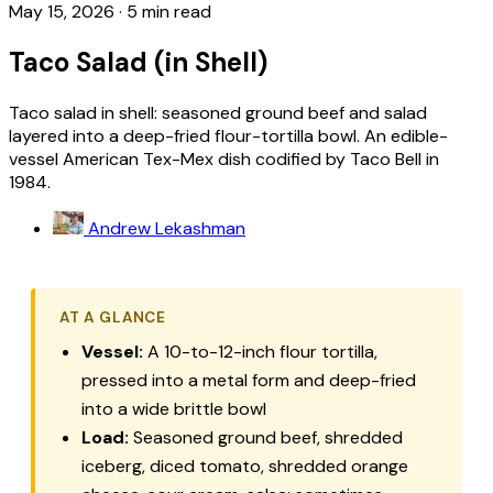
May 15, 2026
·
5 min read
Taco Salad (in Shell)
Taco salad in shell: seasoned ground beef and salad
layered into a deep-fried flour-tortilla bowl. An edible-
vessel American Tex-Mex dish codified by Taco Bell in
1984.
Andrew Lekashman
AT A GLANCE
Vessel:
A 10-to-12-inch flour tortilla,
pressed into a metal form and deep-fried
into a wide brittle bowl
Load:
Seasoned ground beef, shredded
iceberg, diced tomato, shredded orange