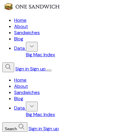
Home
About
Sandwiches
Blog
Data
Big Mac Index
Sign in
Sign up
Home
About
Sandwiches
Blog
Data
Big Mac Index
Sign in
Sign up
Search