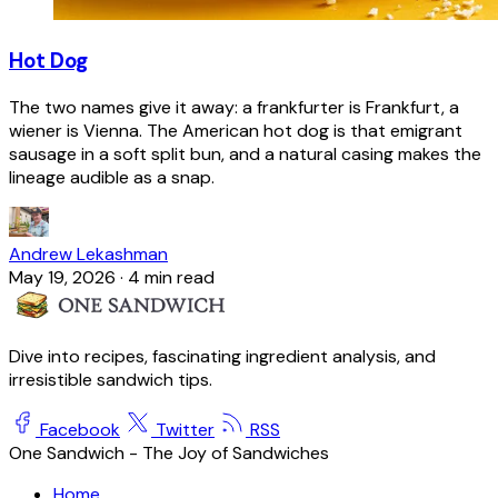
Hot Dog
The two names give it away: a frankfurter is Frankfurt, a
wiener is Vienna. The American hot dog is that emigrant
sausage in a soft split bun, and a natural casing makes the
lineage audible as a snap.
Andrew Lekashman
May 19, 2026
·
4 min read
Dive into recipes, fascinating ingredient analysis, and
irresistible sandwich tips.
Facebook
Twitter
RSS
One Sandwich - The Joy of Sandwiches
Home