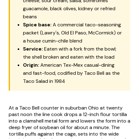
cheese, sour cream, salsa; sometimes
guacamole, black olives, kidney or refried
beans
Spice base:
A commercial taco-seasoning
packet (Lawry's, Old El Paso, McCormick) or
a house cumin-chile blend
Service:
Eaten with a fork from the bowl;
the shell broken and eaten with the load
Origin:
American Tex-Mex casual-dining
and fast-food, codified by Taco Bell as the
Taco Salad in 1984
At a Taco Bell counter in suburban Ohio at twenty
past noon the line cook drops a 12-inch flour tortilla
into a clamshell metal form and lowers the form into a
deep fryer of soybean oil for about a minute. The
tortilla puffs against the cage, sets into the wide