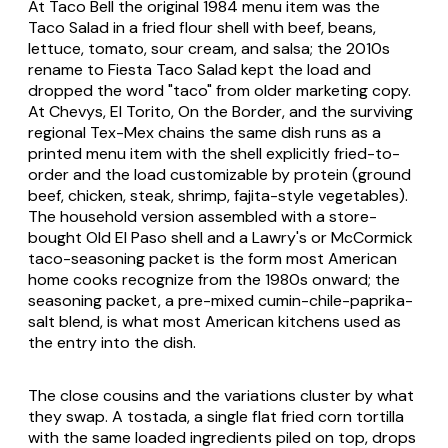
At Taco Bell the original 1984 menu item was the
Taco Salad in a fried flour shell with beef, beans,
lettuce, tomato, sour cream, and salsa; the 2010s
rename to
Fiesta Taco Salad
kept the load and
dropped the word "taco" from older marketing copy.
At Chevys, El Torito, On the Border, and the surviving
regional Tex-Mex chains the same dish runs as a
printed menu item with the shell explicitly fried-to-
order and the load customizable by protein (ground
beef, chicken, steak, shrimp, fajita-style vegetables).
The household version assembled with a store-
bought Old El Paso shell and a Lawry's or McCormick
taco-seasoning packet is the form most American
home cooks recognize from the 1980s onward; the
seasoning packet, a pre-mixed cumin-chile-paprika-
salt blend, is what most American kitchens used as
the entry into the dish.
The close cousins and the variations cluster by what
they swap. A
tostada
, a single flat fried corn tortilla
with the same loaded ingredients piled on top, drops