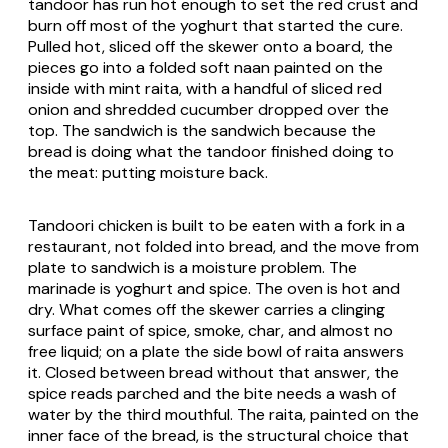
tandoor has run hot enough to set the red crust and
burn off most of the yoghurt that started the cure.
Pulled hot, sliced off the skewer onto a board, the
pieces go into a folded soft naan painted on the
inside with mint raita, with a handful of sliced red
onion and shredded cucumber dropped over the
top. The sandwich is the sandwich because the
bread is doing what the tandoor finished doing to
the meat: putting moisture back.
Tandoori chicken is built to be eaten with a fork in a
restaurant, not folded into bread, and the move from
plate to sandwich is a moisture problem. The
marinade is yoghurt and spice. The oven is hot and
dry. What comes off the skewer carries a clinging
surface paint of spice, smoke, char, and almost no
free liquid; on a plate the side bowl of raita answers
it. Closed between bread without that answer, the
spice reads parched and the bite needs a wash of
water by the third mouthful. The raita, painted on the
inner face of the bread, is the structural choice that