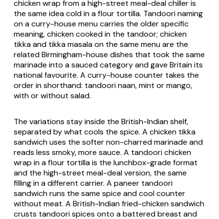
chicken wrap from a high-street meal-deal chiller is
the same idea cold in a flour tortilla. Tandoori naming
on a curry-house menu carries the older specific
meaning, chicken cooked in the tandoor; chicken
tikka and tikka masala on the same menu are the
related Birmingham-house dishes that took the same
marinade into a sauced category and gave Britain its
national favourite. A curry-house counter takes the
order in shorthand: tandoori naan, mint or mango,
with or without salad.
The variations stay inside the British-Indian shelf,
separated by what cools the spice. A chicken tikka
sandwich uses the softer non-charred marinade and
reads less smoky, more sauce. A tandoori chicken
wrap in a flour tortilla is the lunchbox-grade format
and the high-street meal-deal version, the same
filling in a different carrier. A paneer tandoori
sandwich runs the same spice and cool counter
without meat. A British-Indian fried-chicken sandwich
crusts tandoori spices onto a battered breast and