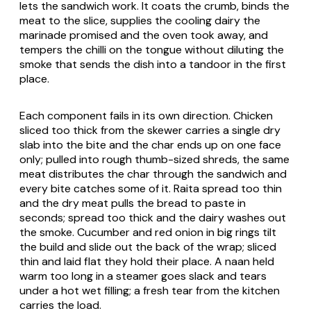
lets the sandwich work. It coats the crumb, binds the
meat to the slice, supplies the cooling dairy the
marinade promised and the oven took away, and
tempers the chilli on the tongue without diluting the
smoke that sends the dish into a tandoor in the first
place.
Each component fails in its own direction. Chicken
sliced too thick from the skewer carries a single dry
slab into the bite and the char ends up on one face
only; pulled into rough thumb-sized shreds, the same
meat distributes the char through the sandwich and
every bite catches some of it. Raita spread too thin
and the dry meat pulls the bread to paste in
seconds; spread too thick and the dairy washes out
the smoke. Cucumber and red onion in big rings tilt
the build and slide out the back of the wrap; sliced
thin and laid flat they hold their place. A naan held
warm too long in a steamer goes slack and tears
under a hot wet filling; a fresh tear from the kitchen
carries the load.