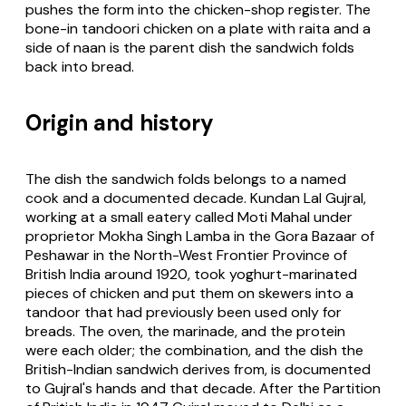
pushes the form into the chicken-shop register. The
bone-in tandoori chicken on a plate with raita and a
side of naan is the parent dish the sandwich folds
back into bread.
Origin and history
The dish the sandwich folds belongs to a named
cook and a documented decade. Kundan Lal Gujral,
working at a small eatery called Moti Mahal under
proprietor Mokha Singh Lamba in the Gora Bazaar of
Peshawar in the North-West Frontier Province of
British India around 1920, took yoghurt-marinated
pieces of chicken and put them on skewers into a
tandoor that had previously been used only for
breads. The oven, the marinade, and the protein
were each older; the combination, and the dish the
British-Indian sandwich derives from, is documented
to Gujral's hands and that decade. After the Partition