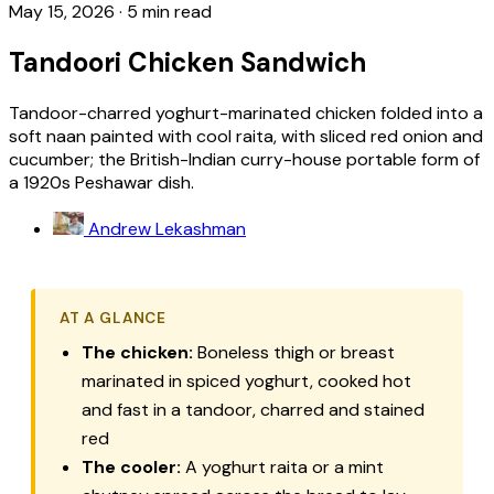
May 15, 2026
·
5 min read
Tandoori Chicken Sandwich
Tandoor-charred yoghurt-marinated chicken folded into a
soft naan painted with cool raita, with sliced red onion and
cucumber; the British-Indian curry-house portable form of
a 1920s Peshawar dish.
Andrew Lekashman
AT A GLANCE
The chicken:
Boneless thigh or breast
marinated in spiced yoghurt, cooked hot
and fast in a tandoor, charred and stained
red
The cooler:
A yoghurt raita or a mint