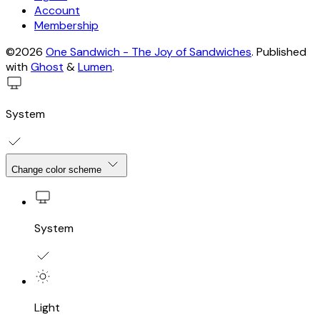
Account
Membership
©2026
One Sandwich - The Joy of Sandwiches
.
Published
with
Ghost
&
Lumen
.
System
Change color scheme
System
Light