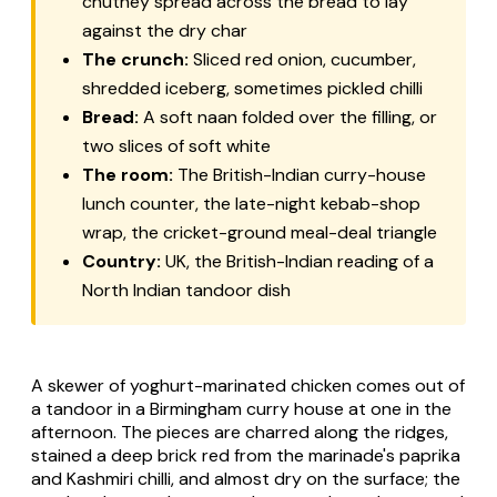
chutney spread across the bread to lay
against the dry char
The crunch:
Sliced red onion, cucumber,
shredded iceberg, sometimes pickled chilli
Bread:
A soft naan folded over the filling, or
two slices of soft white
The room:
The British-Indian curry-house
lunch counter, the late-night kebab-shop
wrap, the cricket-ground meal-deal triangle
Country:
UK, the British-Indian reading of a
North Indian tandoor dish
A skewer of yoghurt-marinated chicken comes out of
a tandoor in a Birmingham curry house at one in the
afternoon. The pieces are charred along the ridges,
stained a deep brick red from the marinade's paprika
and Kashmiri chilli, and almost dry on the surface; the