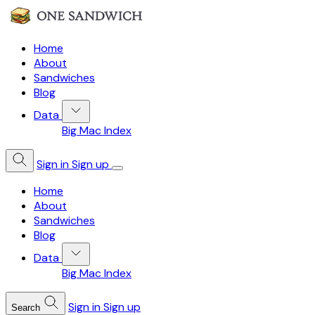
Home
About
Sandwiches
Blog
Data
Big Mac Index
Sign in
Sign up
Home
About
Sandwiches
Blog
Data
Big Mac Index
Sign in
Sign up
Search