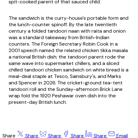
spit-cooked parent of that sauced child.
The sandwich is the curry-house's portable form and
the lunch-counter spinoff. By the late twentieth
century a folded tandoori naan with raita and onion
was a standard takeaway from British-Indian
counters. The Foreign Secretary Robin Cook in a
2001 speech named the related chicken tikka masala
a national British dish; the tandoori parent rode the
same wave into supermarket chillers, and a sliced
chilled tandoori chicken sandwich on white bread is a
meal-deal staple at Tesco, Sainsbury's, and Marks
and Spencer in 2026. The cricket-ground tea-tent
tandoori roll and the Sunday-afternoon Brick Lane
wrap fold the 1920 Peshawar oven dish into the
present-day British lunch.
Share
Share
Share
Share
Share
Email