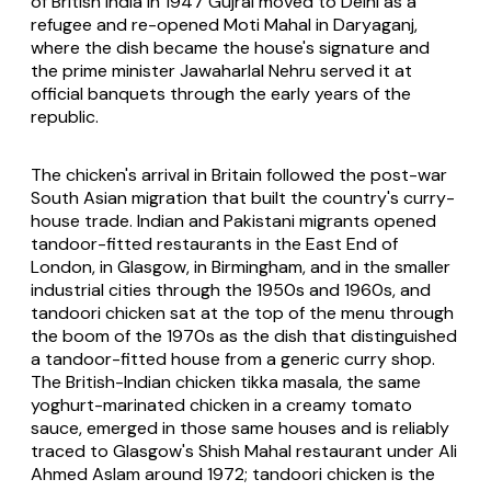
of British India in 1947 Gujral moved to Delhi as a
refugee and re-opened Moti Mahal in Daryaganj,
where the dish became the house's signature and
the prime minister Jawaharlal Nehru served it at
official banquets through the early years of the
republic.
The chicken's arrival in Britain followed the post-war
South Asian migration that built the country's curry-
house trade. Indian and Pakistani migrants opened
tandoor-fitted restaurants in the East End of
London, in Glasgow, in Birmingham, and in the smaller
industrial cities through the 1950s and 1960s, and
tandoori chicken sat at the top of the menu through
the boom of the 1970s as the dish that distinguished
a tandoor-fitted house from a generic curry shop.
The British-Indian chicken tikka masala, the same
yoghurt-marinated chicken in a creamy tomato
sauce, emerged in those same houses and is reliably
traced to Glasgow's Shish Mahal restaurant under Ali
Ahmed Aslam around 1972; tandoori chicken is the