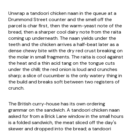
Unwrap a tandoori chicken naan in the queue at a
Drummond Street counter and the smell off the
parcel is char first, then the warm-yeast note of the
bread, then a sharper cool dairy note from the raita
coming up underneath. The naan yields under the
teeth and the chicken arrives a half-beat later as a
dense chewy bite with the dry red crust breaking on
the molar in small fragments. The raita is cool against
the heat and a thin acid tang on the tongue cuts
under the chilli; the red onion is loud and crunches
sharp; a slice of cucumber is the only watery thing in
the build and breaks soft between two registers of
crunch.
The British curry-house has its own ordering
grammar on the sandwich. A tandoori chicken naan
asked for from a Brick Lane window in the small hours
is a folded sandwich, the meat sliced off the day's
skewer and dropped into the bread; a tandoori