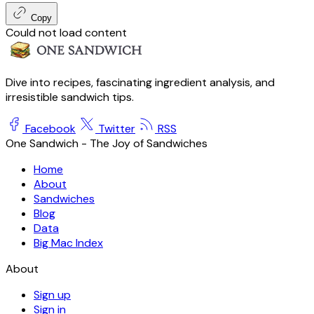
Copy
Could not load content
Dive into recipes, fascinating ingredient analysis, and
irresistible sandwich tips.
Facebook
Twitter
RSS
One Sandwich - The Joy of Sandwiches
Home
About
Sandwiches
Blog
Data
Big Mac Index
About
Sign up
Sign in