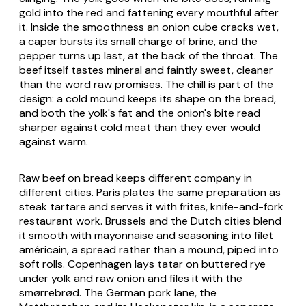
gold into the red and fattening every mouthful after
it. Inside the smoothness an onion cube cracks wet,
a caper bursts its small charge of brine, and the
pepper turns up last, at the back of the throat. The
beef itself tastes mineral and faintly sweet, cleaner
than the word raw promises. The chill is part of the
design: a cold mound keeps its shape on the bread,
and both the yolk's fat and the onion's bite read
sharper against cold meat than they ever would
against warm.
Raw beef on bread keeps different company in
different cities. Paris plates the same preparation as
steak tartare and serves it with frites, knife-and-fork
restaurant work. Brussels and the Dutch cities blend
it smooth with mayonnaise and seasoning into
filet
américain
, a spread rather than a mound, piped into
soft rolls. Copenhagen lays
tatar
on buttered rye
under yolk and raw onion and files it with the
smørrebrød. The German pork lane, the