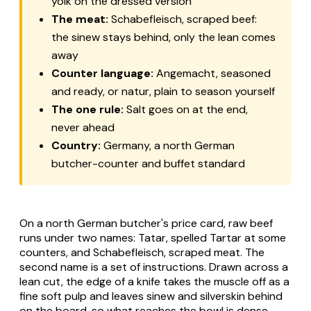
yolk on the dressed version
The meat:
Schabefleisch, scraped beef:
the sinew stays behind, only the lean comes
away
Counter language:
Angemacht, seasoned
and ready, or natur, plain to season yourself
The one rule:
Salt goes on at the end,
never ahead
Country:
Germany, a north German
butcher-counter and buffet standard
On a north German butcher's price card, raw beef
runs under two names:
Tatar
, spelled
Tartar
at some
counters, and
Schabefleisch
, scraped meat. The
second name is a set of instructions. Drawn across a
lean cut, the edge of a knife takes the muscle off as a
fine soft pulp and leaves sinew and silverskin behind
on the board, so what reaches the bowl is dense,