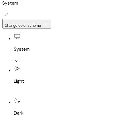
System
Change color scheme
System
Light
Dark