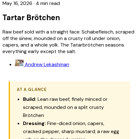
May 16, 2026
·
4 min read
Tartar Brötchen
Raw beef sold with a straight face: Schabefleisch, scraped
off the sinew, mounded on a crusty roll under onion,
capers, and a whole yolk. The Tatarbrötchen seasons
everything early except the salt.
Andrew Lekashman
AT A GLANCE
Build:
Lean raw beef, finely minced or
scraped, mounded on a split crusty
Brötchen
Dressing:
Fine-diced onion, capers,
cracked pepper, sharp mustard; a raw egg