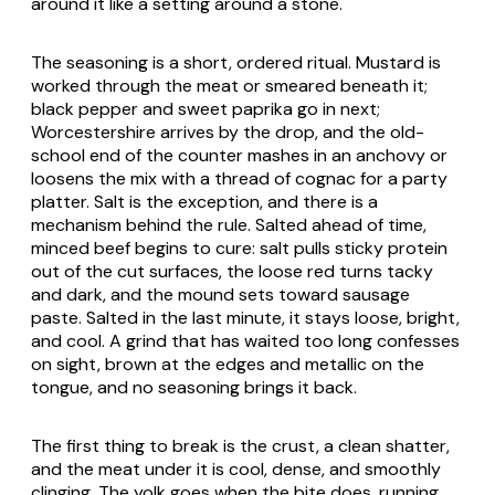
around it like a setting around a stone.
The seasoning is a short, ordered ritual. Mustard is
worked through the meat or smeared beneath it;
black pepper and sweet paprika go in next;
Worcestershire arrives by the drop, and the old-
school end of the counter mashes in an anchovy or
loosens the mix with a thread of cognac for a party
platter. Salt is the exception, and there is a
mechanism behind the rule. Salted ahead of time,
minced beef begins to cure: salt pulls sticky protein
out of the cut surfaces, the loose red turns tacky
and dark, and the mound sets toward sausage
paste. Salted in the last minute, it stays loose, bright,
and cool. A grind that has waited too long confesses
on sight, brown at the edges and metallic on the
tongue, and no seasoning brings it back.
The first thing to break is the crust, a clean shatter,
and the meat under it is cool, dense, and smoothly
clinging. The yolk goes when the bite does, running