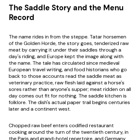
The Saddle Story and the Menu
Record
The name rides in from the steppe. Tatar horsemen
of the Golden Horde, the story goes, tenderized raw
meat by carrying it under their saddles through a
day's riding, and Europe kept the image along with
the name. The tale has circulated since medieval
European travel writing, and food historians who go
back to those accounts read the saddle meat as
veterinary practice, raw flesh laid against a horse's
sores rather than anyone's supper; meat ridden on all
day comes out fit for nothing. The saddle kitchen is
folklore. The dish's actual paper trail begins centuries
later and a continent west.
Chopped raw beef enters codified restaurant
cooking around the turn of the twentieth century, in
the Paris and grand-hotel repertoire, and Germany