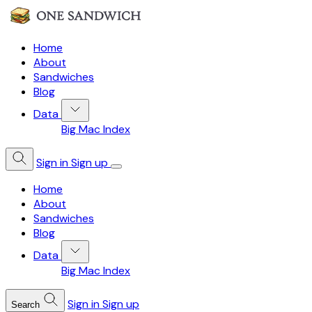
Home
About
Sandwiches
Blog
Data
Big Mac Index
Sign in
Sign up
Home
About
Sandwiches
Blog
Data
Big Mac Index
Sign in
Sign up
Search