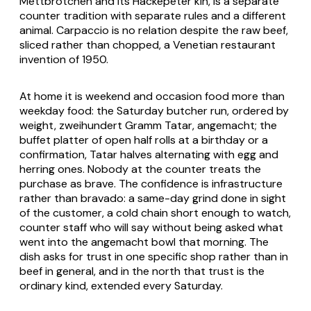
Mettbrötchen and its Hackepeter kin, is a separate
counter tradition with separate rules and a different
animal. Carpaccio is no relation despite the raw beef,
sliced rather than chopped, a Venetian restaurant
invention of 1950.
At home it is weekend and occasion food more than
weekday food: the Saturday butcher run, ordered by
weight,
zweihundert Gramm Tatar, angemacht
; the
buffet platter of open half rolls at a birthday or a
confirmation, Tatar halves alternating with egg and
herring ones. Nobody at the counter treats the
purchase as brave. The confidence is infrastructure
rather than bravado: a same-day grind done in sight
of the customer, a cold chain short enough to watch,
counter staff who will say without being asked what
went into the
angemacht
bowl that morning. The
dish asks for trust in one specific shop rather than in
beef in general, and in the north that trust is the
ordinary kind, extended every Saturday.