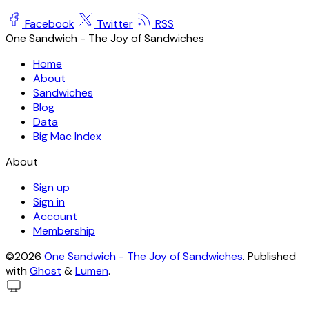
Facebook
Twitter
RSS
One Sandwich - The Joy of Sandwiches
Home
About
Sandwiches
Blog
Data
Big Mac Index
About
Sign up
Sign in
Account
Membership
©2026
One Sandwich - The Joy of Sandwiches
.
Published
with
Ghost
&
Lumen
.