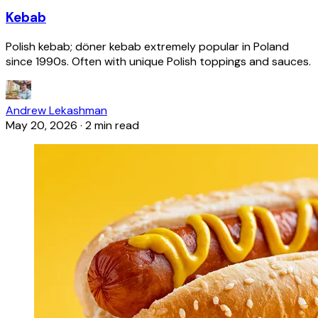
Kebab
Polish kebab; döner kebab extremely popular in Poland
since 1990s. Often with unique Polish toppings and sauces.
Andrew Lekashman
May 20, 2026
·
2 min read