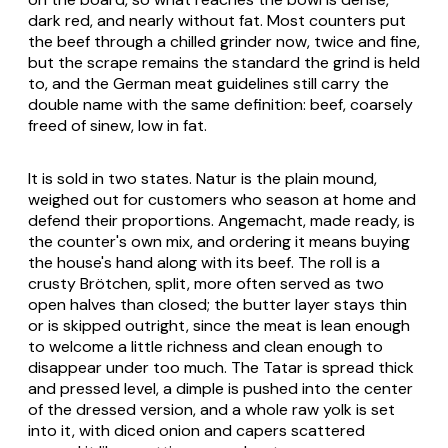
dark red, and nearly without fat. Most counters put
the beef through a chilled grinder now, twice and fine,
but the scrape remains the standard the grind is held
to, and the German meat guidelines still carry the
double name with the same definition: beef, coarsely
freed of sinew, low in fat.
It is sold in two states.
Natur
is the plain mound,
weighed out for customers who season at home and
defend their proportions.
Angemacht
, made ready, is
the counter's own mix, and ordering it means buying
the house's hand along with its beef. The roll is a
crusty Brötchen, split, more often served as two
open halves than closed; the butter layer stays thin
or is skipped outright, since the meat is lean enough
to welcome a little richness and clean enough to
disappear under too much. The Tatar is spread thick
and pressed level, a dimple is pushed into the center
of the dressed version, and a whole raw yolk is set
into it, with diced onion and capers scattered