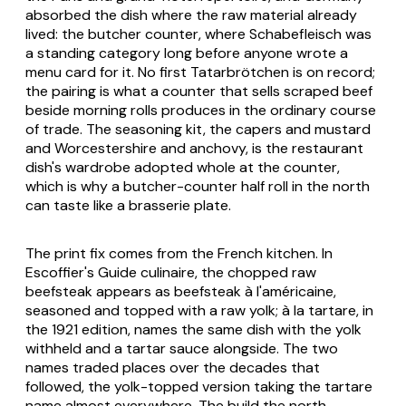
absorbed the dish where the raw material already
lived: the butcher counter, where Schabefleisch was
a standing category long before anyone wrote a
menu card for it. No first Tatarbrötchen is on record;
the pairing is what a counter that sells scraped beef
beside morning rolls produces in the ordinary course
of trade. The seasoning kit, the capers and mustard
and Worcestershire and anchovy, is the restaurant
dish's wardrobe adopted whole at the counter,
which is why a butcher-counter half roll in the north
can taste like a brasserie plate.
The print fix comes from the French kitchen. In
Escoffier's
Guide culinaire
, the chopped raw
beefsteak appears as
beefsteak à l'américaine
,
seasoned and topped with a raw yolk;
à la tartare
, in
the 1921 edition, names the same dish with the yolk
withheld and a tartar sauce alongside. The two
names traded places over the decades that
followed, the yolk-topped version taking the tartare
name almost everywhere. The build the north