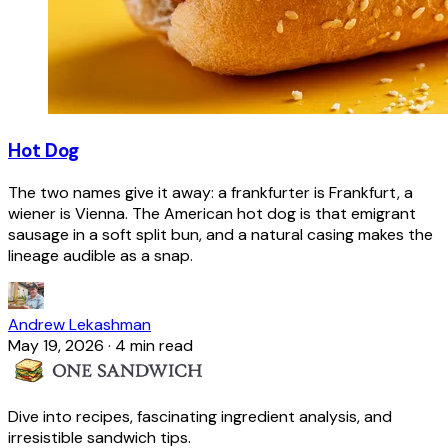
Hot Dog
The two names give it away: a frankfurter is Frankfurt, a
wiener is Vienna. The American hot dog is that emigrant
sausage in a soft split bun, and a natural casing makes the
lineage audible as a snap.
Andrew Lekashman
May 19, 2026
·
4 min read
Dive into recipes, fascinating ingredient analysis, and
irresistible sandwich tips.