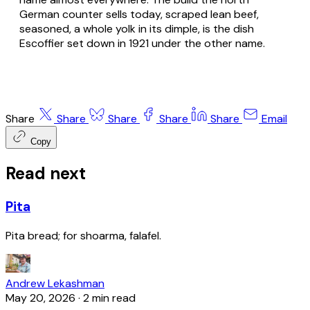
German counter sells today, scraped lean beef,
seasoned, a whole yolk in its dimple, is the dish
Escoffier set down in 1921 under the other name.
Share
Share
Share
Share
Share
Email
Copy
Read next
Pita
Pita bread; for shoarma, falafel.
Andrew Lekashman
May 20, 2026
·
2 min read