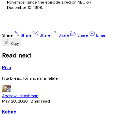
November since the episode aired on NBC on
December 10, 1998.
Share
Share
Share
Share
Share
Email
Copy
Read next
Pita
Pita bread; for shoarma, falafel.
Andrew Lekashman
May 20, 2026
·
2 min read
Kebab