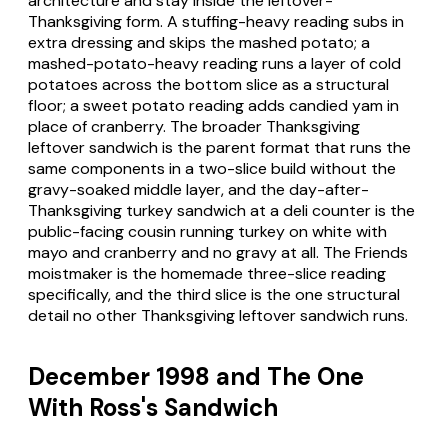
architecture and stay inside the leftover-
Thanksgiving form. A stuffing-heavy reading subs in
extra dressing and skips the mashed potato; a
mashed-potato-heavy reading runs a layer of cold
potatoes across the bottom slice as a structural
floor; a sweet potato reading adds candied yam in
place of cranberry. The broader Thanksgiving
leftover sandwich is the parent format that runs the
same components in a two-slice build without the
gravy-soaked middle layer, and the day-after-
Thanksgiving turkey sandwich at a deli counter is the
public-facing cousin running turkey on white with
mayo and cranberry and no gravy at all. The Friends
moistmaker is the homemade three-slice reading
specifically, and the third slice is the one structural
detail no other Thanksgiving leftover sandwich runs.
December 1998 and The One
With Ross's Sandwich