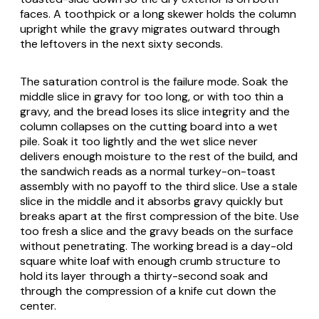
faces. A toothpick or a long skewer holds the column
upright while the gravy migrates outward through
the leftovers in the next sixty seconds.
The saturation control is the failure mode. Soak the
middle slice in gravy for too long, or with too thin a
gravy, and the bread loses its slice integrity and the
column collapses on the cutting board into a wet
pile. Soak it too lightly and the wet slice never
delivers enough moisture to the rest of the build, and
the sandwich reads as a normal turkey-on-toast
assembly with no payoff to the third slice. Use a stale
slice in the middle and it absorbs gravy quickly but
breaks apart at the first compression of the bite. Use
too fresh a slice and the gravy beads on the surface
without penetrating. The working bread is a day-old
square white loaf with enough crumb structure to
hold its layer through a thirty-second soak and
through the compression of a knife cut down the
center.