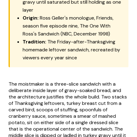
gravy until saturated but still holding as one
layer
Origin:
Ross Geller's monologue, Friends,
season five episode nine, The One With
Ross's Sandwich (NBC, December 1998)
Tradition:
The Friday-after-Thanksgiving
homemade leftover sandwich, recreated by
viewers every year since
The moistmaker is a three-slice sandwich with a
deliberate inside layer of gravy-soaked bread, and
the architecture justifies the whole build. Two stacks
of Thanksgiving leftovers, turkey breast cut from a
carved bird, scoops of stuffing, spoonfuls of
cranberry sauce, sometimes a smear of mashed
potato, sit on either side of a single dressed slice
that is the operational center of the sandwich. The
middle slice is dipped or ladled in turkey gravy until it