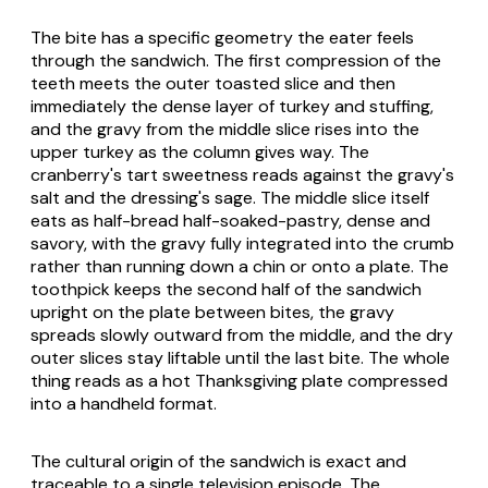
The bite has a specific geometry the eater feels
through the sandwich. The first compression of the
teeth meets the outer toasted slice and then
immediately the dense layer of turkey and stuffing,
and the gravy from the middle slice rises into the
upper turkey as the column gives way. The
cranberry's tart sweetness reads against the gravy's
salt and the dressing's sage. The middle slice itself
eats as half-bread half-soaked-pastry, dense and
savory, with the gravy fully integrated into the crumb
rather than running down a chin or onto a plate. The
toothpick keeps the second half of the sandwich
upright on the plate between bites, the gravy
spreads slowly outward from the middle, and the dry
outer slices stay liftable until the last bite. The whole
thing reads as a hot Thanksgiving plate compressed
into a handheld format.
The cultural origin of the sandwich is exact and
traceable to a single television episode. The