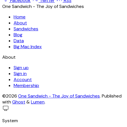
Facebook
Twitter
RSS
One Sandwich - The Joy of Sandwiches
Home
About
Sandwiches
Blog
Data
Big Mac Index
About
Sign up
Sign in
Account
Membership
©2026
One Sandwich - The Joy of Sandwiches
.
Published
with
Ghost
&
Lumen
.
System