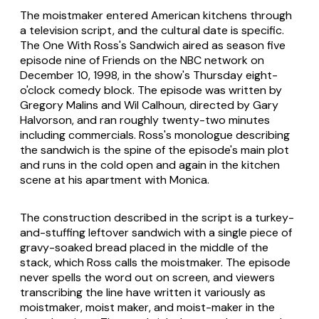
The moistmaker entered American kitchens through
a television script, and the cultural date is specific.
The One With Ross's Sandwich aired as season five
episode nine of Friends on the NBC network on
December 10, 1998, in the show's Thursday eight-
o'clock comedy block. The episode was written by
Gregory Malins and Wil Calhoun, directed by Gary
Halvorson, and ran roughly twenty-two minutes
including commercials. Ross's monologue describing
the sandwich is the spine of the episode's main plot
and runs in the cold open and again in the kitchen
scene at his apartment with Monica.
The construction described in the script is a turkey-
and-stuffing leftover sandwich with a single piece of
gravy-soaked bread placed in the middle of the
stack, which Ross calls the moistmaker. The episode
never spells the word out on screen, and viewers
transcribing the line have written it variously as
moistmaker, moist maker, and moist-maker in the