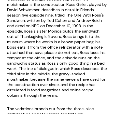
moistmaker is the construction Ross Geller, played by
David Schwimmer, describes in detail in Friends
season five episode nine, titled The One With Ross's
Sandwich, written by Ted Cohen and Andrew Reich
and aired on NBC on December 10, 1998. In the
episode, Ross's sister Monica builds the sandwich
out of Thanksgiving leftovers, Ross brings it to the
museum where he works in a brown paper bag, his
boss eats it from the office refrigerator with a note
attached that says please do not eat, Ross loses his
temper at the office, and the episode runs on the
sandwich's status as Ross's only good thing in a bad
week. The line of dialogue in which Ross describes the
third slice in the middle, the gravy-soaked
moistmaker, became the name viewers have used for
the construction ever since, and the recipe has
circulated in food magazines and online recipe
columns through the years.
The variations branch out from the three-slice