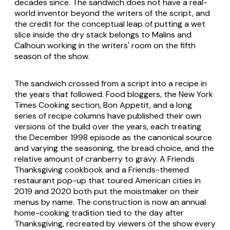
decades since. The sandwich does not have a real-
world inventor beyond the writers of the script, and
the credit for the conceptual leap of putting a wet
slice inside the dry stack belongs to Malins and
Calhoun working in the writers' room on the fifth
season of the show.
The sandwich crossed from a script into a recipe in
the years that followed. Food bloggers, the New York
Times Cooking section, Bon Appetit, and a long
series of recipe columns have published their own
versions of the build over the years, each treating
the December 1998 episode as the canonical source
and varying the seasoning, the bread choice, and the
relative amount of cranberry to gravy. A Friends
Thanksgiving cookbook and a Friends-themed
restaurant pop-up that toured American cities in
2019 and 2020 both put the moistmaker on their
menus by name. The construction is now an annual
home-cooking tradition tied to the day after
Thanksgiving, recreated by viewers of the show every