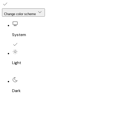
Change color scheme
System
Light
Dark