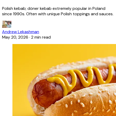
Polish kebab; döner kebab extremely popular in Poland
since 1990s. Often with unique Polish toppings and sauces.
Andrew Lekashman
May 20, 2026
·
2 min read