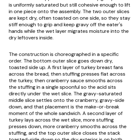
is uniformly saturated but still cohesive enough to lift
in one piece onto the assembly. The two outer slices
are kept dry, often toasted on one side, so they stay
stiff enough to grip and keep gravy off the eater's
hands while the wet layer migrates moisture into the
dry leftovers inside.
The construction is choreographed in a specific
order. The bottom outer slice goes down dry,
toasted side up. A first layer of turkey breast fans
across the bread, then stuffing presses flat across
the turkey, then cranberry sauce smooths across
the stuffing in a single spoonful so the acid sits
directly under the wet slice. The gravy-saturated
middle slice settles onto the cranberry, gravy-side
down, and that placement is the make-or-break
moment of the whole sandwich. A second layer of
turkey lays across the wet slice, more stuffing
presses down, more cranberry smooths across the
stuffing, and the top outer slice closes the stack
toasted-side down so the dry exterior is on both