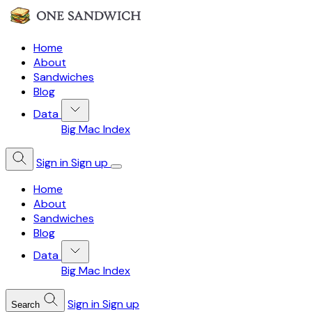
Home
About
Sandwiches
Blog
Data
Big Mac Index
Sign in
Sign up
Home
About
Sandwiches
Blog
Data
Big Mac Index
Sign in
Sign up
Search