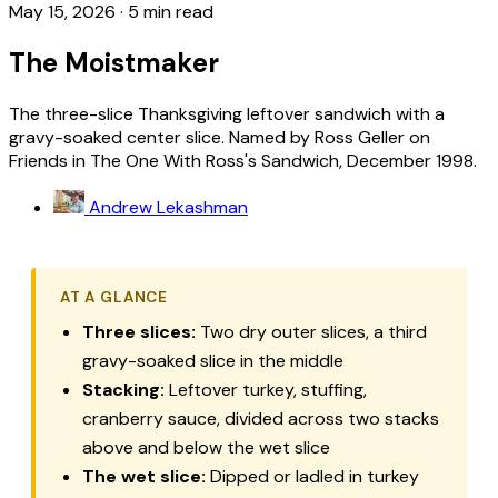
May 15, 2026
·
5 min read
The Moistmaker
The three-slice Thanksgiving leftover sandwich with a
gravy-soaked center slice. Named by Ross Geller on
Friends in The One With Ross's Sandwich, December 1998.
Andrew Lekashman
AT A GLANCE
Three slices:
Two dry outer slices, a third
gravy-soaked slice in the middle
Stacking:
Leftover turkey, stuffing,
cranberry sauce, divided across two stacks
above and below the wet slice
The wet slice:
Dipped or ladled in turkey