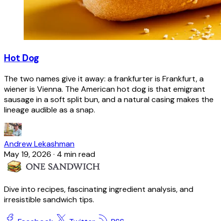
Hot Dog
The two names give it away: a frankfurter is Frankfurt, a
wiener is Vienna. The American hot dog is that emigrant
sausage in a soft split bun, and a natural casing makes the
lineage audible as a snap.
Andrew Lekashman
May 19, 2026
·
4 min read
Dive into recipes, fascinating ingredient analysis, and
irresistible sandwich tips.