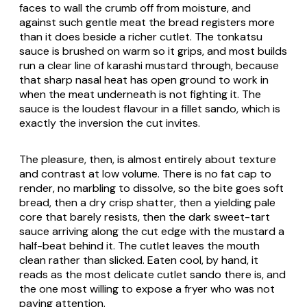
faces to wall the crumb off from moisture, and
against such gentle meat the bread registers more
than it does beside a richer cutlet. The tonkatsu
sauce is brushed on warm so it grips, and most builds
run a clear line of karashi mustard through, because
that sharp nasal heat has open ground to work in
when the meat underneath is not fighting it. The
sauce is the loudest flavour in a fillet sando, which is
exactly the inversion the cut invites.
The pleasure, then, is almost entirely about texture
and contrast at low volume. There is no fat cap to
render, no marbling to dissolve, so the bite goes soft
bread, then a dry crisp shatter, then a yielding pale
core that barely resists, then the dark sweet-tart
sauce arriving along the cut edge with the mustard a
half-beat behind it. The cutlet leaves the mouth
clean rather than slicked. Eaten cool, by hand, it
reads as the most delicate cutlet sando there is, and
the one most willing to expose a fryer who was not
paying attention.