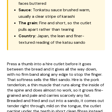
faces buttered
Sauce:
Tonkatsu sauce brushed warm,
usually a clear stripe of karashi
The grain:
Fine and short, so the cutlet
pulls apart rather than tearing
Country:
Japan, the lean and finer-
textured reading of the katsu sando
Press a thumb into a hire cutlet before it goes
between the bread and it gives all the way down,
with no firm band along any edge to stop the finger.
That softness sells the fillet sando. Hire is the pork
tenderloin, a thin muscle that runs along the inside of
the spine and does almost no work, so it grows fine-
grained and pale and carries scarcely any fat.
Breaded and fried and cut into a sando, it comes out
tender right through, mild on the tongue, the cutlet
parting under the teeth in short clean fibres instead