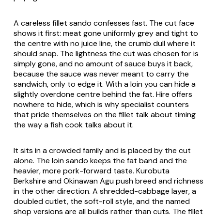
A careless fillet sando confesses fast. The cut face
shows it first: meat gone uniformly grey and tight to
the centre with no juice line, the crumb dull where it
should snap. The lightness the cut was chosen for is
simply gone, and no amount of sauce buys it back,
because the sauce was never meant to carry the
sandwich, only to edge it. With a loin you can hide a
slightly overdone centre behind the fat. Hire offers
nowhere to hide, which is why specialist counters
that pride themselves on the fillet talk about timing
the way a fish cook talks about it.
It sits in a crowded family and is placed by the cut
alone. The loin sando keeps the fat band and the
heavier, more pork-forward taste. Kurobuta
Berkshire and Okinawan Agu push breed and richness
in the other direction. A shredded-cabbage layer, a
doubled cutlet, the soft-roll style, and the named
shop versions are all builds rather than cuts. The fillet