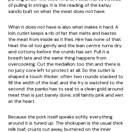
of pulling in strings. It is the reading of the katsu
sando built on what the meat does not have.
What it does not have is also what makes it hard. A
loin cutlet keeps a rib of fat that melts and bastes
the meat from inside as it fries. Hire has none of that.
Heat the oil too gently and the lean centre turns dry
and cottony before the crumb has set. Pull it a
breath late and the same thing happens from
overcooking. Cut the medallion too thin and there is
no juicy core left to protect at all. So the cutlet is
shaped a touch thicker, often two rounds stacked to
fill the width of the loaf, and the fry is watched to the
second: the panko has to seal to a clean gold around
meat that is just barely done, still faintly pink and wet
at the heart.
Because the pork itself speaks softly, everything
around it is tuned up. The shokupan is the usual thick
milk loaf, crusts cut away, buttered on the inner