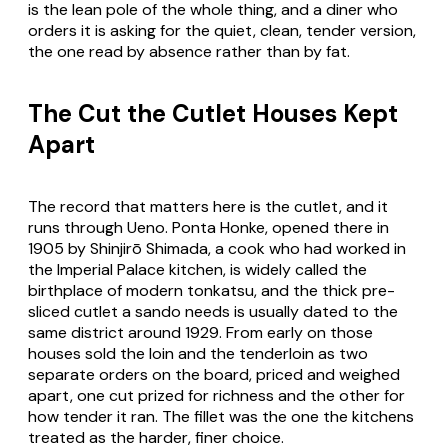
is the lean pole of the whole thing, and a diner who
orders it is asking for the quiet, clean, tender version,
the one read by absence rather than by fat.
The Cut the Cutlet Houses Kept
Apart
The record that matters here is the cutlet, and it
runs through Ueno. Ponta Honke, opened there in
1905 by Shinjirō Shimada, a cook who had worked in
the Imperial Palace kitchen, is widely called the
birthplace of modern tonkatsu, and the thick pre-
sliced cutlet a sando needs is usually dated to the
same district around 1929. From early on those
houses sold the loin and the tenderloin as two
separate orders on the board, priced and weighed
apart, one cut prized for richness and the other for
how tender it ran. The fillet was the one the kitchens
treated as the harder, finer choice.