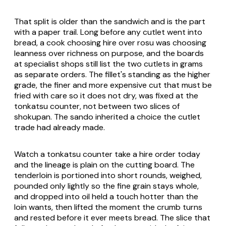
That split is older than the sandwich and is the part
with a paper trail. Long before any cutlet went into
bread, a cook choosing hire over rosu was choosing
leanness over richness on purpose, and the boards
at specialist shops still list the two cutlets in grams
as separate orders. The fillet's standing as the higher
grade, the finer and more expensive cut that must be
fried with care so it does not dry, was fixed at the
tonkatsu counter, not between two slices of
shokupan. The sando inherited a choice the cutlet
trade had already made.
Watch a tonkatsu counter take a hire order today
and the lineage is plain on the cutting board. The
tenderloin is portioned into short rounds, weighed,
pounded only lightly so the fine grain stays whole,
and dropped into oil held a touch hotter than the
loin wants, then lifted the moment the crumb turns
and rested before it ever meets bread. The slice that