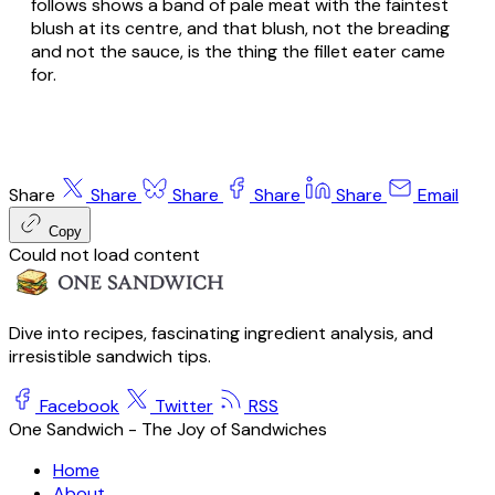
follows shows a band of pale meat with the faintest
blush at its centre, and that blush, not the breading
and not the sauce, is the thing the fillet eater came
for.
Share
Share
Share
Share
Share
Email
Copy
Could not load content
Dive into recipes, fascinating ingredient analysis, and
irresistible sandwich tips.
Facebook
Twitter
RSS
One Sandwich - The Joy of Sandwiches
Home
About