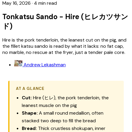
May 16, 2026
·
4 min read
Tonkatsu Sando - Hire (ヒレカツサン
ド)
Hire is the pork tenderloin, the leanest cut on the pig, and
the fillet katsu sando is read by what it lacks: no fat cap,
no marble, no rescue at the fryer, just a tender pale core.
Andrew Lekashman
AT A GLANCE
Cut:
Hire (ヒレ), the pork tenderloin, the
leanest muscle on the pig
Shape:
A small round medallion, often
stacked two deep to fill the bread
Bread:
Thick crustless shokupan, inner