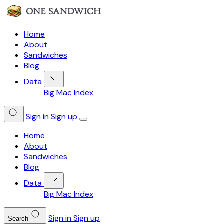
Home
About
Sandwiches
Blog
Data
Big Mac Index
Sign in
Sign up
Home
About
Sandwiches
Blog
Data
Big Mac Index
Sign in
Sign up
Search