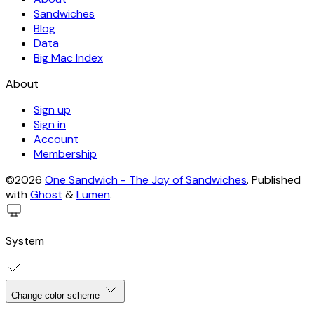
Sandwiches
Blog
Data
Big Mac Index
About
Sign up
Sign in
Account
Membership
©2026
One Sandwich - The Joy of Sandwiches
.
Published
with
Ghost
&
Lumen
.
System
Change color scheme