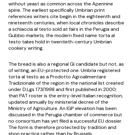
without yeast as common across the Apennine
spine. The earliest specifically Umbrian print
references writers cite begin in the eighteenth and
nineteenth centuries, when local chronicles describe
a
schiaccia al testo
sold at fairs in the Perugia and
Gubbio markets; the modern fixed name
torta al
testo
takes hold in twentieth-century Umbrian
cookery writing.
The bread is also a regional GI candidate but not, as
of writing, an EU-protected one. Umbria registered
torta al testo
as a Prodotto Agroalimentare
Tradizionale of the region in the national list created
under D.Lgs 173/1998 and first published in 2000;
that PAT roster is the entry-level Italian recognition,
updated annually by ministerial decree of the
Ministry of Agriculture. An IGP elevation has been
discussed in the Perugia chamber of commerce but
no consortium has yet filed a successful EU dossier.
The form is therefore protected by tradition and
shop practice rather than by Brussels.