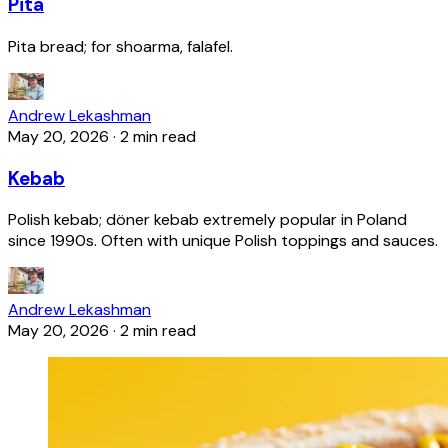
Pita
Pita bread; for shoarma, falafel.
Andrew Lekashman
May 20, 2026
·
2 min read
Kebab
Polish kebab; döner kebab extremely popular in Poland
since 1990s. Often with unique Polish toppings and sauces.
Andrew Lekashman
May 20, 2026
·
2 min read