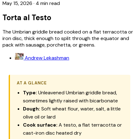
May 15, 2026
·
4 min read
Torta al Testo
The Umbrian griddle bread cooked on a flat terracotta or
iron disc, thick enough to split through the equator and
pack with sausage, porchetta, or greens.
Andrew Lekashman
AT A GLANCE
Type:
Unleavened Umbrian griddle bread,
sometimes lightly raised with bicarbonate
Dough:
Soft wheat flour, water, salt, a little
olive oil or lard
Cook surface:
A
testo
, a flat terracotta or
cast-iron disc heated dry