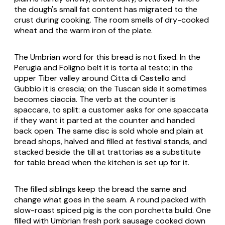
the dough's small fat content has migrated to the
crust during cooking. The room smells of dry-cooked
wheat and the warm iron of the plate.
The Umbrian word for this bread is not fixed. In the
Perugia and Foligno belt it is
torta al testo
; in the
upper Tiber valley around Citta di Castello and
Gubbio it is
crescia
; on the Tuscan side it sometimes
becomes
ciaccia
. The verb at the counter is
spaccare
, to split: a customer asks for one
spaccata
if they want it parted at the counter and handed
back open. The same disc is sold whole and plain at
bread shops, halved and filled at festival stands, and
stacked beside the till at trattorias as a substitute
for table bread when the kitchen is set up for it.
The filled siblings keep the bread the same and
change what goes in the seam. A round packed with
slow-roast spiced pig is the
con porchetta
build. One
filled with Umbrian fresh pork sausage cooked down