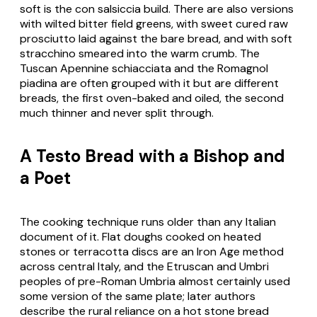
soft is the
con salsiccia
build. There are also versions
with wilted bitter field greens, with sweet cured raw
prosciutto
laid against the bare bread, and with soft
stracchino
smeared into the warm crumb. The
Tuscan Apennine
schiacciata
and the Romagnol
piadina
are often grouped with it but are different
breads, the first oven-baked and oiled, the second
much thinner and never split through.
A Testo Bread with a Bishop and
a Poet
The cooking technique runs older than any Italian
document of it. Flat doughs cooked on heated
stones or terracotta discs are an Iron Age method
across central Italy, and the Etruscan and Umbri
peoples of pre-Roman Umbria almost certainly used
some version of the same plate; later authors
describe the rural reliance on a hot stone bread