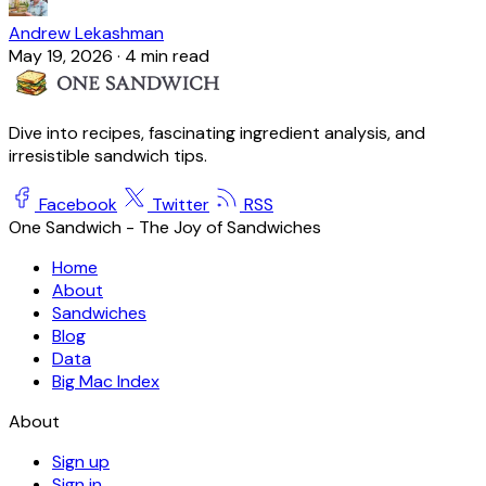
Andrew Lekashman
May 19, 2026
·
4 min read
Dive into recipes, fascinating ingredient analysis, and
irresistible sandwich tips.
Facebook
Twitter
RSS
One Sandwich - The Joy of Sandwiches
Home
About
Sandwiches
Blog
Data
Big Mac Index
About
Sign up
Sign in