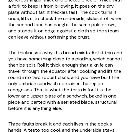
a fork to keep it from billowing. It goes on the dry
plate without fat. It freckles fast. The cook turns it
once, lifts it to check the underside, slides it off when
the second face has caught the same pale brown,
and stands it on edge against a cloth so the steam
can leave without softening the crust.
The thickness is why this bread exists. Roll it thin and
you have something close to a piadina, which cannot
then be split. Roll it thick enough that a knife can
travel through the equator after cooking and lift the
round into two robust discs, and you have built the
only Umbrian sandwich container the region
recognises. That is what the
torta
is for. It is the
lower and upper plate of a sandwich, baked in one
piece and parted with a serrated blade, structural
before it is anything else.
Three faults break it and each lives in the cook's
hands. A
testo
too cool, and the underside stays