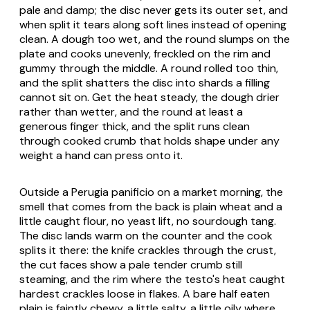
pale and damp; the disc never gets its outer set, and
when split it tears along soft lines instead of opening
clean. A dough too wet, and the round slumps on the
plate and cooks unevenly, freckled on the rim and
gummy through the middle. A round rolled too thin,
and the split shatters the disc into shards a filling
cannot sit on. Get the heat steady, the dough drier
rather than wetter, and the round at least a
generous finger thick, and the split runs clean
through cooked crumb that holds shape under any
weight a hand can press onto it.
Outside a Perugia
panificio
on a market morning, the
smell that comes from the back is plain wheat and a
little caught flour, no yeast lift, no sourdough tang.
The disc lands warm on the counter and the cook
splits it there: the knife crackles through the crust,
the cut faces show a pale tender crumb still
steaming, and the rim where the testo's heat caught
hardest crackles loose in flakes. A bare half eaten
plain is faintly chewy, a little salty, a little oily where