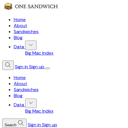
Home
About
Sandwiches
Blog
Data
Big Mac Index
Sign in
Sign up
Home
About
Sandwiches
Blog
Data
Big Mac Index
Sign in
Sign up
Search