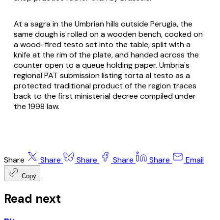
At a sagra in the Umbrian hills outside Perugia, the
same dough is rolled on a wooden bench, cooked on
a wood-fired
testo
set into the table, split with a
knife at the rim of the plate, and handed across the
counter open to a queue holding paper. Umbria's
regional PAT submission listing
torta al testo
as a
protected traditional product of the region traces
back to the first ministerial decree compiled under
the 1998 law.
Share
Share
Share
Share
Share
Email
Copy
Read next