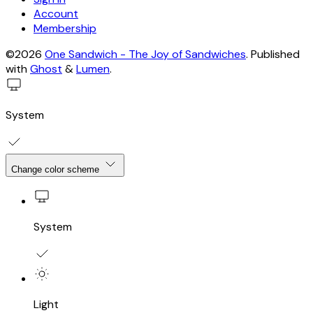
Account
Membership
©2026
One Sandwich - The Joy of Sandwiches
.
Published
with
Ghost
&
Lumen
.
System
Change color scheme
System
Light