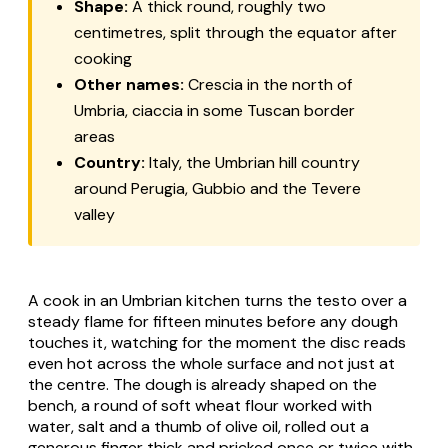
Shape:
A thick round, roughly two
centimetres, split through the equator after
cooking
Other names:
Crescia
in the north of
Umbria,
ciaccia
in some Tuscan border
areas
Country:
Italy, the Umbrian hill country
around Perugia, Gubbio and the Tevere
valley
A cook in an Umbrian kitchen turns the
testo
over a
steady flame for fifteen minutes before any dough
touches it, watching for the moment the disc reads
even hot across the whole surface and not just at
the centre. The dough is already shaped on the
bench, a round of soft wheat flour worked with
water, salt and a thumb of olive oil, rolled out a
generous finger thick and pricked once or twice with