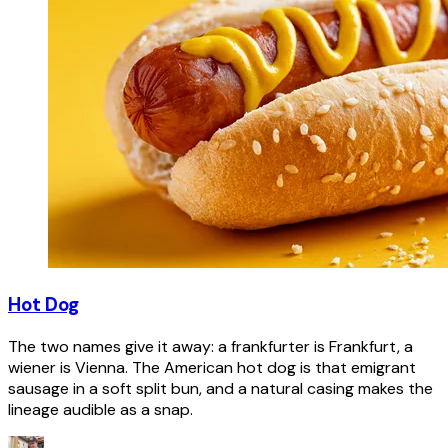
Hot Dog
The two names give it away: a frankfurter is Frankfurt, a
wiener is Vienna. The American hot dog is that emigrant
sausage in a soft split bun, and a natural casing makes the
lineage audible as a snap.