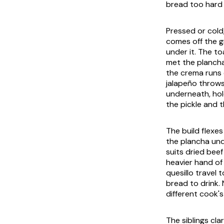
bread too hard a
Pressed or cold
comes off the gr
under it. The t
met the plancha
the
crema
runs 
jalapeño throws
underneath, hol
the pickle and t
The build flexe
the plancha und
suits dried beef
heavier hand of 
quesillo
travel t
bread to drink.
different cook'
The siblings cla