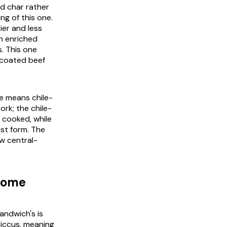
nd char rather
ng of this one.
cier and less
n enriched
. This one
e-coated beef
e means chile-
ork; the chile-
 cooked, while
est form. The
ow central-
 home
andwich's is
siccus
, meaning