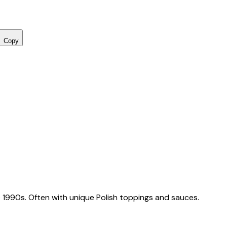
Copy
 1990s. Often with unique Polish toppings and sauces.