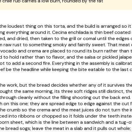
 chile rub carries a low burn, rounded by the fat
 the loudest thing on this torta, and the build is arranged so i
ng everything around it.
Cecina enchilada
is thin beef coated 
ted, and dried, then taken to the grill or comal until the edges
m raw rust to something smoky and faintly sweet. That meat 
 avocado and
crema
are placed to round its burn rather than
 to hold rather than to flavor, and the salsa or pickled jalape
 not to add a second fire. Everything in the assembly is calibra
f be the headline while keeping the bite eatable to the last c
he work, but the bread decides whether any of it survives the 
ought the same morning, its three soft ridges still distinct, th
through cleanly without the filling shooting out the back end.
sh on this one; they are spread edge to edge against the cut f
the crumb so the
crema
and the meat juices do not turn the i
liced into ribbons or chopped so it folds under the teeth inst
born sheet, which is the line between a sandwich and a tug-of
e bread sogs; leave the meat in a slab and it pulls out whole;