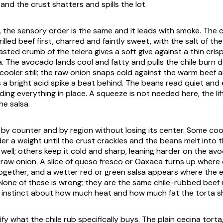
nd the crust shatters and spills the lot.
, the sensory order is the same and it leads with smoke. The c
illed beef first, charred and faintly sweet, with the salt of th
oasted crumb of the
telera
gives a soft give against a thin cris
. The avocado lands cool and fatty and pulls the chile burn 
cooler still; the raw onion snaps cold against the warm beef 
 a bright acid spike a beat behind. The beans read quiet and
ding everything in place. A squeeze is not needed here, the li
he salsa.
s by counter and by region without losing its center. Some coo
er a weight until the crust crackles and the beans melt into 
 well; others keep it cold and sharp, leaning harder on the a
raw onion. A slice of
queso fresco
or
Oaxaca
turns up where
ogether, and a wetter red or green salsa appears where the 
 None of these is wrong; they are the same chile-rubbed beef
s instinct about how much heat and how much fat the torta sh
rify what the chile rub specifically buys. The plain
cecina
torta,