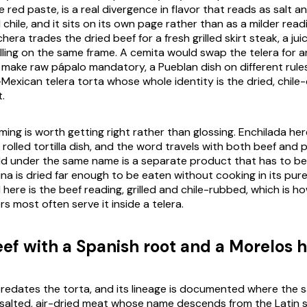
 red paste, is a real divergence in flavor that reads as salt a
hile, and it sits on its own page rather than as a milder readi
chera
trades the dried beef for a fresh grilled skirt steak, a jui
lling on the same frame. A
cemita
would swap the
telera
for a
d make raw
pápalo
mandatory, a Pueblan dish on different rules
l-Mexican
telera
torta whose whole identity is the dried, chil
t.
ing is worth getting right rather than glossing.
Enchilada
her
rolled tortilla dish, and the word travels with both beef and p
d under the same name is a separate product that has to be
ina
is dried far enough to be eaten without cooking in its pur
here is the beef reading, grilled and chile-rubbed, which is h
s most often serve it inside a
telera
.
eef with a Spanish root and a Morelos
 predates the torta, and its lineage is documented where the s
 salted, air-dried meat whose name descends from the Latin