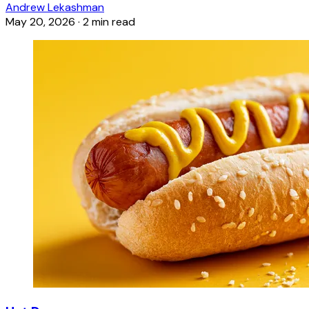
Andrew Lekashman
May 20, 2026
·
2 min read