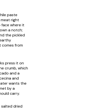
hile paste
e meat right
p face where it
down a notch;
and the pickled
 earthy
ft comes from
ks press it on
the crumb, which
vocado and a
cecina
and
eater wants the
 met by a
ould carry.
 salted dried