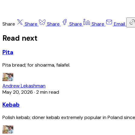
Share
Share
Share
Share
Share
Email
Read next
Pita
Pita bread; for shoarma, falafel.
Andrew Lekashman
May 20, 2026
·
2 min read
Kebab
Polish kebab; döner kebab extremely popular in Poland since