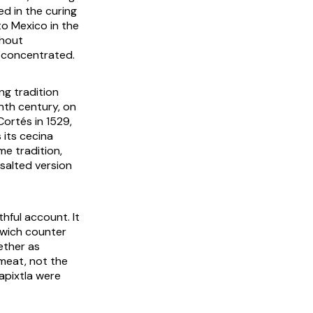
ed in the curing
to Mexico in the
thout
r concentrated.
ng tradition
nth century, on
ortés in 1529,
 its
cecina
me tradition,
 salted version
thful account. It
wich counter
ether as
 meat, not the
capixtla were