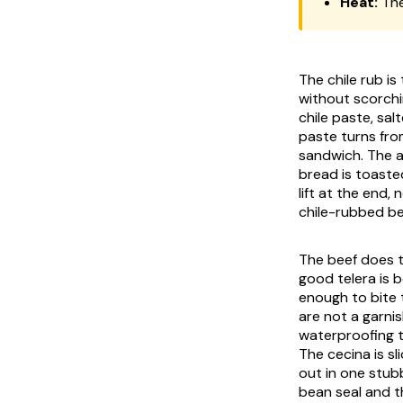
Heat:
The
The chile rub is
without scorchi
chile paste, sal
paste turns fro
sandwich. The
bread is toasted
lift at the end,
chile-rubbed bee
The beef does t
good
telera
is b
enough to bite 
are not a garni
waterproofing 
The
cecina
is s
out in one stub
bean seal and th