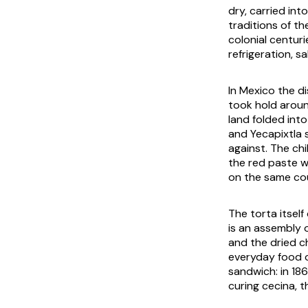
dry, carried int
traditions of t
colonial centur
refrigeration, 
In Mexico the d
took hold aroun
land folded int
and Yecapixtla 
against. The ch
the red paste wo
on the same cou
The torta itself
is an assembly 
and the dried c
everyday food 
sandwich: in 186
curing
cecina
, 