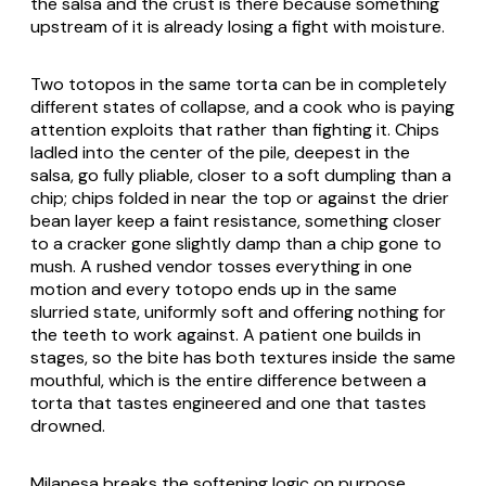
the salsa and the crust is there because something
upstream of it is already losing a fight with moisture.
Two totopos in the same torta can be in completely
different states of collapse, and a cook who is paying
attention exploits that rather than fighting it. Chips
ladled into the center of the pile, deepest in the
salsa, go fully pliable, closer to a soft dumpling than a
chip; chips folded in near the top or against the drier
bean layer keep a faint resistance, something closer
to a cracker gone slightly damp than a chip gone to
mush. A rushed vendor tosses everything in one
motion and every totopo ends up in the same
slurried state, uniformly soft and offering nothing for
the teeth to work against. A patient one builds in
stages, so the bite has both textures inside the same
mouthful, which is the entire difference between a
torta that tastes engineered and one that tastes
drowned.
Milanesa breaks the softening logic on purpose,