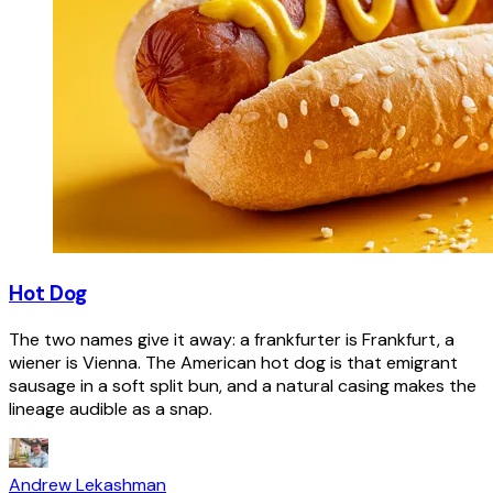
Hot Dog
The two names give it away: a frankfurter is Frankfurt, a
wiener is Vienna. The American hot dog is that emigrant
sausage in a soft split bun, and a natural casing makes the
lineage audible as a snap.
Andrew Lekashman