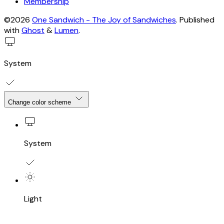
Membership
©2026
One Sandwich - The Joy of Sandwiches
.
Published
with
Ghost
&
Lumen
.
System
Change color scheme
System
Light