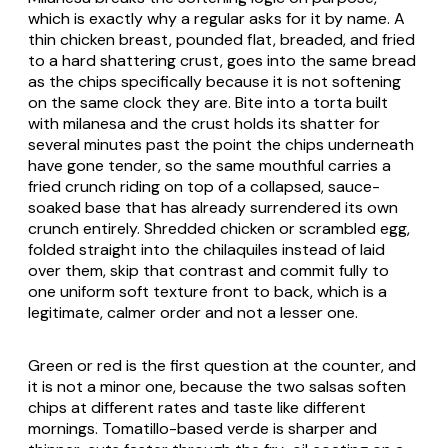
which is exactly why a regular asks for it by name. A
thin chicken breast, pounded flat, breaded, and fried
to a hard shattering crust, goes into the same bread
as the chips specifically because it is not softening
on the same clock they are. Bite into a torta built
with milanesa and the crust holds its shatter for
several minutes past the point the chips underneath
have gone tender, so the same mouthful carries a
fried crunch riding on top of a collapsed, sauce-
soaked base that has already surrendered its own
crunch entirely. Shredded chicken or scrambled egg,
folded straight into the chilaquiles instead of laid
over them, skip that contrast and commit fully to
one uniform soft texture front to back, which is a
legitimate, calmer order and not a lesser one.
Green or red is the first question at the counter, and
it is not a minor one, because the two salsas soften
chips at different rates and taste like different
mornings. Tomatillo-based verde is sharper and