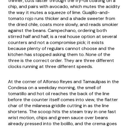
thinner, cuts faster through the fry-oil coating on a
chip, and pairs with avocado, which mutes the acidity
the way it mutes a squeeze of lime. Guajillo-and-
tomato rojo runs thicker and a shade sweeter from
the dried chile, coats more slowly, and reads smokier
against the beans. Campechano, ordering both
stirred half and half, is a real house option at several
counters and not a compromise pick; it exists
because plenty of regulars cannot choose and the
kitchen has stopped asking them to. None of the
three is the correct order. They are three different
clocks running at three different speeds.
At the corner of Alfonso Reyes and Tamaulipas in the
Condesa on a weekday morning, the smell of
tomatillo and hot oil reaches the back of the line
before the counter itself comes into view, the flatter
char of the milanesa griddle cutting in as the line
shortens. The scoop hits the steam tray in one fast
wrist motion, chips and green sauce over beans
already pressed into the bolillo, and the crema goes