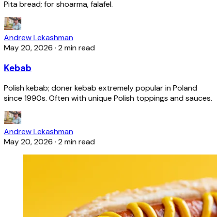
Pita bread; for shoarma, falafel.
Andrew Lekashman
May 20, 2026
·
2 min read
Kebab
Polish kebab; döner kebab extremely popular in Poland
since 1990s. Often with unique Polish toppings and sauces.
Andrew Lekashman
May 20, 2026
·
2 min read