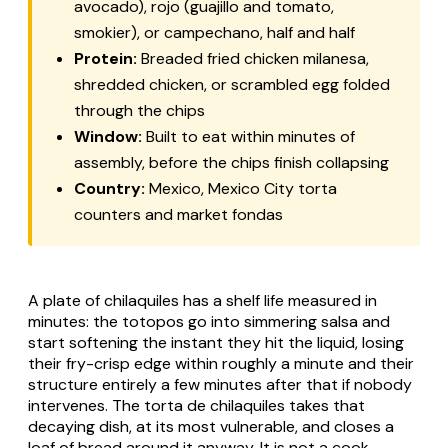
avocado), rojo (guajillo and tomato,
smokier), or
campechano
, half and half
Protein:
Breaded fried chicken
milanesa
,
shredded chicken, or scrambled egg folded
through the chips
Window:
Built to eat within minutes of
assembly, before the chips finish collapsing
Country:
Mexico, Mexico City torta
counters and market
fondas
A plate of chilaquiles has a shelf life measured in
minutes: the totopos go into simmering salsa and
start softening the instant they hit the liquid, losing
their fry-crisp edge within roughly a minute and their
structure entirely a few minutes after that if nobody
intervenes. The torta de chilaquiles takes that
decaying dish, at its most vulnerable, and closes a
loaf of bread around it anyway. It is not a cook