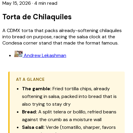
May 15, 2026
·
4 min read
Torta de Chilaquiles
A CDMX torta that packs already-softening chilaquiles
into bread on purpose, racing the salsa clock at the
Condesa corner stand that made the format famous.
Andrew Lekashman
AT A GLANCE
The gamble:
Fried tortilla chips, already
softening in salsa, packed into bread that is
also trying to stay dry
Bread:
A split
telera
or
bolillo
, refried beans
against the crumb as a moisture wall
Salsa call:
Verde (tomatillo, sharper, favors