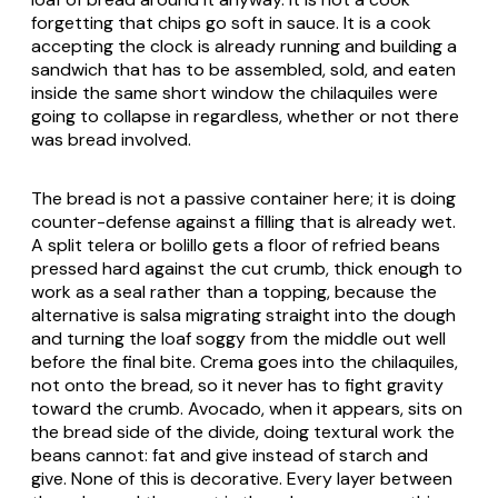
forgetting that chips go soft in sauce. It is a cook
accepting the clock is already running and building a
sandwich that has to be assembled, sold, and eaten
inside the same short window the chilaquiles were
going to collapse in regardless, whether or not there
was bread involved.
The bread is not a passive container here; it is doing
counter-defense against a filling that is already wet.
A split telera or bolillo gets a floor of refried beans
pressed hard against the cut crumb, thick enough to
work as a seal rather than a topping, because the
alternative is salsa migrating straight into the dough
and turning the loaf soggy from the middle out well
before the final bite. Crema goes into the chilaquiles,
not onto the bread, so it never has to fight gravity
toward the crumb. Avocado, when it appears, sits on
the bread side of the divide, doing textural work the
beans cannot: fat and give instead of starch and
give. None of this is decorative. Every layer between