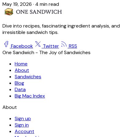
May 19, 2026
·
4 min read
Dive into recipes, fascinating ingredient analysis, and
irresistible sandwich tips.
Facebook
Twitter
RSS
One Sandwich - The Joy of Sandwiches
Home
About
Sandwiches
Blog
Data
Big Mac Index
About
Sign up
Sign in
Account