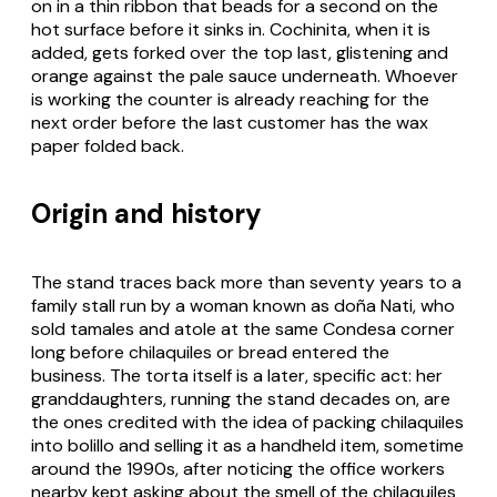
on in a thin ribbon that beads for a second on the
hot surface before it sinks in. Cochinita, when it is
added, gets forked over the top last, glistening and
orange against the pale sauce underneath. Whoever
is working the counter is already reaching for the
next order before the last customer has the wax
paper folded back.
Origin and history
The stand traces back more than seventy years to a
family stall run by a woman known as doña Nati, who
sold tamales and atole at the same Condesa corner
long before chilaquiles or bread entered the
business. The torta itself is a later, specific act: her
granddaughters, running the stand decades on, are
the ones credited with the idea of packing chilaquiles
into bolillo and selling it as a handheld item, sometime
around the 1990s, after noticing the office workers
nearby kept asking about the smell of the chilaquiles