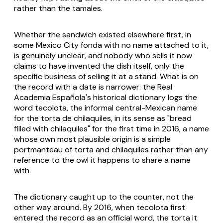
rather than the tamales.
Whether the sandwich existed elsewhere first, in
some Mexico City fonda with no name attached to it,
is genuinely unclear, and nobody who sells it now
claims to have invented the dish itself, only the
specific business of selling it at a stand. What is on
the record with a date is narrower: the Real
Academia Española's historical dictionary logs the
word tecolota, the informal central-Mexican name
for the torta de chilaquiles, in its sense as "bread
filled with chilaquiles" for the first time in 2016, a name
whose own most plausible origin is a simple
portmanteau of torta and chilaquiles rather than any
reference to the owl it happens to share a name
with.
The dictionary caught up to the counter, not the
other way around. By 2016, when tecolota first
entered the record as an official word, the torta it