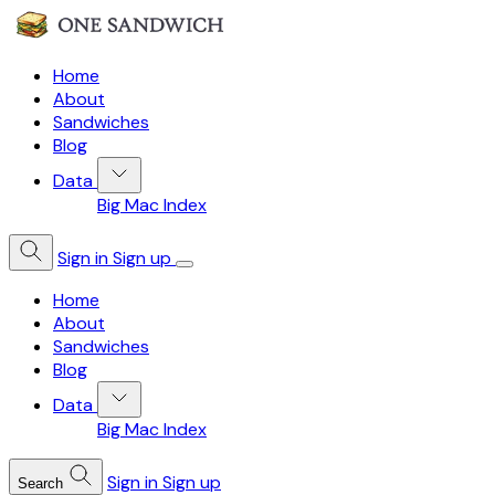
Home
About
Sandwiches
Blog
Data
Big Mac Index
Sign in
Sign up
Home
About
Sandwiches
Blog
Data
Big Mac Index
Sign in
Sign up
Search