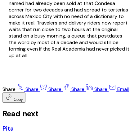
named had already been sold at that Condesa
corner for two decades and had spread to torterias
across Mexico City with no need of a dictionary to
make it real. Travelers and delivery riders now report
waits that run close to two hours at the original
stand on a busy morning, a queue that postdates
the word by most of a decade and would still be
forming even if the Real Academia had never picked it
up at all.
Share
Share
Share
Share
Share
Email
Copy
Read next
Pita