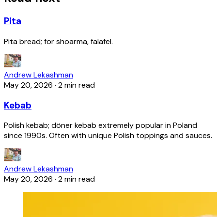
Pita
Pita bread; for shoarma, falafel.
Andrew Lekashman
May 20, 2026
·
2 min read
Kebab
Polish kebab; döner kebab extremely popular in Poland
since 1990s. Often with unique Polish toppings and sauces.
Andrew Lekashman
May 20, 2026
·
2 min read