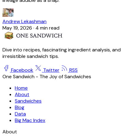
lineage audible as a snap.
Andrew Lekashman
May 19, 2026
·
4 min read
Dive into recipes, fascinating ingredient analysis, and
irresistible sandwich tips.
Facebook
Twitter
RSS
One Sandwich - The Joy of Sandwiches
Home
About
Sandwiches
Blog
Data
Big Mac Index
About