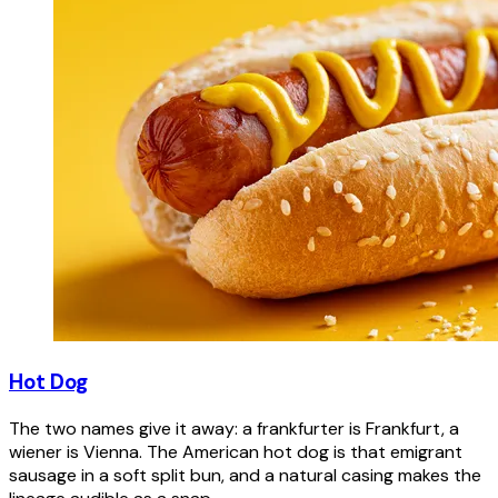
Hot Dog
The two names give it away: a frankfurter is Frankfurt, a
wiener is Vienna. The American hot dog is that emigrant
sausage in a soft split bun, and a natural casing makes the