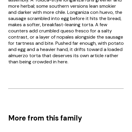
more herbal; some southern versions lean smokier
and darker with more chile.
Longaniza con huevo
, the
sausage scrambled into egg before it hits the bread,
makes a softer, breakfast-leaning torta. A few
counters add crumbled
queso fresco
for a salty
contrast, or a layer of
nopales
alongside the sausage
for tartness and bite. Pushed far enough, with potato
and egg and a heavier hand, it drifts toward a loaded
almuerzo torta that deserves its own article rather
than being crowded in here.
More from this family