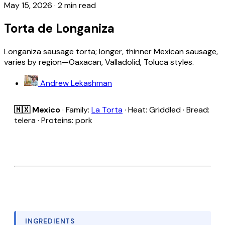
May 15, 2026
·
2 min read
Torta de Longaniza
Longaniza sausage torta; longer, thinner Mexican sausage,
varies by region—Oaxacan, Valladolid, Toluca styles.
Andrew Lekashman
🇲🇽 Mexico
· Family:
La Torta
· Heat: Griddled · Bread:
telera · Proteins: pork
INGREDIENTS