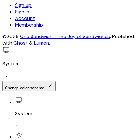
Sign up
Sign in
Account
Membership
©2026
One Sandwich - The Joy of Sandwiches
.
Published
with
Ghost
&
Lumen
.
System
Change color scheme
System