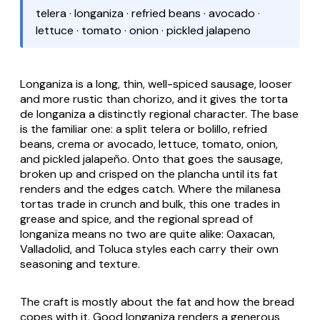
telera · longaniza · refried beans · avocado ·
lettuce · tomato · onion · pickled jalapeno
Longaniza is a long, thin, well-spiced sausage, looser
and more rustic than chorizo, and it gives the
torta
de longaniza
a distinctly regional character. The base
is the familiar one: a split
telera
or
bolillo
, refried
beans, crema or avocado, lettuce, tomato, onion,
and pickled jalapeño. Onto that goes the sausage,
broken up and crisped on the
plancha
until its fat
renders and the edges catch. Where the
milanesa
tortas trade in crunch and bulk, this one trades in
grease and spice, and the regional spread of
longaniza
means no two are quite alike: Oaxacan,
Valladolid, and Toluca styles each carry their own
seasoning and texture.
The craft is mostly about the fat and how the bread
copes with it. Good
longaniza
renders a generous