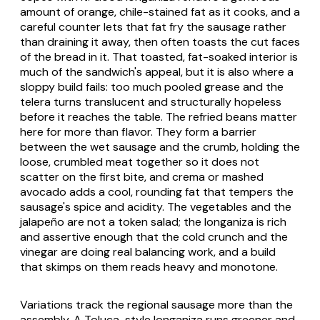
amount of orange, chile-stained fat as it cooks, and a
careful counter lets that fat fry the sausage rather
than draining it away, then often toasts the cut faces
of the bread in it. That toasted, fat-soaked interior is
much of the sandwich's appeal, but it is also where a
sloppy build fails: too much pooled grease and the
telera
turns translucent and structurally hopeless
before it reaches the table. The refried beans matter
here for more than flavor. They form a barrier
between the wet sausage and the crumb, holding the
loose, crumbled meat together so it does not
scatter on the first bite, and crema or mashed
avocado adds a cool, rounding fat that tempers the
sausage's spice and acidity. The vegetables and the
jalapeño
are not a token salad; the
longaniza
is rich
and assertive enough that the cold crunch and the
vinegar are doing real balancing work, and a build
that skimps on them reads heavy and monotone.
Variations track the regional sausage more than the
assembly. A Toluca-style
longaniza
runs greener and