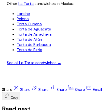
Other
La Torta
sandwiches in Mexico:
Lonche
Pelona
Torta Cubana
Torta de Aguacate
Torta de Arrachera
Torta de Atún
Torta de Barbacoa
Torta de Birria
See all La Torta sandwiches →
Share
Share
Share
Share
Share
Email
Copy
Read next