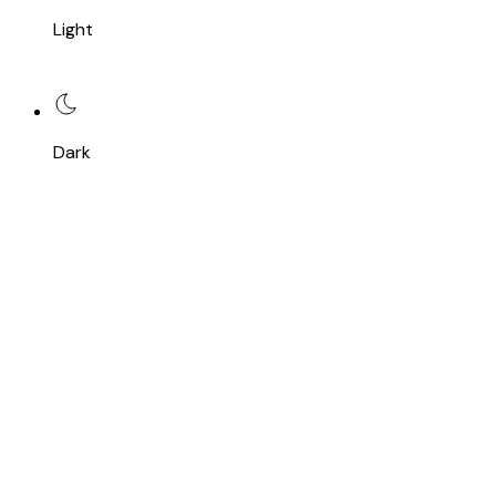
Light
Dark