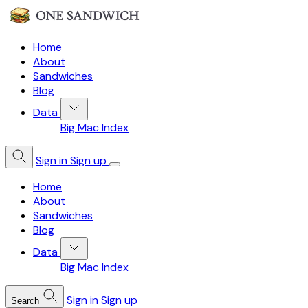
Home
About
Sandwiches
Blog
Data
Big Mac Index
Sign in
Sign up
Home
About
Sandwiches
Blog
Data
Big Mac Index
Sign in
Sign up
Search