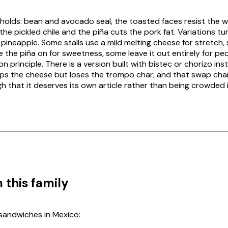
 holds: bean and avocado seal, the toasted faces resist the 
 the pickled chile and the
piña
cuts the pork fat. Variations tu
pineapple. Some stalls use a mild melting cheese for stretch,
le the
piña
on for sweetness, some leave it out entirely for pe
on principle. There is a version built with
bistec
or
chorizo
inst
ps the cheese but loses the
trompo
char, and that swap cha
 that it deserves its own article rather than being crowded i
 this family
sandwiches in Mexico: