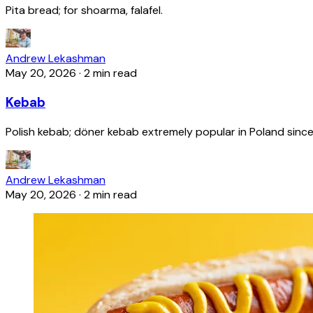
Pita bread; for shoarma, falafel.
Andrew Lekashman
May 20, 2026
·
2 min read
Kebab
Polish kebab; döner kebab extremely popular in Poland since
Andrew Lekashman
May 20, 2026
·
2 min read