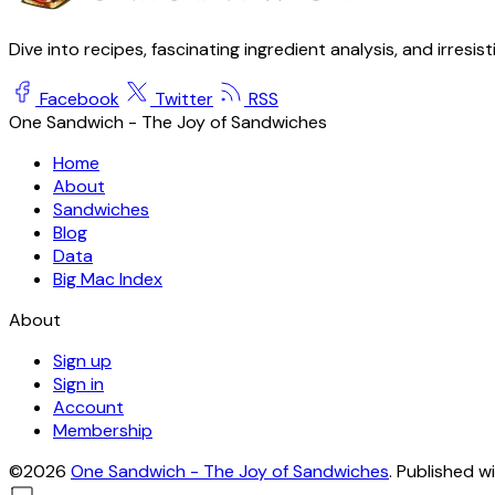
Dive into recipes, fascinating ingredient analysis, and irresis
Facebook
Twitter
RSS
One Sandwich - The Joy of Sandwiches
Home
About
Sandwiches
Blog
Data
Big Mac Index
About
Sign up
Sign in
Account
Membership
©2026
One Sandwich - The Joy of Sandwiches
.
Published w