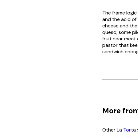
The frame logic
and the acid of
cheese and the 
queso
; some pi
fruit near meat 
pastor that kee
sandwich enough
More from
Other
La Torta