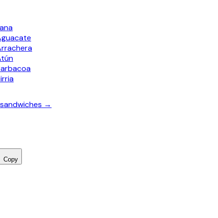
bana
Aguacate
Arrachera
Atún
Barbacoa
irria
a sandwiches →
Copy