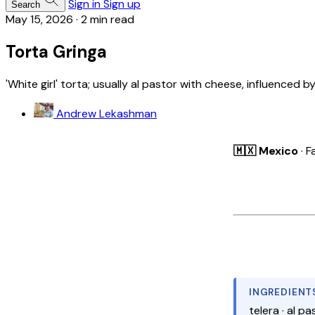
Sign in
Sign up
Search
May 15, 2026
·
2 min read
Torta Gringa
'White girl' torta; usually al pastor with cheese, influenced by
Andrew Lekashman
🇲🇽 Mexico
· F
INGREDIENT
telera · al pa