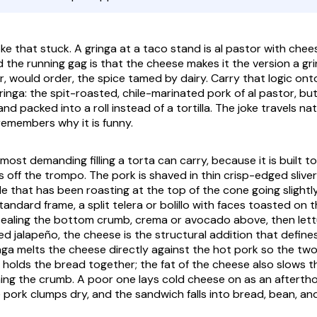
oke that stuck. A
gringa
at a taco stand is al pastor with chee
and the running gag is that the cheese makes it the version a
gr
r, would order, the spice tamed by dairy. Carry that logic on
ringa
: the spit-roasted, chile-marinated pork of al pastor, b
d packed into a roll instead of a tortilla. The joke travels na
emembers why it is funny.
 most demanding filling a torta can carry, because it is built 
s off the
trompo
. The pork is shaved in thin crisp-edged sliver
le that has been roasting at the top of the cone going slightl
andard frame, a split telera or bolillo with faces toasted on 
ealing the bottom crumb,
crema
or avocado above, then lett
ed jalapeño, the cheese is the structural addition that defines
nga
melts the cheese directly against the hot pork so the two
at holds the bread together; the fat of the cheese also slows 
hing the crumb. A poor one lays cold cheese on as an aftertho
e pork clumps dry, and the sandwich falls into bread, bean, a