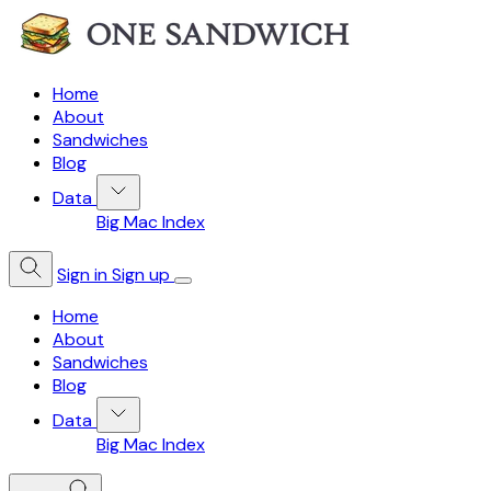
Home
About
Sandwiches
Blog
Data
Big Mac Index
Sign in
Sign up
Home
About
Sandwiches
Blog
Data
Big Mac Index