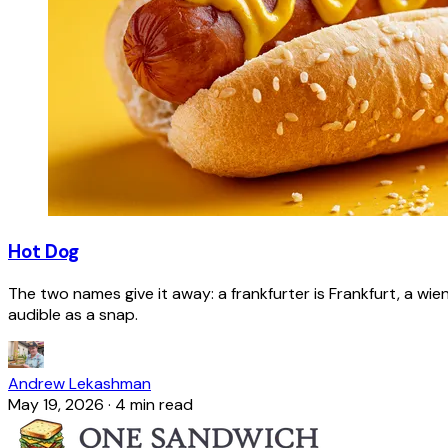
Hot Dog
The two names give it away: a frankfurter is Frankfurt, a wie
audible as a snap.
Andrew Lekashman
May 19, 2026
·
4 min read