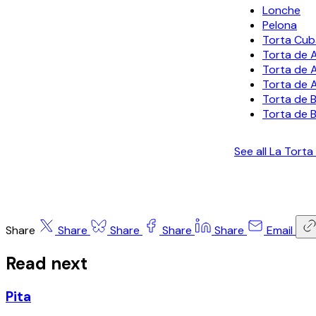
Lonche
Pelona
Torta Cu
Torta de 
Torta de 
Torta de 
Torta de 
Torta de B
See all La Tort
Share
Share
Share
Share
Share
Email
Read next
Pita