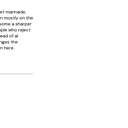
wet marinade,
rn mostly on the
 some a sharper
ople who reject
ead of al
nges the
n here.