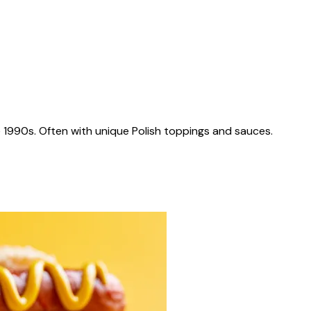
 1990s. Often with unique Polish toppings and sauces.