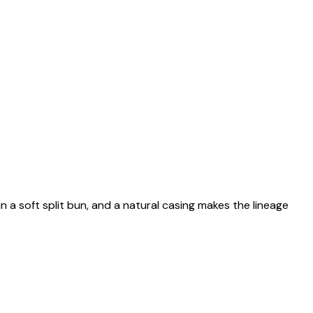
n a soft split bun, and a natural casing makes the lineage