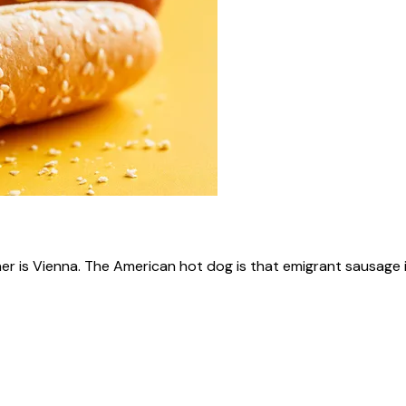
ner is Vienna. The American hot dog is that emigrant sausage i