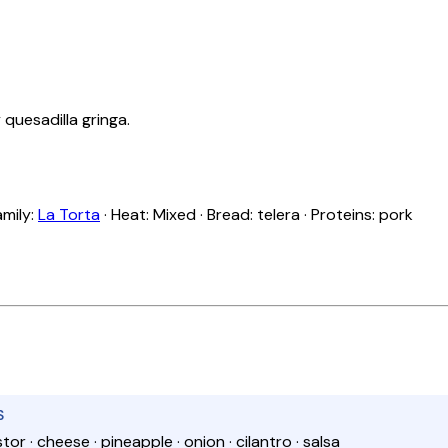
 quesadilla gringa.
amily:
La Torta
· Heat: Mixed · Bread: telera · Proteins: pork
S
stor · cheese · pineapple · onion · cilantro · salsa