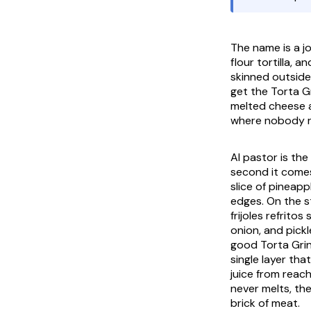
The name is a j
flour tortilla, 
skinned outside
get the
Torta G
melted cheese an
where nobody r
Al pastor is the
second it come
slice of pineapp
edges. On the st
frijoles refritos
s
onion, and pickl
good
Torta Gri
single layer th
juice from reac
never melts, th
brick of meat.