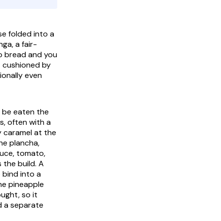
se folded into a
inga
, a fair-
to bread and you
ut cushioned by
tionally even
to be eaten the
s, often with a
y caramel at the
the
plancha
,
uce, tomato,
 the build. A
 bind into a
the pineapple
ught, so it
nd a separate