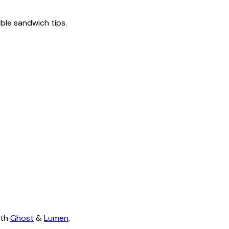
tible sandwich tips.
ith
Ghost
&
Lumen
.