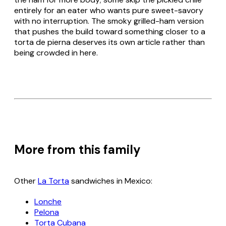
entirely for an eater who wants pure sweet-savory
with no interruption. The smoky grilled-ham version
that pushes the build toward something closer to a
torta de pierna
deserves its own article rather than
being crowded in here.
More from this family
Other
La Torta
sandwiches in Mexico:
Lonche
Pelona
Torta Cubana