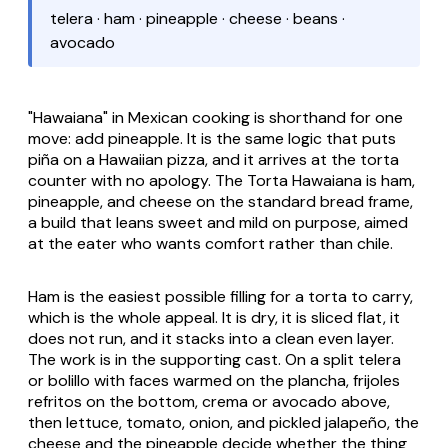
telera · ham · pineapple · cheese · beans ·
avocado
"Hawaiana" in Mexican cooking is shorthand for one
move: add pineapple. It is the same logic that puts
piña
on a Hawaiian pizza, and it arrives at the torta
counter with no apology. The
Torta Hawaiana
is ham,
pineapple, and cheese on the standard bread frame,
a build that leans sweet and mild on purpose, aimed
at the eater who wants comfort rather than chile.
Ham is the easiest possible filling for a torta to carry,
which is the whole appeal. It is dry, it is sliced flat, it
does not run, and it stacks into a clean even layer.
The work is in the supporting cast. On a split telera
or bolillo with faces warmed on the
plancha
,
frijoles
refritos
on the bottom,
crema
or avocado above,
then lettuce, tomato, onion, and pickled jalapeño, the
cheese and the pineapple decide whether the thing