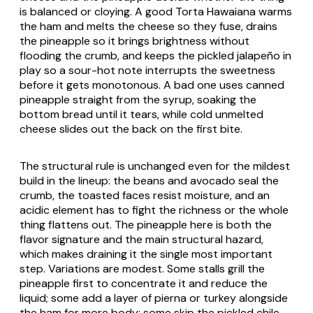
is balanced or cloying. A good
Torta Hawaiana
warms
the ham and melts the cheese so they fuse, drains
the pineapple so it brings brightness without
flooding the crumb, and keeps the pickled jalapeño in
play so a sour-hot note interrupts the sweetness
before it gets monotonous. A bad one uses canned
pineapple straight from the syrup, soaking the
bottom bread until it tears, while cold unmelted
cheese slides out the back on the first bite.
The structural rule is unchanged even for the mildest
build in the lineup: the beans and avocado seal the
crumb, the toasted faces resist moisture, and an
acidic element has to fight the richness or the whole
thing flattens out. The pineapple here is both the
flavor signature and the main structural hazard,
which makes draining it the single most important
step. Variations are modest. Some stalls grill the
pineapple first to concentrate it and reduce the
liquid; some add a layer of
pierna
or turkey alongside
the ham for more body; some skip the pickled chile