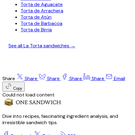
Torta de Aguacate
Torta de Arrachera
Torta de Atún
Torta de Barbacoa
Torta de Birria
See all La Torta sandwiches →
Share
Share
Share
Share
Share
Email
Copy
Could not load content
Dive into recipes, fascinating ingredient analysis, and
irresistible sandwich tips.