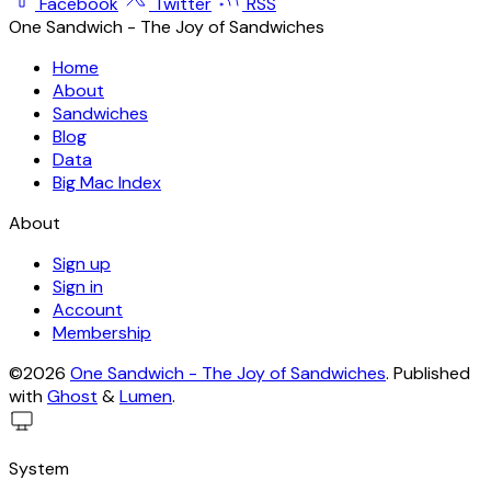
Facebook
Twitter
RSS
One Sandwich - The Joy of Sandwiches
Home
About
Sandwiches
Blog
Data
Big Mac Index
About
Sign up
Sign in
Account
Membership
©2026
One Sandwich - The Joy of Sandwiches
.
Published
with
Ghost
&
Lumen
.
System