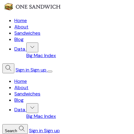
Home
About
Sandwiches
Blog
Data
Big Mac Index
Sign in
Sign up
Home
About
Sandwiches
Blog
Data
Big Mac Index
Sign in
Sign up
Search