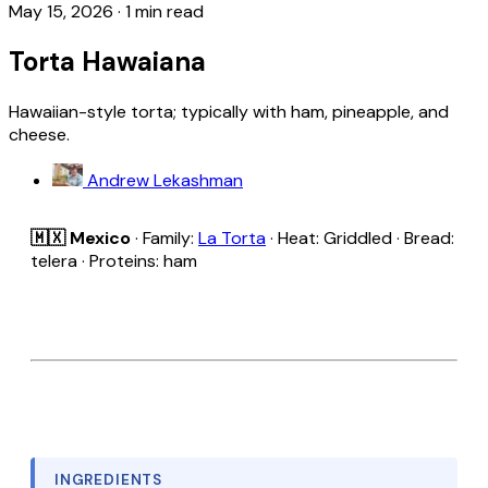
May 15, 2026
·
1 min read
Torta Hawaiana
Hawaiian-style torta; typically with ham, pineapple, and
cheese.
Andrew Lekashman
🇲🇽 Mexico
· Family:
La Torta
· Heat: Griddled · Bread:
telera · Proteins: ham
INGREDIENTS