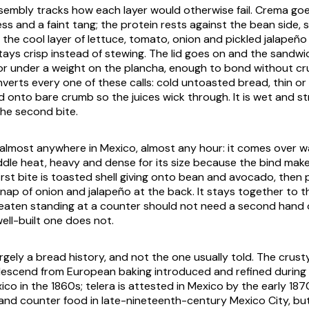
sembly tracks how each layer would otherwise fail.
Crema
goe
ss and a faint tang; the protein rests against the bean side, s
 the cool layer of lettuce, tomato, onion and pickled jalapeño
tays crisp instead of stewing. The lid goes on and the sandwic
or under a weight on the
plancha
, enough to bond without cr
inverts every one of these calls: cold untoasted bread, thin o
 onto bare crumb so the juices wick through. It is wet and s
the second bite.
lmost anywhere in Mexico, almost any hour: it comes over w
riddle heat, heavy and dense for its size because the bind makes
first bite is toasted shell giving onto bean and avocado, then 
nap of onion and jalapeño at the back. It stays together to th
 eaten standing at a counter should not need a second hand o
ell-built one does not.
argely a bread history, and not the one usually told. The crust
descend from European baking introduced and refined during
ico in the 1860s;
telera
is attested in Mexico by the early 187
nd counter food in late-nineteenth-century Mexico City, bu