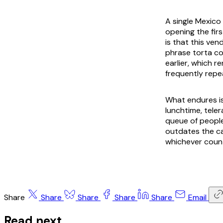
A single Mexico
opening the fir
is that this ven
phrase
torta c
earlier, which 
frequently repe
What endures is
lunchtime,
teler
queue of people
outdates the ca
whichever count
Share
Share
Share
Share
Share
Email
Read next