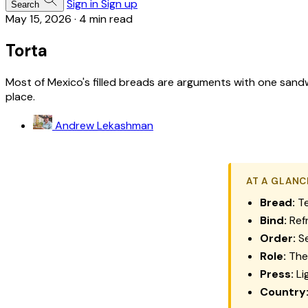
Sign in
Sign up
Search
May 15, 2026
·
4 min read
Torta
Most of Mexico's filled breads are arguments with one sandw
place.
Andrew Lekashman
AT A GLANC
Bread:
Te
Bind:
Refr
Order:
Se
Role:
The 
Press:
Li
Country