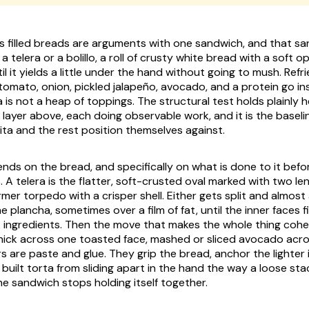
s filled breads are arguments with one sandwich, and that sa
n a
telera
or a
bolillo
, a roll of crusty white bread with a soft o
 it yields a little under the hand without going to mush. Refr
, tomato, onion, pickled
jalapeño
, avocado, and a protein go insi
a is not a heap of toppings. The structural test holds plainly h
, a layer above, each doing observable work, and it is the basel
ita
and the rest position themselves against.
nds on the bread, and specifically on what is done to it befor
s. A
telera
is the flatter, soft-crusted oval marked with two le
irmer torpedo with a crisper shell. Either gets split and almos
he
plancha
, sometimes over a film of fat, until the inner faces f
t ingredients. Then the move that makes the whole thing coher
ick across one toasted face, mashed or sliced avocado acro
s are paste and glue. They grip the bread, anchor the lighter 
 built torta from sliding apart in the hand the way a loose st
e sandwich stops holding itself together.