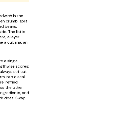
ndwich is the
pen crumb, split
ied beans,
de. The list is
ere, a layer
ine a
cubana
, an
e a single
ngthwise scores;
t always set cut-
irm into a seal
e: refried
ss the other.
ingredients, and
ack does. Swap