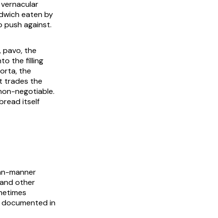
 vernacular
ndwich eaten by
to push against.
,
pavo
, the
to the filling
orta, the
t trades the
on-negotiable.
read itself
an-manner
 and other
ometimes
s documented in