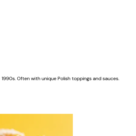
 1990s. Often with unique Polish toppings and sauces.