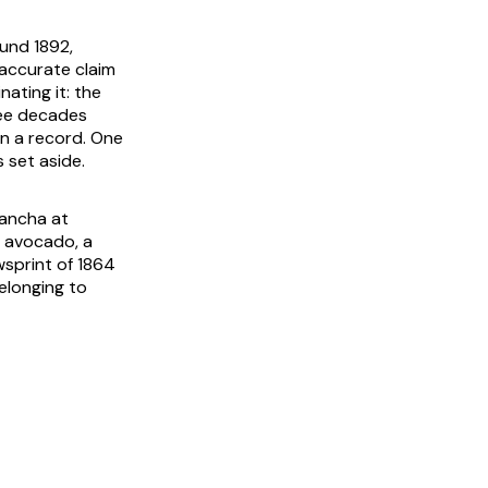
ound 1892,
 accurate claim
ating it: the
ree decades
an a record. One
 set aside.
lancha
at
f avocado, a
sprint of 1864
elonging to