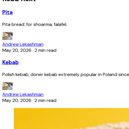
Pita
Pita bread; for shoarma, falafel.
Andrew Lekashman
May 20, 2026
·
2 min read
Kebab
Polish kebab; döner kebab extremely popular in Poland since
Andrew Lekashman
May 20, 2026
·
2 min read