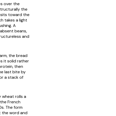
s over the
tructurally the
 sits toward the
h takes a light
ushing. A
r absent beans,
tructureless and
arm, the bread
 it solid rather
protein, then
e last bite by
r a stack of
y wheat rolls a
 the French
0s. The form
t the word and