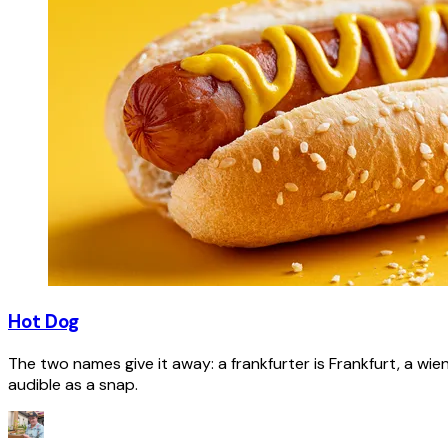
Hot Dog
The two names give it away: a frankfurter is Frankfurt, a wie
audible as a snap.