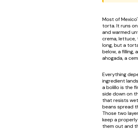
Most of Mexico'
torta. It runs o
and warmed until
crema
, lettuce
long, but a tort
below, a filling
ahogada
, a
cem
Everything depe
ingredient land
a
bolillo
is the f
side down on t
that resists we
beans spread th
Those two layer
keep a properly
them out and th