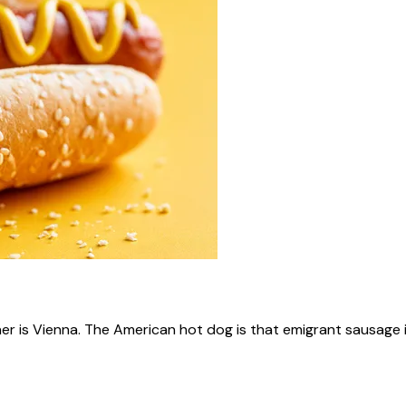
ner is Vienna. The American hot dog is that emigrant sausage i