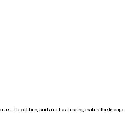
n a soft split bun, and a natural casing makes the lineage