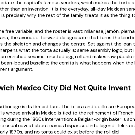
edate the capital's famous vendors, which makes the torta a
her than an invention. It is the everyday, all-day Mexican sa
is precisely why the rest of the family treats it as the thing 
he free variable, and the roster is vast:
milanesa
,
jamón
,
pierna
ana
, the avocado-forward
de aguacate
that turns the bind in
ps the skeleton and changes the centre. Set against the lean t
harpens what the torta actually is: same assembly logic, but i
 an enriched sesame-crusted egg roll and makes raw
pápalo
n
e bean-bound baseline; the cemita is what happens when the b
erent argument.
ich Mexico City Did Not Quite Invent
d lineage is its firmest fact. The
telera
and
bolillo
are Europe
ls whose arrival in Mexico is tied to the refinement of French
ing during the 1860s Intervention; a Belgian-origin baker is s
the usual caveat about names hispanised into legend.
Telera
i
rly 1870s, and no torta could exist before the roll did.