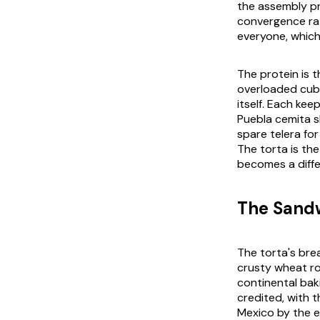
the assembly pr
convergence rat
everyone, which 
The protein is t
overloaded
cub
itself. Each kee
Puebla
cemita
s
spare
telera
for
The torta is th
becomes a diff
The Sandw
The torta's brea
crusty wheat rol
continental bak
credited, with 
Mexico by the ea