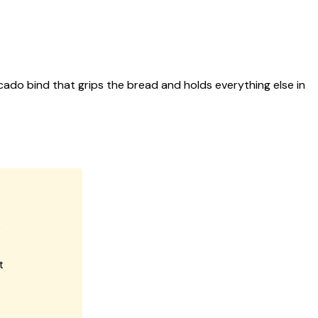
cado bind that grips the bread and holds everything else in
e
t