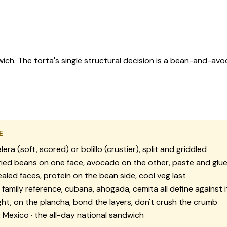
ich. The torta's single structural decision is a bean-and-avo
E
lera (soft, scored) or bolillo (crustier), split and griddled
ied beans on one face, avocado on the other, paste and glu
aled faces, protein on the bean side, cool veg last
family reference, cubana, ahogada, cemita all define against i
ght, on the plancha, bond the layers, don't crush the crumb
:
Mexico · the all-day national sandwich