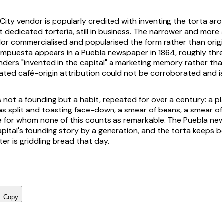
 City vendor is popularly credited with inventing the torta ar
st dedicated
tortería
, still in business. The narrower and more
dor commercialised and popularised the form rather than origin
ompuesta
appears in a Puebla newspaper in 1864, roughly th
renders "invented in the capital" a marketing memory rather th
ated café-origin attribution could not be corroborated and is
 not a founding but a habit, repeated for over a century: a
p
as
split and toasting face-down, a smear of beans, a smear o
 for whom none of this counts as remarkable. The Puebla new
pital's founding story by a generation, and the torta keeps b
er is griddling bread that day.
Copy