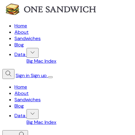
Home
About
Sandwiches
Blog
Data
Big Mac Index
Sign in
Sign up
Home
About
Sandwiches
Blog
Data
Big Mac Index