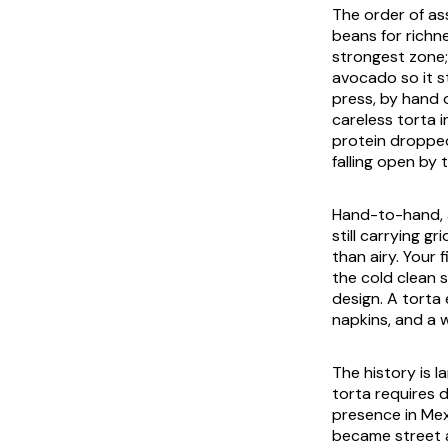
The order of as
beans for richne
strongest zone;
avocado so it s
press, by hand 
careless torta 
protein dropped
falling open by 
Hand-to-hand, a
still carrying g
than airy. Your 
the cold clean s
design. A torta
napkins, and a w
The history is l
torta requires 
presence in Mex
became street a