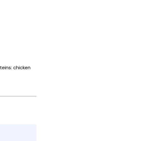
oteins: chicken