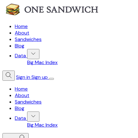
Home
About
Sandwiches
Blog
Data
Big Mac Index
Sign in
Sign up
Home
About
Sandwiches
Blog
Data
Big Mac Index