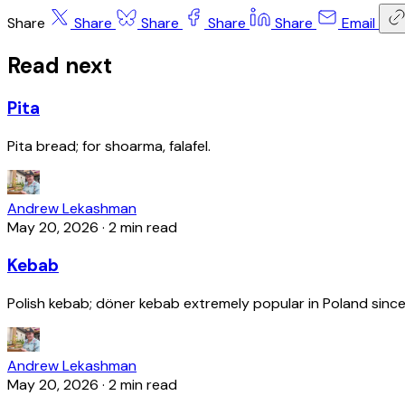
Share
Share
Share
Share
Share
Email
Read next
Pita
Pita bread; for shoarma, falafel.
Andrew Lekashman
May 20, 2026
·
2 min read
Kebab
Polish kebab; döner kebab extremely popular in Poland since
Andrew Lekashman
May 20, 2026
·
2 min read