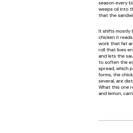
season every bi
weeps oil into t
that the sandwi
It shifts mostl
chicken it read
work that fat a
roll that lives 
and lets the sau
to soften the ed
spread, which pu
forms, the chi
several, are dis
What this one rel
and lemon, carr