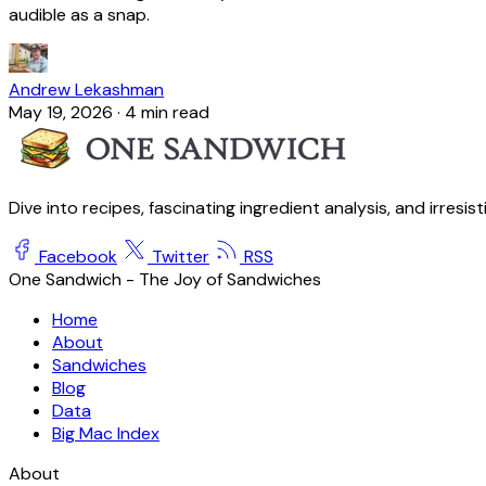
audible as a snap.
Andrew Lekashman
May 19, 2026
·
4 min read
Dive into recipes, fascinating ingredient analysis, and irresis
Facebook
Twitter
RSS
One Sandwich - The Joy of Sandwiches
Home
About
Sandwiches
Blog
Data
Big Mac Index
About