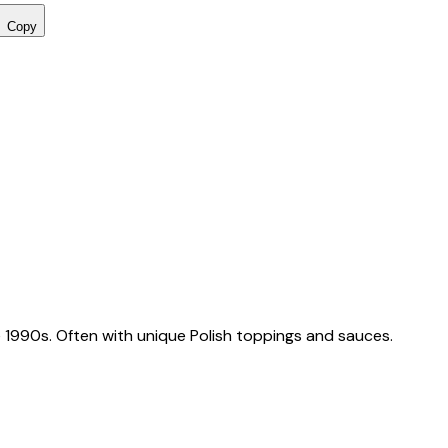
Copy
 1990s. Often with unique Polish toppings and sauces.