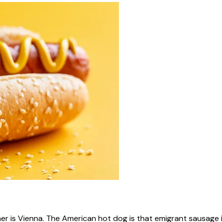
ner is Vienna. The American hot dog is that emigrant sausage i