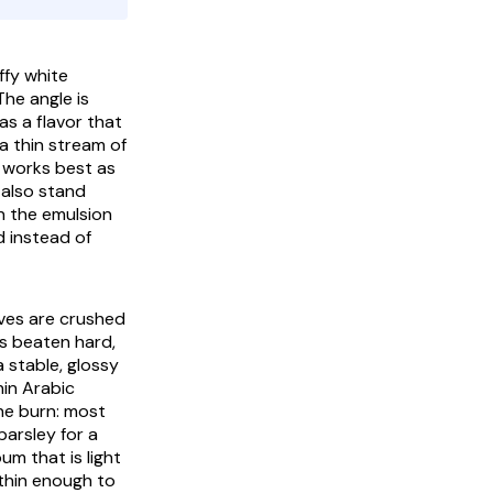
The angle is
s a flavor that
a thin stream of
it works best as
 also stand
on the emulsion
ad instead of
oves are crushed
 is beaten hard,
a stable, glossy
hin Arabic
the burn: most
parsley for a
um that is light
 thin enough to