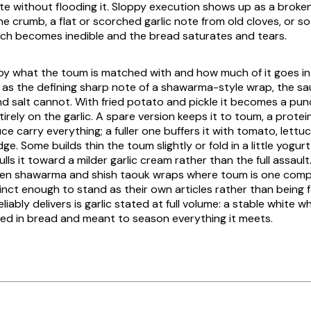
te without flooding it. Sloppy execution shows up as a broke
he crumb, a flat or scorched garlic note from old cloves, or s
ch becomes inedible and the bread saturates and tears.
y by what the toum is matched with and how much of it goes in.
s as the defining sharp note of a shawarma-style wrap, the s
nd salt cannot. With fried potato and pickle it becomes a pu
entirely on the garlic. A spare version keeps it to toum, a prote
ce carry everything; a fuller one buffers it with tomato, lett
ge. Some builds thin the toum slightly or fold in a little yogurt
lls it toward a milder garlic cream rather than the full assaul
cken shawarma and shish taouk wraps where toum is one co
tinct enough to stand as their own articles rather than being f
iably delivers is garlic stated at full volume: a stable white whip
ied in bread and meant to season everything it meets.