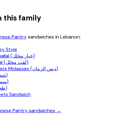
 this family
nese Pantry
sandwiches in Lebanon:
ey Style
Khiyar Mkhallal (خيار مخلل)
Lift Mkhallal (لفت مخلل)
Pomegranate Molasses (دبس الرمان)
Shatta (شطة)
Sumac (سماق)
Tahini (طحينة)
weets Sandwich
banese Pantry sandwiches →