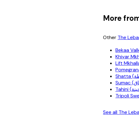
More from
Other
The Leba
Bekaa Vall
Tripoli S
See all The Le