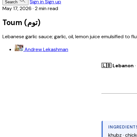
Sign in
Sign up
Search
May 17, 2026
·
2 min read
Toum (توم)
Lebanese garlic sauce; garlic, oil, lemon juice emulsified to 
Andrew Lekashman
🇱🇧 Lebanon
·
INGREDIENT
khubz · chicken