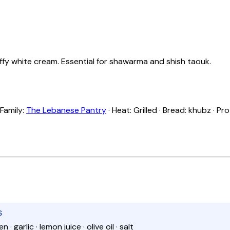
fluffy white cream. Essential for shawarma and shish taouk.
 Family:
The Lebanese Pantry
· Heat: Grilled · Bread: khubz · Pr
S
 · garlic · lemon juice · olive oil · salt