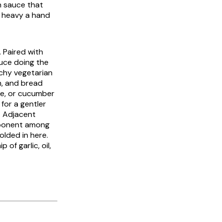
n sauce that
o heavy a hand
 Paired with
auce doing the
nchy vegetarian
in, and bread
uce, or cucumber
 for a gentler
t. Adjacent
mponent among
olded in here.
 of garlic, oil,