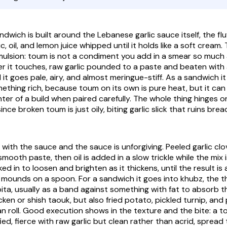
c, oil, and lemon juice whipped until it holds like a soft cream. 
mulsion: toum is not a condiment you add in a smear so much a
r it touches, raw garlic pounded to a paste and beaten with 
il it goes pale, airy, and almost meringue-stiff. As a sandwich 
mething rich, because toum on its own is pure heat, but it can
ter of a build when paired carefully. The whole thing hinges 
ince broken toum is just oily, biting garlic slick that ruins bre
 with the sauce and the sauce is unforgiving. Peeled garlic cl
 smooth paste, then oil is added in a slow trickle while the mix
ed in to loosen and brighten as it thickens, until the result is 
 mounds on a spoon. For a sandwich it goes into khubz, the t
 pita, usually as a band against something with fat to absorb 
icken or shish taouk, but also fried potato, pickled turnip, and 
an roll. Good execution shows in the texture and the bite: a to
fied, fierce with raw garlic but clean rather than acrid, spread