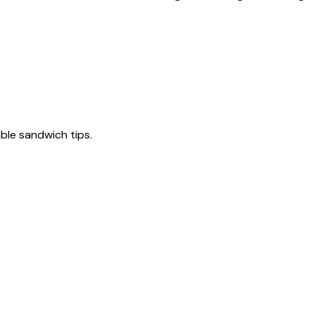
tible sandwich tips.