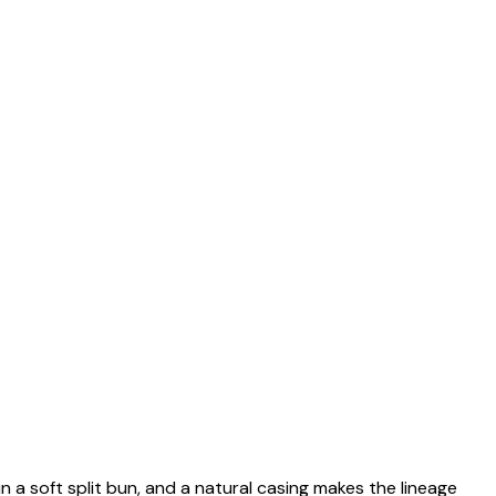
n a soft split bun, and a natural casing makes the lineage