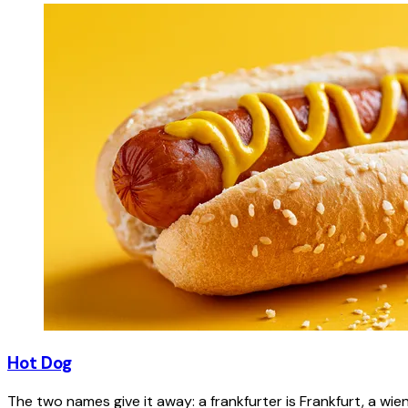
Hot Dog
The two names give it away: a frankfurter is Frankfurt, a wie