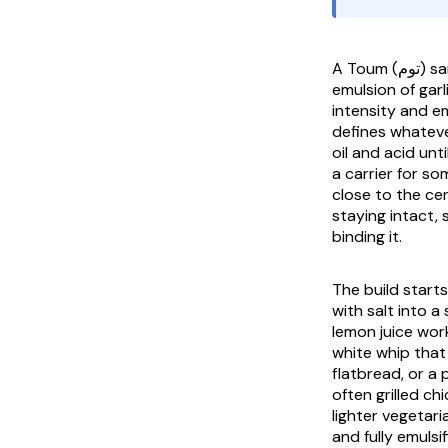
A
Toum
(توم) sandwich is built around the Lebanese garlic sauce itself, the fluffy white
emulsion of garli
intensity and e
defines whateve
oil and acid unt
a carrier for so
close to the cen
staying intact, s
binding it.
The build starts
with salt into a
lemon juice work
white whip that
flatbread, or a
often grilled ch
lighter vegetari
and fully emulsi