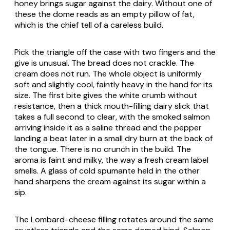
honey brings sugar against the dairy. Without one of
these the dome reads as an empty pillow of fat,
which is the chief tell of a careless build.
Pick the triangle off the case with two fingers and the
give is unusual. The bread does not crackle. The
cream does not run. The whole object is uniformly
soft and slightly cool, faintly heavy in the hand for its
size. The first bite gives the white crumb without
resistance, then a thick mouth-filling dairy slick that
takes a full second to clear, with the smoked salmon
arriving inside it as a saline thread and the pepper
landing a beat later in a small dry burn at the back of
the tongue. There is no crunch in the build. The
aroma is faint and milky, the way a fresh cream label
smells. A glass of cold
spumante
held in the other
hand sharpens the cream against its sugar within a
sip.
The Lombard-cheese filling rotates around the same