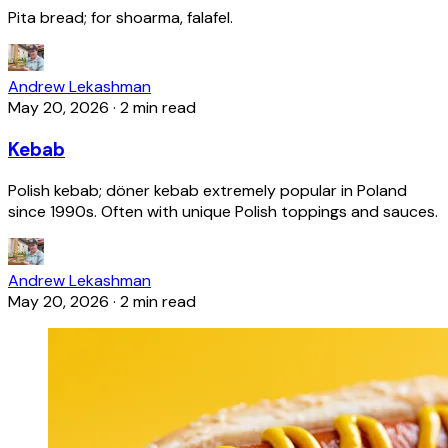
Pita bread; for shoarma, falafel.
Andrew Lekashman
May 20, 2026
·
2 min read
Kebab
Polish kebab; döner kebab extremely popular in Poland
since 1990s. Often with unique Polish toppings and sauces.
Andrew Lekashman
May 20, 2026
·
2 min read