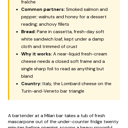
fraîche
Common partners:
Smoked salmon and
pepper; walnuts and honey for a dessert
reading; anchovy fillets
Bread:
Pane in cassetta
, fresh-day soft
white sandwich loaf, kept under a damp
cloth and trimmed of crust
Why it works:
A near-liquid fresh-cream
cheese needs a closed soft frame and a
single sharp foil to read as anything but
bland
Country:
Italy, the Lombard cheese on the
Turin-and-Veneto bar triangle
A bartender at a Milan bar takes a tub of fresh
mascarpone
out of the under-counter fridge twenty
minutes before opening, scoops a heavy spoonful