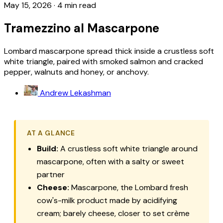
May 15, 2026
·
4 min read
Tramezzino al Mascarpone
Lombard mascarpone spread thick inside a crustless soft
white triangle, paired with smoked salmon and cracked
pepper, walnuts and honey, or anchovy.
Andrew Lekashman
AT A GLANCE
Build:
A crustless soft white triangle around
mascarpone
, often with a salty or sweet
partner
Cheese:
Mascarpone
, the Lombard fresh
cow's-milk product made by acidifying
cream; barely cheese, closer to set crème