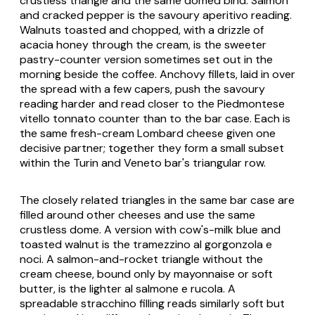
crustless triangle and the same domed bind. Salmon
and cracked pepper is the savoury aperitivo reading.
Walnuts toasted and chopped, with a drizzle of
acacia honey through the cream, is the sweeter
pastry-counter version sometimes set out in the
morning beside the coffee. Anchovy fillets, laid in over
the spread with a few capers, push the savoury
reading harder and read closer to the Piedmontese
vitello tonnato
counter than to the bar case. Each is
the same fresh-cream Lombard cheese given one
decisive partner; together they form a small subset
within the Turin and Veneto bar's triangular row.
The closely related triangles in the same bar case are
filled around other cheeses and use the same
crustless dome. A version with cow's-milk blue and
toasted walnut is the
tramezzino al gorgonzola e
noci
. A salmon-and-rocket triangle without the
cream cheese, bound only by mayonnaise or soft
butter, is the lighter
al salmone e rucola
. A
spreadable
stracchino
filling reads similarly soft but