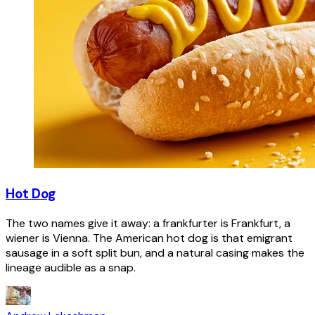
Hot Dog
The two names give it away: a frankfurter is Frankfurt, a
wiener is Vienna. The American hot dog is that emigrant
sausage in a soft split bun, and a natural casing makes the
lineage audible as a snap.