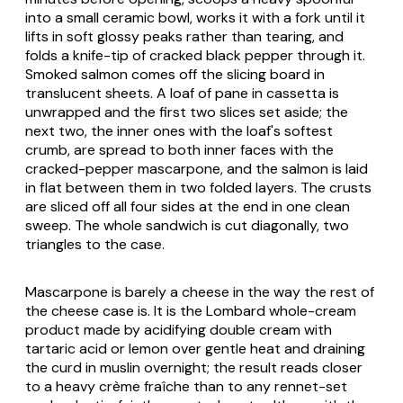
into a small ceramic bowl, works it with a fork until it
lifts in soft glossy peaks rather than tearing, and
folds a knife-tip of cracked black pepper through it.
Smoked salmon comes off the slicing board in
translucent sheets. A loaf of
pane in cassetta
is
unwrapped and the first two slices set aside; the
next two, the inner ones with the loaf's softest
crumb, are spread to both inner faces with the
cracked-pepper mascarpone, and the salmon is laid
in flat between them in two folded layers. The crusts
are sliced off all four sides at the end in one clean
sweep. The whole sandwich is cut diagonally, two
triangles to the case.
Mascarpone
is barely a cheese in the way the rest of
the cheese case is. It is the Lombard whole-cream
product made by acidifying double cream with
tartaric acid or lemon over gentle heat and draining
the curd in muslin overnight; the result reads closer
to a heavy crème fraîche than to any rennet-set