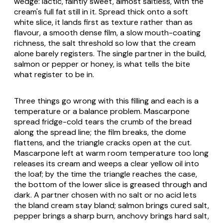
wedge: lactic, faintly sweet, almost saltless, with the
cream's full fat still in it. Spread thick onto a soft
white slice, it lands first as texture rather than as
flavour, a smooth dense film, a slow mouth-coating
richness, the salt threshold so low that the cream
alone barely registers. The single partner in the build,
salmon or pepper or honey, is what tells the bite
what register to be in.
Three things go wrong with this filling and each is a
temperature or a balance problem.
Mascarpone
spread fridge-cold tears the crumb of the bread
along the spread line; the film breaks, the dome
flattens, and the triangle cracks open at the cut.
Mascarpone
left at warm room temperature too long
releases its cream and weeps a clear yellow oil into
the loaf; by the time the triangle reaches the case,
the bottom of the lower slice is greased through and
dark. A partner chosen with no salt or no acid lets
the bland cream stay bland; salmon brings cured salt,
pepper brings a sharp burn, anchovy brings hard salt,