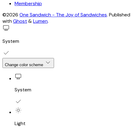
Membership
©2026
One Sandwich - The Joy of Sandwiches
.
Published
with
Ghost
&
Lumen
.
System
Change color scheme
System
Light