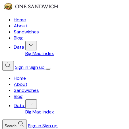
Home
About
Sandwiches
Blog
Data
Big Mac Index
Sign in
Sign up
Home
About
Sandwiches
Blog
Data
Big Mac Index
Sign in
Sign up
Search