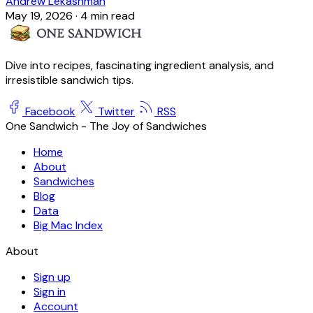
Andrew Lekashman
May 19, 2026
·
4 min read
Dive into recipes, fascinating ingredient analysis, and
irresistible sandwich tips.
Facebook
Twitter
RSS
One Sandwich - The Joy of Sandwiches
Home
About
Sandwiches
Blog
Data
Big Mac Index
About
Sign up
Sign in
Account