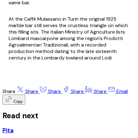
same bar.
At the Caffè Mulassano in Turin the original 1925
marble bar still serves the crustless triangle on which
this filling sits. The Italian Ministry of Agriculture lists
Lombard
mascarpone
among the region's Prodotti
Agroalimentari Tradizionali, with a recorded
production method dating to the late sixteenth
century in the Lombardy lowland around Lodi.
Share
Share
Share
Share
Share
Email
Copy
Read next
Pita