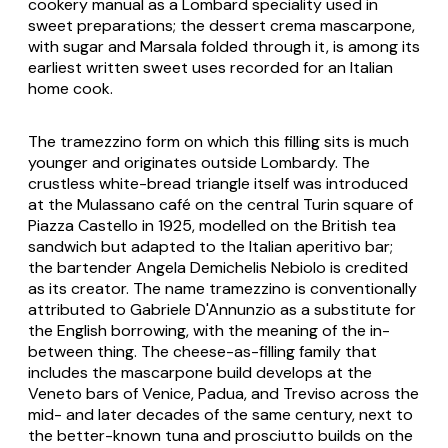
cookery manual as a Lombard speciality used in
sweet preparations; the dessert
crema mascarpone
,
with sugar and Marsala folded through it, is among its
earliest written sweet uses recorded for an Italian
home cook.
The
tramezzino
form on which this filling sits is much
younger and originates outside Lombardy. The
crustless white-bread triangle itself was introduced
at the Mulassano café on the central Turin square of
Piazza Castello in 1925, modelled on the British tea
sandwich but adapted to the Italian aperitivo bar;
the bartender Angela Demichelis Nebiolo is credited
as its creator. The name
tramezzino
is conventionally
attributed to Gabriele D'Annunzio as a substitute for
the English borrowing, with the meaning of the in-
between thing. The cheese-as-filling family that
includes the mascarpone build develops at the
Veneto bars of Venice, Padua, and Treviso across the
mid- and later decades of the same century, next to
the better-known tuna and prosciutto builds on the