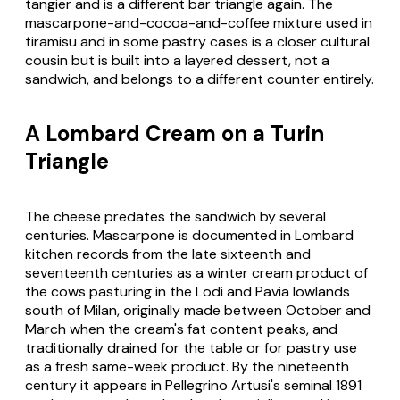
tangier and is a different bar triangle again. The
mascarpone-and-cocoa-and-coffee
mixture used in
tiramisu and in some pastry cases is a closer cultural
cousin but is built into a layered dessert, not a
sandwich, and belongs to a different counter entirely.
A Lombard Cream on a Turin
Triangle
The cheese predates the sandwich by several
centuries.
Mascarpone
is documented in Lombard
kitchen records from the late sixteenth and
seventeenth centuries as a winter cream product of
the cows pasturing in the Lodi and Pavia lowlands
south of Milan, originally made between October and
March when the cream's fat content peaks, and
traditionally drained for the table or for pastry use
as a fresh same-week product. By the nineteenth
century it appears in Pellegrino Artusi's seminal 1891