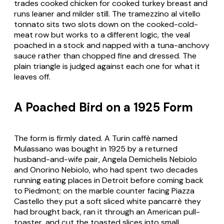
trades cooked chicken for cooked turkey breast and
runs leaner and milder still. The
tramezzino al vitello
tonnato
sits two slots down on the cooked-cold-
meat row but works to a different logic, the veal
poached in a stock and napped with a tuna-anchovy
sauce rather than chopped fine and dressed. The
plain triangle is judged against each one for what it
leaves off.
A Poached Bird on a 1925 Form
The form is firmly dated. A Turin caffè named
Mulassano was bought in 1925 by a returned
husband-and-wife pair, Angela Demichelis Nebiolo
and Onorino Nebiolo, who had spent two decades
running eating places in Detroit before coming back
to Piedmont; on the marble counter facing Piazza
Castello they put a soft sliced white
pancarrè
they
had brought back, ran it through an American pull-
toaster, and cut the toasted slices into small