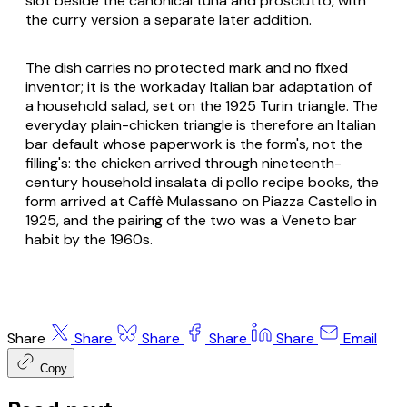
slot beside the canonical tuna and prosciutto, with
the curry version a separate later addition.
The dish carries no protected mark and no fixed
inventor; it is the workaday Italian bar adaptation of
a household salad, set on the 1925 Turin triangle. The
everyday plain-chicken triangle is therefore an Italian
bar default whose paperwork is the form's, not the
filling's: the chicken arrived through nineteenth-
century household
insalata di pollo
recipe books, the
form arrived at Caffè Mulassano on Piazza Castello in
1925, and the pairing of the two was a Veneto bar
habit by the 1960s.
Share
Share
Share
Share
Share
Email
Copy