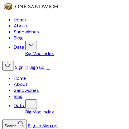
Home
About
Sandwiches
Blog
Data
Big Mac Index
Sign in
Sign up
Home
About
Sandwiches
Blog
Data
Big Mac Index
Sign in
Sign up
Search