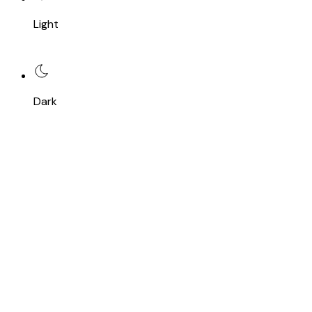
Light
Dark