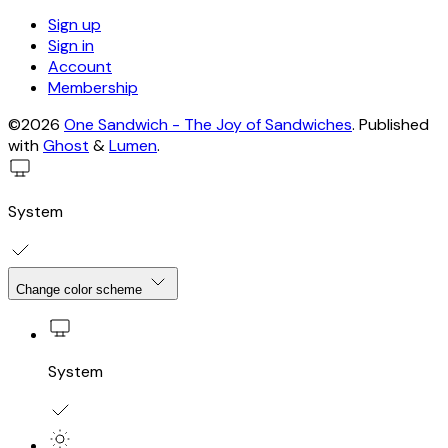
Sign up
Sign in
Account
Membership
©2026
One Sandwich - The Joy of Sandwiches
.
Published
with
Ghost
&
Lumen
.
System
Change color scheme
System