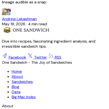
lineage audible as a snap.
Andrew Lekashman
May 19, 2026
·
4 min read
Dive into recipes, fascinating ingredient analysis, and
irresistible sandwich tips.
Facebook
Twitter
RSS
One Sandwich - The Joy of Sandwiches
Home
About
Sandwiches
Blog
Data
Big Mac Index
About