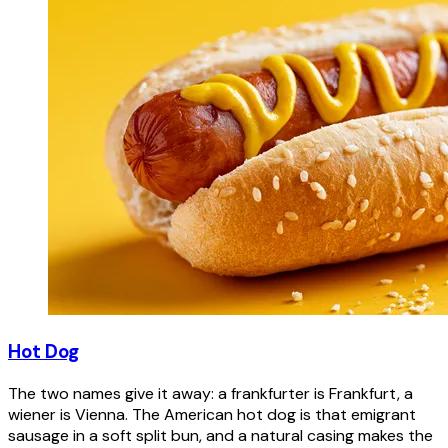
Hot Dog
The two names give it away: a frankfurter is Frankfurt, a
wiener is Vienna. The American hot dog is that emigrant
sausage in a soft split bun, and a natural casing makes the