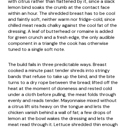
with citrus rather than flattened by it, since a slack
lemon bind soaks the crumb at the contact face
within an hour. The shredded breast has to be cool
and faintly soft, neither warm nor fridge-cold, since
chilled meat reads chalky against the cool fat of the
dressing. A leaf of butterhead or romaine is added
for green crunch and a fresh edge, the only audible
component in a triangle the cook has otherwise
tuned to a single soft note.
The build fails in three predictable ways. Breast
cooked a minute past tender shreds into stringy
bands that refuse to take up the bind, and the bite
turns to a dry rope between the bread; lifted off the
heat at the moment of doneness and rested cold
under a cloth before pulling, the meat folds through
evenly and reads tender. Mayonnaise mixed without
a citrus lift sits heavy on the tongue and lets the
chicken vanish behind a wall of fat; a few drops of
lemon at the bowl wakes the dressing and lets the
meat read through it. Lettuce shredded thin enough