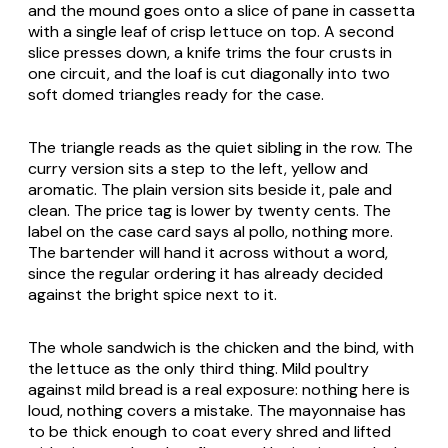
and the mound goes onto a slice of
pane in cassetta
with a single leaf of crisp lettuce on top. A second
slice presses down, a knife trims the four crusts in
one circuit, and the loaf is cut diagonally into two
soft domed triangles ready for the case.
The triangle reads as the quiet sibling in the row. The
curry version sits a step to the left, yellow and
aromatic. The plain version sits beside it, pale and
clean. The price tag is lower by twenty cents. The
label on the case card says
al pollo
, nothing more.
The bartender will hand it across without a word,
since the regular ordering it has already decided
against the bright spice next to it.
The whole sandwich is the chicken and the bind, with
the lettuce as the only third thing. Mild poultry
against mild bread is a real exposure: nothing here is
loud, nothing covers a mistake. The mayonnaise has
to be thick enough to coat every shred and lifted