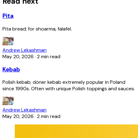
Read next
Pita
Pita bread; for shoarma, falafel.
Andrew Lekashman
May 20, 2026
·
2 min read
Kebab
Polish kebab; döner kebab extremely popular in Poland
since 1990s. Often with unique Polish toppings and sauces.
Andrew Lekashman
May 20, 2026
·
2 min read