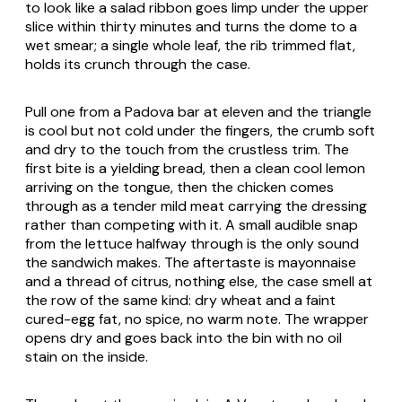
to look like a salad ribbon goes limp under the upper
slice within thirty minutes and turns the dome to a
wet smear; a single whole leaf, the rib trimmed flat,
holds its crunch through the case.
Pull one from a Padova bar at eleven and the triangle
is cool but not cold under the fingers, the crumb soft
and dry to the touch from the crustless trim. The
first bite is a yielding bread, then a clean cool lemon
arriving on the tongue, then the chicken comes
through as a tender mild meat carrying the dressing
rather than competing with it. A small audible snap
from the lettuce halfway through is the only sound
the sandwich makes. The aftertaste is mayonnaise
and a thread of citrus, nothing else, the case smell at
the row of the same kind: dry wheat and a faint
cured-egg fat, no spice, no warm note. The wrapper
opens dry and goes back into the bin with no oil
stain on the inside.