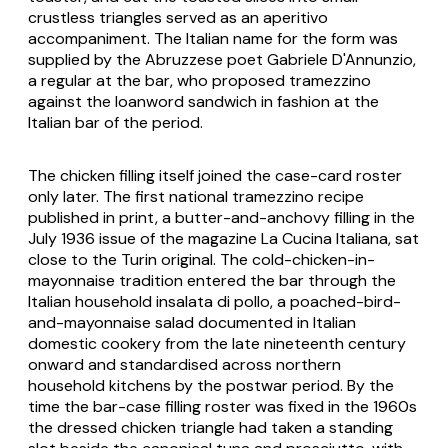
crustless triangles served as an aperitivo
accompaniment. The Italian name for the form was
supplied by the Abruzzese poet Gabriele D'Annunzio,
a regular at the bar, who proposed
tramezzino
against the loanword
sandwich
in fashion at the
Italian bar of the period.
The chicken filling itself joined the case-card roster
only later. The first national tramezzino recipe
published in print, a butter-and-anchovy filling in the
July 1936 issue of the magazine
La Cucina Italiana
, sat
close to the Turin original. The cold-chicken-in-
mayonnaise tradition entered the bar through the
Italian household
insalata di pollo
, a poached-bird-
and-mayonnaise salad documented in Italian
domestic cookery from the late nineteenth century
onward and standardised across northern
household kitchens by the postwar period. By the
time the bar-case filling roster was fixed in the 1960s
the dressed chicken triangle had taken a standing