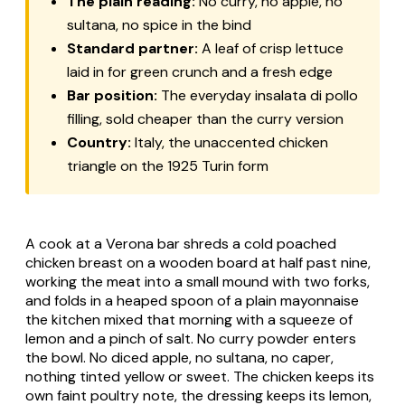
The plain reading:
No curry, no apple, no
sultana, no spice in the bind
Standard partner:
A leaf of crisp lettuce
laid in for green crunch and a fresh edge
Bar position:
The everyday
insalata di pollo
filling, sold cheaper than the curry version
Country:
Italy, the unaccented chicken
triangle on the 1925 Turin form
A cook at a Verona bar shreds a cold poached
chicken breast on a wooden board at half past nine,
working the meat into a small mound with two forks,
and folds in a heaped spoon of a plain mayonnaise
the kitchen mixed that morning with a squeeze of
lemon and a pinch of salt. No curry powder enters
the bowl. No diced apple, no sultana, no caper,
nothing tinted yellow or sweet. The chicken keeps its
own faint poultry note, the dressing keeps its lemon,