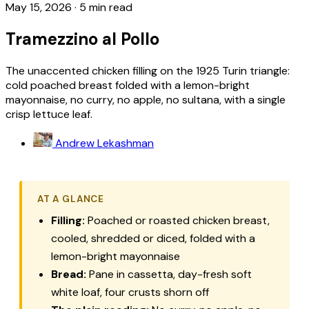
May 15, 2026
·
5 min read
Tramezzino al Pollo
The unaccented chicken filling on the 1925 Turin triangle:
cold poached breast folded with a lemon-bright
mayonnaise, no curry, no apple, no sultana, with a single
crisp lettuce leaf.
Andrew Lekashman
AT A GLANCE
Filling:
Poached or roasted chicken breast,
cooled, shredded or diced, folded with a
lemon-bright mayonnaise
Bread:
Pane in cassetta
, day-fresh soft
white loaf, four crusts shorn off