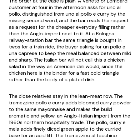
The order at the case is plain. A Veneto or Lombard
customer at four in the afternoon asks for
uno al
pollo
, distinguished from
uno al pollo e curry
by the
missing second word, and the bar reads the request
as a request for the cheaper everyday filling rather
than the Anglo-import next to it. At a Bologna
railway-station bar the same triangle is bought in
twos for a train ride, the buyer asking for
un pollo e
una caprese
to keep the meal balanced between mild
and sharp. The Italian bar will not call this a chicken
salad in the way an American deli would, since the
chicken here is the binder for a fast cold triangle
rather than the body of a plated dish.
The close relatives stay in the lean-meat row. The
tramezzino pollo e curry
adds bloomed curry powder
to the same mayonnaise and makes the build
aromatic and yellow, an Anglo-Italian import from the
1960s northern hospitality trade. The
pollo, curry e
mela
adds finely diced green apple to the curried
base for an acid lift. The
tramezzino al tacchino