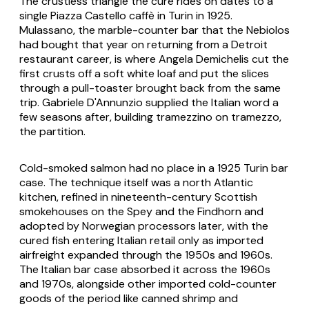
The crustless triangle the cure rides on dates to a
single Piazza Castello caffè in Turin in 1925.
Mulassano, the marble-counter bar that the Nebiolos
had bought that year on returning from a Detroit
restaurant career, is where Angela Demichelis cut the
first crusts off a soft white loaf and put the slices
through a pull-toaster brought back from the same
trip. Gabriele D'Annunzio supplied the Italian word a
few seasons after, building
tramezzino
on
tramezzo
,
the partition.
Cold-smoked salmon had no place in a 1925 Turin bar
case. The technique itself was a north Atlantic
kitchen, refined in nineteenth-century Scottish
smokehouses on the Spey and the Findhorn and
adopted by Norwegian processors later, with the
cured fish entering Italian retail only as imported
airfreight expanded through the 1950s and 1960s.
The Italian bar case absorbed it across the 1960s
and 1970s, alongside other imported cold-counter
goods of the period like canned shrimp and