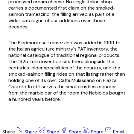
processed cream cheese. No single Italian shop
carries a documented first claim on the smoked-
salmon tramezzino; the filling arrived as part of a
wider catalogue of bar additions over those
decades.
The Piedmontese tramezzino was added in 1999 to
the Italian agriculture ministry's PAT inventory, the
national catalogue of traditional regional products.
The 1925 Turin invention sits there alongside the
centuries-older specialities of the country, and the
smoked-salmon filling rides on that listing rather than
holding one of its own. Caffè Mulassano on Piazza
Castello 15 still serves the small crustless squares
from the marble bar of the room the Nebiolos bought
a hundred years before.
Share
Share
Share
Share
Share
Email