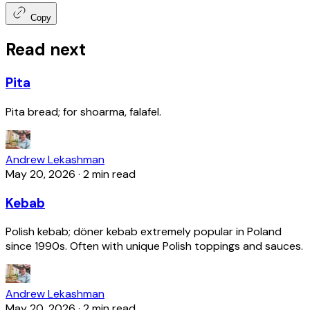
Copy
Read next
Pita
Pita bread; for shoarma, falafel.
Andrew Lekashman
May 20, 2026
·
2 min read
Kebab
Polish kebab; döner kebab extremely popular in Poland
since 1990s. Often with unique Polish toppings and sauces.
Andrew Lekashman
May 20, 2026
·
2 min read