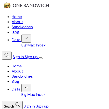
Home
About
Sandwiches
Blog
Data
Big Mac Index
Sign in
Sign up
Home
About
Sandwiches
Blog
Data
Big Mac Index
Sign in
Sign up
Search