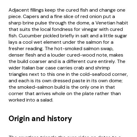
Adjacent fillings keep the cured fish and change one
piece. Capers and a fine slice of red onion put a
sharp brine pulse through the dome, a Venetian habit
that suits the local fondness for vinegar with cured
fish. Cucumber pickled briefly in salt and a little sugar
lays a cool wet element under the salmon for a
fresher reading. The hot-smoked salmon swap,
denser flesh and a louder cured-wood note, makes
the build coarser and is a different cure entirely. The
wider Italian bar case carries crab and shrimp
triangles next to this one in the cold-seafood corner,
and each is its own dressed paste in its own dome;
the smoked-salmon build is the only one in that
corner that arrives whole on the plate rather than
worked into a salad.
Origin and history