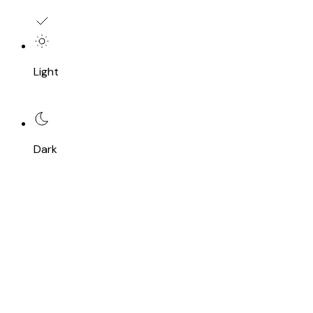
Light
Dark