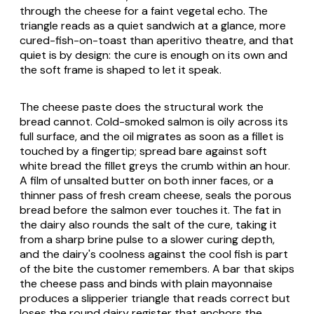
through the cheese for a faint vegetal echo. The
triangle reads as a quiet sandwich at a glance, more
cured-fish-on-toast than aperitivo theatre, and that
quiet is by design: the cure is enough on its own and
the soft frame is shaped to let it speak.
The cheese paste does the structural work the
bread cannot. Cold-smoked salmon is oily across its
full surface, and the oil migrates as soon as a fillet is
touched by a fingertip; spread bare against soft
white bread the fillet greys the crumb within an hour.
A film of unsalted butter on both inner faces, or a
thinner pass of fresh cream cheese, seals the porous
bread before the salmon ever touches it. The fat in
the dairy also rounds the salt of the cure, taking it
from a sharp brine pulse to a slower curing depth,
and the dairy's coolness against the cool fish is part
of the bite the customer remembers. A bar that skips
the cheese pass and binds with plain mayonnaise
produces a slipperier triangle that reads correct but
loses the round dairy register that anchors the