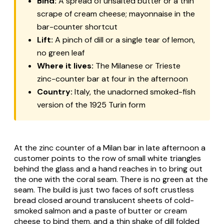
Bind:
A spread of unsalted butter or a thin
scrape of cream cheese; mayonnaise in the
bar-counter shortcut
Lift:
A pinch of dill or a single tear of lemon,
no green leaf
Where it lives:
The Milanese or Trieste
zinc-counter bar at four in the afternoon
Country:
Italy, the unadorned smoked-fish
version of the 1925 Turin form
At the zinc counter of a Milan bar in late afternoon a
customer points to the row of small white triangles
behind the glass and a hand reaches in to bring out
the one with the coral seam. There is no green at the
seam. The build is just two faces of soft crustless
bread closed around translucent sheets of cold-
smoked salmon and a paste of butter or cream
cheese to bind them, and a thin shake of dill folded