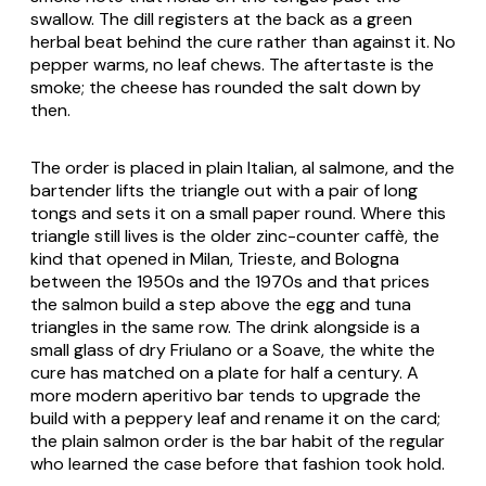
swallow. The dill registers at the back as a green
herbal beat behind the cure rather than against it. No
pepper warms, no leaf chews. The aftertaste is the
smoke; the cheese has rounded the salt down by
then.
The order is placed in plain Italian,
al salmone
, and the
bartender lifts the triangle out with a pair of long
tongs and sets it on a small paper round. Where this
triangle still lives is the older zinc-counter caffè, the
kind that opened in Milan, Trieste, and Bologna
between the 1950s and the 1970s and that prices
the salmon build a step above the egg and tuna
triangles in the same row. The drink alongside is a
small glass of dry Friulano or a Soave, the white the
cure has matched on a plate for half a century. A
more modern aperitivo bar tends to upgrade the
build with a peppery leaf and rename it on the card;
the plain salmon order is the bar habit of the regular
who learned the case before that fashion took hold.