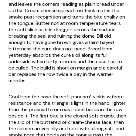
and leaves the corners reading as plain bread under
butter. Cream cheese spread too thick mutes the
smoke past recognition and turns the bite chalky on
the tongue. Butter not at room temperature tears
the soft slice as it is dragged across the surface,
breaking the seal and ruining the dome. Dill old
enough to have gone brown gives a faint hayed
bitterness the cure does not need. Bread from
yesterday absorbs the cure's oil along its full
underside within forty minutes and the case has to
be culled. The build is short on margin and a careful
bar replaces the row twice a day in the warmer
months.
Cool from the case the soft pancarrè yields without
resistance and the triangle is light in the hand, lighter
than the prosciutto or roast-beef builds in the row
beside it. The first bite is the closed soft crumb, then
the slip of the buttered or cream-cheese face, then
the salmon arrives oily and cool with a long salt-and-
smoke note that holds on the tongue past the