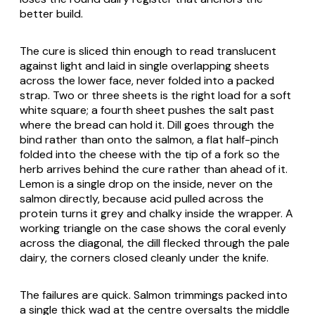
better build.
The cure is sliced thin enough to read translucent
against light and laid in single overlapping sheets
across the lower face, never folded into a packed
strap. Two or three sheets is the right load for a soft
white square; a fourth sheet pushes the salt past
where the bread can hold it. Dill goes through the
bind rather than onto the salmon, a flat half-pinch
folded into the cheese with the tip of a fork so the
herb arrives behind the cure rather than ahead of it.
Lemon is a single drop on the inside, never on the
salmon directly, because acid pulled across the
protein turns it grey and chalky inside the wrapper. A
working triangle on the case shows the coral evenly
across the diagonal, the dill flecked through the pale
dairy, the corners closed cleanly under the knife.
The failures are quick. Salmon trimmings packed into
a single thick wad at the centre oversalts the middle