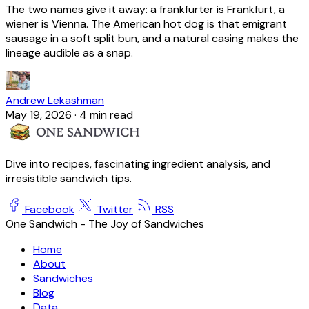
The two names give it away: a frankfurter is Frankfurt, a
wiener is Vienna. The American hot dog is that emigrant
sausage in a soft split bun, and a natural casing makes the
lineage audible as a snap.
Andrew Lekashman
May 19, 2026
·
4 min read
Dive into recipes, fascinating ingredient analysis, and
irresistible sandwich tips.
Facebook
Twitter
RSS
One Sandwich - The Joy of Sandwiches
Home
About
Sandwiches
Blog
Data