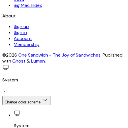
Big Mac Index
About
Sign up
Sign in
Account
Membership
©2026
One Sandwich - The Joy of Sandwiches
.
Published
with
Ghost
&
Lumen
.
System
Change color scheme
System