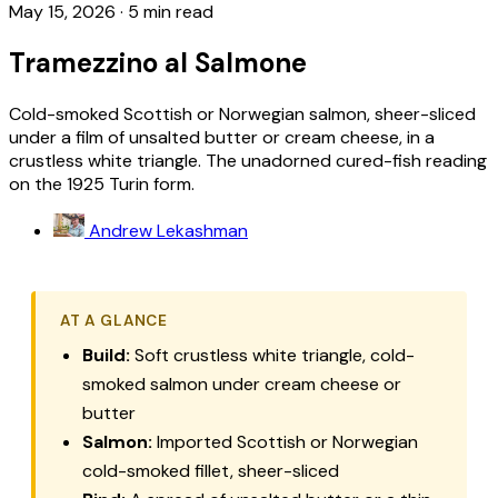
May 15, 2026
·
5 min read
Tramezzino al Salmone
Cold-smoked Scottish or Norwegian salmon, sheer-sliced
under a film of unsalted butter or cream cheese, in a
crustless white triangle. The unadorned cured-fish reading
on the 1925 Turin form.
Andrew Lekashman
AT A GLANCE
Build:
Soft crustless white triangle, cold-
smoked salmon under cream cheese or
butter
Salmon:
Imported Scottish or Norwegian
cold-smoked fillet, sheer-sliced