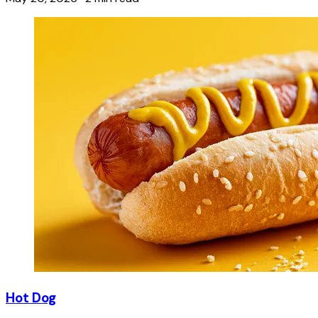
Hot Dog