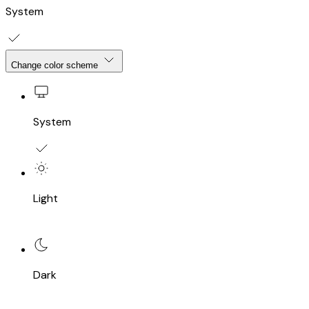
System
Change color scheme
System
Light
Dark