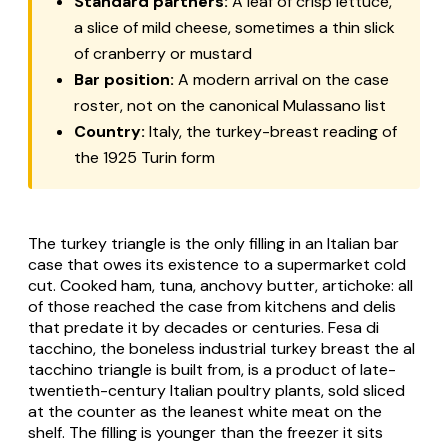
Standard partners:
A leaf of crisp lettuce,
a slice of mild cheese, sometimes a thin slick
of cranberry or mustard
Bar position:
A modern arrival on the case
roster, not on the canonical Mulassano list
Country:
Italy, the turkey-breast reading of
the 1925 Turin form
The turkey triangle is the only filling in an Italian bar
case that owes its existence to a supermarket cold
cut. Cooked ham, tuna, anchovy butter, artichoke: all
of those reached the case from kitchens and delis
that predate it by decades or centuries.
Fesa di
tacchino
, the boneless industrial turkey breast the
al
tacchino
triangle is built from, is a product of late-
twentieth-century Italian poultry plants, sold sliced
at the counter as the leanest white meat on the
shelf. The filling is younger than the freezer it sits