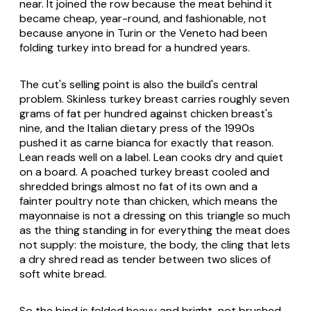
near. It joined the row because the meat behind it
became cheap, year-round, and fashionable, not
because anyone in Turin or the Veneto had been
folding turkey into bread for a hundred years.
The cut's selling point is also the build's central
problem. Skinless turkey breast carries roughly seven
grams of fat per hundred against chicken breast's
nine, and the Italian dietary press of the 1990s
pushed it as
carne bianca
for exactly that reason.
Lean reads well on a label. Lean cooks dry and quiet
on a board. A poached turkey breast cooled and
shredded brings almost no fat of its own and a
fainter poultry note than chicken, which means the
mayonnaise is not a dressing on this triangle so much
as the thing standing in for everything the meat does
not supply: the moisture, the body, the cling that lets
a dry shred read as tender between two slices of
soft white bread.
So the bind is folded heavy and bright, not brushed