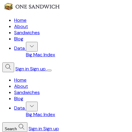
Home
About
Sandwiches
Blog
Data
Big Mac Index
Sign in
Sign up
Home
About
Sandwiches
Blog
Data
Big Mac Index
Sign in
Sign up
Search