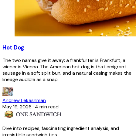
Hot Dog
The two names give it away: a frankfurter is Frankfurt, a
wiener is Vienna. The American hot dog is that emigrant
sausage in a soft split bun, and a natural casing makes the
lineage audible as a snap.
Andrew Lekashman
May 19, 2026
·
4 min read
Dive into recipes, fascinating ingredient analysis, and
irresistible sandwich tips.