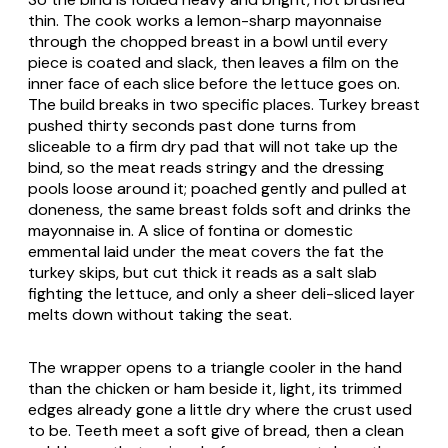
thin. The cook works a lemon-sharp mayonnaise
through the chopped breast in a bowl until every
piece is coated and slack, then leaves a film on the
inner face of each slice before the lettuce goes on.
The build breaks in two specific places. Turkey breast
pushed thirty seconds past done turns from
sliceable to a firm dry pad that will not take up the
bind, so the meat reads stringy and the dressing
pools loose around it; poached gently and pulled at
doneness, the same breast folds soft and drinks the
mayonnaise in. A slice of fontina or domestic
emmental laid under the meat covers the fat the
turkey skips, but cut thick it reads as a salt slab
fighting the lettuce, and only a sheer deli-sliced layer
melts down without taking the seat.
The wrapper opens to a triangle cooler in the hand
than the chicken or ham beside it, light, its trimmed
edges already gone a little dry where the crust used
to be. Teeth meet a soft give of bread, then a clean