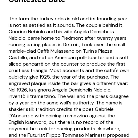
The form the turkey rides is old and its founding year
is not as settled as it sounds. The couple behind it,
Onorino Nebiolo and his wife Angela Demichelis
Nebiolo, came home to Piedmont after twenty years
running eating places in Detroit, took over the small
marble-clad Caffè Mulassano on Turin's Piazza
Castello, and set an American pull-toaster and a soft
sliced
pancarrè
on the counter to produce the first
crustless triangle. Most accounts and the caffè's own
publicity give 1925, the year of the purchase. The
engraved plaque inside the bar gives a different year:
Nel 1926, la signora Angela Demichelis Nebiolo,
inventò il tramezzino
. The wall and the press disagree
by a year on the same wall's authority. The name is
shakier still: tradition credits the poet Gabriele
D'Annunzio with coining
tramezzino
against the
English loanword, but there is no record of the
payment he took for naming products elsewhere,
and the Futurist Filippo Tommaso Marinetti proposed