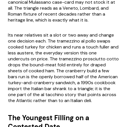
canonical Mulassano case-card may not stock it at
all. The triangle reads as a Veneto, Lombard, and
Roman fixture of recent decades rather than a
heritage line, which is exactly what it is.
Its near relatives sit a slot or two away and change
one decision each. The
tramezzino al pollo
swaps
cooked turkey for chicken and runs a touch fuller and
less austere, the everyday version this one
undercuts on price. The
tramezzino prosciutto cotto
drops the bound-meat fold entirely for draped
sheets of cooked ham. The cranberry build a few
bars run is the openly borrowed half of the American
turkey-and-cranberry sandwich, a 1990s cookbook
import the Italian bar shrank to a triangle; it is the
one part of the
al tacchino
story that points across
the Atlantic rather than to an Italian deli.
The Youngest Filling on a
Contested Date