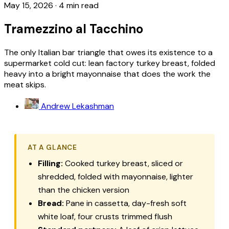
May 15, 2026
·
4 min read
Tramezzino al Tacchino
The only Italian bar triangle that owes its existence to a
supermarket cold cut: lean factory turkey breast, folded
heavy into a bright mayonnaise that does the work the
meat skips.
Andrew Lekashman
AT A GLANCE
Filling:
Cooked turkey breast, sliced or
shredded, folded with mayonnaise, lighter
than the chicken version
Bread:
Pane in cassetta
, day-fresh soft
white loaf, four crusts trimmed flush