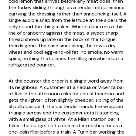
cold lemon that arrives before any meat does, then
the turkey sliding through as a tender mild presence
carrying the dressing rather than announcing itself. A
single audible snap from the lettuce at the side is the
only sound the thing makes. Where a bar runs a thin
line of cranberry against the meat, a sweet sharp
thread shows up late on the back of the tongue,
then is gone. The case smell along the row is dry
wheat and cool egg-and-oil fat, no smoke, no warm
spice, nothing that places the filling anywhere but a
refrigerated counter.
At the counter the order is a single word away from
its neighbour. A customer at a Padua or Vicenza bar
at five in the afternoon asks for
uno al tacchino
and
gets the lighter, often slightly cheaper, sibling of the
al pollo
beside it; the bartender hands the wrapped
triangle across and the customer eats it standing
with a small glass of white. At a Milan station bar it
takes the budget slot a commuter reaches for as a
one-coin filler before a train. A Turin bar working the