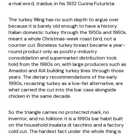
a rival word,
traidue
, in his 1932
Cucina Futurista
.
The turkey filling has no such depth to argue over
because it is barely old enough to have a history.
Italian domestic turkey through the 1950s and 1960s
meant a whole Christmas-week roast bird, not a
counter cut. Boneless turkey breast became a year-
round product only as poultry-industry
consolidation and supermarket distribution took
hold from the 1980s on, with large producers such as
Amadori and AIA building turkey lines through those
years. The dietary recommendations of the early
1990s, recasting turkey as a low-fat alternative, are
what carried the cut into the bar case alongside
chicken in the same decade.
So the triangle carries no protected mark, no
inventor, and no folklore: it is a 1990s bar habit built
on the household
insalata di tacchino
and a factory
cold cut. The hardest fact under the whole thing is