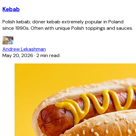
Kebab
Polish kebab; döner kebab extremely popular in Poland
since 1990s. Often with unique Polish toppings and sauces.
Andrew Lekashman
May 20, 2026
·
2 min read