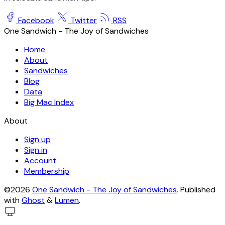
Facebook
Twitter
RSS
One Sandwich - The Joy of Sandwiches
Home
About
Sandwiches
Blog
Data
Big Mac Index
About
Sign up
Sign in
Account
Membership
©2026
One Sandwich - The Joy of Sandwiches
.
Published
with
Ghost
&
Lumen
.