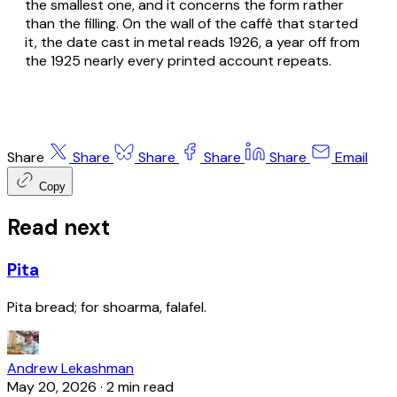
the smallest one, and it concerns the form rather
than the filling. On the wall of the caffè that started
it, the date cast in metal reads 1926, a year off from
the 1925 nearly every printed account repeats.
Share
Share
Share
Share
Share
Email
Copy
Read next
Pita
Pita bread; for shoarma, falafel.
Andrew Lekashman
May 20, 2026
·
2 min read