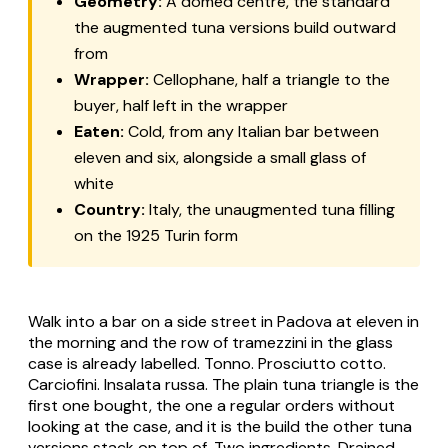
Geometry:
A domed centre, the standard
the augmented tuna versions build outward
from
Wrapper:
Cellophane, half a triangle to the
buyer, half left in the wrapper
Eaten:
Cold, from any Italian bar between
eleven and six, alongside a small glass of
white
Country:
Italy, the unaugmented tuna filling
on the 1925 Turin form
Walk into a bar on a side street in Padova at eleven in
the morning and the row of tramezzini in the glass
case is already labelled.
Tonno
.
Prosciutto cotto
.
Carciofini
.
Insalata russa
. The plain tuna triangle is the
first one bought, the one a regular orders without
looking at the case, and it is the build the other tuna
versions stack on top of. Two ingredients. Drained