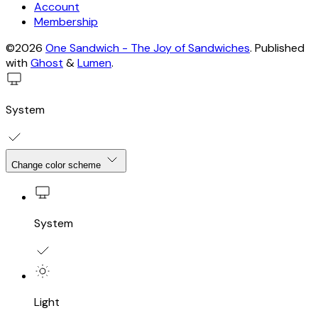
Account
Membership
©2026
One Sandwich - The Joy of Sandwiches
.
Published
with
Ghost
&
Lumen
.
System
Change color scheme
System
Light