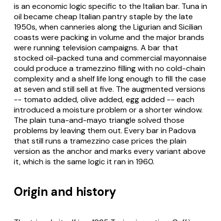
is an economic logic specific to the Italian bar. Tuna in
oil became cheap Italian pantry staple by the late
1950s, when canneries along the Ligurian and Sicilian
coasts were packing in volume and the major brands
were running television campaigns. A bar that
stocked oil-packed tuna and commercial mayonnaise
could produce a tramezzino filling with no cold-chain
complexity and a shelf life long enough to fill the case
at seven and still sell at five. The augmented versions
-- tomato added, olive added, egg added -- each
introduced a moisture problem or a shorter window.
The plain tuna-and-mayo triangle solved those
problems by leaving them out. Every bar in Padova
that still runs a tramezzino case prices the plain
version as the anchor and marks every variant above
it, which is the same logic it ran in 1960.
Origin and history