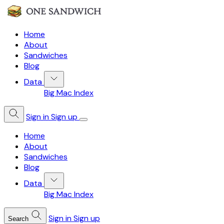
Home
About
Sandwiches
Blog
Data
Big Mac Index
Sign in
Sign up
Home
About
Sandwiches
Blog
Data
Big Mac Index
Sign in
Sign up
Search