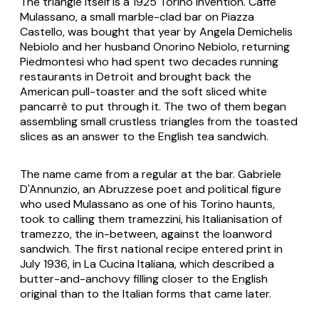
The triangle itself is a 1925 Torino invention. Caffè
Mulassano, a small marble-clad bar on Piazza
Castello, was bought that year by Angela Demichelis
Nebiolo and her husband Onorino Nebiolo, returning
Piedmontesi who had spent two decades running
restaurants in Detroit and brought back the
American pull-toaster and the soft sliced white
pancarrè to put through it. The two of them began
assembling small crustless triangles from the toasted
slices as an answer to the English tea sandwich.
The name came from a regular at the bar. Gabriele
D'Annunzio, an Abruzzese poet and political figure
who used Mulassano as one of his Torino haunts,
took to calling them
tramezzini
, his Italianisation of
tramezzo
, the in-between, against the loanword
sandwich
. The first national recipe entered print in
July 1936, in
La Cucina Italiana
, which described a
butter-and-anchovy filling closer to the English
original than to the Italian forms that came later.