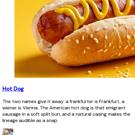
Hot Dog
The two names give it away: a frankfurter is Frankfurt, a
wiener is Vienna. The American hot dog is that emigrant
sausage in a soft split bun, and a natural casing makes the
lineage audible as a snap.