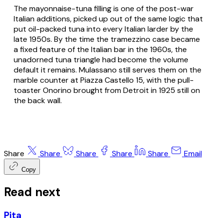
The mayonnaise-tuna filling is one of the post-war
Italian additions, picked up out of the same logic that
put oil-packed tuna into every Italian larder by the
late 1950s. By the time the tramezzino case became
a fixed feature of the Italian
bar
in the 1960s, the
unadorned tuna triangle had become the volume
default it remains. Mulassano still serves them on the
marble counter at Piazza Castello 15, with the pull-
toaster Onorino brought from Detroit in 1925 still on
the back wall.
Share
Share
Share
Share
Share
Email
Copy
Read next
Pita