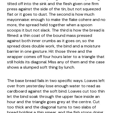
tilted off into the sink and the flesh given one firm
press against the side of the tin, but not squeezed
flat or it goes to dust. The second is how much
mayonnaise: enough to make the flake cohere and no
more, the spread held together when a spoon
scoops it but not slack. The third is how the bread is
filmed: a thin coat of the bound mass pressed
against both inner crumbs as it goes on, so the
spread does double work, the bind and a moisture
barrier in one gesture. Hit those three and the
wrapper comes off four hours later to a triangle that
still holds its diagonal. Miss any of them and the case
shows a slumped soft thing by lunch.
The base bread fails in two specific ways. Loaves left
over from yesterday lose enough water to read as
cardboard against the soft bind. Loaves cut too thin
let the bind soak through the upper face inside an
hour and the triangle goes grey at the centre. Cut
too thick and the diagonal turns to two slabs of
bread holding a thin smear, and the fish stops doing