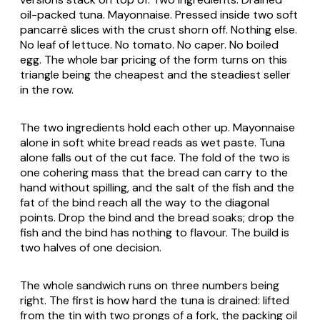
oil-packed tuna. Mayonnaise. Pressed inside two soft
pancarrè
slices with the crust shorn off. Nothing else.
No leaf of lettuce. No tomato. No caper. No boiled
egg. The whole bar pricing of the form turns on this
triangle being the cheapest and the steadiest seller
in the row.
The two ingredients hold each other up. Mayonnaise
alone in soft white bread reads as wet paste. Tuna
alone falls out of the cut face. The fold of the two is
one cohering mass that the bread can carry to the
hand without spilling, and the salt of the fish and the
fat of the bind reach all the way to the diagonal
points. Drop the bind and the bread soaks; drop the
fish and the bind has nothing to flavour. The build is
two halves of one decision.
The whole sandwich runs on three numbers being
right. The first is how hard the tuna is drained: lifted
from the tin with two prongs of a fork, the packing oil