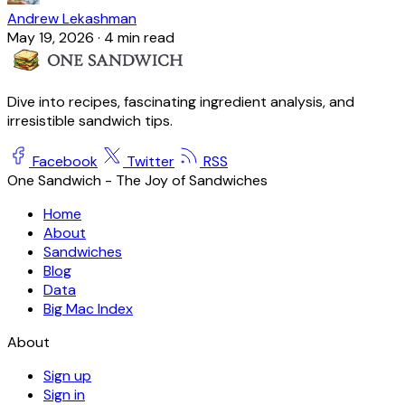
Andrew Lekashman
May 19, 2026
·
4 min read
Dive into recipes, fascinating ingredient analysis, and
irresistible sandwich tips.
Facebook
Twitter
RSS
One Sandwich - The Joy of Sandwiches
Home
About
Sandwiches
Blog
Data
Big Mac Index
About
Sign up
Sign in