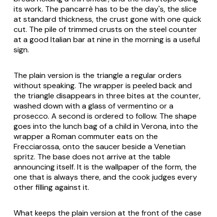
its work. The pancarrè has to be the day's, the slice
at standard thickness, the crust gone with one quick
cut. The pile of trimmed crusts on the steel counter
at a good Italian bar at nine in the morning is a useful
sign.
The plain version is the triangle a regular orders
without speaking. The wrapper is peeled back and
the triangle disappears in three bites at the counter,
washed down with a glass of
vermentino
or a
prosecco
. A second is ordered to follow. The shape
goes into the lunch bag of a child in Verona, into the
wrapper a Roman commuter eats on the
Frecciarossa, onto the saucer beside a Venetian
spritz
. The base does not arrive at the table
announcing itself. It is the wallpaper of the form, the
one that is always there, and the cook judges every
other filling against it.
What keeps the plain version at the front of the case