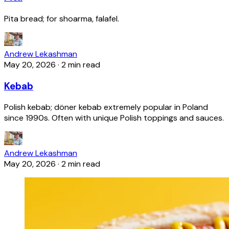
Pita bread; for shoarma, falafel.
Andrew Lekashman
May 20, 2026
·
2 min read
Kebab
Polish kebab; döner kebab extremely popular in Poland
since 1990s. Often with unique Polish toppings and sauces.
Andrew Lekashman
May 20, 2026
·
2 min read