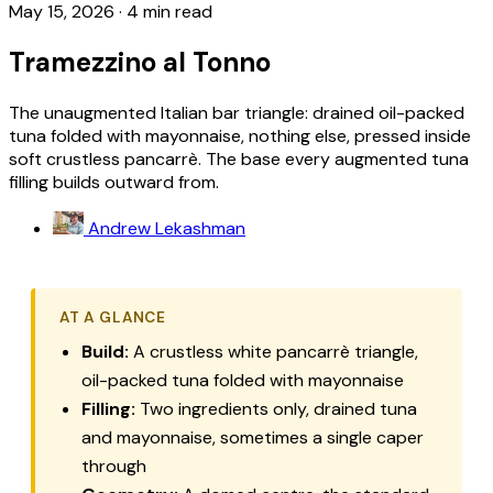
May 15, 2026
·
4 min read
Tramezzino al Tonno
The unaugmented Italian bar triangle: drained oil-packed
tuna folded with mayonnaise, nothing else, pressed inside
soft crustless pancarrè. The base every augmented tuna
filling builds outward from.
Andrew Lekashman
AT A GLANCE
Build:
A crustless white
pancarrè
triangle,
oil-packed tuna folded with mayonnaise
Filling:
Two ingredients only, drained tuna
and mayonnaise, sometimes a single caper
through