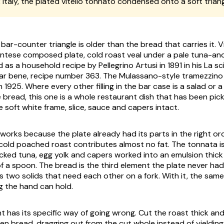
:
Italy, the plated
vitello tonnato
condensed onto a soft trian
bar-counter triangle is older than the bread that carries it.
V
ontese composed plate, cold roast veal under a pale tuna-a
 as a household recipe by Pellegrino Artusi in 1891 in his
La sc
iar bene
, recipe number 363. The Mulassano-style tramezzino 
n 1925. Where every other filling in the bar case is a salad or 
e bread, this one is a whole restaurant dish that has been pi
e soft white frame, slice, sauce and capers intact.
works because the plate already had its parts in the right ord
cold poached roast contributes almost no fat. The
tonnata
i
cked tuna, egg yolk and capers worked into an emulsion thic
f a spoon. The bread is the third element the plate never had.
s two solids that need each other on a fork. With it, the same
 the hand can hold.
has its specific way of going wrong. Cut the roast thick and 
en bread, dragging out from the cut whole instead of yieldin