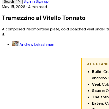
Sign in
Sign up
Search
May 15, 2026
·
4 min read
Tramezzino al Vitello Tonnato
A composed Piedmontese plate, cold poached veal under tuna
it.
Andrew Lekashman
AT A GLANC
Build:
Cru
anchovy 
Veal:
Cold
Sauce:
Oi
The tran
Eaten:
Co