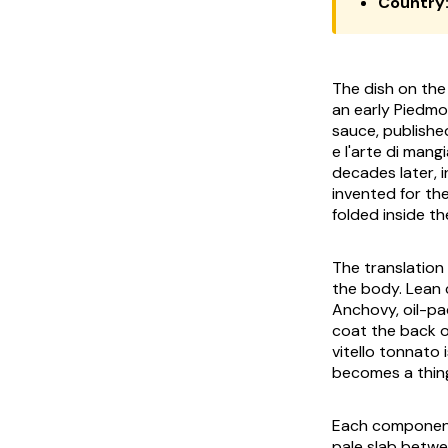
Country
The dish on the 
an early Piedm
sauce, published
e l'arte di mang
decades later, i
invented for th
folded inside th
The translation 
the body. Lean 
Anchovy, oil-pa
coat the back o
vitello tonnato
i
becomes a thing
Each component 
pale slab betwe