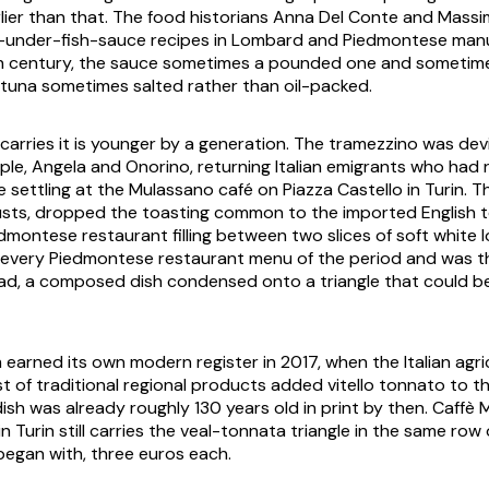
rlier than that. The food historians Anna Del Conte and Massi
l-under-fish-sauce recipes in Lombard and Piedmontese manu
th century, the sauce sometimes a pounded one and sometime
tuna sometimes salted rather than oil-packed.
carries it is younger by a generation. The tramezzino was dev
ple, Angela and Onorino, returning Italian emigrants who had 
e settling at the Mulassano café on Piazza Castello in Turin. 
usts, dropped the toasting common to the imported English
dmontese restaurant filling between two slices of soft white l
every Piedmontese restaurant menu of the period and was the
ad, a composed dish condensed onto a triangle that could b
 earned its own modern register in 2017, when the Italian agri
ist of traditional regional products added
vitello tonnato
to th
ish was already roughly 130 years old in print by then. Caffè
in Turin still carries the veal-tonnata triangle in the same row 
 began with, three euros each.