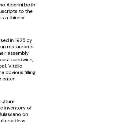
mo Alberini both
scripts to the
s a thinner
ised in 1925 by
run restaurants
Their assembly
toast
sandwich,
oaf.
Vitello
 obvious filling
e eaten
culture
e inventory of
 Mulassano on
of crustless