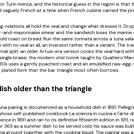
on Turin menus, and the historical guess in the region is that 
vaguely French at a time when French cuisine carried the pre
ing-relations all hold the veal and change what dresses it. Dro
per-and-mayonnaise smear and the sandwich loses the marine
old roast on bread. Run the same
tonnata
across a tuna sala
with no veal at all, an inversion rather than a variant. The tra
rnal split: an older Artusi-era version cooks the veal hard wit
 single braise; the modern
vitel tonné
taught by Gualtiero Mar
980s uses a gently poached roast and an emulsified raw-egg-
rn plated form that the bar triangle most often borrows.
ish older than the triangle
na pairing is documented as a household dish in 1891. Pellegri
 whose self-published cookbook
La scienza in cucina e l'arte 
ence in 1891 and ran to its definitive fifteenth edition in 1911,
r 363 as a summer dish to be served cold; his sauce was buil
a ground together with the cooking liquid. The pairing was 