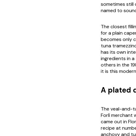
sometimes still 
named to sound 
The closest fill
for a plain ca
becomes only c
tuna tramezzino 
has its own inte
ingredients in a
others in the 1
it is this mode
A plated d
The veal-and-tu
Forlì merchant
came out in Flor
recipe at numbe
anchovy and tun