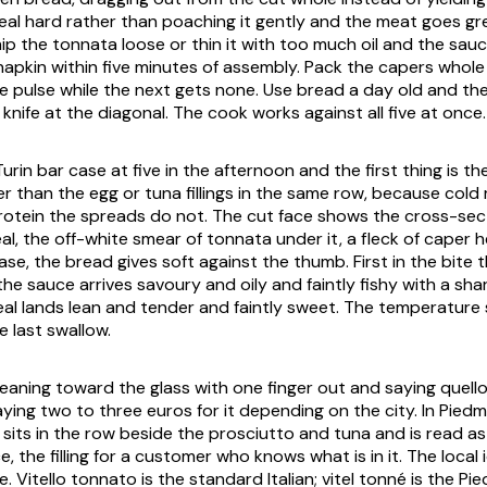
 veal hard rather than poaching it gently and the meat goes gr
hip the
tonnata
loose or thin it with too much oil and the sauc
apkin within five minutes of assembly. Pack the capers whole
e pulse while the next gets none. Use bread a day old and the
 knife at the diagonal. The cook works against all five at once.
Turin bar case at five in the afternoon and the first thing is t
ier than the egg or tuna fillings in the same row, because cold 
rotein the spreads do not. The cut face shows the cross-sect
eal, the off-white smear of
tonnata
under it, a fleck of caper 
ase, the bread gives soft against the thumb. First in the bite
the sauce arrives savoury and oily and faintly fishy with a sha
eal lands lean and tender and faintly sweet. The temperature
e last swallow.
 leaning toward the glass with one finger out and saying
quell
aying two to three euros for it depending on the city. In Pied
t sits in the row beside the prosciutto and tuna and is read as 
 the filling for a customer who knows what is in it. The local
e.
Vitello tonnato
is the standard Italian;
vitel tonné
is the Pi