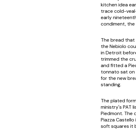
kitchen idea ea
trace cold-vea
early nineteen
condiment, the 
The bread that 
the Nebiolo cou
in Detroit befor
trimmed the cr
and fitted a Pie
tonnato
sat on 
for the new bre
standing.
The plated form
ministry's PAT l
Piedmont. The d
Piazza Castello 
soft squares it