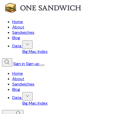
Home
About
Sandwiches
Blog
Data
Big Mac Index
Sign in
Sign up
Home
About
Sandwiches
Blog
Data
Big Mac Index