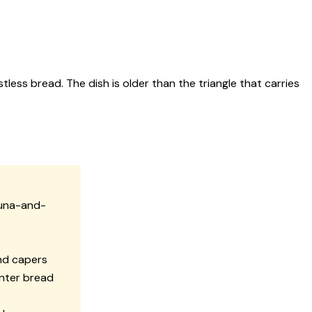
ss bread. The dish is older than the triangle that carries
tuna-and-
and capers
nter bread