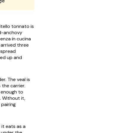
gle
itello tonnato
is
nd-anchovy
ienza in cucina
arrived three
a spread
cked up and
er. The veal is
s the carrier.
k enough to
 Without it,
 pairing
it eats as a
g under the