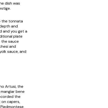
the dish was
stige.
p the
tonnata
 depth and
d and you get a
ditional plate
h the sauce
chesi and
yolk sauce, and
no Artusi, the
di mangiar bene
 recorded the
t on capers,
a Piedmontese