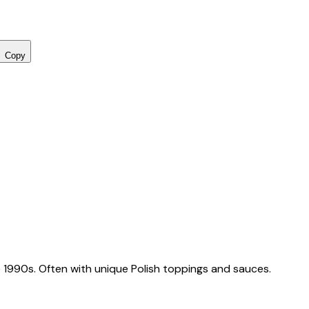
Copy
 1990s. Often with unique Polish toppings and sauces.