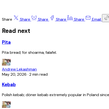
Share
Share
Share
Share
Share
Email
Read next
Pita
Pita bread; for shoarma, falafel.
Andrew Lekashman
May 20, 2026
·
2 min read
Kebab
Polish kebab; döner kebab extremely popular in Poland since