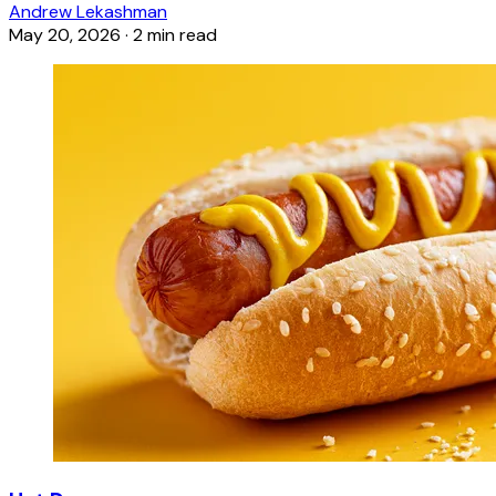
Andrew Lekashman
May 20, 2026
·
2 min read