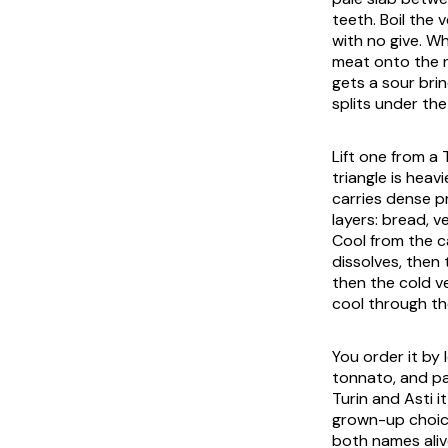
teeth. Boil the
with no give. W
meat onto the n
gets a sour brin
splits under the
Lift one from a 
triangle is heav
carries dense p
layers: bread, v
Cool from the c
dissolves, then 
then the cold v
cool through th
You order it by
tonnato
, and p
Turin and Asti i
grown-up choice,
both names aliv