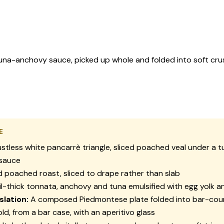
-anchovy sauce, picked up whole and folded into soft crustle
E
stless white
pancarrè
triangle, sliced poached veal under a 
sauce
 poached roast, sliced to drape rather than slab
l-thick
tonnata
, anchovy and tuna emulsified with egg yolk 
slation:
A composed Piedmontese plate folded into bar-cou
ld, from a bar case, with an aperitivo glass