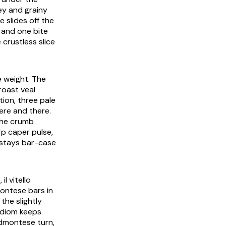
ey and grainy
e slides off the
 and one bite
 crustless slice
he weight. The
roast veal
ion, three pale
here and there.
 the crumb
rp caper pulse,
 stays bar-case
o
,
il vitello
montese bars in
the slightly
 idiom keeps
edmontese turn,