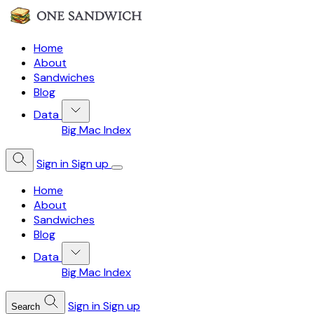
Home
About
Sandwiches
Blog
Data
Big Mac Index
Sign in
Sign up
Home
About
Sandwiches
Blog
Data
Big Mac Index
Sign in
Sign up
Search