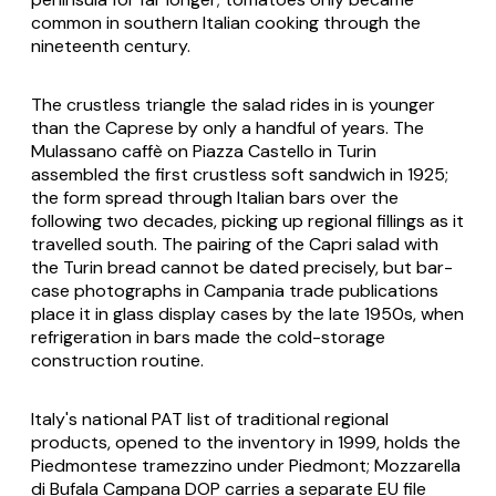
common in southern Italian cooking through the
nineteenth century.
The crustless triangle the salad rides in is younger
than the Caprese by only a handful of years. The
Mulassano caffè on Piazza Castello in Turin
assembled the first crustless soft sandwich in 1925;
the form spread through Italian bars over the
following two decades, picking up regional fillings as it
travelled south. The pairing of the Capri salad with
the Turin bread cannot be dated precisely, but bar-
case photographs in Campania trade publications
place it in glass display cases by the late 1950s, when
refrigeration in bars made the cold-storage
construction routine.
Italy's national PAT list of traditional regional
products, opened to the inventory in 1999, holds the
Piedmontese tramezzino under Piedmont; Mozzarella
di Bufala Campana DOP carries a separate EU file