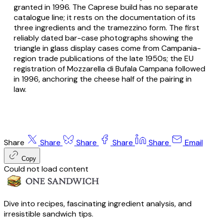
granted in 1996. The Caprese build has no separate
catalogue line; it rests on the documentation of its
three ingredients and the tramezzino form. The first
reliably dated bar-case photographs showing the
triangle in glass display cases come from Campania-
region trade publications of the late 1950s; the EU
registration of Mozzarella di Bufala Campana followed
in 1996, anchoring the cheese half of the pairing in
law.
Share
Share
Share
Share
Share
Email
Copy
Could not load content
Dive into recipes, fascinating ingredient analysis, and
irresistible sandwich tips.