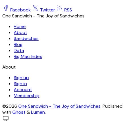
Facebook
Twitter
RSS
One Sandwich - The Joy of Sandwiches
Home
About
Sandwiches
Blog
Data
Big Mac Index
About
Sign up
Sign in
Account
Membership
©2026
One Sandwich - The Joy of Sandwiches
.
Published
with
Ghost
&
Lumen
.