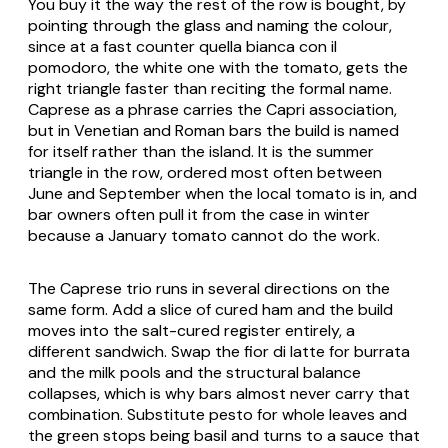
You buy it the way the rest of the row is bought, by
pointing through the glass and naming the colour,
since at a fast counter
quella bianca con il
pomodoro
, the white one with the tomato, gets the
right triangle faster than reciting the formal name.
Caprese as a phrase carries the Capri association,
but in Venetian and Roman bars the build is named
for itself rather than the island. It is the summer
triangle in the row, ordered most often between
June and September when the local tomato is in, and
bar owners often pull it from the case in winter
because a January tomato cannot do the work.
The Caprese trio runs in several directions on the
same form. Add a slice of cured ham and the build
moves into the salt-cured register entirely, a
different sandwich. Swap the fior di latte for burrata
and the milk pools and the structural balance
collapses, which is why bars almost never carry that
combination. Substitute pesto for whole leaves and
the green stops being basil and turns to a sauce that