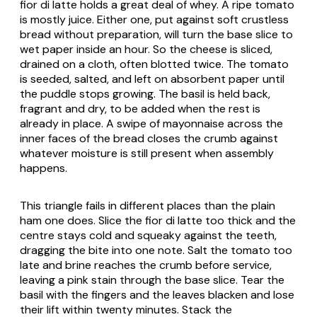
fior di latte holds a great deal of whey. A ripe tomato
is mostly juice. Either one, put against soft crustless
bread without preparation, will turn the base slice to
wet paper inside an hour. So the cheese is sliced,
drained on a cloth, often blotted twice. The tomato
is seeded, salted, and left on absorbent paper until
the puddle stops growing. The basil is held back,
fragrant and dry, to be added when the rest is
already in place. A swipe of mayonnaise across the
inner faces of the bread closes the crumb against
whatever moisture is still present when assembly
happens.
This triangle fails in different places than the plain
ham one does. Slice the fior di latte too thick and the
centre stays cold and squeaky against the teeth,
dragging the bite into one note. Salt the tomato too
late and brine reaches the crumb before service,
leaving a pink stain through the base slice. Tear the
basil with the fingers and the leaves blacken and lose
their lift within twenty minutes. Stack the