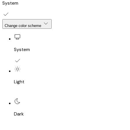
System
Change color scheme
System
Light
Dark