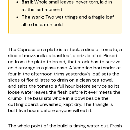
Basil:
Whole small leaves, never torn, laid in
at the last moment
The work:
Two wet things and a fragile loaf,
all to be eaten cold
The Caprese on a plate is a stack: a slice of tomato, a
slice of mozzarella, a basil leaf, a drizzle of oil. Picked
up from the plate to bread, that stack has to survive
cold storage in a glass case. A Venetian bartender at
four in the afternoon trims yesterday's loaf, sets the
slices of fior di latte to drain on a clean tea towel,
and salts the tomato a full hour before service so its
loose water leaves the flesh before it ever meets the
crumb. The basil sits whole in a bowl beside the
cutting board, unwashed, kept dry. The triangle is
built five hours before anyone will eat it.
The whole point of the build is timing water out. Fresh