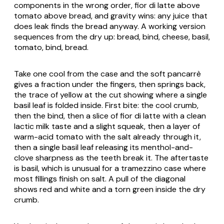
components in the wrong order, fior di latte above
tomato above bread, and gravity wins: any juice that
does leak finds the bread anyway. A working version
sequences from the dry up: bread, bind, cheese, basil,
tomato, bind, bread.
Take one cool from the case and the soft pancarrè
gives a fraction under the fingers, then springs back,
the trace of yellow at the cut showing where a single
basil leaf is folded inside. First bite: the cool crumb,
then the bind, then a slice of fior di latte with a clean
lactic milk taste and a slight squeak, then a layer of
warm-acid tomato with the salt already through it,
then a single basil leaf releasing its menthol-and-
clove sharpness as the teeth break it. The aftertaste
is basil, which is unusual for a tramezzino case where
most fillings finish on salt. A pull of the diagonal
shows red and white and a torn green inside the dry
crumb.