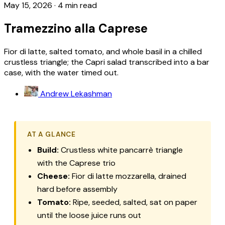
May 15, 2026
·
4 min read
Tramezzino alla Caprese
Fior di latte, salted tomato, and whole basil in a chilled
crustless triangle; the Capri salad transcribed into a bar
case, with the water timed out.
Andrew Lekashman
AT A GLANCE
Build:
Crustless white pancarrè triangle
with the Caprese trio
Cheese:
Fior di latte mozzarella, drained
hard before assembly
Tomato:
Ripe, seeded, salted, sat on paper
until the loose juice runs out