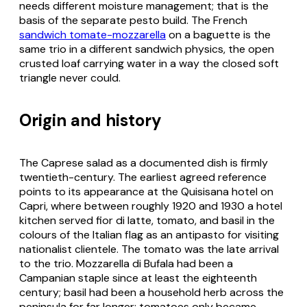
needs different moisture management; that is the
basis of the separate pesto build. The French
sandwich tomate-mozzarella
on a baguette is the
same trio in a different sandwich physics, the open
crusted loaf carrying water in a way the closed soft
triangle never could.
Origin and history
The Caprese salad as a documented dish is firmly
twentieth-century. The earliest agreed reference
points to its appearance at the Quisisana hotel on
Capri, where between roughly 1920 and 1930 a hotel
kitchen served fior di latte, tomato, and basil in the
colours of the Italian flag as an antipasto for visiting
nationalist clientele. The tomato was the late arrival
to the trio. Mozzarella di Bufala had been a
Campanian staple since at least the eighteenth
century; basil had been a household herb across the
peninsula for far longer; tomatoes only became