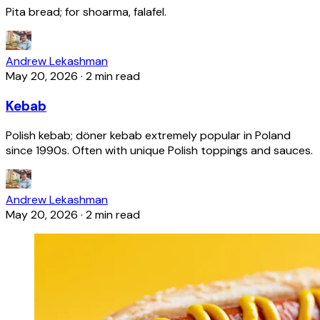
Pita bread; for shoarma, falafel.
Andrew Lekashman
May 20, 2026
·
2 min read
Kebab
Polish kebab; döner kebab extremely popular in Poland
since 1990s. Often with unique Polish toppings and sauces.
Andrew Lekashman
May 20, 2026
·
2 min read