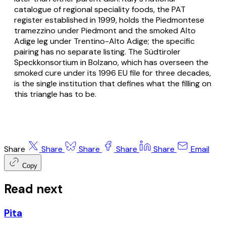
catalogue of regional speciality foods, the PAT
register established in 1999, holds the Piedmontese
tramezzino under Piedmont and the smoked Alto
Adige leg under Trentino-Alto Adige; the specific
pairing has no separate listing. The Südtiroler
Speckkonsortium in Bolzano, which has overseen the
smoked cure under its 1996 EU file for three decades,
is the single institution that defines what the filling on
this triangle has to be.
Share
Share
Share
Share
Share
Email
Copy
Read next
Pita