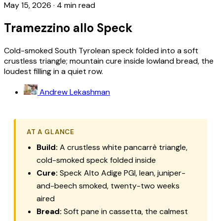
May 15, 2026
·
4 min read
Tramezzino allo Speck
Cold-smoked South Tyrolean speck folded into a soft
crustless triangle; mountain cure inside lowland bread, the
loudest filling in a quiet row.
Andrew Lekashman
AT A GLANCE
Build:
A crustless white pancarrè triangle,
cold-smoked speck folded inside
Cure:
Speck Alto Adige PGI, lean, juniper-
and-beech smoked, twenty-two weeks
aired
Bread:
Soft
pane in cassetta
, the calmest