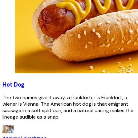
Hot Dog
The two names give it away: a frankfurter is Frankfurt, a
wiener is Vienna. The American hot dog is that emigrant
sausage in a soft split bun, and a natural casing makes the
lineage audible as a snap.