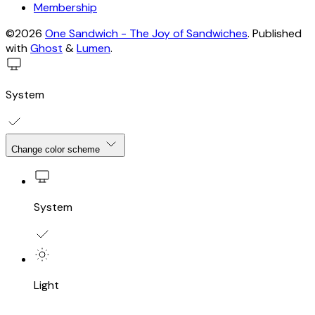
Membership
©2026
One Sandwich - The Joy of Sandwiches
.
Published
with
Ghost
&
Lumen
.
System
Change color scheme
System
Light