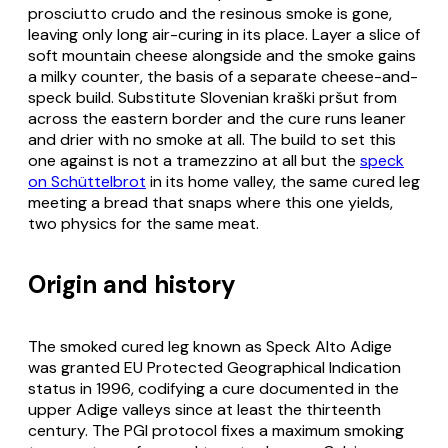
prosciutto crudo
and the resinous smoke is gone,
leaving only long air-curing in its place. Layer a slice of
soft mountain cheese alongside and the smoke gains
a milky counter, the basis of a separate cheese-and-
speck build. Substitute Slovenian
kraški pršut
from
across the eastern border and the cure runs leaner
and drier with no smoke at all. The build to set this
one against is not a tramezzino at all but the
speck
on Schüttelbrot
in its home valley, the same cured leg
meeting a bread that snaps where this one yields,
two physics for the same meat.
Origin and history
The smoked cured leg known as Speck Alto Adige
was granted EU Protected Geographical Indication
status in 1996, codifying a cure documented in the
upper Adige valleys since at least the thirteenth
century. The PGI protocol fixes a maximum smoking