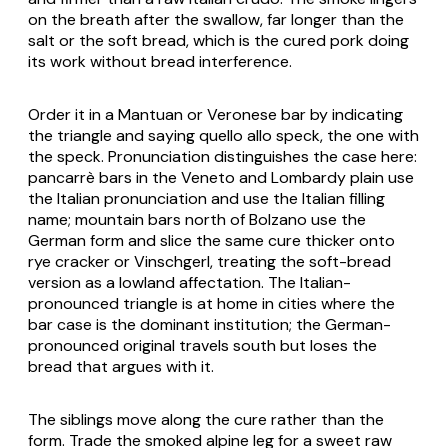
on the breath after the swallow, far longer than the
salt or the soft bread, which is the cured pork doing
its work without bread interference.
Order it in a Mantuan or Veronese bar by indicating
the triangle and saying
quello allo speck
, the one with
the speck. Pronunciation distinguishes the case here:
pancarrè bars in the Veneto and Lombardy plain use
the Italian pronunciation and use the Italian filling
name; mountain bars north of Bolzano use the
German form and slice the same cure thicker onto
rye cracker or Vinschgerl, treating the soft-bread
version as a lowland affectation. The Italian-
pronounced triangle is at home in cities where the
bar case is the dominant institution; the German-
pronounced original travels south but loses the
bread that argues with it.
The siblings move along the cure rather than the
form. Trade the smoked alpine leg for a sweet raw