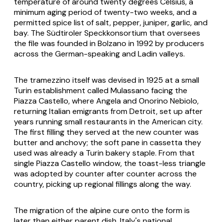
temperature of around twenty degrees Celsius, a
minimum aging period of twenty-two weeks, and a
permitted spice list of salt, pepper, juniper, garlic, and
bay. The Südtiroler Speckkonsortium that oversees
the file was founded in Bolzano in 1992 by producers
across the German-speaking and Ladin valleys.
The tramezzino itself was devised in 1925 at a small
Turin establishment called Mulassano facing the
Piazza Castello, where Angela and Onorino Nebiolo,
returning Italian emigrants from Detroit, set up after
years running small restaurants in the American city.
The first filling they served at the new counter was
butter and anchovy; the soft
pane in cassetta
they
used was already a Turin bakery staple. From that
single Piazza Castello window, the toast-less triangle
was adopted by counter after counter across the
country, picking up regional fillings along the way.
The migration of the alpine cure onto the form is
later than either parent dish. Italy's national