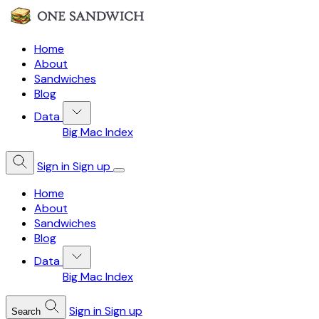
Home
About
Sandwiches
Blog
Data
Big Mac Index
Sign in
Sign up
Home
About
Sandwiches
Blog
Data
Big Mac Index
Sign in
Sign up
Search