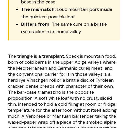
base in the case
The mismatch:
Loud mountain pork inside
the quietest possible loaf
Differs from:
The same cure on a brittle
rye cracker in its home valley
The triangle is a transplant. Speck is mountain food,
born of cold barns in the upper Adige valleys where
the Mediterranean and Germanic cures meet, and
the conventional carrier for it in those valleys is a
hard rye Vinschgerl roll or a brittle disc of Tyrolean
cracker, dense breads with character of their own.
The bar-case tramezzino is the opposite
proposition. A soft white loaf with no crust, sliced
thin, intended to hold a cold filling at room or fridge
temperature for the afternoon without itself adding
much. A Veronese or Mantuan bartender taking the
waxed-paper wrap off a piece of the smoked alpine