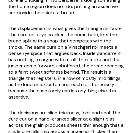
cure and folding it into pancarrè is doing something
the home region does not do: putting an assertive
cure inside the quietest bread.
The displacement is what gives the triangle its taste.
The cure on a rye cracker, the home build, lets the
bread split with a snap that competes with the
smoke. The same cure on a Vinschgerl roll meets a
dense rye spice that argues back. Inside pancarrè it
has nothing to argue with at all. The smoke and the
juniper come forward unbuffered, the bread receding
to a faint sweet softness behind. The result is a
triangle that registers, in a row of mostly mild fillings,
as the loud one. Customers reach for it precisely
because the case rarely carries anything else this
assertive.
The decisions are slice thickness, fold, and seal. The
cure cut on a hand-cranked slicer at a slight bias
across the grain produces sheets thin enough that a
single one falls limp across a fingertip; thicker than