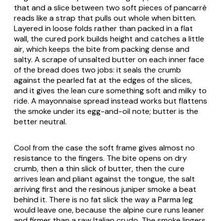
that and a slice between two soft pieces of pancarrè
reads like a strap that pulls out whole when bitten.
Layered in loose folds rather than packed in a flat
wall, the cured pork builds height and catches a little
air, which keeps the bite from packing dense and
salty. A scrape of unsalted butter on each inner face
of the bread does two jobs: it seals the crumb
against the pearled fat at the edges of the slices,
and it gives the lean cure something soft and milky to
ride. A mayonnaise spread instead works but flattens
the smoke under its egg-and-oil note; butter is the
better neutral.
Cool from the case the soft frame gives almost no
resistance to the fingers. The bite opens on dry
crumb, then a thin slick of butter, then the cure
arrives lean and pliant against the tongue, the salt
arriving first and the resinous juniper smoke a beat
behind it. There is no fat slick the way a Parma leg
would leave one, because the alpine cure runs leaner
and firmer than a raw Italian crudo. The smoke lingers