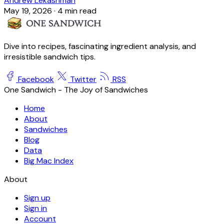
Andrew Lekashman
May 19, 2026
·
4 min read
Dive into recipes, fascinating ingredient analysis, and
irresistible sandwich tips.
Facebook
Twitter
RSS
One Sandwich - The Joy of Sandwiches
Home
About
Sandwiches
Blog
Data
Big Mac Index
About
Sign up
Sign in
Account