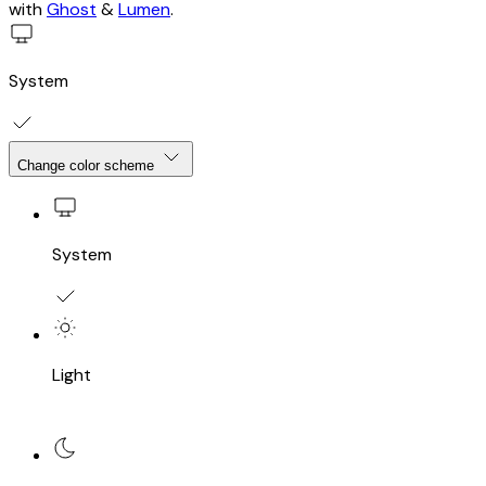
with
Ghost
&
Lumen
.
System
Change color scheme
System
Light