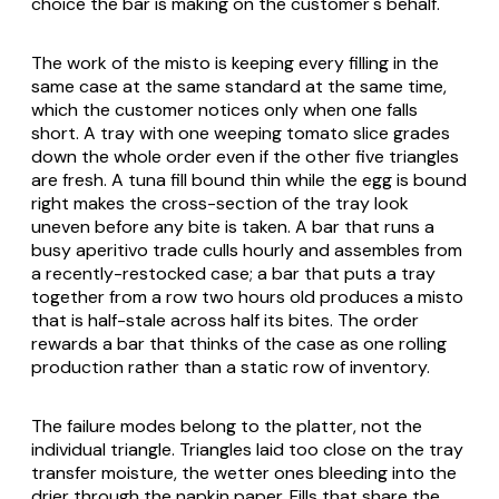
choice the bar is making on the customer's behalf.
The work of the misto is keeping every filling in the
same case at the same standard at the same time,
which the customer notices only when one falls
short. A tray with one weeping tomato slice grades
down the whole order even if the other five triangles
are fresh. A tuna fill bound thin while the egg is bound
right makes the cross-section of the tray look
uneven before any bite is taken. A bar that runs a
busy aperitivo trade culls hourly and assembles from
a recently-restocked case; a bar that puts a tray
together from a row two hours old produces a misto
that is half-stale across half its bites. The order
rewards a bar that thinks of the case as one rolling
production rather than a static row of inventory.
The failure modes belong to the platter, not the
individual triangle. Triangles laid too close on the tray
transfer moisture, the wetter ones bleeding into the
drier through the napkin paper. Fills that share the