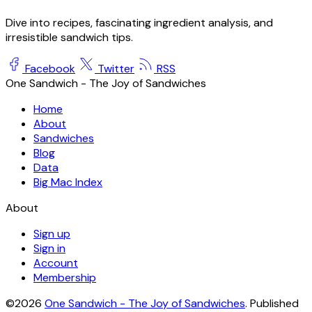
Dive into recipes, fascinating ingredient analysis, and
irresistible sandwich tips.
Facebook
Twitter
RSS
One Sandwich - The Joy of Sandwiches
Home
About
Sandwiches
Blog
Data
Big Mac Index
About
Sign up
Sign in
Account
Membership
©2026
One Sandwich - The Joy of Sandwiches
.
Published