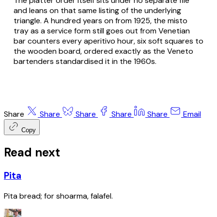
The platter order itself sits under no separate file
and leans on that same listing of the underlying
triangle. A hundred years on from 1925, the misto
tray as a service form still goes out from Venetian
bar counters every aperitivo hour, six soft squares to
the wooden board, ordered exactly as the Veneto
bartenders standardised it in the 1960s.
Share
Share
Share
Share
Share
Email
Copy
Read next
Pita
Pita bread; for shoarma, falafel.