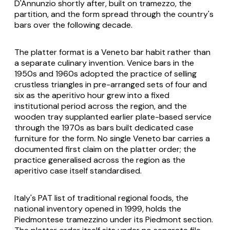
D'Annunzio shortly after, built on
tramezzo
, the
partition, and the form spread through the country's
bars over the following decade.
The platter format is a Veneto bar habit rather than
a separate culinary invention. Venice bars in the
1950s and 1960s adopted the practice of selling
crustless triangles in pre-arranged sets of four and
six as the aperitivo hour grew into a fixed
institutional period across the region, and the
wooden tray supplanted earlier plate-based service
through the 1970s as bars built dedicated case
furniture for the form. No single Veneto bar carries a
documented first claim on the platter order; the
practice generalised across the region as the
aperitivo case itself standardised.
Italy's PAT list of traditional regional foods, the
national inventory opened in 1999, holds the
Piedmontese tramezzino under its Piedmont section.