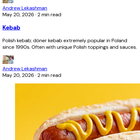
Andrew Lekashman
May 20, 2026
·
2 min read
Kebab
Polish kebab; döner kebab extremely popular in Poland
since 1990s. Often with unique Polish toppings and sauces.
Andrew Lekashman
May 20, 2026
·
2 min read