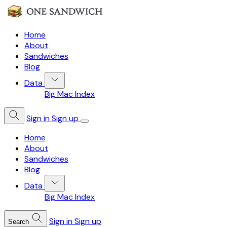
Home
About
Sandwiches
Blog
Data
Big Mac Index
Sign in
Sign up
Home
About
Sandwiches
Blog
Data
Big Mac Index
Sign in
Sign up
Search