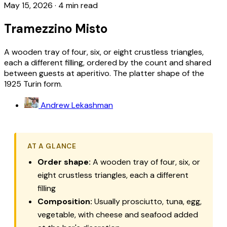
May 15, 2026
·
4 min read
Tramezzino Misto
A wooden tray of four, six, or eight crustless triangles,
each a different filling, ordered by the count and shared
between guests at aperitivo. The platter shape of the
1925 Turin form.
Andrew Lekashman
AT A GLANCE
Order shape:
A wooden tray of four, six, or
eight crustless triangles, each a different
filling
Composition:
Usually prosciutto, tuna, egg,
vegetable, with cheese and seafood added