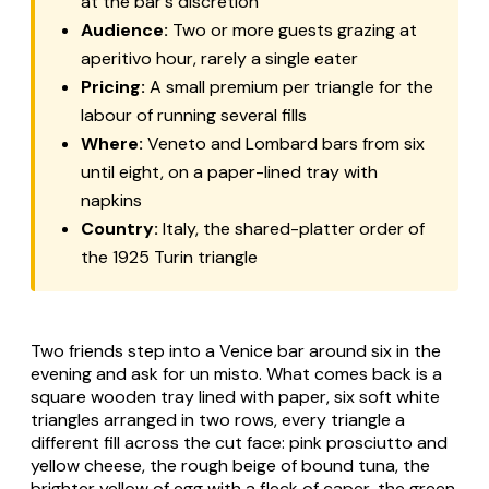
at the bar's discretion
Audience:
Two or more guests grazing at
aperitivo hour, rarely a single eater
Pricing:
A small premium per triangle for the
labour of running several fills
Where:
Veneto and Lombard bars from six
until eight, on a paper-lined tray with
napkins
Country:
Italy, the shared-platter order of
the 1925 Turin triangle
Two friends step into a Venice bar around six in the
evening and ask for
un misto
. What comes back is a
square wooden tray lined with paper, six soft white
triangles arranged in two rows, every triangle a
different fill across the cut face: pink prosciutto and
yellow cheese, the rough beige of bound tuna, the
brighter yellow of egg with a fleck of caper, the green