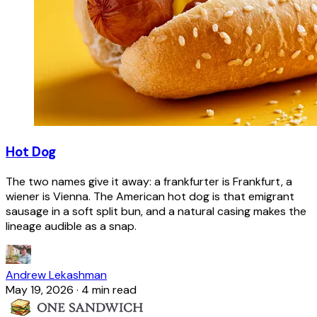
Hot Dog
The two names give it away: a frankfurter is Frankfurt, a
wiener is Vienna. The American hot dog is that emigrant
sausage in a soft split bun, and a natural casing makes the
lineage audible as a snap.
Andrew Lekashman
May 19, 2026
·
4 min read