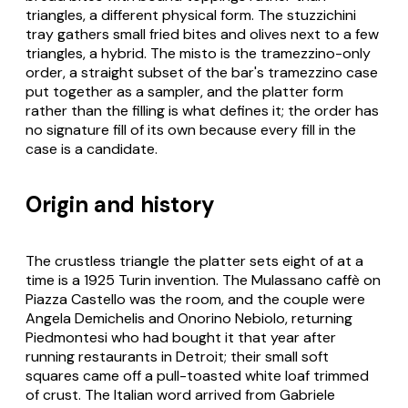
triangles, a different physical form. The
stuzzichini
tray gathers small fried bites and olives next to a few
triangles, a hybrid. The misto is the tramezzino-only
order, a straight subset of the bar's tramezzino case
put together as a sampler, and the platter form
rather than the filling is what defines it; the order has
no signature fill of its own because every fill in the
case is a candidate.
Origin and history
The crustless triangle the platter sets eight of at a
time is a 1925 Turin invention. The Mulassano caffè on
Piazza Castello was the room, and the couple were
Angela Demichelis and Onorino Nebiolo, returning
Piedmontesi who had bought it that year after
running restaurants in Detroit; their small soft
squares came off a pull-toasted white loaf trimmed
of crust. The Italian word arrived from Gabriele