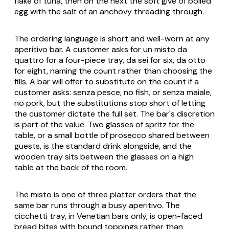
flake of tuna, then on the next the soft give of boiled
egg with the salt of an anchovy threading through.
The ordering language is short and well-worn at any
aperitivo bar. A customer asks for
un misto da
quattro
for a four-piece tray,
da sei
for six,
da otto
for eight, naming the count rather than choosing the
fills. A bar will offer to substitute on the count if a
customer asks:
senza pesce
, no fish, or
senza maiale
,
no pork, but the substitutions stop short of letting
the customer dictate the full set. The bar's discretion
is part of the value. Two glasses of
spritz
for the
table, or a small bottle of
prosecco
shared between
guests, is the standard drink alongside, and the
wooden tray sits between the glasses on a high
table at the back of the room.
The misto is one of three platter orders that the
same bar runs through a busy aperitivo. The
cicchetti
tray, in Venetian bars only, is open-faced
bread bites with bound toppings rather than