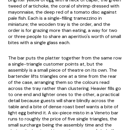
tweed of artichoke, the coral of shrimp dressed with
mayonnaise, the deep red of a tomato disc against
pale fish. Each is a single-filling tramezzino in
miniature; the wooden tray is the order, and the
order is for grazing more than eating, a way for two
or three people to share an aperitivo's worth of small
bites with a single glass each.
The bar puts the platter together from the same row
a single-triangle customer points at, but the
assembly is a small piece of theatre on its own. The
bartender lifts triangles one at a time from the rear
of the case, arranging them so the colours read
across the tray rather than clustering. Heavier fills go
to one end and lighter ones to the other, a practical
detail because guests will share blindly across the
table and a bite of dense roast beef wants a bite of
light egg behind it. A six-piece misto in a Veneto bar
runs to roughly the price of five single triangles, the
small surcharge being the assembly time and the