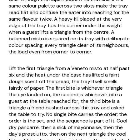
same colour palette across two slots make the tray
read flat and confuse the eater into reaching for the
same flavour twice. A heavy fill placed at the very
edge of the tray tips the corner under the weight
when a guest lifts a triangle from the centre. A
balanced misto is squared on its tray with deliberate
colour spacing, every triangle clear of its neighbours,
the load even from corner to corner.
Lift the first triangle from a Veneto misto at half past
six and the heat under the case has lifted a faint
dough scent off the bread; the tray itself smells
faintly of paper. The first bite is whichever triangle
the eye landed on, the second is whichever bite a
guest at the table reached for, the third bite is a
triangle a friend pushed across the tray and asked
the table to try. No single bite carries the order; the
order is the set, and the sequence is part of it. Cool
dry pancarrè, then a slick of mayonnaise, then the
day's prosciutto, then on the next triangle the cool