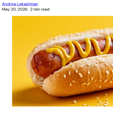
Andrew Lekashman
May 20, 2026
·
2 min read