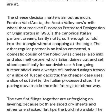
are at.
The cheese decision matters almost as much.
Fontina Val d'Aosta
, the Aosta Valley cow's-milk
wheel that received European Protected Designation
of Origin status in 1996, is the canonical Italian
partner: creamy, faintly nutty, soft enough to fold
into the triangle without snapping at the edge. The
other regular partner is an Italian emmental, a
domestic cousin of the holed Swiss cheese, also mild
and also melt-prone, which Italian dairies cut and sell
sliced specifically for sandwich use. A bar going
further afield uses a wedge of Lombard
asiago fresco
or a slice of Tuscan
caciotta
; the cheaper case uses
a slice of
sottilette
, the Italian processed slice. The
pairing stays inside the mild-fat register either way.
The two flat fillings together are unforgiving on
layering, because both are sliced dry sheets and
either one stacked flat tips the build into a slab. The