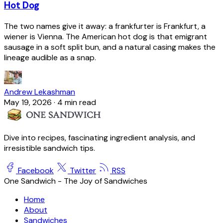
Hot Dog
The two names give it away: a frankfurter is Frankfurt, a
wiener is Vienna. The American hot dog is that emigrant
sausage in a soft split bun, and a natural casing makes the
lineage audible as a snap.
Andrew Lekashman
May 19, 2026
·
4 min read
Dive into recipes, fascinating ingredient analysis, and
irresistible sandwich tips.
Facebook
Twitter
RSS
One Sandwich - The Joy of Sandwiches
Home
About
Sandwiches