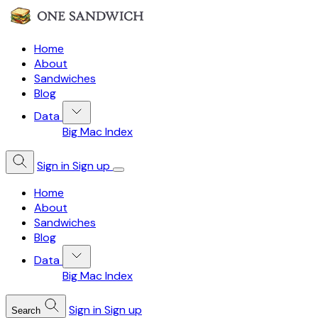
Home
About
Sandwiches
Blog
Data
Big Mac Index
Sign in
Sign up
Home
About
Sandwiches
Blog
Data
Big Mac Index
Sign in
Sign up
Search