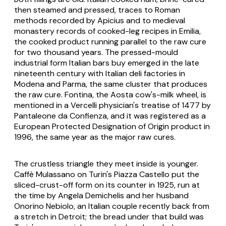
then steamed and pressed, traces to Roman
methods recorded by Apicius and to medieval
monastery records of cooked-leg recipes in Emilia,
the cooked product running parallel to the raw cure
for two thousand years. The pressed-mould
industrial form Italian bars buy emerged in the late
nineteenth century with Italian deli factories in
Modena and Parma, the same cluster that produces
the raw cure. Fontina, the Aosta cow's-milk wheel, is
mentioned in a Vercelli physician's treatise of 1477 by
Pantaleone da Confienza, and it was registered as a
European Protected Designation of Origin product in
1996, the same year as the major raw cures.
The crustless triangle they meet inside is younger.
Caffè Mulassano on Turin's Piazza Castello put the
sliced-crust-off form on its counter in 1925, run at
the time by Angela Demichelis and her husband
Onorino Nebiolo, an Italian couple recently back from
a stretch in Detroit; the bread under that build was