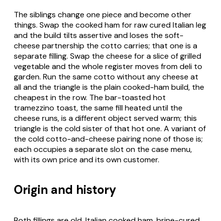
The siblings change one piece and become other
things. Swap the cooked ham for raw cured Italian leg
and the build tilts assertive and loses the soft-
cheese partnership the cotto carries; that one is a
separate filling. Swap the cheese for a slice of grilled
vegetable and the whole register moves from deli to
garden. Run the same cotto without any cheese at
all and the triangle is the plain cooked-ham build, the
cheapest in the row. The bar-toasted hot
tramezzino toast
, the same fill heated until the
cheese runs, is a different object served warm; this
triangle is the cold sister of that hot one. A variant of
the cold cotto-and-cheese pairing none of those is;
each occupies a separate slot on the case menu,
with its own price and its own customer.
Origin and history
Both fillings are old. Italian cooked ham, brine-cured