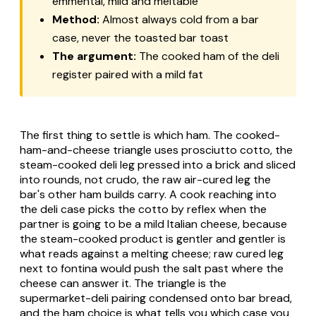
emmental, mild and meltable
Method:
Almost always cold from a bar
case, never the toasted bar
toast
The argument:
The cooked ham of the deli
register paired with a mild fat
The first thing to settle is which ham. The cooked-
ham-and-cheese triangle uses
prosciutto cotto
, the
steam-cooked deli leg pressed into a brick and sliced
into rounds, not
crudo
, the raw air-cured leg the
bar's other ham builds carry. A cook reaching into
the deli case picks the cotto by reflex when the
partner is going to be a mild Italian cheese, because
the steam-cooked product is gentler and gentler is
what reads against a melting cheese; raw cured leg
next to fontina would push the salt past where the
cheese can answer it. The triangle is the
supermarket-deli pairing condensed onto bar bread,
and the ham choice is what tells you which case you