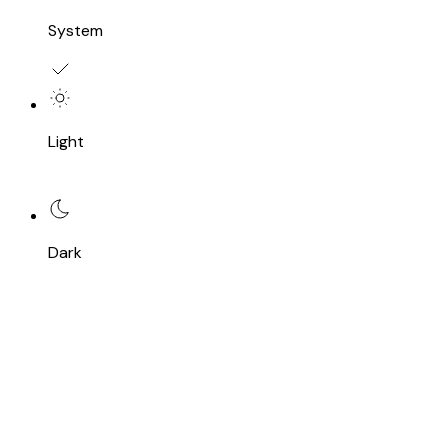
System
Light
Dark