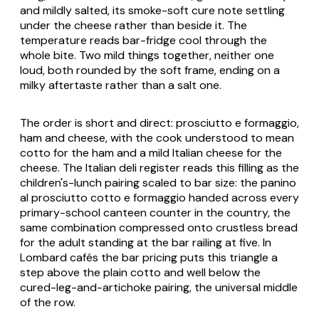
and mildly salted, its smoke-soft cure note settling
under the cheese rather than beside it. The
temperature reads bar-fridge cool through the
whole bite. Two mild things together, neither one
loud, both rounded by the soft frame, ending on a
milky aftertaste rather than a salt one.
The order is short and direct:
prosciutto e formaggio
,
ham and cheese, with the cook understood to mean
cotto for the ham and a mild Italian cheese for the
cheese. The Italian deli register reads this filling as the
children's-lunch pairing scaled to bar size: the
panino
al prosciutto cotto e formaggio
handed across every
primary-school canteen counter in the country, the
same combination compressed onto crustless bread
for the adult standing at the bar railing at five. In
Lombard cafés the bar pricing puts this triangle a
step above the plain cotto and well below the
cured-leg-and-artichoke pairing, the universal middle
of the row.