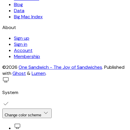
Blog
Data
Big Mac Index
About
Sign up
Sign in
Account
Membership
©2026
One Sandwich - The Joy of Sandwiches
.
Published
with
Ghost
&
Lumen
.
System
Change color scheme