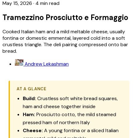
May 15, 2026
·
4 min read
Tramezzino Prosciutto e Formaggio
Cooked Italian ham and a mild meltable cheese, usually
fontina or domestic emmental, layered cold into a soft
crustless triangle. The deli pairing compressed onto bar
bread.
Andrew Lekashman
AT A GLANCE
Build:
Crustless soft white bread squares,
ham and cheese together inside
Ham:
Prosciutto cotto
, the mild steamed
pressed ham of northern Italy
Cheese:
A young fontina or a sliced Italian