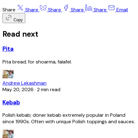
Share
Share
Share
Share
Share
Email
Copy
Read next
Pita
Pita bread; for shoarma, falafel.
Andrew Lekashman
May 20, 2026
·
2 min read
Kebab
Polish kebab; döner kebab extremely popular in Poland
since 1990s. Often with unique Polish toppings and sauces.