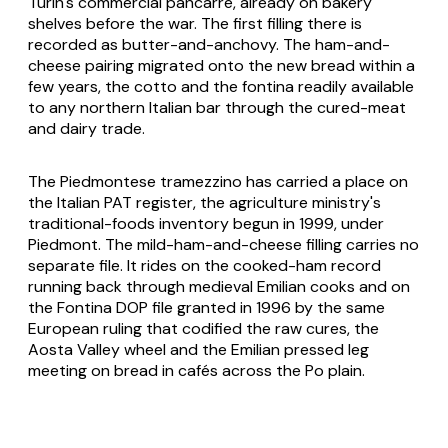
Turin's commercial pancarrè, already on bakery
shelves before the war. The first filling there is
recorded as butter-and-anchovy. The ham-and-
cheese pairing migrated onto the new bread within a
few years, the cotto and the fontina readily available
to any northern Italian bar through the cured-meat
and dairy trade.
The Piedmontese tramezzino has carried a place on
the Italian PAT register, the agriculture ministry's
traditional-foods inventory begun in 1999, under
Piedmont. The mild-ham-and-cheese filling carries no
separate file. It rides on the cooked-ham record
running back through medieval Emilian cooks and on
the Fontina DOP file granted in 1996 by the same
European ruling that codified the raw cures, the
Aosta Valley wheel and the Emilian pressed leg
meeting on bread in cafés across the Po plain.