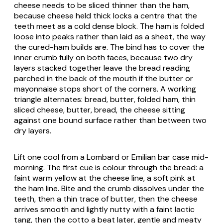
cheese needs to be sliced thinner than the ham,
because cheese held thick locks a centre that the
teeth meet as a cold dense block. The ham is folded
loose into peaks rather than laid as a sheet, the way
the cured-ham builds are. The bind has to cover the
inner crumb fully on both faces, because two dry
layers stacked together leave the bread reading
parched in the back of the mouth if the butter or
mayonnaise stops short of the corners. A working
triangle alternates: bread, butter, folded ham, thin
sliced cheese, butter, bread, the cheese sitting
against one bound surface rather than between two
dry layers.
Lift one cool from a Lombard or Emilian bar case mid-
morning. The first cue is colour through the bread: a
faint warm yellow at the cheese line, a soft pink at
the ham line. Bite and the crumb dissolves under the
teeth, then a thin trace of butter, then the cheese
arrives smooth and lightly nutty with a faint lactic
tang, then the cotto a beat later, gentle and meaty