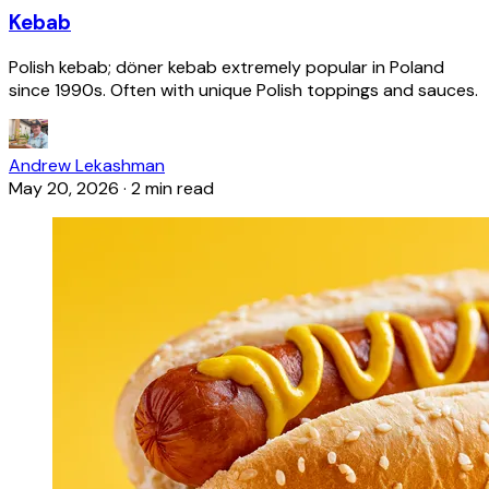
Kebab
Polish kebab; döner kebab extremely popular in Poland
since 1990s. Often with unique Polish toppings and sauces.
Andrew Lekashman
May 20, 2026
·
2 min read