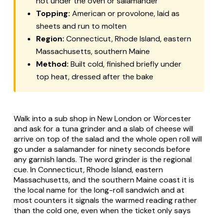
hot under the oven or salamander
Topping:
American or provolone, laid as
sheets and run to molten
Region:
Connecticut, Rhode Island, eastern
Massachusetts, southern Maine
Method:
Built cold, finished briefly under
top heat, dressed after the bake
Walk into a sub shop in New London or Worcester
and ask for a tuna grinder and a slab of cheese will
arrive on top of the salad and the whole open roll will
go under a salamander for ninety seconds before
any garnish lands. The word grinder is the regional
cue. In Connecticut, Rhode Island, eastern
Massachusetts, and the southern Maine coast it is
the local name for the long-roll sandwich and at
most counters it signals the warmed reading rather
than the cold one, even when the ticket only says