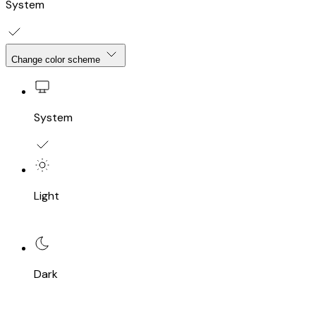
System
Change color scheme
System
Light
Dark