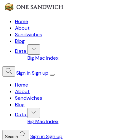
Home
About
Sandwiches
Blog
Data
Big Mac Index
Sign in
Sign up
Home
About
Sandwiches
Blog
Data
Big Mac Index
Sign in
Sign up
Search