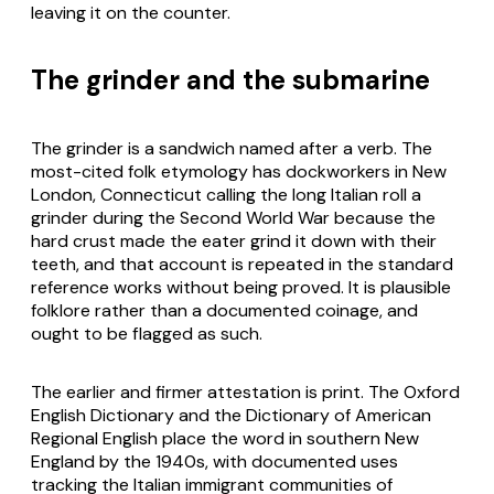
leaving it on the counter.
The grinder and the submarine
The grinder is a sandwich named after a verb. The
most-cited folk etymology has dockworkers in New
London, Connecticut calling the long Italian roll a
grinder during the Second World War because the
hard crust made the eater grind it down with their
teeth, and that account is repeated in the standard
reference works without being proved. It is plausible
folklore rather than a documented coinage, and
ought to be flagged as such.
The earlier and firmer attestation is print. The Oxford
English Dictionary and the Dictionary of American
Regional English place the word in southern New
England by the 1940s, with documented uses
tracking the Italian immigrant communities of