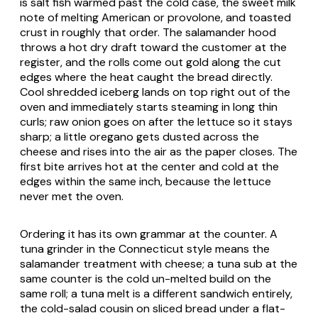
is salt fish warmed past the cold case, the sweet milk
note of melting American or provolone, and toasted
crust in roughly that order. The salamander hood
throws a hot dry draft toward the customer at the
register, and the rolls come out gold along the cut
edges where the heat caught the bread directly.
Cool shredded iceberg lands on top right out of the
oven and immediately starts steaming in long thin
curls; raw onion goes on after the lettuce so it stays
sharp; a little oregano gets dusted across the
cheese and rises into the air as the paper closes. The
first bite arrives hot at the center and cold at the
edges within the same inch, because the lettuce
never met the oven.
Ordering it has its own grammar at the counter. A
tuna grinder in the Connecticut style means the
salamander treatment with cheese; a tuna sub at the
same counter is the cold un-melted build on the
same roll; a tuna melt is a different sandwich entirely,
the cold-salad cousin on sliced bread under a flat-