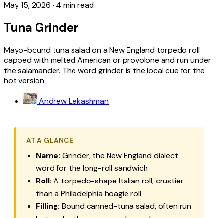
May 15, 2026
·
4 min read
Tuna Grinder
Mayo-bound tuna salad on a New England torpedo roll,
capped with melted American or provolone and run under
the salamander. The word grinder is the local cue for the
hot version.
Andrew Lekashman
AT A GLANCE
Name:
Grinder, the New England dialect
word for the long-roll sandwich
Roll:
A torpedo-shape Italian roll, crustier
than a Philadelphia hoagie roll
Filling:
Bound canned-tuna salad, often run