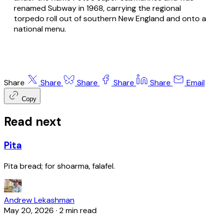
renamed Subway in 1968, carrying the regional
torpedo roll out of southern New England and onto a
national menu.
Share
Share
Share
Share
Share
Email
Copy
Read next
Pita
Pita bread; for shoarma, falafel.
Andrew Lekashman
May 20, 2026
·
2 min read