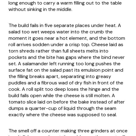
long enough to carry a warm filling out to the table
without sinking in the middle.
The build fails in five separate places under heat. A
salad too wet weeps water into the crumb the
moment it goes near a hot element, and the bottom
roll arrives sodden under a crisp top. Cheese laid as
torn shreds rather than full sheets melts into
pockets and the bite has gaps where the bind never
set. A salamander left running too long pushes the
surface fat on the salad past its emulsion point and
the filling breaks apart, separating into greasy
puddles and a fibrous wad of dry fish in front of the
cook. A roll split too deep loses the hinge and the
build falls open while the cheese is still molten. A
tomato slice laid on before the bake instead of after
dumps a quarter-cup of liquid through the seam
exactly where the cheese was supposed to seal.
The smell off a counter making three grinders at once