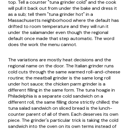
top. Tell a counter "tuna grinder cold" and the cook
will pull it back out from under the bake and dress it
as a sub; tell them "tuna grinder hot" in a
Massachusetts neighborhood where the default has
drifted to room temperature and they will run it
under the salamander even though the regional
default once made that step automatic. The word
does the work the menu cannot.
The variations are mostly heat decisions and the
regional name on the door. The Italian grinder runs
cold cuts through the same warmed roll-and-cheese
routine; the meatball grinder is the same long roll
under hot sauce; the chicken parm grinder is a
different filling in the same form. The tuna hoagie in
Philadelphia is a separate cold sandwich on a
different roll, the same filling done strictly chilled; the
tuna salad sandwich on sliced bread is the lunch-
counter parent of all of them. Each deserves its own
piece. The grinder's particular trick is taking the cold
sandwich into the oven on its own terms instead of