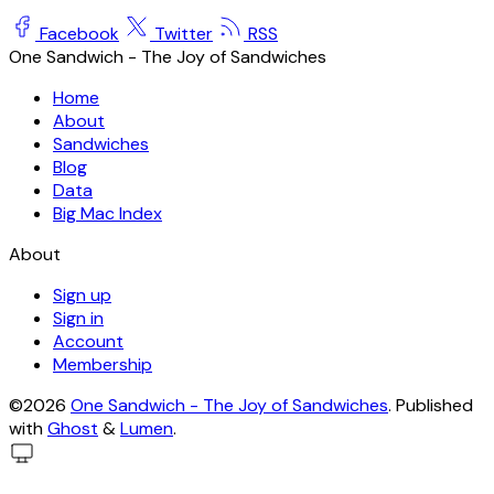
Facebook
Twitter
RSS
One Sandwich - The Joy of Sandwiches
Home
About
Sandwiches
Blog
Data
Big Mac Index
About
Sign up
Sign in
Account
Membership
©2026
One Sandwich - The Joy of Sandwiches
.
Published
with
Ghost
&
Lumen
.