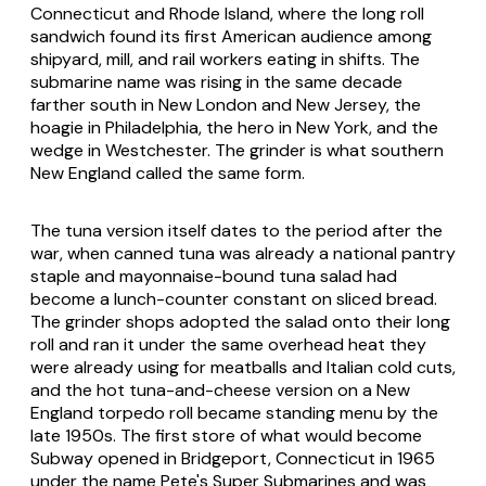
Connecticut and Rhode Island, where the long roll
sandwich found its first American audience among
shipyard, mill, and rail workers eating in shifts. The
submarine name was rising in the same decade
farther south in New London and New Jersey, the
hoagie in Philadelphia, the hero in New York, and the
wedge in Westchester. The grinder is what southern
New England called the same form.
The tuna version itself dates to the period after the
war, when canned tuna was already a national pantry
staple and mayonnaise-bound tuna salad had
become a lunch-counter constant on sliced bread.
The grinder shops adopted the salad onto their long
roll and ran it under the same overhead heat they
were already using for meatballs and Italian cold cuts,
and the hot tuna-and-cheese version on a New
England torpedo roll became standing menu by the
late 1950s. The first store of what would become
Subway opened in Bridgeport, Connecticut in 1965
under the name Pete's Super Submarines and was