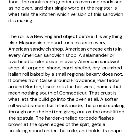
tuna. The cook reads grinder as oven and reads sub
as no oven, and that single word at the register is
what tells the kitchen which version of this sandwich
it is making.
The roll is a New England object before it is anything
else. Mayonnaise-bound tuna exists in every
American sandwich shop. American cheese exists in
every American sandwich shop. A salamander or
overhead broiler exists in every American sandwich
shop. A torpedo-shape, hard-shelled, dry-crumbed
Italian roll baked by a small regional bakery does not.
It comes from Calise around Providence, Piantedosi
around Boston, Liscio rolls farther west, names that
mean nothing south of Connecticut. That crust is
what lets the build go into the oven at all. A softer
roll would steam itself slack inside, the crumb soaking
through and the bottom giving out as the cook lifted
the spatula. The harder-shelled torpedo flashes
brown at the open edges of the split, gets a
crackling sound under the knife, and holds its shape