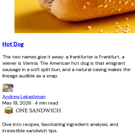
Hot Dog
The two names give it away: a frankfurter is Frankfurt, a
wiener is Vienna. The American hot dog is that emigrant
sausage in a soft split bun, and a natural casing makes the
lineage audible as a snap.
Andrew Lekashman
May 19, 2026
·
4 min read
Dive into recipes, fascinating ingredient analysis, and
irresistible sandwich tips.