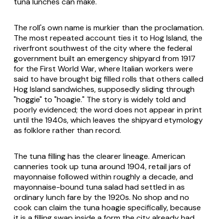
tuna lunches can make.
The roll's own name is murkier than the proclamation.
The most repeated account ties it to Hog Island, the
riverfront southwest of the city where the federal
government built an emergency shipyard from 1917
for the First World War, where Italian workers were
said to have brought big filled rolls that others called
Hog Island sandwiches, supposedly sliding through
"hoggie" to "hoagie." The story is widely told and
poorly evidenced; the word does not appear in print
until the 1940s, which leaves the shipyard etymology
as folklore rather than record.
The tuna filling has the clearer lineage. American
canneries took up tuna around 1904, retail jars of
mayonnaise followed within roughly a decade, and
mayonnaise-bound tuna salad had settled in as
ordinary lunch fare by the 1920s. No shop and no
cook can claim the tuna hoagie specifically, because
it is a filling swap inside a form the city already had.