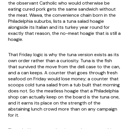
the observant Catholic who would otherwise be
eating cured pork gets the same sandwich without
the meat. Wawa, the convenience chain born in the
Philadelphia suburbs, lists a tuna salad hoagie
alongside its Italian and its turkey year round for
exactly that reason, the no-meat hoagie that is still a
hoagie.
That Friday logic is why the tuna version exists as its
own order rather than a curiosity. Tuna is the fish
that survived the move from the deli case to the can,
and a can keeps. A counter that goes through fresh
seafood on Friday would lose money; a counter that
scoops cold tuna salad from a tub built that morning
does not. So the meatless hoagie that a Philadelphia
shop can actually keep on the board is the tuna one,
and it earns its place on the strength of the
abstaining lunch crowd more than on any campaign
for it.