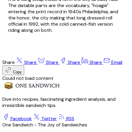
The datable parts are the vocabulary, "hoagie"
entering the print record in 1940s Philadelphia, and
the honor, the city making that long dressed roll
official in 1992, with the cold canned-fish version
riding along on both.
Share
Share
Share
Share
Share
Email
Copy
Could not load content
Dive into recipes, fascinating ingredient analysis, and
irresistible sandwich tips.
Facebook
Twitter
RSS
One Sandwich - The Joy of Sandwiches