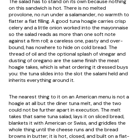
The salad has to stand on its own because nothing
on this sandwich is hot. There is no melted
provolone, no run under a salamander, no warmth to
flatter a flat filling. A good tuna hoagie carries crisp
celery and a little onion worked into the mayonnaise
so the salad reads as more than one soft note
against a firm roll; a careless one, pasty and over-
bound, has nowhere to hide on cold bread. The
thread of oil and the optional splash of vinegar and
dusting of oregano are the same finish the meat
hoagie takes, which is what ordering it dressed buys
you: the tuna slides into the slot the salami held and
inherits everything around it.
The nearest thing to it on an American menu is not a
hoagie at all but the diner tuna melt, and the two
could not be further apart in execution. The melt
takes that same tuna salad, lays it on sliced bread,
blankets it with American or Swiss, and griddles the
whole thing until the cheese runs and the bread
browns in butter; it is hot, closed, and built on a flat-