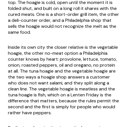
top. The hoagie is cold, open until the moment it is
folded shut, and built on a long roll it shares with the
cured meats. One is a short-order grill item, the other
a deli-counter order, and a Philadelphia shop that
sells the hoagie would not recognize the melt as the
same food.
Inside its own city the closer relative is the vegetable
hoagie, the other no-meat option a Philadelphia
counter knows by heart: provolone, lettuce, tomato,
onion, roasted peppers, oil and oregano, no protein
at all. The tuna hoagie and the vegetable hoagie are
the two ways a hoagie shop answers a customer
who does not want salami, and they split along a
clean line. The vegetable hoagie is meatless and the
tuna hoagie is fish, which on a Lenten Friday is the
difference that matters, because the rules permit the
second and the first is simply for people who would
rather have peppers.