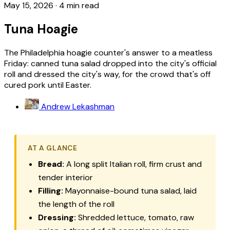
May 15, 2026
·
4 min read
Tuna Hoagie
The Philadelphia hoagie counter's answer to a meatless
Friday: canned tuna salad dropped into the city's official
roll and dressed the city's way, for the crowd that's off
cured pork until Easter.
Andrew Lekashman
AT A GLANCE
Bread:
A long split Italian roll, firm crust and
tender interior
Filling:
Mayonnaise-bound tuna salad, laid
the length of the roll
Dressing:
Shredded lettuce, tomato, raw