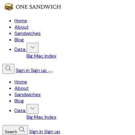
Home
About
Sandwiches
Blog
Data
Big Mac Index
Sign in
Sign up
Home
About
Sandwiches
Blog
Data
Big Mac Index
Sign in
Sign up
Search