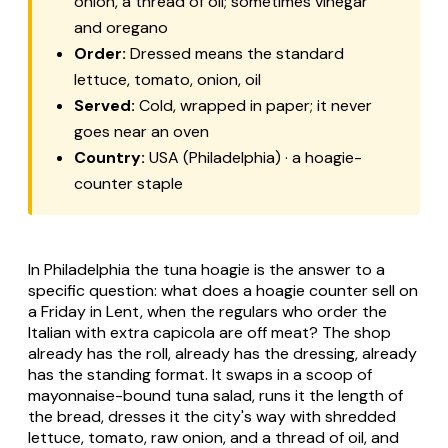
onion, a thread of oil; sometimes vinegar
and oregano
Order:
Dressed
means the standard
lettuce, tomato, onion, oil
Served:
Cold, wrapped in paper; it never
goes near an oven
Country:
USA (Philadelphia) · a hoagie-
counter staple
In Philadelphia the tuna hoagie is the answer to a
specific question: what does a hoagie counter sell on
a Friday in Lent, when the regulars who order the
Italian with extra capicola are off meat? The shop
already has the roll, already has the dressing, already
has the standing format. It swaps in a scoop of
mayonnaise-bound tuna salad, runs it the length of
the bread, dresses it the city's way with shredded
lettuce, tomato, raw onion, and a thread of oil, and