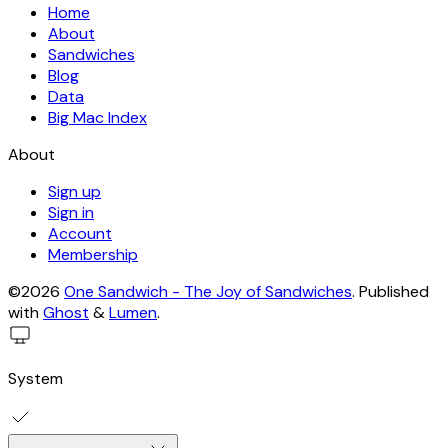
Home
About
Sandwiches
Blog
Data
Big Mac Index
About
Sign up
Sign in
Account
Membership
©2026
One Sandwich - The Joy of Sandwiches
.
Published
with
Ghost
&
Lumen
.
System