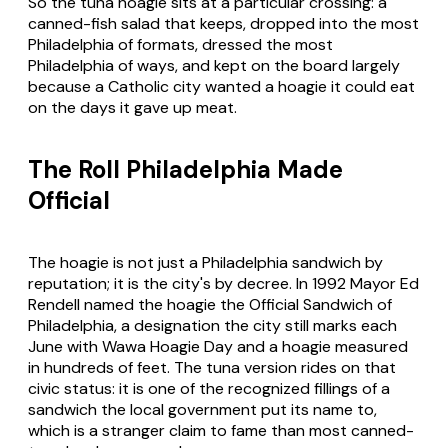
So the tuna hoagie sits at a particular crossing: a
canned-fish salad that keeps, dropped into the most
Philadelphia of formats, dressed the most
Philadelphia of ways, and kept on the board largely
because a Catholic city wanted a hoagie it could eat
on the days it gave up meat.
The Roll Philadelphia Made
Official
The hoagie is not just a Philadelphia sandwich by
reputation; it is the city's by decree. In 1992 Mayor Ed
Rendell named the hoagie the Official Sandwich of
Philadelphia, a designation the city still marks each
June with Wawa Hoagie Day and a hoagie measured
in hundreds of feet. The tuna version rides on that
civic status: it is one of the recognized fillings of a
sandwich the local government put its name to,
which is a stranger claim to fame than most canned-