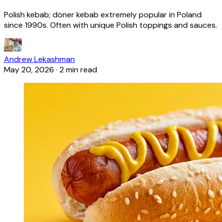
Polish kebab; döner kebab extremely popular in Poland
since 1990s. Often with unique Polish toppings and sauces.
Andrew Lekashman
May 20, 2026
·
2 min read