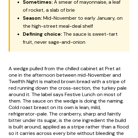
Sometimes:
A smear of mayonnaise, a leaf
of rocket, a slab of brie
Season:
Mid-November to early January, on
the high-street meal-deal shelf
Defining choice:
The sauce is sweet-tart
fruit, never sage-and-onion
A wedge pulled from the chilled cabinet at Pret at
one in the afternoon between mid-November and
Twelfth Night is malted brown bread with a stripe of
red running down the cross-section, the turkey pale
around it. The label says Festive Lunch on most of
them. The sauce on the wedge is doing the naming.
Cold roast breast on its own is lean, mild,
refrigerator-pale. The cranberry, sharp and faintly
bitter under its sugar, is the one ingredient the build
is built around, applied as a stripe rather than a flood
so it carries across every bite without bleeding the