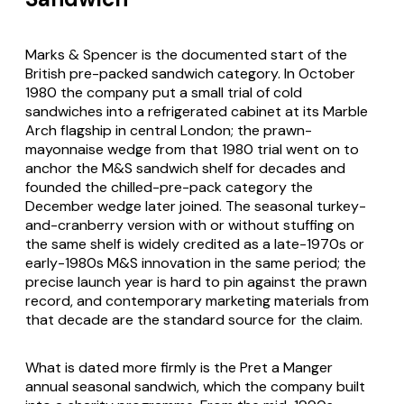
Marks & Spencer is the documented start of the
British pre-packed sandwich category. In October
1980 the company put a small trial of cold
sandwiches into a refrigerated cabinet at its Marble
Arch flagship in central London; the prawn-
mayonnaise wedge from that 1980 trial went on to
anchor the M&S sandwich shelf for decades and
founded the chilled-pre-pack category the
December wedge later joined. The seasonal turkey-
and-cranberry version with or without stuffing on
the same shelf is widely credited as a late-1970s or
early-1980s M&S innovation in the same period; the
precise launch year is hard to pin against the prawn
record, and contemporary marketing materials from
that decade are the standard source for the claim.
What is dated more firmly is the Pret a Manger
annual seasonal sandwich, which the company built