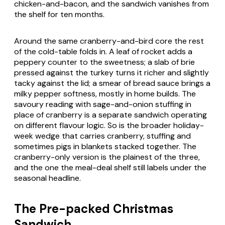
chicken-and-bacon, and the sandwich vanishes from
the shelf for ten months.
Around the same cranberry-and-bird core the rest
of the cold-table folds in. A leaf of rocket adds a
peppery counter to the sweetness; a slab of brie
pressed against the turkey turns it richer and slightly
tacky against the lid; a smear of bread sauce brings a
milky pepper softness, mostly in home builds. The
savoury reading with sage-and-onion stuffing in
place of cranberry is a separate sandwich operating
on different flavour logic. So is the broader holiday-
week wedge that carries cranberry, stuffing and
sometimes pigs in blankets stacked together. The
cranberry-only version is the plainest of the three,
and the one the meal-deal shelf still labels under the
seasonal headline.
The Pre-packed Christmas
Sandwich