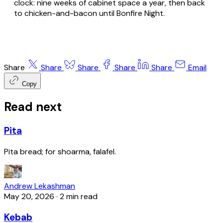
clock: nine weeks of cabinet space a year, then back
to chicken-and-bacon until Bonfire Night.
Share
Share
Share
Share
Share
Email
Copy
Read next
Pita
Pita bread; for shoarma, falafel.
Andrew Lekashman
May 20, 2026
·
2 min read
Kebab