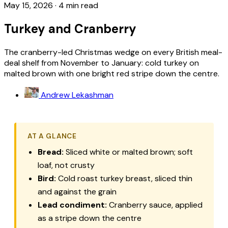
May 15, 2026
·
4 min read
Turkey and Cranberry
The cranberry-led Christmas wedge on every British meal-
deal shelf from November to January: cold turkey on
malted brown with one bright red stripe down the centre.
Andrew Lekashman
AT A GLANCE
Bread:
Sliced white or malted brown; soft
loaf, not crusty
Bird:
Cold roast turkey breast, sliced thin
and against the grain
Lead condiment:
Cranberry sauce, applied
as a stripe down the centre