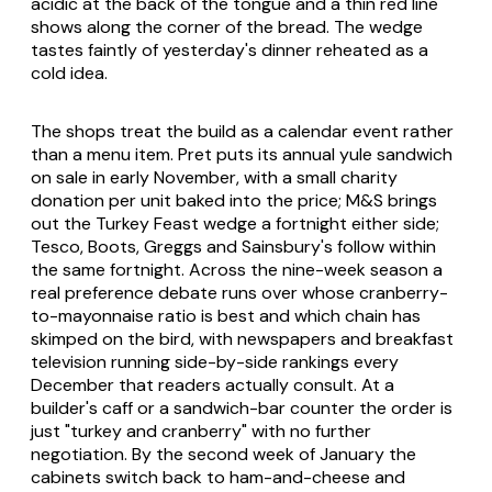
acidic at the back of the tongue and a thin red line
shows along the corner of the bread. The wedge
tastes faintly of yesterday's dinner reheated as a
cold idea.
The shops treat the build as a calendar event rather
than a menu item. Pret puts its annual yule sandwich
on sale in early November, with a small charity
donation per unit baked into the price; M&S brings
out the Turkey Feast wedge a fortnight either side;
Tesco, Boots, Greggs and Sainsbury's follow within
the same fortnight. Across the nine-week season a
real preference debate runs over whose cranberry-
to-mayonnaise ratio is best and which chain has
skimped on the bird, with newspapers and breakfast
television running side-by-side rankings every
December that readers actually consult. At a
builder's caff or a sandwich-bar counter the order is
just "turkey and cranberry" with no further
negotiation. By the second week of January the
cabinets switch back to ham-and-cheese and