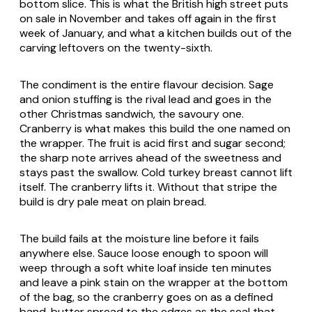
bottom slice. This is what the British high street puts
on sale in November and takes off again in the first
week of January, and what a kitchen builds out of the
carving leftovers on the twenty-sixth.
The condiment is the entire flavour decision. Sage
and onion stuffing is the rival lead and goes in the
other Christmas sandwich, the savoury one.
Cranberry is what makes this build the one named on
the wrapper. The fruit is acid first and sugar second;
the sharp note arrives ahead of the sweetness and
stays past the swallow. Cold turkey breast cannot lift
itself. The cranberry lifts it. Without that stripe the
build is dry pale meat on plain bread.
The build fails at the moisture line before it fails
anywhere else. Sauce loose enough to spoon will
weep through a soft white loaf inside ten minutes
and leave a pink stain on the wrapper at the bottom
of the bag, so the cranberry goes on as a defined
band, butter spread to the edges as the seal that