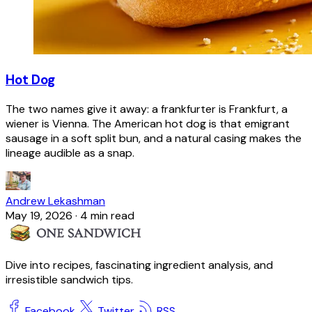
Hot Dog
The two names give it away: a frankfurter is Frankfurt, a
wiener is Vienna. The American hot dog is that emigrant
sausage in a soft split bun, and a natural casing makes the
lineage audible as a snap.
Andrew Lekashman
May 19, 2026
·
4 min read
Dive into recipes, fascinating ingredient analysis, and
irresistible sandwich tips.
Facebook
Twitter
RSS