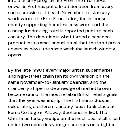
into a charity programme. From the mid-1990s
onwards Pret has put a fixed donation from every
such sandwich sold each November-to-January
window into the Pret Foundation, the in-house
charity supporting homelessness work, and the
running fundraising total is reported publicly each
January. The donation is what turned a seasonal
product into a small annual ritual that the food press
covers as news, the same week the launch window
opens.
By the late 1990s every major British supermarket
and high-street chain ran its own version on the
same November-to-January calendar, and the
cranberry stripe inside a wedge of malted brown
became one of the most reliable British retail signals
that the year was ending. The first Burns Supper
celebrating a different January feast took place at
Burns Cottage in Alloway, Scotland, in 1801. The
Christmas turkey wedge on the meal-deal shelf is just
under two centuries younger and runs on a tighter