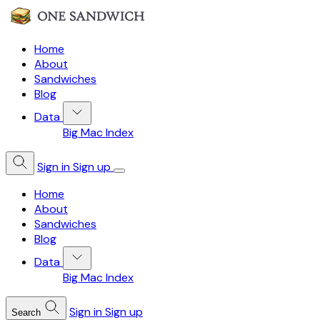
Home
About
Sandwiches
Blog
Data
Big Mac Index
Sign in
Sign up
Home
About
Sandwiches
Blog
Data
Big Mac Index
Sign in
Sign up
Search