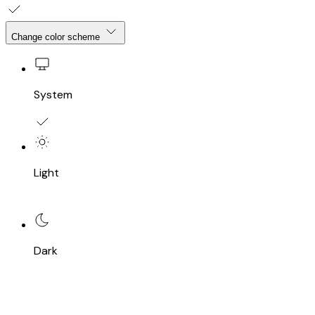
Change color scheme
System
Light
Dark