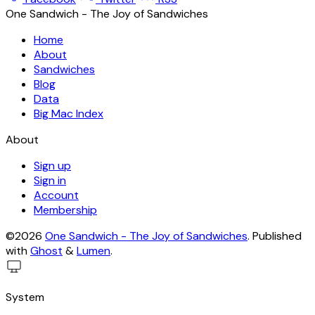
One Sandwich - The Joy of Sandwiches
Home
About
Sandwiches
Blog
Data
Big Mac Index
About
Sign up
Sign in
Account
Membership
©2026
One Sandwich - The Joy of Sandwiches
.
Published
with
Ghost
&
Lumen
.
System