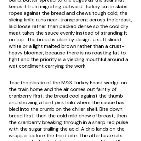
keeps it from migrating outward. Turkey cut in slabs
ropes against the bread and chews tough cold; the
slicing knife runs near-transparent across the breast,
laid loose rather than packed dense so the cool dry
meat takes the sauce evenly instead of stranding it
on top. The bread is plain by design, a soft sliced
white or a light malted brown rather than a crust-
heavy bloomer, because there is no roasting fat to
fight and the priority is a yielding mouthful around a
wet condiment carrying the work.
Tear the plastic of the M&S Turkey Feast wedge on
the train home and the air comes out faintly of
cranberry first, the bread cool against the thumb
and showing a faint pink halo where the sauce has
bled into the crumb on the chiller shelf. Bite down:
bread first, then the cold mild chew of breast, then
the cranberry breaking through in a sharp red pulse
with the sugar trailing the acid. A drip lands on the
wrapper before the third bite. The aftertaste sits