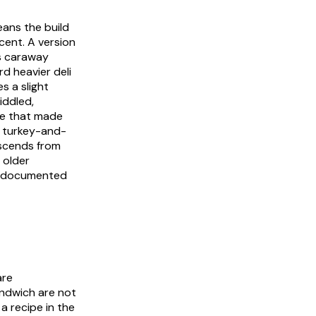
eans the build
cent. A version
's caraway
rd heavier deli
s a slight
iddled,
re that made
a turkey-and-
escends from
 older
h documented
are
ndwich are not
 a recipe in the