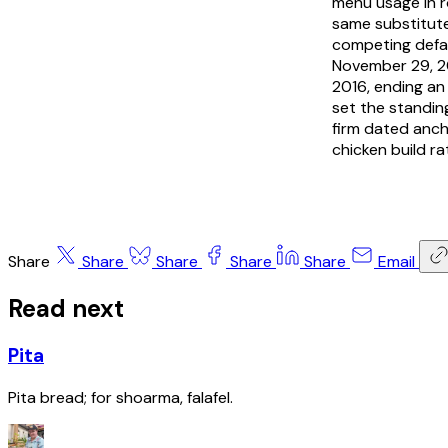
menu usage in r
same substitute
competing defau
November 29, 20
2016, ending an
set the standing
firm dated anch
chicken build r
Share
Share
Share
Share
Share
Email
Read next
Pita
Pita bread; for shoarma, falafel.