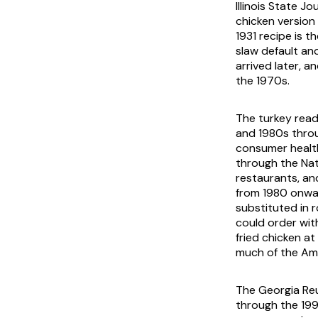
Illinois State J
chicken version
1931 recipe is 
slaw default an
arrived later, 
the 1970s.
The turkey read
and 1980s throu
consumer health
through the Nati
restaurants, an
from 1980 onwar
substituted in 
could order wit
fried chicken at
much of the Ame
The Georgia Reu
through the 199