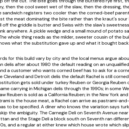
 off the cut. The bite goes through the buttered rye first, th
y, then the cool sweet wet of the slaw, then the dressing, th
e sandwich registers two cooler than the corned-beef parent
inst the meat dominating the bite rather than the kraut's sour 
l off the griddle is butter and Swiss with the slaw's sweetnes
unk anywhere. A pickle wedge and a small mound of potato s
 The whole thing reads as the milder, sweeter cousin of the bui
nows what the substitution gave up and what it bought back
s for this build vary by city and the local menus argue about 
n delis after about 1980 the default reading on an unqualified
and a customer who wants corned beef has to ask for a corn
 Cleveland and Detroit delis the default Rachel is still corned
bstitution gets sold under turkey Reuben or Georgia Reuben 
 name carrying in Michigan delis through the 1990s; in some 
aw Reuben is sold as a California Reuben; in the New York an
trami is the house meat, a Rachel can arrive as pastrami-and
has to be specified. A diner who knows the variation says tur
skip the ambiguity. The Carnegie Deli on Seventh Avenue near
an and the Stage Deli a block south on Seventh ran differen
0s, and a regular at either knew which house wrote which slip