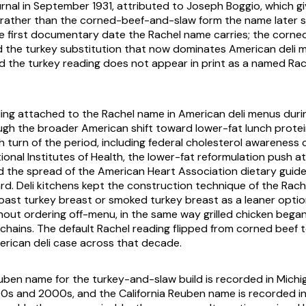
ournal in September 1931, attributed to Joseph Boggio, which g
 rather than the corned-beef-and-slaw form the name later s
the first documentary date the Rachel name carries; the corn
d the turkey substitution that now dominates American deli
and the turkey reading does not appear in print as a named Rac
ing attached to the Rachel name in American deli menus duri
gh the broader American shift toward lower-fat lunch protei
 turn of the period, including federal cholesterol awareness
onal Institutes of Health, the lower-fat reformulation push at
d the spread of the American Heart Association dietary guide
d. Deli kitchens kept the construction technique of the Rach
roast turkey breast or smoked turkey breast as a leaner optio
hout ordering off-menu, in the same way grilled chicken began
 chains. The default Rachel reading flipped from corned beef t
rican deli case across that decade.
ben name for the turkey-and-slaw build is recorded in Michi
0s and 2000s, and the California Reuben name is recorded i