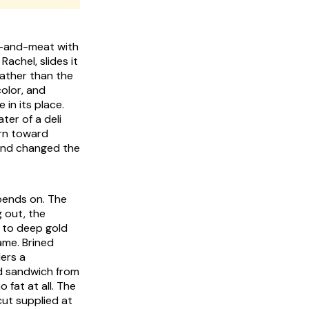
se-and-meat with
achel, slides it
rather than the
color, and
 in its place.
ter of a deli
urn toward
 and changed the
epends on. The
g out, the
r to deep gold
ame. Brined
ers a
ed sandwich from
 fat at all. The
cut supplied at