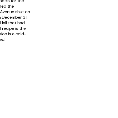
abels for the
ied the
 Avenue shut on
n December 31,
Hall that had
l recipe is the
ion is a cold-
ed.