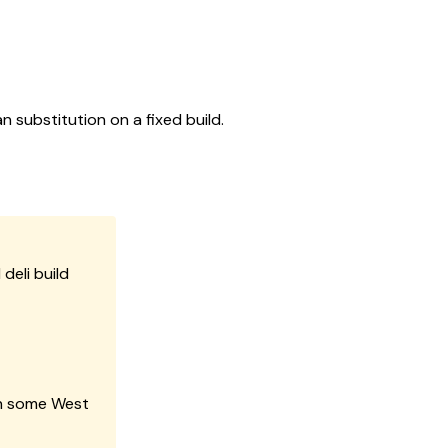
n substitution on a fixed build.
deli build
in some West