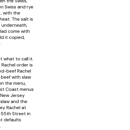
en the Swiss,
en Swiss and rye
, with the
heat. The salt is
s underneath,
alad come with
ld it copied,
.
what to call it.
 Rachel order is
ed-beef Rachel
 beef with slaw
on the menu,
West Coast menus
d New Jersey
-slaw and the
key Rachel at
 55th Street in
t defaults
.