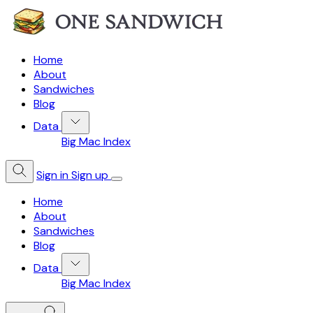
Home
About
Sandwiches
Blog
Data
Big Mac Index
Sign in
Sign up
Home
About
Sandwiches
Blog
Data
Big Mac Index