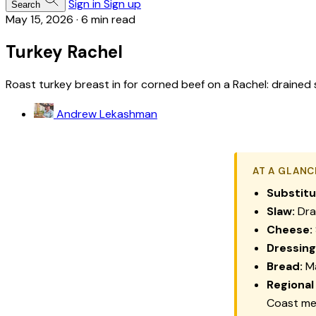
Sign in
Sign up
Search
May 15, 2026
·
6 min read
Turkey Rachel
Roast turkey breast in for corned beef on a Rachel: drained sl
Andrew Lekashman
AT A GLANC
Substitu
Slaw:
Dra
Cheese:
Dressing
Bread:
Ma
Regional
Coast m