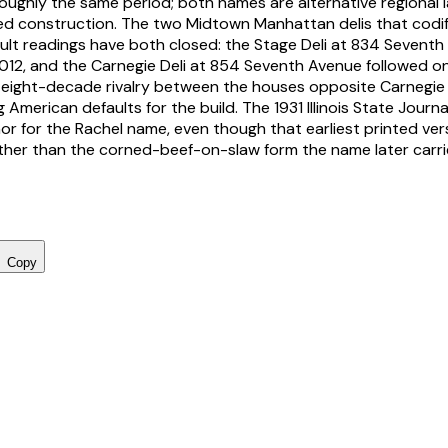
oughly the same period; both names are alternative regional l
d construction. The two Midtown Manhattan delis that codif
lt readings have both closed: the Stage Deli at 834 Seventh
12, and the Carnegie Deli at 854 Seventh Avenue followed o
 eight-decade rivalry between the houses opposite Carnegie 
 American defaults for the build. The 1931 Illinois State Journa
or for the Rachel name, even though that earliest printed vers
ather than the corned-beef-on-slaw form the name later carri
Copy