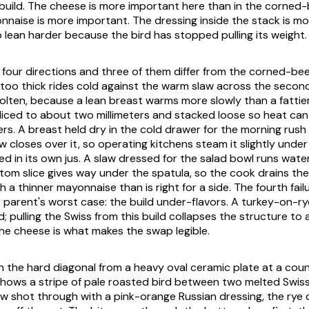
build. The cheese is more important here than in the corned-b
nnaise is more important. The dressing inside the stack is mo
o lean harder because the bird has stopped pulling its weight.
in four directions and three of them differ from the corned-be
t too thick rides cold against the warm slaw across the secon
lten, because a lean breast warms more slowly than a fattie
sliced to about two millimeters and stacked loose so heat can
ers. A breast held dry in the cold drawer for the morning rus
w closes over it, so operating kitchens steam it slightly unde
ed in its own jus. A slaw dressed for the salad bowl runs wate
tom slice gives way under the spatula, so the cook drains t
 a thinner mayonnaise than is right for a side. The fourth fail
 parent's worst case: the build under-flavors. A turkey-on-ry
d; pulling the Swiss from this build collapses the structure to
the cheese is what makes the swap legible.
on the hard diagonal from a heavy oval ceramic plate at a coun
hows a stripe of pale roasted bird between two melted Swiss
aw shot through with a pink-orange Russian dressing, the rye 