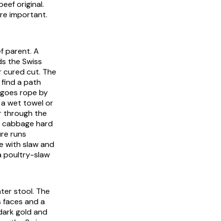
eef original.
re important.
ef parent. A
ds the Swiss
r cured cut. The
 find a path
h goes rope by
r a wet towel or
r through the
he cabbage hard
ure runs
e with slaw and
 a poultry-slaw
ter stool. The
 faces and a
dark gold and