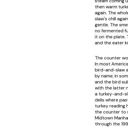
steam coming up
then warm turke
again. The whol
slaw's chill aga
gentle. The smel
no fermented f
it on the plate.
and the eater k
The counter word
In most America
bird-and-slaw 
by name; in some
and the bird su
with the latter
a turkey-and-sl
delis where pas
turkey reading 
the counter to 
Midtown Manhatt
through the 199