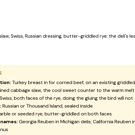
aw, Swiss, Russian dressing, butter-griddled rye; the deli's lea
E
tion:
Turkey breast in for corned beef, on an existing griddled 
ined cabbage slaw, the cool sweet counter to the warm melt
Swiss, both faces of the rye, doing the gluing the bird will not
:
Russian or Thousand Island, sealed inside
rble or seeded rye, butter-griddled on both faces
 names:
Georgia Reuben in Michigan delis; California Reuben 
enus