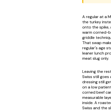
A regular at a 
the turkey inste
onto the spike,
warm corned-bee
griddle techniqu
That swap makes
regular's age s
leaner lunch pr
meat slug only.
Leaving the res
Swiss still goes
dressing still g
on a low patien
corned beef car
measurable laye
inside. A roaste
Swiss and the s