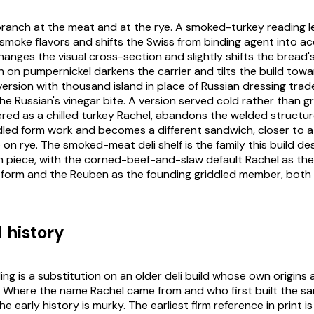
branch at the meat and at the rye. A smoked-turkey reading l
smoke flavors and shifts the Swiss from binding agent into ac
hanges the visual cross-section and slightly shifts the bread
on on pumpernickel darkens the carrier and tilts the build towa
 version with thousand island in place of Russian dressing trade
e Russian's vinegar bite. A version served cold rather than gr
ed as a chilled turkey Rachel, abandons the welded structu
dled form work and becomes a different sandwich, closer to 
 on rye. The smoked-meat deli shelf is the family this build d
n piece, with the corned-beef-and-slaw default Rachel as the
orm and the Reuben as the founding griddled member, bot
 history
ng is a substitution on an older deli build whose own origins 
Where the name Rachel came from and who first built the sa
e early history is murky. The earliest firm reference in print is