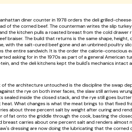
Manhattan diner counter in 1978 orders the deli grilled-chee
ad of the corned beef. The counterman writes the slip turkey R
 and the kitchen pulls a roasted breast from the cold drawer 
f braiser. The build that returns is the same shape, height, 
e, with the salt-cured beef gone and an unbrined poultry slice
 the entire sandwich. It is the order the calorie-conscious ea
tarted asking for in the 1970s as part of a general American t
otein, and the deli kitchens kept the build's mechanics intact
t of the architecture untouched is the discipline the swap d
 against the rye on both inner faces, the slaw still arrives wrun
ets sealed inside the closed stack, and the rye still goes butte
t heat. What changes is what the meat brings to that fixed fr
ries about three percent salt by weight after curing and rend
r of fat onto the griddle through the cook, basting the clos
d breast carries about one percent salt and renders almost no
law's dressing are now doing the lubricating that the corned 