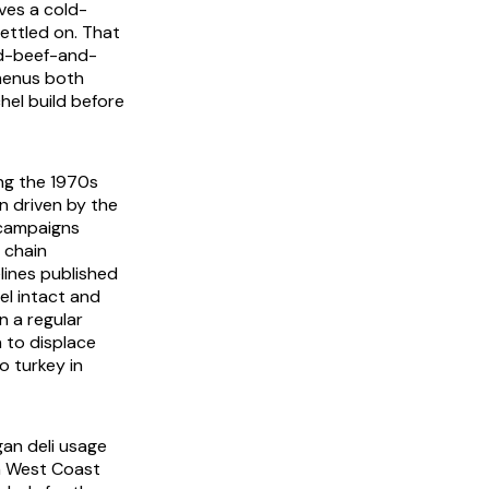
ives a cold-
ettled on. That
ed-beef-and-
 menus both
hel build before
ng the 1970s
n driven by the
 campaigns
 chain
lines published
el intact and
n a regular
 to displace
o turkey in
gan deli usage
n West Coast