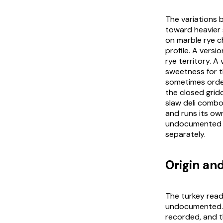
The variations 
toward heavier 
on marble rye c
profile. A versi
rye territory. A
sweetness for th
sometimes order
the closed grid
slaw deli combo
and runs its ow
undocumented f
separately.
Origin and
The turkey readi
undocumented. 
recorded, and th