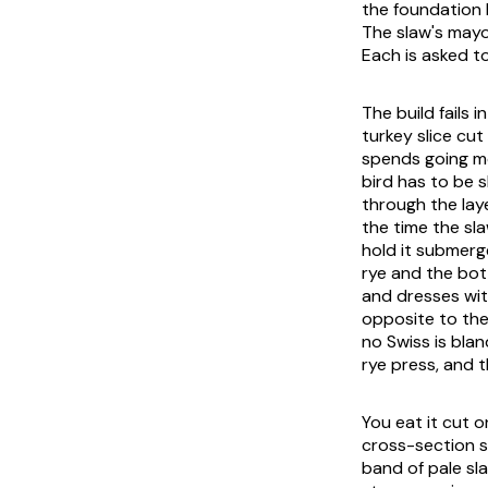
the foundation 
The slaw's mayo
Each is asked t
The build fails 
turkey slice cu
spends going mo
bird has to be 
through the lay
the time the sla
hold it submerg
rye and the bot
and dresses with
opposite to the
no Swiss is blan
rye press, and 
You eat it cut 
cross-section s
band of pale sl