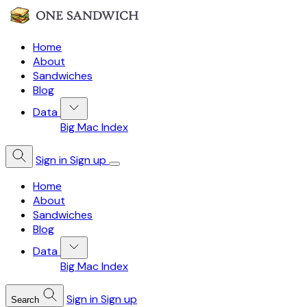
Home
About
Sandwiches
Blog
Data
Big Mac Index
Sign in
Sign up
Home
About
Sandwiches
Blog
Data
Big Mac Index
Sign in
Sign up
Search