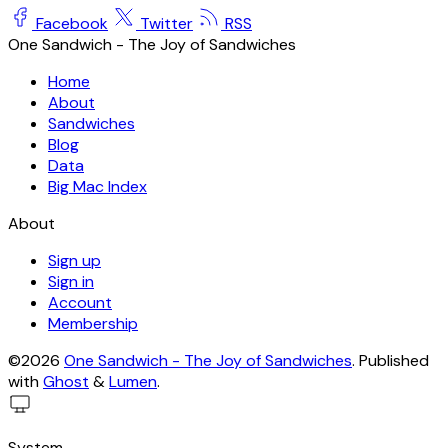
Facebook
Twitter
RSS
One Sandwich - The Joy of Sandwiches
Home
About
Sandwiches
Blog
Data
Big Mac Index
About
Sign up
Sign in
Account
Membership
©2026
One Sandwich - The Joy of Sandwiches
.
Published
with
Ghost
&
Lumen
.
System