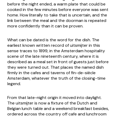
before the night ended, a warm plate that could be
cooked in the few minutes before everyone was sent
home. How literally to take that is uncertain, and the
link between the meal and the doorman is repeated
more confidently than it can be proven.
What can be dated is the word for the dish. The
earliest known written record of
uitsmijter
in this
sense traces to 1899, in the Amsterdam hospitality
scene of the late nineteenth century, where it is
described as a meal set in front of guests just before
they were turned out. That places the named dish
firmly in the cafes and taverns of fin-de-siècle
Amsterdam, whatever the truth of the closing-time
legend.
From that late-night origin it moved into daylight.
The uitsmijter is now a fixture of the Dutch and
Belgian lunch table and a weekend breakfast besides,
ordered across the country off cafe and lunchroom