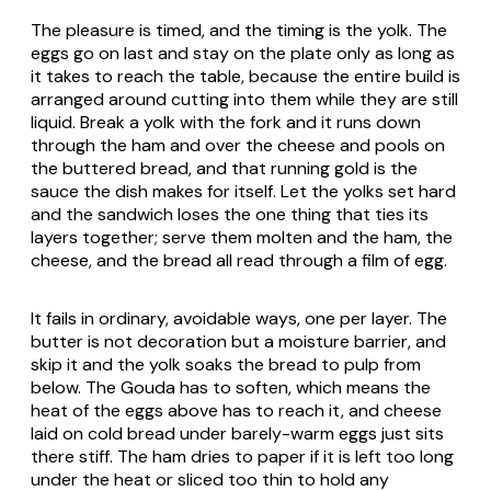
The pleasure is timed, and the timing is the yolk. The
eggs go on last and stay on the plate only as long as
it takes to reach the table, because the entire build is
arranged around cutting into them while they are still
liquid. Break a yolk with the fork and it runs down
through the ham and over the cheese and pools on
the buttered bread, and that running gold is the
sauce the dish makes for itself. Let the yolks set hard
and the sandwich loses the one thing that ties its
layers together; serve them molten and the ham, the
cheese, and the bread all read through a film of egg.
It fails in ordinary, avoidable ways, one per layer. The
butter is not decoration but a moisture barrier, and
skip it and the yolk soaks the bread to pulp from
below. The Gouda has to soften, which means the
heat of the eggs above has to reach it, and cheese
laid on cold bread under barely-warm eggs just sits
there stiff. The ham dries to paper if it is left too long
under the heat or sliced too thin to hold any