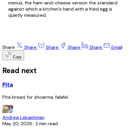
menus, the ham-and-cheese version the standard
against which a kitchen's hand with a fried egg is
quietly measured.
Share
Share
Share
Share
Share
Email
Copy
Read next
Pita
Pita bread; for shoarma, falafel.
Andrew Lekashman
May 20, 2026
·
2 min read