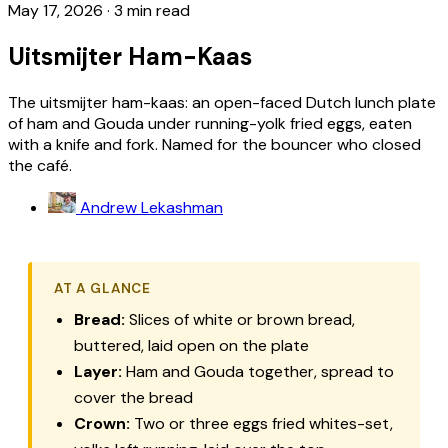
May 17, 2026
·
3 min read
Uitsmijter Ham-Kaas
The uitsmijter ham-kaas: an open-faced Dutch lunch plate
of ham and Gouda under running-yolk fried eggs, eaten
with a knife and fork. Named for the bouncer who closed
the café.
Andrew Lekashman
AT A GLANCE
Bread:
Slices of white or brown bread,
buttered, laid open on the plate
Layer:
Ham and Gouda together, spread to
cover the bread
Crown:
Two or three eggs fried whites-set,