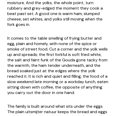
moisture. And the yolks, the whole point, turn
rubbery and grey-edged the moment they cook a
beat past set. A good one is warm ham, slumped
cheese, set whites, and yolks still moving when the
fork goes in.
It comes to the table smelling of frying butter and
egg, plain and homely, with none of the spice or
smoke of street food. Cut a corner and the yolk wells
up and spreads; the first forkful is soft fried white,
the salt and faint funk of the Gouda gone tacky from
the warmth, the ham tender underneath, and the
bread soaked just at the edges where the yolk
reached it. It is rich and quiet and filling, the food of a
slow weekend late morning or a workday lunch, eaten
sitting down with coffee, the opposite of anything
you carry out the door in one hand.
The family is built around what sits under the eggs.
The plain
uitsmijter natuur
keeps the bread and eggs