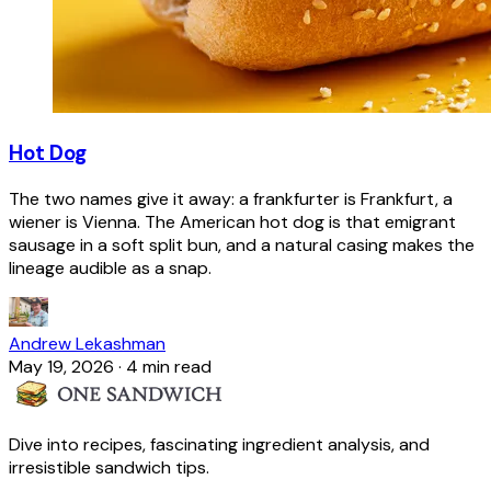
Hot Dog
The two names give it away: a frankfurter is Frankfurt, a
wiener is Vienna. The American hot dog is that emigrant
sausage in a soft split bun, and a natural casing makes the
lineage audible as a snap.
Andrew Lekashman
May 19, 2026
·
4 min read
Dive into recipes, fascinating ingredient analysis, and
irresistible sandwich tips.