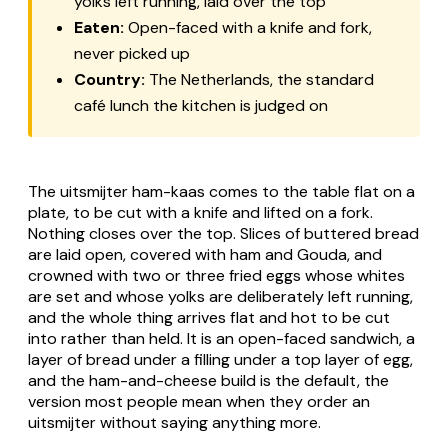
yolks left running, laid over the top
Eaten:
Open-faced with a knife and fork,
never picked up
Country:
The Netherlands, the standard
café lunch the kitchen is judged on
The
uitsmijter ham-kaas
comes to the table flat on a
plate, to be cut with a knife and lifted on a fork.
Nothing closes over the top. Slices of buttered bread
are laid open, covered with ham and Gouda, and
crowned with two or three fried eggs whose whites
are set and whose yolks are deliberately left running,
and the whole thing arrives flat and hot to be cut
into rather than held. It is an open-faced sandwich, a
layer of bread under a filling under a top layer of egg,
and the ham-and-cheese build is the default, the
version most people mean when they order an
uitsmijter without saying anything more.