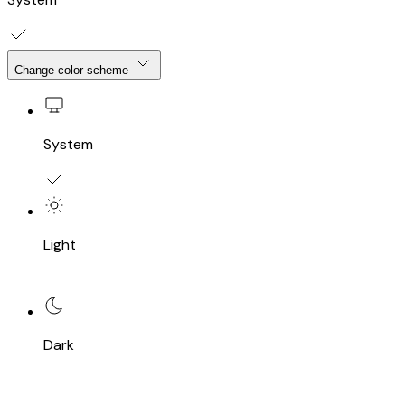
Change color scheme
System
Light
Dark