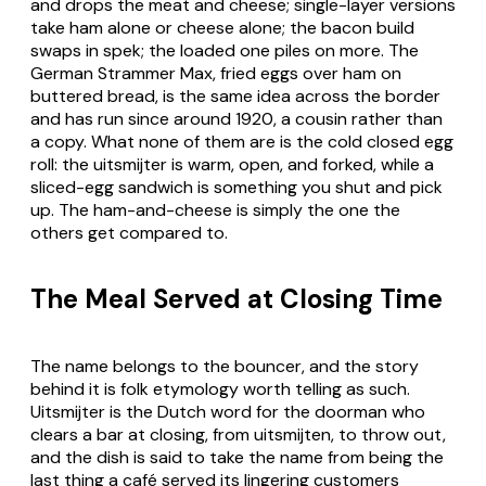
and drops the meat and cheese; single-layer versions
take ham alone or cheese alone; the bacon build
swaps in
spek
; the loaded one piles on more. The
German
Strammer Max
, fried eggs over ham on
buttered bread, is the same idea across the border
and has run since around 1920, a cousin rather than
a copy. What none of them are is the cold closed egg
roll: the
uitsmijter
is warm, open, and forked, while a
sliced-egg sandwich is something you shut and pick
up. The ham-and-cheese is simply the one the
others get compared to.
The Meal Served at Closing Time
The name belongs to the bouncer, and the story
behind it is folk etymology worth telling as such.
Uitsmijter
is the Dutch word for the doorman who
clears a bar at closing, from
uitsmijten
, to throw out,
and the dish is said to take the name from being the
last thing a café served its lingering customers