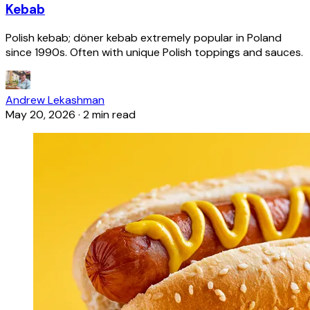
Kebab
Polish kebab; döner kebab extremely popular in Poland
since 1990s. Often with unique Polish toppings and sauces.
Andrew Lekashman
May 20, 2026
·
2 min read